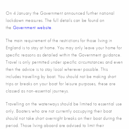
On 4 January the Government announced further national
lockdown measures. The full details can be found on
the
Government website
.
The main requirement of the restrictions for those living in
England is to stay at home. You may only leave your home for
specific reasons as detailed within the Government guidance.
Travel is only permitted under specific circumstances and even
then the advice is to stay local wherever possible. This
includes travelling by boat. You should not be making short
trips or breaks on your boat for leisure purposes, these are
classed as non-essential journeys.
Travelling on the waterways should be limited to essential use
only. Boaters who are not currently occupying their boat
should not take short overnight breaks on their boat during the
period. Those living aboard are advised to limit their