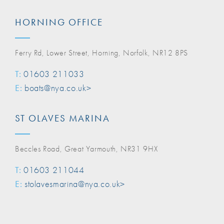
HORNING OFFICE
Ferry Rd, Lower Street, Horning, Norfolk, NR12 8PS
T:
01603 211033
E:
boats@nya.co.uk>
ST OLAVES MARINA
Beccles Road, Great Yarmouth, NR31 9HX
T:
01603 211044
E:
stolavesmarina@nya.co.uk>