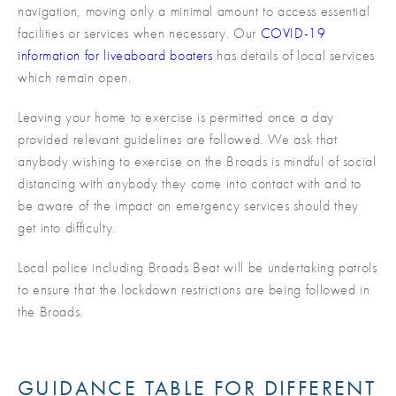
navigation, moving only a minimal amount to access essential
facilities or services when necessary. Our
COVID-19
information for liveaboard boaters
has details of local services
which remain open.
Leaving your home to exercise is permitted once a day
provided relevant guidelines are followed. We ask that
anybody wishing to exercise on the Broads is mindful of social
distancing with anybody they come into contact with and to
be aware of the impact on emergency services should they
get into difficulty.
Local police including Broads Beat will be undertaking patrols
to ensure that the lockdown restrictions are being followed in
the Broads.
GUIDANCE TABLE FOR DIFFERENT