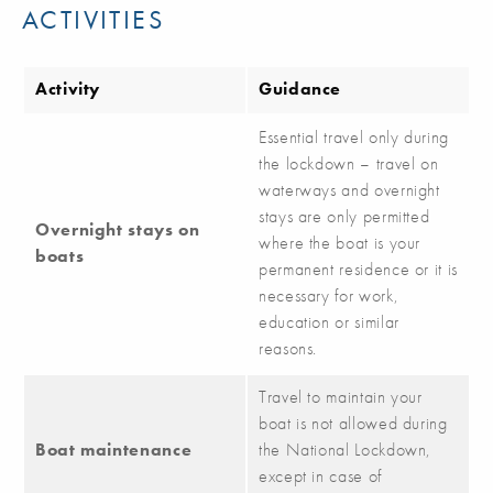
ACTIVITIES
Activity
Guidance
Essential travel only during
the lockdown – travel on
waterways and overnight
stays are only permitted
Overnight stays on
where the boat is your
boats
permanent residence or it is
necessary for work,
education or similar
reasons.
Travel to maintain your
boat is not allowed during
Boat maintenance
the National Lockdown,
except in case of