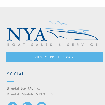
VIEW CURRENT STOCK
SOCIAL
Brundall Bay Marina,
Brundall, Norfolk, NR13 5PN