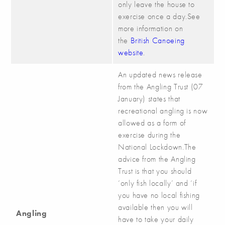
only leave the house to
exercise once a day.See
more information on
the
British Canoeing
website
.
An updated news release
from the Angling Trust (07
January) states that
recreational angling is now
allowed as a form of
exercise during the
National Lockdown.The
advice from the Angling
Trust is that you should
‘only fish locally’ and ‘if
you have no local fishing
available then you will
Angling
have to take your daily