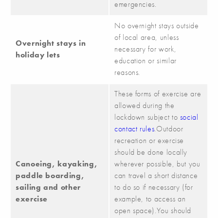
emergencies.
No overnight stays outside
of local area, unless
Overnight stays in
necessary for work,
holiday lets
education or similar
reasons.
These forms of exercise are
allowed during the
lockdown subject to
social
contact rules
.Outdoor
recreation or exercise
should be done locally
Canoeing, kayaking,
wherever possible, but you
paddle boarding,
can travel a short distance
sailing and other
to do so if necessary (for
exercise
example, to access an
open space).You should