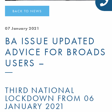
BACK TO NEWS
07 January 2021
BA ISSUE UPDATED
ADVICE FOR BROADS
USERS –
THIRD NATIONAL
LOCKDOWN FROM 06
JANUARY 2021