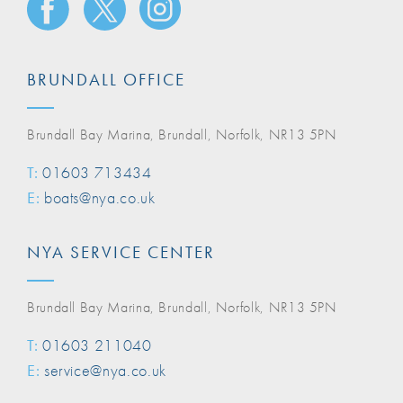
BRUNDALL OFFICE
Brundall Bay Marina, Brundall, Norfolk, NR13 5PN
T:
01603 713434
E:
boats@nya.co.uk
NYA SERVICE CENTER
Brundall Bay Marina, Brundall, Norfolk, NR13 5PN
T:
01603 211040
E:
service@nya.co.uk