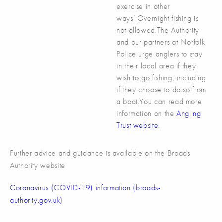
exercise in other
ways’.Overnight fishing is
not allowed.The Authority
and our partners at Norfolk
Police urge anglers to stay
in their local area if they
wish to go fishing, including
if they choose to do so from
a boat.You can read more
information on the
Angling
Trust website
.
Further advice and guidance is available on the Broads
Authority website
Coronavirus (COVID-19) information (broads-
authority.gov.uk)