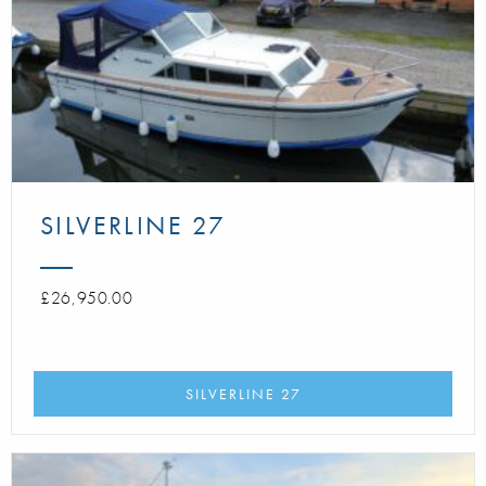
SILVERLINE 27
£26,950.00
SILVERLINE 27