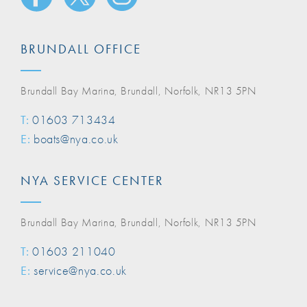
BRUNDALL OFFICE
Brundall Bay Marina, Brundall, Norfolk, NR13 5PN
T:
01603 713434
E:
boats@nya.co.uk
NYA SERVICE CENTER
Brundall Bay Marina, Brundall, Norfolk, NR13 5PN
T:
01603 211040
E:
service@nya.co.uk