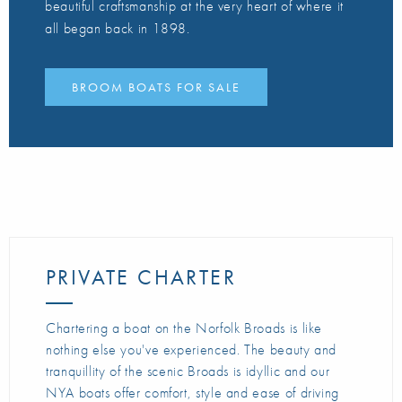
beautiful craftsmanship at the very heart of where it
all began back in 1898.
BROOM BOATS FOR SALE
PRIVATE CHARTER
Chartering a boat on the Norfolk Broads is like
nothing else you've experienced. The beauty and
tranquillity of the scenic Broads is idyllic and our
NYA boats offer comfort, style and ease of driving