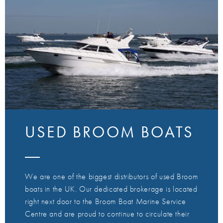
USED BROOM BOATS
We are one of the biggest distributors of used Broom
boats in the UK. Our dedicated brokerage is located
right next door to the Broom Boat Marine Service
Centre and are proud to continue to circulate their