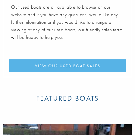
Our used boats are all available to browse on our
website and if you have any questions, would like any
further information or if you would like to arrange a
viewing of any of our used boats, our friendly sales team
will be happy to help you.
VIEW OUR USED BOAT SALES
FEATURED BOATS