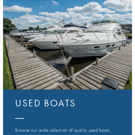
USED BOATS
Browse our wide selection of quality used boats,