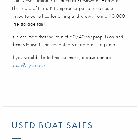
Our Diesel station is installed at Freshwater Harbour.
The ‘state of the art’ Pumptronics pump is computer
linked to our office for billing and draws from a 10,000
litre storage tank.
It is assumed that the split of 60/40 for propulsion and
domestic use is the accepted standard at the pump.
If you would like to find out more, please contact
boats@nya.co.uk
.
USED BOAT SALES