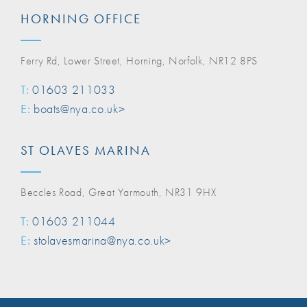
HORNING OFFICE
Ferry Rd, Lower Street, Horning, Norfolk, NR12 8PS
T:
01603 211033
E:
boats@nya.co.uk>
ST OLAVES MARINA
Beccles Road, Great Yarmouth, NR31 9HX
T:
01603 211044
E:
stolavesmarina@nya.co.uk>