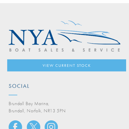
VIEW CURRENT STOCK
SOCIAL
Brundall Bay Marina,
Brundall, Norfolk, NR13 5PN