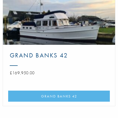
GRAND BANKS 42
£169,950.00
GRAND BANKS 42