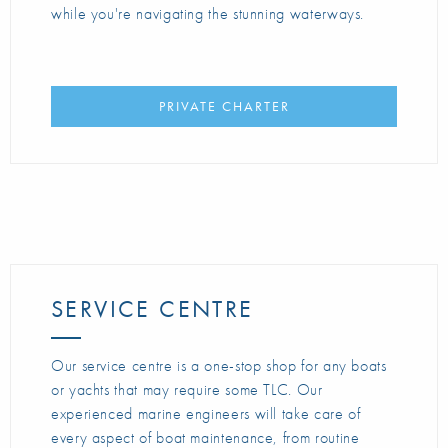
while you're navigating the stunning waterways.
PRIVATE CHARTER
SERVICE CENTRE
Our service centre is a one-stop shop for any boats
or yachts that may require some TLC. Our
experienced marine engineers will take care of
every aspect of boat maintenance, from routine