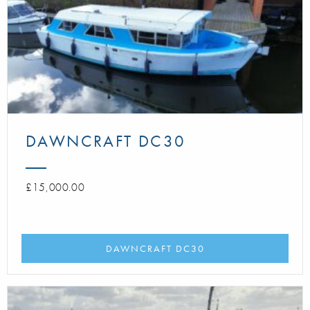
DAWNCRAFT DC30
£15,000.00
DAWNCRAFT DC30