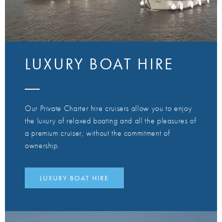
LUXURY BOAT HIRE
Our Private Charter hire cruisers allow you to enjoy
the luxury of relaxed boating and all the pleasures of
a premium cruiser, without the commitment of
ownership.
LUXURY BOAT HIRE