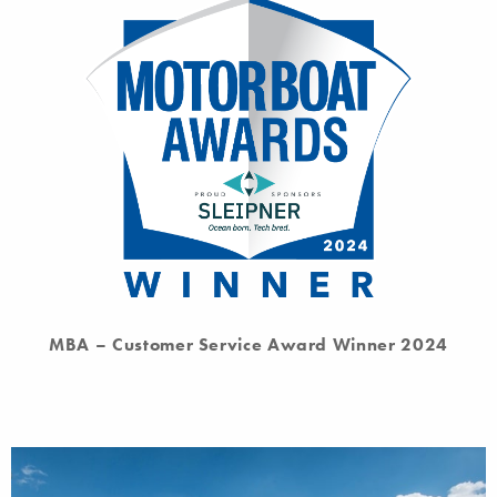
MBA – Customer Service Award Winner 2024