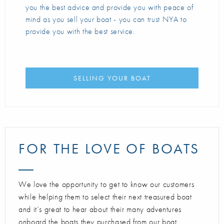
you the best advice and provide you with peace of
mind as you sell your boat - you can trust NYA to
provide you with the best service.
SELLING YOUR BOAT
FOR THE LOVE OF BOATS
We love the opportunity to get to know our customers
while helping them to select their next treasured boat
and it’s great to hear about their many adventures
onboard the boats they purchased from our boat