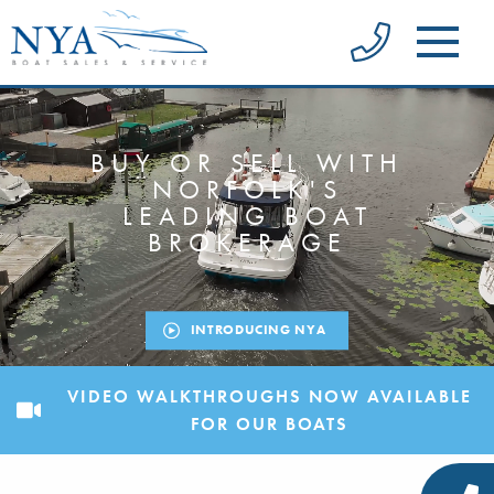
BUY OR SELL WITH
NORFOLK'S
LEADING BOAT
BROKERAGE
INTRODUCING NYA
VIDEO WALKTHROUGHS NOW AVAILABLE
FOR OUR BOATS