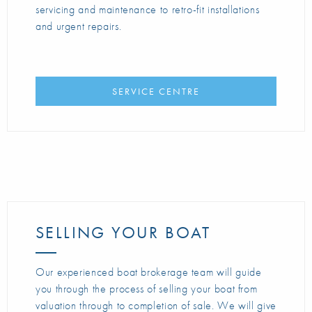
servicing and maintenance to retro-fit installations
and urgent repairs.
SERVICE CENTRE
SELLING YOUR BOAT
Our experienced boat brokerage team will guide
you through the process of selling your boat from
valuation through to completion of sale. We will give