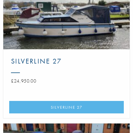
SILVERLINE 27
£24,950.00
SILVERLINE 27