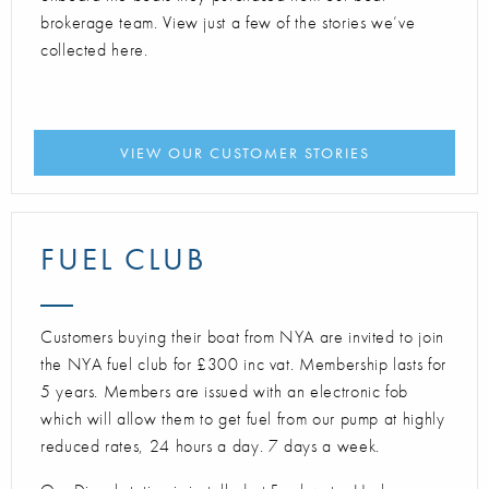
brokerage team. View just a few of the stories we’ve
collected here.
VIEW OUR CUSTOMER STORIES
FUEL CLUB
Customers buying their boat from NYA are invited to join
the NYA fuel club for £300 inc vat. Membership lasts for
5 years. Members are issued with an electronic fob
which will allow them to get fuel from our pump at highly
reduced rates, 24 hours a day. 7 days a week.