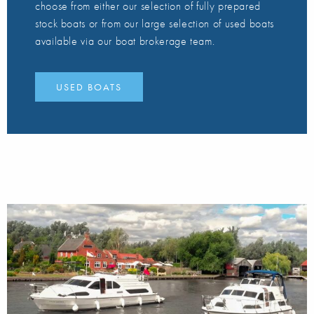
choose from either our selection of fully prepared
stock boats or from our large selection of used boats
available via our boat brokerage team.
USED BOATS