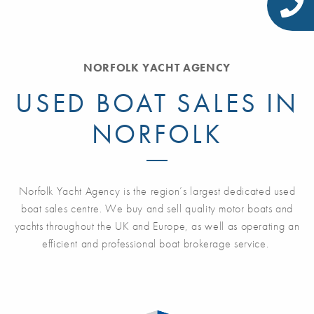
NORFOLK YACHT AGENCY
USED BOAT SALES IN
NORFOLK
Norfolk Yacht Agency is the region’s largest dedicated used
boat sales centre. We buy and sell quality motor boats and
yachts throughout the UK and Europe, as well as operating an
efficient and professional boat brokerage service.