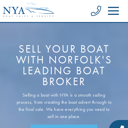
SELL YOUR BOAT
WITH NORFOLK'S
LEADING BOAT
BROKER
Selling a boat with NYA is a smooth sailing
process, from creating the boat advert through to
the final sale. We have everything you need to
sell in one place.