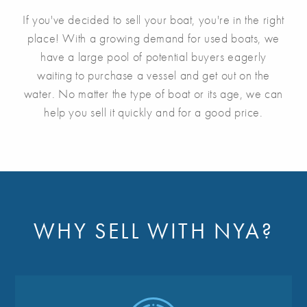
If you've decided to sell your boat, you're in the right
place! With a growing demand for used boats, we
have a large pool of potential buyers eagerly
waiting to purchase a vessel and get out on the
water. No matter the type of boat or its age, we can
help you sell it quickly and for a good price.
WHY SELL WITH NYA?