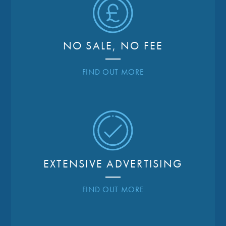
NO SALE, NO FEE
FIND OUT MORE
EXTENSIVE ADVERTISING
FIND OUT MORE