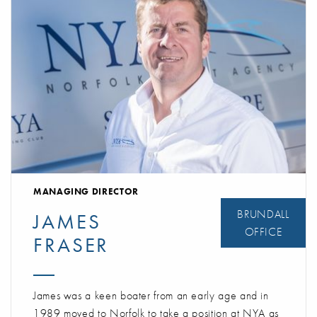
MANAGING DIRECTOR
BRUNDALL
JAMES
OFFICE
FRASER
James was a keen boater from an early age and in
1989 moved to Norfolk to take a position at NYA as