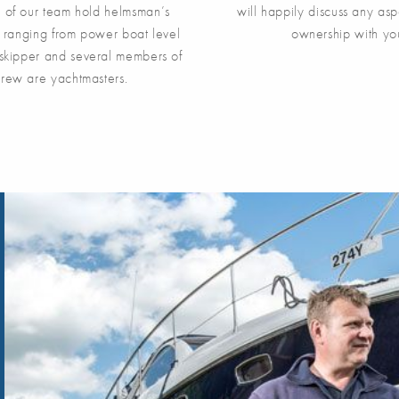
y of our team hold helmsman’s
will happily discuss any asp
s, ranging from power boat level
ownership with yo
skipper and several members of
crew are yachtmasters.