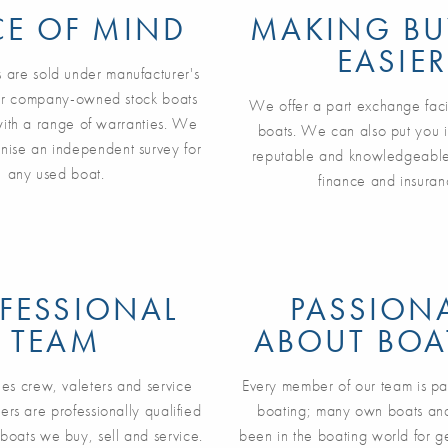
CE OF MIND
MAKING BU
EASIER
 are sold under manufacturer's
ur company-owned stock boats
We offer a part exchange facil
with a range of warranties. We
boats. We can also put you i
nise an independent survey for
reputable and knowledgeable
any used boat.
finance and insuran
FESSIONAL
PASSION
TEAM
ABOUT BOA
ales crew, valeters and service
Every member of our team is pa
ers are professionally qualified
boating; many own boats an
 boats we buy, sell and service.
been in the boating world for 