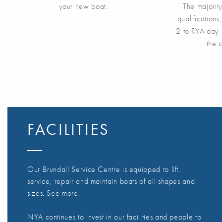
your new boat.
The majorit
qualification
2 to RYA day 
the 
FACILITIES
Our Brundall Service Centre is equipped to lift,
service, repair and maintain boats of all shapes and
sizes. See more.
NYA continues to invest in our facilities and people to