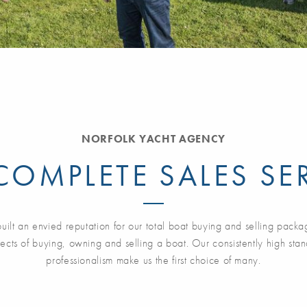
NORFOLK YACHT AGENCY
COMPLETE SALES SE
ilt an envied reputation for our total boat buying and selling pac
cts of buying, owning and selling a boat. Our consistently high stan
professionalism make us the first choice of many.