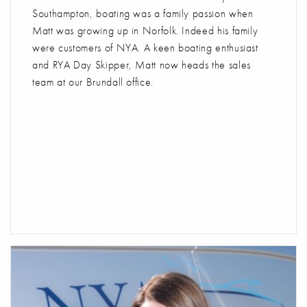
Southampton, boating was a family passion when
Matt was growing up in Norfolk. Indeed his family
were customers of NYA. A keen boating enthusiast
and RYA Day Skipper, Matt now heads the sales
team at our Brundall office.