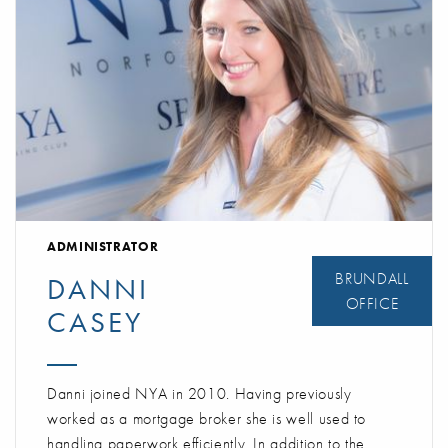
ADMINISTRATOR
BRUNDALL
DANNI
OFFICE
CASEY
Danni joined NYA in 2010. Having previously
worked as a mortgage broker she is well used to
handling paperwork efficiently. In addition to the