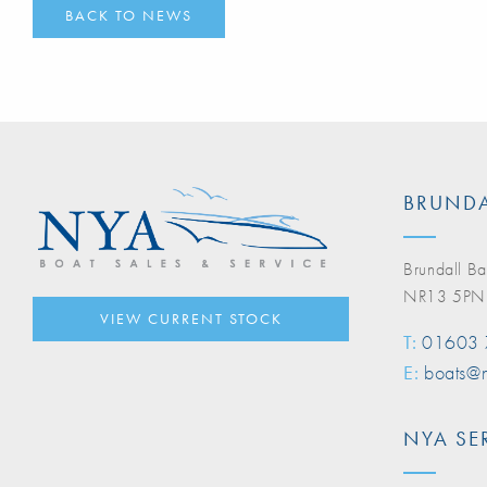
BACK TO NEWS
BRUNDA
Brundall Ba
NR13 5PN
VIEW CURRENT STOCK
T:
01603
E:
boats@n
NYA SE