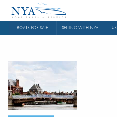
BOATS FOR SALE
SELLING WITH NYA
LUX