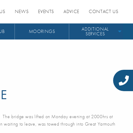
US
NEWS
EVENTS
ADVICE
CONTACT US
ADDITIONAL
UB
MOORINGS
SERVICES
GE
. The bridge was lifted on Monday evening at 2000hrs at
n waiting to leave, was towed through into Great Yarmouth