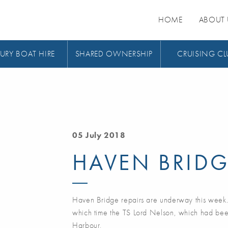
HOME
ABOUT 
URY BOAT HIRE
SHARED OWNERSHIP
CRUISING CL
05 July 2018
HAVEN BRID
Haven Bridge repairs are underway this week
which time the TS Lord Nelson, which had bee
Harbour,