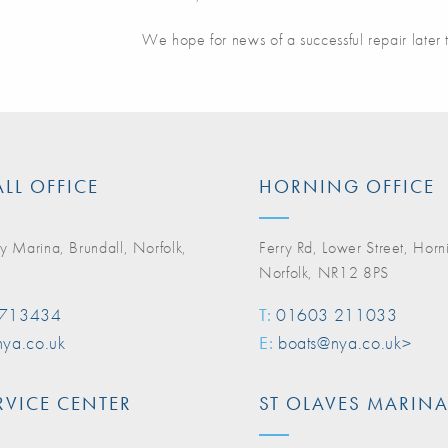
We hope for news of a successful repair later 
LL OFFICE
HORNING OFFICE
y Marina, Brundall, Norfolk,
Ferry Rd, Lower Street, Horn
Norfolk, NR12 8PS
 713434
T:
01603 211033
ya.co.uk
E:
boats@nya.co.uk>
RVICE CENTER
ST OLAVES MARIN