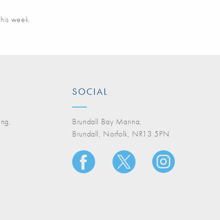
this week.
SOCIAL
ing,
Brundall Bay Marina,
Brundall, Norfolk, NR13 5PN
A