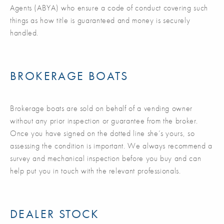
Agents (ABYA) who ensure a code of conduct covering such
things as how title is guaranteed and money is securely
handled.
BROKERAGE BOATS
Brokerage boats are sold on behalf of a vending owner
without any prior inspection or guarantee from the broker.
Once you have signed on the dotted line she’s yours, so
assessing the condition is important. We always recommend a
survey and mechanical inspection before you buy and can
help put you in touch with the relevant professionals.
DEALER STOCK