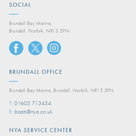
SOCIAL
Brundall Bay Marina,
Brundall, Norfolk, NR13 5PN
BRUNDALL OFFICE
Brundall Bay Marina, Brundall, Norfolk, NR13 5PN
T:
01603 713434
E:
boats@nya.co.uk
NYA SERVICE CENTER