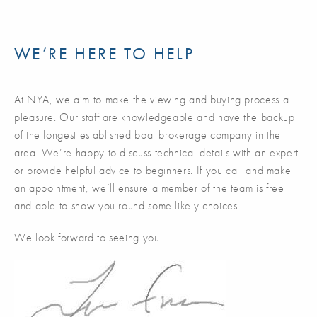
WE’RE HERE TO HELP
At NYA, we aim to make the viewing and buying process a
pleasure. Our staff are knowledgeable and have the backup
of the longest established boat brokerage company in the
area. We’re happy to discuss technical details with an expert
or provide helpful advice to beginners. If you call and make
an appointment, we’ll ensure a member of the team is free
and able to show you round some likely choices.
We look forward to seeing you.