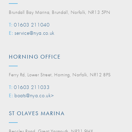
Brundall Bay Marina, Brundall, Norfolk, NR13 5PN
T:
01603 211040
E:
service@nya.co.uk
HORNING OFFICE
Ferry Rd, Lower Street, Horning, Norfolk, NR12 8PS
T:
01603 211033
E:
boats@nya.co.uk>
ST OLAVES MARINA
Beccles Road, Great Yarmouth, NR31 9HX