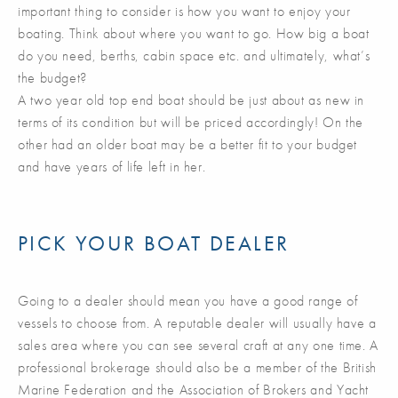
important thing to consider is how you want to enjoy your
boating. Think about where you want to go. How big a boat
do you need, berths, cabin space etc. and ultimately, what’s
the budget?
A two year old top end boat should be just about as new in
terms of its condition but will be priced accordingly! On the
other had an older boat may be a better fit to your budget
and have years of life left in her.
PICK YOUR BOAT DEALER
Going to a dealer should mean you have a good range of
vessels to choose from. A reputable dealer will usually have a
sales area where you can see several craft at any one time. A
professional brokerage should also be a member of the British
Marine Federation and the Association of Brokers and Yacht