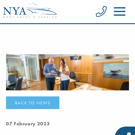
BACK TO NEWS
07 February 2023