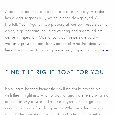
A boat that belongs to a dealer is a different story. A trader
has a legal responsibility which is often downplayed. At
Norfolk Yacht Agency, we prepare all our own used stock to
a very high standard including valeting and a detailed pre-
delivery inspection. Most of our stock vessels are sold with
warranty providing our clients peace of mind. For details see
here. For an insight into our pre-delivery inspection
click here
.
FIND THE RIGHT BOAT FOR YOU
If you have boating friends they will no doubt provide you
with their insight into what to look for and more likely what not
to look for. My advice to first time buyers is not to get too
caught up in your friends’ opinions. What suits them may not
suit you. Just begin your search knowing how you want to