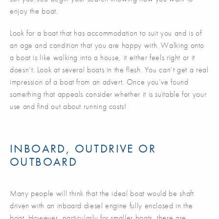
enjoy the boat.
Look for a boat that has accommodation to suit you and is of
an age and condition that you are happy with. Walking onto
a boat is like walking into a house, it either feels right or it
doesn’t. Look at several boats in the flesh. You can’t get a real
impression of a boat from an advert. Once you’ve found
something that appeals consider whether it is suitable for your
use and find out about running costs!
INBOARD, OUTDRIVE OR
OUTBOARD
Many people will think that the ideal boat would be shaft
driven with an inboard diesel engine fully enclosed in the
boat. However, particularly for smaller boats, there are