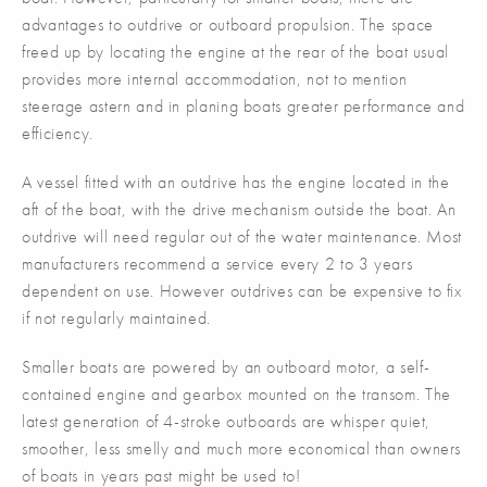
advantages to outdrive or outboard propulsion. The space
freed up by locating the engine at the rear of the boat usual
provides more internal accommodation, not to mention
steerage astern and in planing boats greater performance and
efficiency.
A vessel fitted with an outdrive has the engine located in the
aft of the boat, with the drive mechanism outside the boat. An
outdrive will need regular out of the water maintenance. Most
manufacturers recommend a service every 2 to 3 years
dependent on use. However outdrives can be expensive to fix
if not regularly maintained.
Smaller boats are powered by an outboard motor, a self-
contained engine and gearbox mounted on the transom. The
latest generation of 4-stroke outboards are whisper quiet,
smoother, less smelly and much more economical than owners
of boats in years past might be used to!