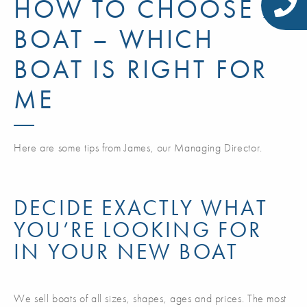
HOW TO CHOOSE A
BOAT – WHICH
BOAT IS RIGHT FOR
ME
Here are some tips from James, our Managing Director.
DECIDE EXACTLY WHAT
YOU’RE LOOKING FOR
IN YOUR NEW BOAT
We sell boats of all sizes, shapes, ages and prices. The most