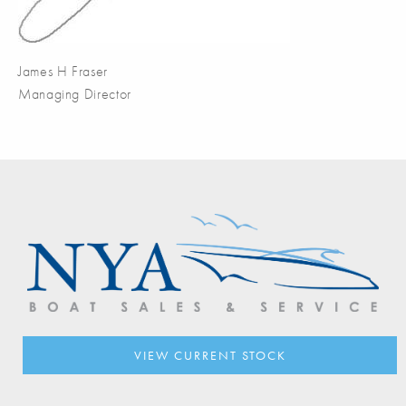
James H Fraser
Managing Director
VIEW CURRENT STOCK