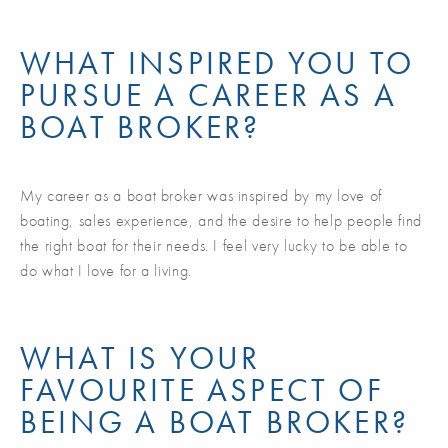
WHAT INSPIRED YOU TO
PURSUE A CAREER AS A
BOAT BROKER?
My career as a boat broker was inspired by my love of
boating, sales experience, and the desire to help people find
the right boat for their needs. I feel very lucky to be able to
do what I love for a living.
WHAT IS YOUR
FAVOURITE ASPECT OF
BEING A BOAT BROKER?