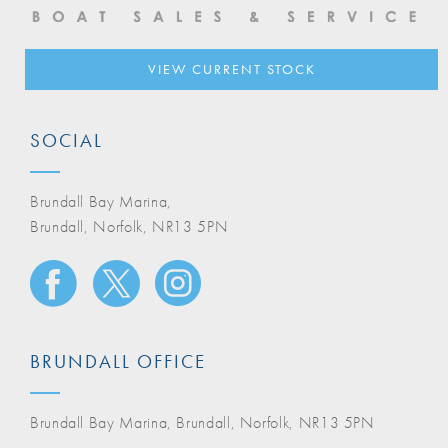
VIEW CURRENT STOCK
SOCIAL
Brundall Bay Marina,
Brundall, Norfolk, NR13 5PN
BRUNDALL OFFICE
Brundall Bay Marina, Brundall, Norfolk, NR13 5PN