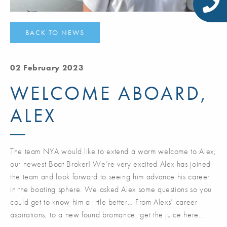
BACK TO NEWS
02 February 2023
WELCOME ABOARD,
ALEX
The team NYA would like to extend a warm welcome to Alex,
our newest Boat Broker! We’re very excited Alex has joined
the team and look forward to seeing him advance his career
in the boating sphere. We asked Alex some questions so you
could get to know him a little better… From Alexs’ career
aspirations, to a new found bromance, get the juice here…