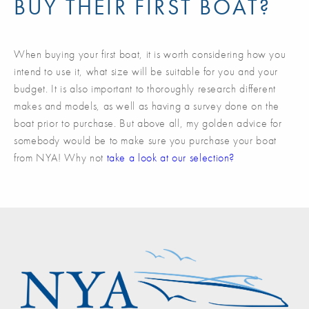
BUY THEIR FIRST BOAT?
When buying your first boat, it is worth considering how you
intend to use it, what size will be suitable for you and your
budget. It is also important to thoroughly research different
makes and models, as well as having a survey done on the
boat prior to purchase. But above all, my golden advice for
somebody would be to make sure you purchase your boat
from NYA! Why not
take a look at our selection?