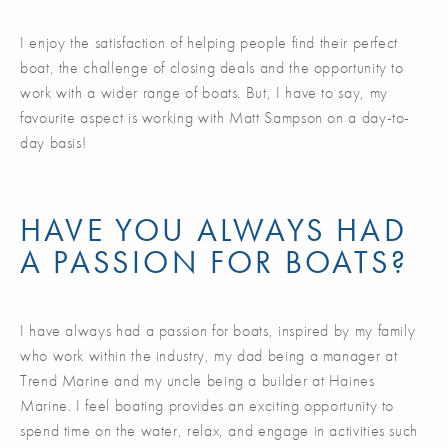
I enjoy the satisfaction of helping people find their perfect
boat, the challenge of closing deals and the opportunity to
work with a wider range of boats. But, I have to say, my
favourite aspect is working with Matt Sampson on a day-to-
day basis!
HAVE YOU ALWAYS HAD
A PASSION FOR BOATS?
I have always had a passion for boats, inspired by my family
who work within the industry, my dad being a manager at
Trend Marine and my uncle being a builder at Haines
Marine. I feel boating provides an exciting opportunity to
spend time on the water, relax, and engage in activities such