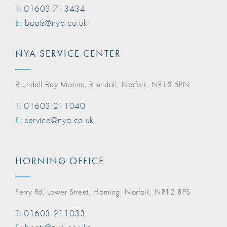
T:
01603 713434
E:
boats@nya.co.uk
NYA SERVICE CENTER
Brundall Bay Marina, Brundall, Norfolk, NR13 5PN
T:
01603 211040
E:
service@nya.co.uk
HORNING OFFICE
Ferry Rd, Lower Street, Horning, Norfolk, NR12 8PS
T:
01603 211033