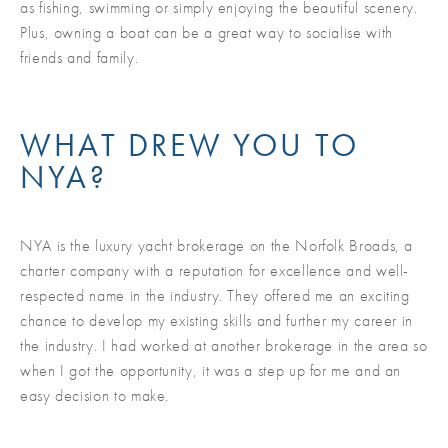
as fishing, swimming or simply enjoying the beautiful scenery.
Plus, owning a boat can be a great way to socialise with
friends and family.
WHAT DREW YOU TO
NYA?
NYA is the luxury yacht brokerage on the Norfolk Broads, a
charter company with a reputation for excellence and well-
respected name in the industry. They offered me an exciting
chance to develop my existing skills and further my career in
the industry. I had worked at another brokerage in the area so
when I got the opportunity, it was a step up for me and an
easy decision to make.