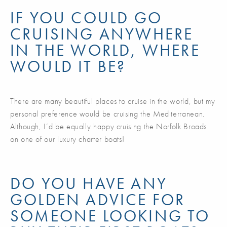
IF YOU COULD GO
CRUISING ANYWHERE
IN THE WORLD, WHERE
WOULD IT BE?
There are many beautiful places to cruise in the world, but my
personal preference would be cruising the Mediterranean.
Although, I’d be equally happy cruising the Norfolk Broads
on one of our luxury charter boats!
DO YOU HAVE ANY
GOLDEN ADVICE FOR
SOMEONE LOOKING TO