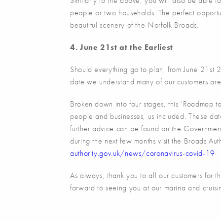
Similarly to the above, you will also be able 
people or two households. The perfect opportuni
beautiful scenery of the Norfolk Broads.
4. June 21st at the Earliest
Should everything go to plan, from June 21st 202
date we understand many of our customers are 
Broken down into four stages, this ‘Roadmap to 
people and businesses, us included. These da
further advice can be found on the Government
during the next few months visit the Broads Aut
authority.gov.uk/news/coronavirus-covid-19
As always, thank you to all our customers for 
forward to seeing you at our marina and cruisi