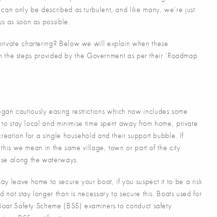
can only be described as turbulent, and like many, we’re just
ys as soon as possible.
private chartering? Below we will explain when these
with the steps provided by the Government as per their ‘Roadmap
an cautiously easing restrictions which now includes some
s to stay local and minimise time spent away from home, private
reation for a single household and their support bubble. If
 this we mean in the same village, town or part of the city
ise along the waterways.
y leave home to secure your boat, if you suspect it to be a risk
d not stay longer than is necessary to secure this. Boats used for
e Boat Safety Scheme (BSS) examiners to conduct safety