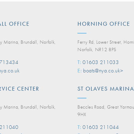
LL OFFICE
HORNING OFFICE
y Marina, Brundall, Norfolk,
Ferry Rd, Lower Street, Horn
Norfolk, NR12 8PS
 713434
T:
01603 211033
ya.co.uk
E:
boats@nya.co.uk>
RVICE CENTER
ST OLAVES MARIN
y Marina, Brundall, Norfolk,
Beccles Road, Great Yarmo
9HX
 211040
T:
01603 211044