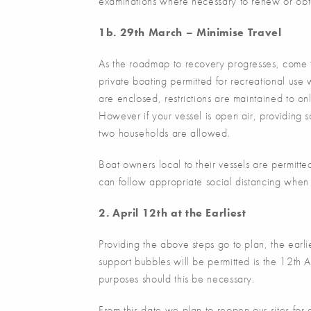
examinations where necessary to renew or obta
1b. 29th March – Minimise Travel
As the roadmap to recovery progresses, come t
private boating permitted for recreational use w
are enclosed, restrictions are maintained to o
However if your vessel is open air, providing s
two households are allowed.
Boat owners local to their vessels are permitte
can follow appropriate social distancing when 
2. April 12th at the Earliest
Providing the above steps go to plan, the earli
support bubbles will be permitted is the 12th 
purposes should this be necessary.
From this date we plan to reopen our sites for c