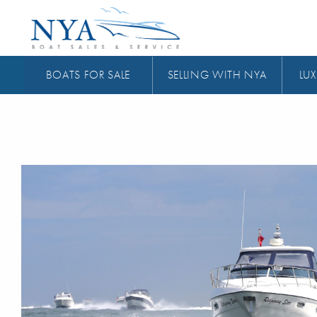
BOATS FOR SALE
SELLING WITH NYA
LUX