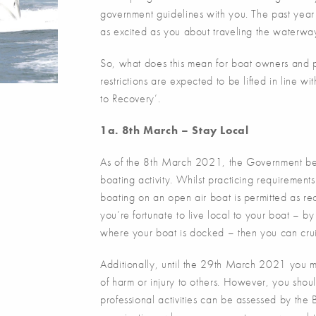
government guidelines with you. The past year 
as excited as you about traveling the waterwa
So, what does this mean for boat owners and 
restrictions are expected to be lifted in line 
to Recovery’.
1a. 8th March – Stay Local
As of the 8th March 2021, the Government beg
boating activity. Whilst practicing requirement
boating on an open air boat is permitted as rec
you’re fortunate to live local to your boat – by
where your boat is docked – then you can cru
Additionally, until the 29th March 2021 you ma
of harm or injury to others. However, you shoul
professional activities can be assessed by th