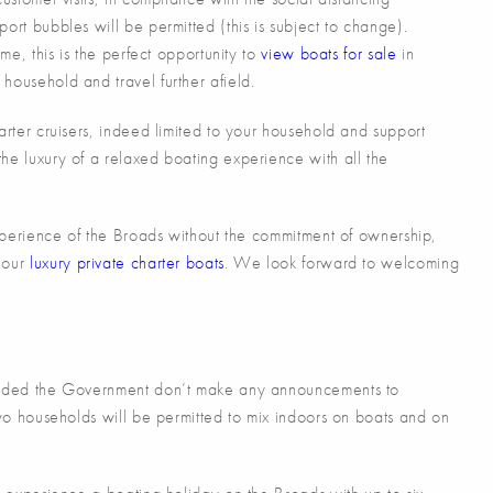
ort bubbles will be permitted (this is subject to change).
ime, this is the perfect opportunity to
view boats for sale
in
household and travel further afield.
arter cruisers, indeed limited to your household and support
he luxury of a relaxed boating experience with all the
 experience of the Broads without the commitment of ownership,
 our
luxury private charter boats
. We look forward to welcoming
ovided the Government don’t make any announcements to
two households will be permitted to mix indoors on boats and on