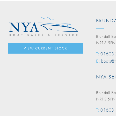
BRUNDA
Brundall Ba
NR13 5PN
VIEW CURRENT STOCK
T:
01603
E:
boats@n
NYA SE
Brundall Ba
NR13 5PN
T:
01603