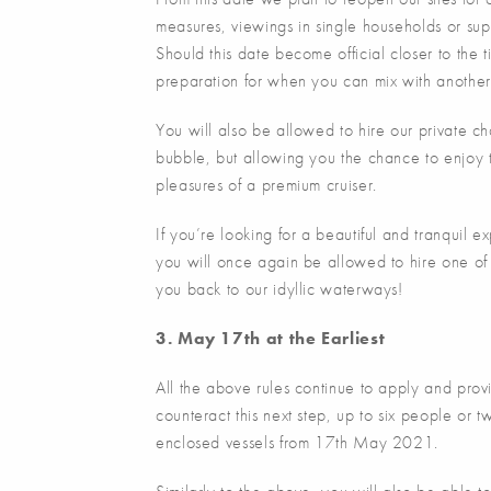
measures, viewings in single households or supp
Should this date become official closer to the t
preparation for when you can mix with another 
You will also be allowed to hire our private ch
bubble, but allowing you the chance to enjoy t
pleasures of a premium cruiser.
If you’re looking for a beautiful and tranquil
you will once again be allowed to hire one of
you back to our idyllic waterways!
3. May 17th at the Earliest
All the above rules continue to apply and pr
counteract this next step, up to six people or 
enclosed vessels from 17th May 2021.