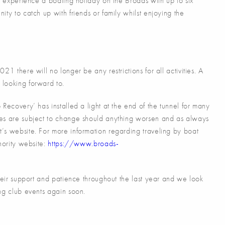
to experience a boating holiday on the Broads with up to six
ty to catch up with friends or family whilst enjoying the
1 there will no longer be any restrictions for all activities. A
looking forward to.
Recovery’ has installed a light at the end of the tunnel for many
tes are subject to change should anything worsen and as always
’s website. For more information regarding traveling by boat
hority website:
https://www.broads-
their support and patience throughout the last year and we look
ng club events again soon.