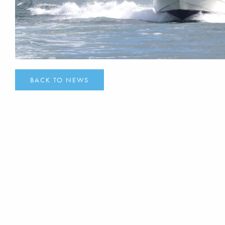
BACK TO NEWS