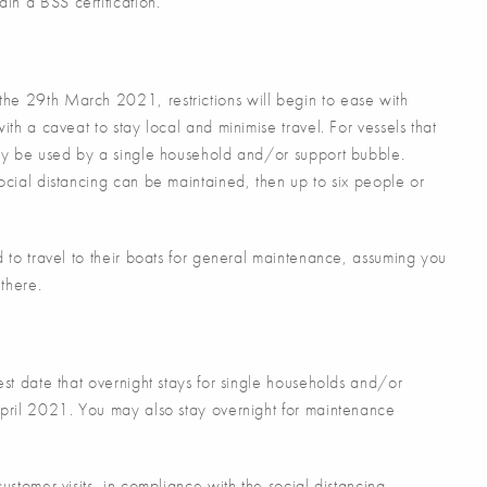
in a BSS certification.
he 29th March 2021, restrictions will begin to ease with
ith a caveat to stay local and minimise travel. For vessels that
nly be used by a single household and/or support bubble.
ocial distancing can be maintained, then up to six people or
d to travel to their boats for general maintenance, assuming you
there.
est date that overnight stays for single households and/or
April 2021. You may also stay overnight for maintenance
ustomer visits, in compliance with the social distancing