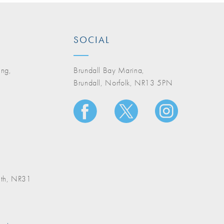
SOCIAL
ing,
Brundall Bay Marina,
Brundall, Norfolk, NR13 5PN
A
uth, NR31