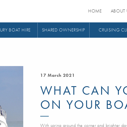
HOME
ABOUT 
URY BOAT HIRE
SHARED OWNERSHIP
CRUISING CL
17 March 2021
WHAT CAN Y
ON YOUR BO
With spring around the corner and brighter da