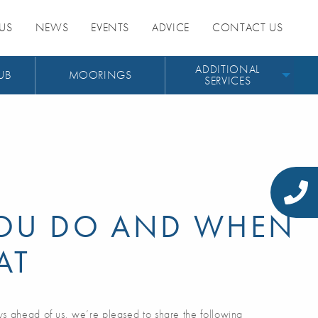
US
NEWS
EVENTS
ADVICE
CONTACT US
ADDITIONAL
UB
MOORINGS
SERVICES
OU DO AND WHEN
AT
ys ahead of us, we’re pleased to share the following