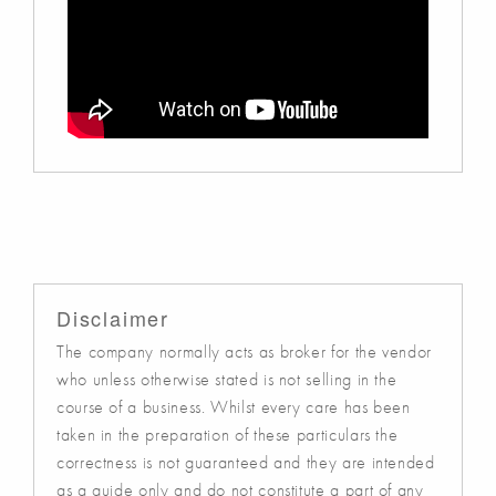
Disclaimer
The company normally acts as broker for the vendor
who unless otherwise stated is not selling in the
course of a business. Whilst every care has been
taken in the preparation of these particulars the
correctness is not guaranteed and they are intended
as a guide only and do not constitute a part of any