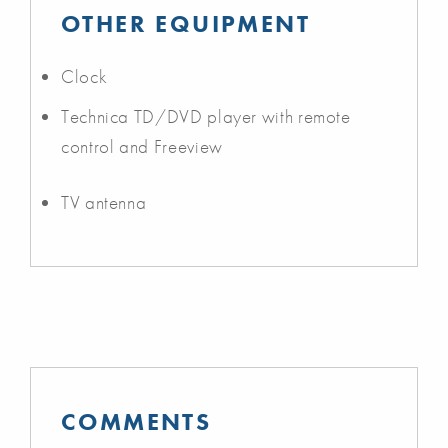
OTHER EQUIPMENT
Clock
Technica TD/DVD player with remote
control and Freeview
TV antenna
COMMENTS