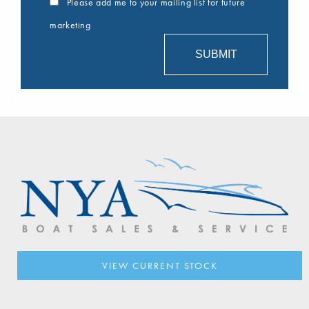
Please add me to your mailing list for future
marketing
VIEW CURRENT STOCK