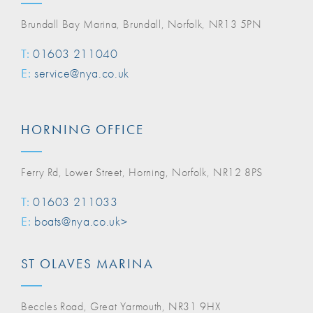
Brundall Bay Marina, Brundall, Norfolk, NR13 5PN
T:
01603 211040
E:
service@nya.co.uk
HORNING OFFICE
Ferry Rd, Lower Street, Horning, Norfolk, NR12 8PS
T:
01603 211033
E:
boats@nya.co.uk>
ST OLAVES MARINA
Beccles Road, Great Yarmouth, NR31 9HX