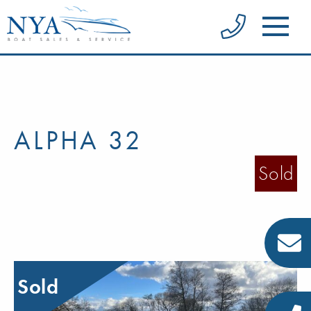
ALPHA 32
Sold
Sold