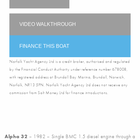
VIDEO WALKTHROUGH
FINANCE THIS BOAT
Norfolk Yacht Agency Ltd is a credit broker, authorised and regulated
by the Financial Conduct Authority under reference number 678008,
with registered address at Brundall Bay Marina, Brundall, Norwich,
Norfolk, NR13 5PN. Norfolk Yacht Agency Ltd does not receive any
commission from Salt Money Ltd for finance introductions.
Alpha 32
– 1982 – Single BMC 1.5 diesel engine through a