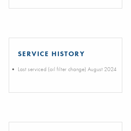
SERVICE HISTORY
Last serviced (oil filter change) August 2024