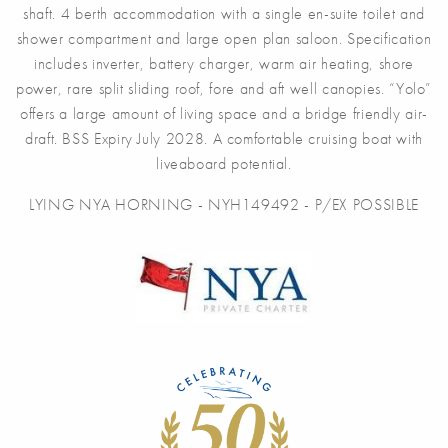
shaft. 4 berth accommodation with a single en-suite toilet and
shower compartment and large open plan saloon. Specification
includes inverter, battery charger, warm air heating, shore
power, rare split sliding roof, fore and aft well canopies. “Yolo”
offers a large amount of living space and a bridge friendly air-
draft. BSS Expiry July 2028. A comfortable cruising boat with
liveaboard potential.
LYING NYA HORNING - NYH149492 - P/EX POSSIBLE