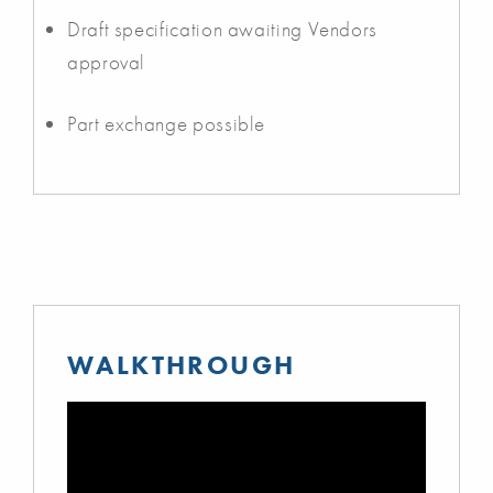
Draft specification awaiting Vendors
approval
Part exchange possible
WALKTHROUGH