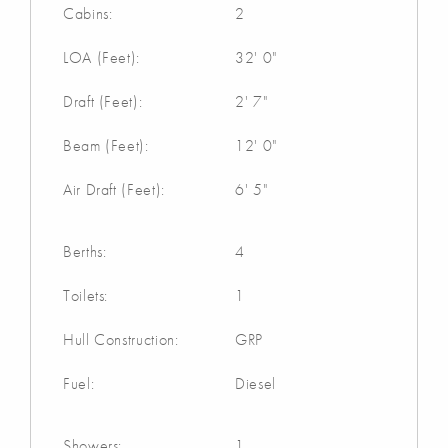
Cabins:
2
LOA (Feet):
32' 0"
Draft (Feet):
2' 7"
Beam (Feet):
12' 0"
Air Draft (Feet):
6' 5"
Berths:
4
Toilets:
1
Hull Construction:
GRP
Fuel:
Diesel
Showers:
1