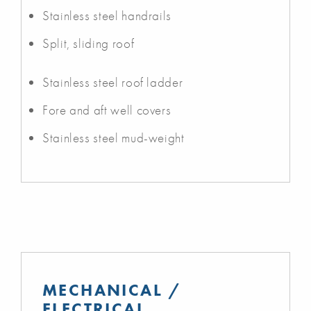
Stainless steel handrails
Split, sliding roof
Stainless steel roof ladder
Fore and aft well covers
Stainless steel mud-weight
MECHANICAL /
ELECTRICAL