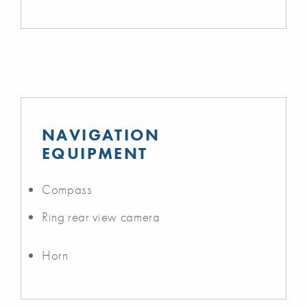
NAVIGATION
EQUIPMENT
Compass
Ring rear view camera
Horn