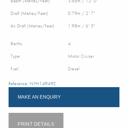
Beam (Metres/Feet):
3.66m / 12' 0"
Draft (Metres/Feet):
0.79m / 2' 7"
Air Draft (Metres/Feet):
1.98m / 6' 5"
Berths:
4
Type:
Motor Cruiser
Fuel:
Diesel
Reference: NYH149492
MAKE AN ENQUIRY
PRINT DETAILS