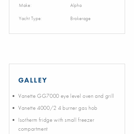
Make:
Alpha
Yacht Type:
Brokerage
GALLEY
Vanette GG7000 eye level oven and grill
Vanette 4000/2 4 burner gas hob
Isotherm fridge with small freezer
compartment