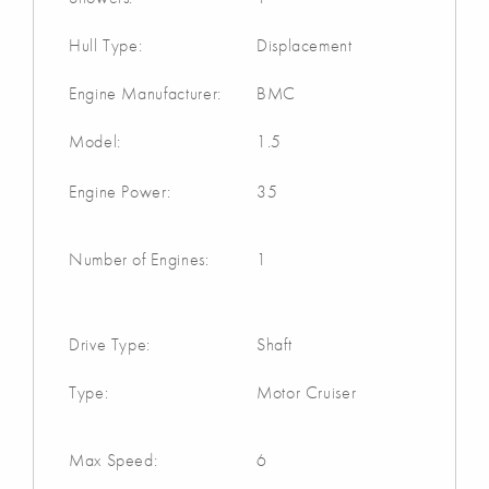
Hull Type:
Displacement
Engine Manufacturer:
BMC
Model:
1.5
Engine Power:
35
Number of Engines:
1
Drive Type:
Shaft
Type:
Motor Cruiser
Max Speed:
6