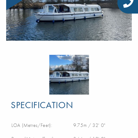
SPECIFICATION
LOA (Metres/Feet):
9.75m / 32' 0"