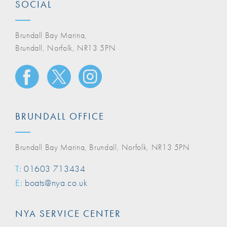
SOCIAL
Brundall Bay Marina,
Brundall, Norfolk, NR13 5PN
BRUNDALL OFFICE
Brundall Bay Marina, Brundall, Norfolk, NR13 5PN
T:
01603 713434
E:
boats@nya.co.uk
NYA SERVICE CENTER