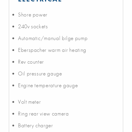
Shore power
240v sockets
Automatic/manual bilge pump
Eberspacher warm air heating
Rev counter
Oil pressure gauge
Engine temperature gauge
Volt meter
Ring rear view camera
Battery charger