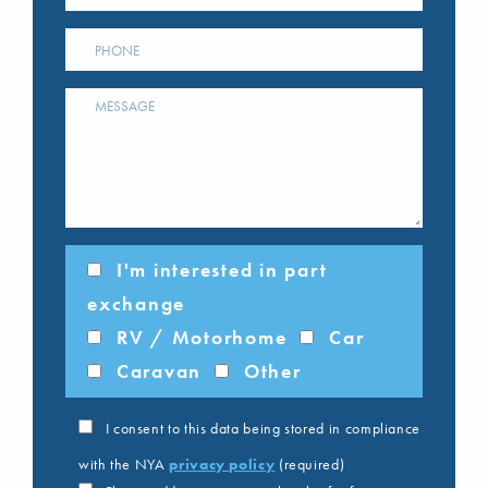
I'm interested in part
exchange
RV / Motorhome
Car
Caravan
Other
I consent to this data being stored in compliance
with the NYA
privacy policy
(required)