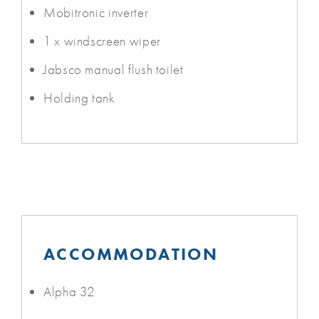
Mobitronic inverter
1 x windscreen wiper
Jabsco manual flush toilet
Holding tank
ACCOMMODATION
Alpha 32