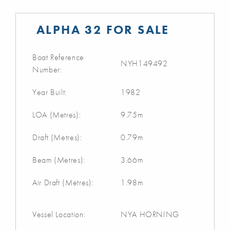
ALPHA 32 FOR SALE
Boat Reference
NYH149492
Number:
Year Built:
1982
LOA (Metres):
9.75m
Draft (Metres):
0.79m
Beam (Metres):
3.66m
Air Draft (Metres):
1.98m
Vessel Location:
NYA HORNING