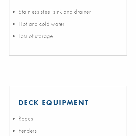
Stainless steel sink and drainer
Hot and cold water
Lots of storage
DECK EQUIPMENT
Ropes
Fenders