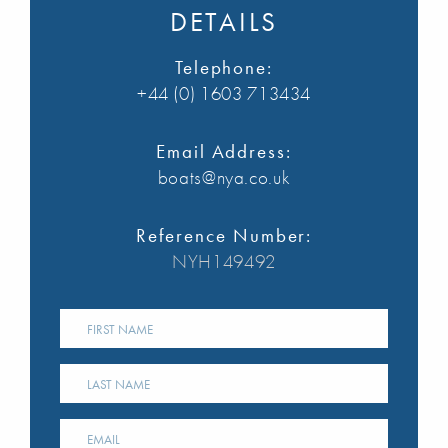
DETAILS
Telephone:
+44 (0) 1603 713434
Email Address:
boats@nya.co.uk
Reference Number:
NYH149492