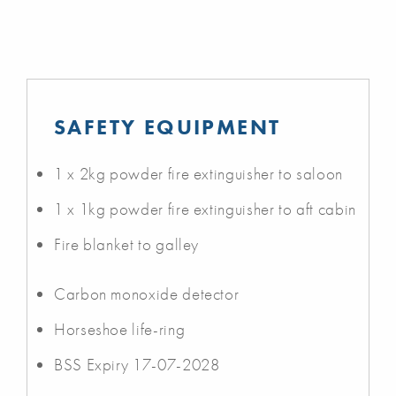
SAFETY EQUIPMENT
1 x 2kg powder fire extinguisher to saloon
1 x 1kg powder fire extinguisher to aft cabin
Fire blanket to galley
Carbon monoxide detector
Horseshoe life-ring
BSS Expiry 17-07-2028