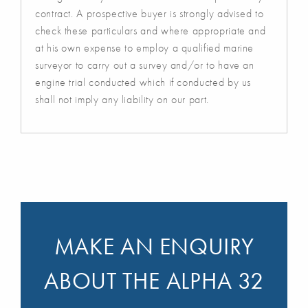
contract. A prospective buyer is strongly advised to
check these particulars and where appropriate and
at his own expense to employ a qualified marine
surveyor to carry out a survey and/or to have an
engine trial conducted which if conducted by us
shall not imply any liability on our part.
MAKE AN ENQUIRY
ABOUT THE ALPHA 32