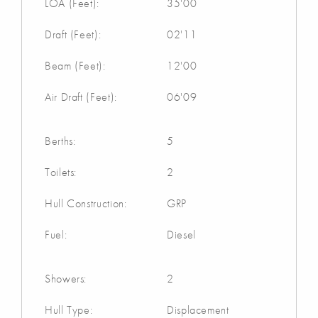
LOA (Feet):
35'00
Draft (Feet):
02'11
Beam (Feet):
12'00
Air Draft (Feet):
06'09
Berths:
5
Toilets:
2
Hull Construction:
GRP
Fuel:
Diesel
Showers:
2
Hull Type:
Displacement