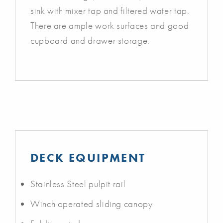
sink with mixer tap and filtered water tap.
There are ample work surfaces and good
cupboard and drawer storage.
DECK EQUIPMENT
Stainless Steel pulpit rail
Winch operated sliding canopy