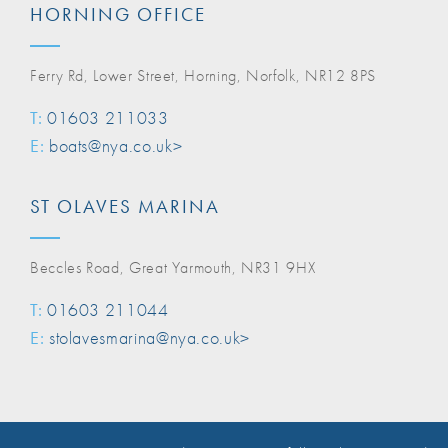
HORNING OFFICE
Ferry Rd, Lower Street, Horning, Norfolk, NR12 8PS
T:
01603 211033
E:
boats@nya.co.uk>
ST OLAVES MARINA
Beccles Road, Great Yarmouth, NR31 9HX
T:
01603 211044
E:
stolavesmarina@nya.co.uk>