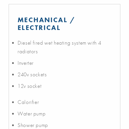
MECHANICAL /
ELECTRICAL
Diesel fired wet heating system with 4
radiators
Inverter
240v sockets
12v socket
Calorifier
Water pump
Shower pump