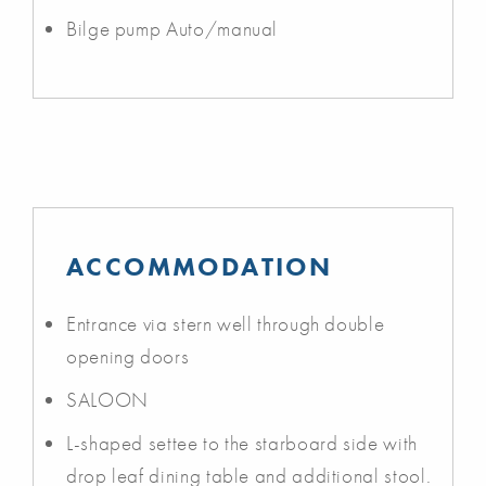
Bilge pump Auto/manual
ACCOMMODATION
Entrance via stern well through double
opening doors
SALOON
L-shaped settee to the starboard side with
drop leaf dining table and additional stool.