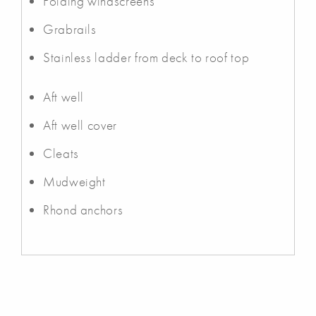
Folding windscreens
Grabrails
Stainless ladder from deck to roof top
Aft well
Aft well cover
Cleats
Mudweight
Rhond anchors