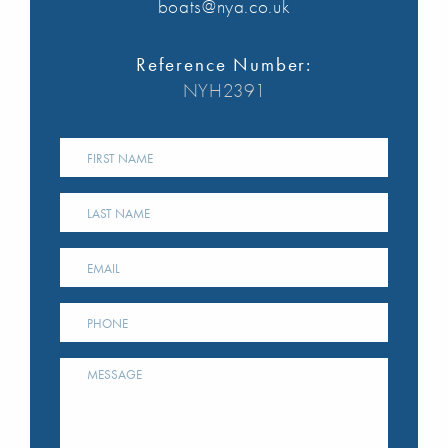
boats@nya.co.uk
Reference Number:
NYH2391