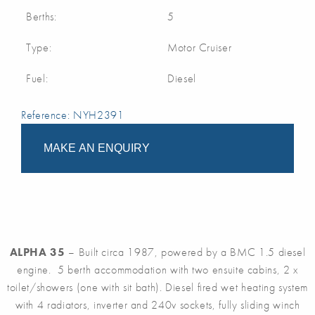
Berths:
5
Type:
Motor Cruiser
Fuel:
Diesel
Reference: NYH2391
MAKE AN ENQUIRY
ALPHA 35
– Built circa 1987, powered by a BMC 1.5 diesel
engine. 5 berth accommodation with two ensuite cabins, 2 x
toilet/showers (one with sit bath). Diesel fired wet heating system
with 4 radiators, inverter and 240v sockets, fully sliding winch