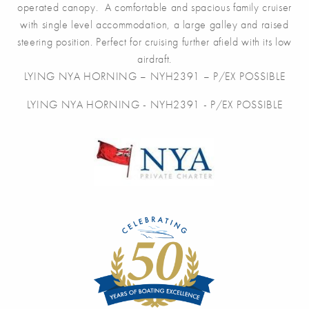
operated canopy. A comfortable and spacious family cruiser
with single level accommodation, a large galley and raised
steering position. Perfect for cruising further afield with its low
airdraft.
LYING NYA HORNING – NYH2391 – P/EX POSSIBLE
LYING NYA HORNING - NYH2391 - P/EX POSSIBLE