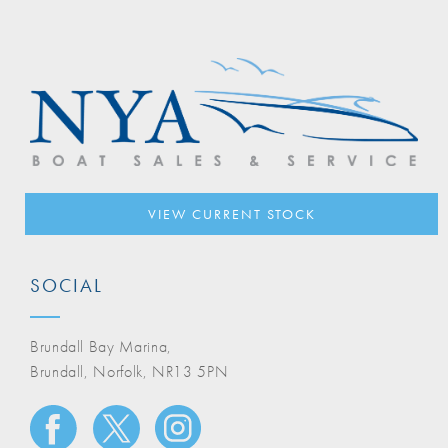
VIEW CURRENT STOCK
SOCIAL
Brundall Bay Marina,
Brundall, Norfolk, NR13 5PN