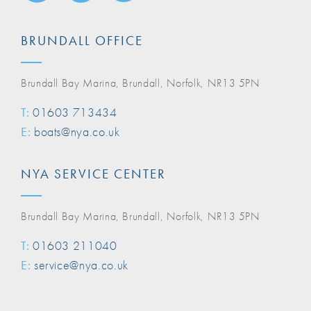
BRUNDALL OFFICE
Brundall Bay Marina, Brundall, Norfolk, NR13 5PN
T:
01603 713434
E:
boats@nya.co.uk
NYA SERVICE CENTER
Brundall Bay Marina, Brundall, Norfolk, NR13 5PN
T:
01603 211040
E:
service@nya.co.uk