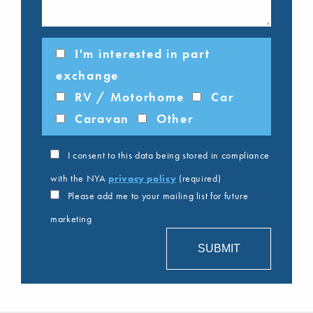
I'm interested in part
exchange
RV / Motorhome
Car
Caravan
Other
I consent to this data being stored in compliance
with the NYA
privacy policy
(required)
Please add me to your mailing list for future
marketing