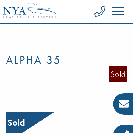
ALPHA 35
Sold
Sold