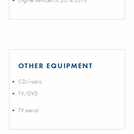
Engine services in 2014 2013
OTHER EQUIPMENT
CD/radio
TV/DVD
TV aerial