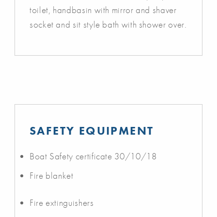
toilet, handbasin with mirror and shaver
socket and sit style bath with shower over.
SAFETY EQUIPMENT
Boat Safety certificate 30/10/18
Fire blanket
Fire extinguishers