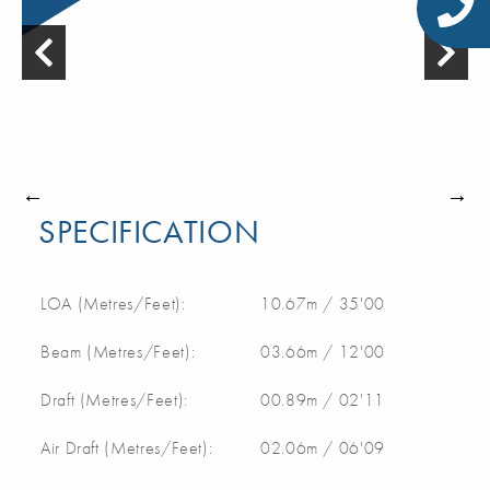
SPECIFICATION
LOA (Metres/Feet):
10.67m / 35'00
Beam (Metres/Feet):
03.66m / 12'00
Draft (Metres/Feet):
00.89m / 02'11
Air Draft (Metres/Feet):
02.06m / 06'09