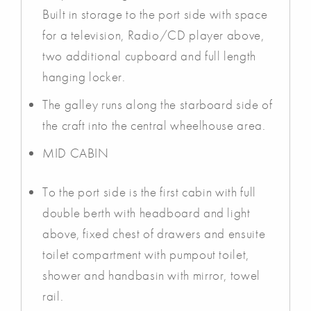
Built in storage to the port side with space
for a television, Radio/CD player above,
two additional cupboard and full length
hanging locker.
The galley runs along the starboard side of
the craft into the central wheelhouse area.
MID CABIN
To the port side is the first cabin with full
double berth with headboard and light
above, fixed chest of drawers and ensuite
toilet compartment with pumpout toilet,
shower and handbasin with mirror, towel
rail.