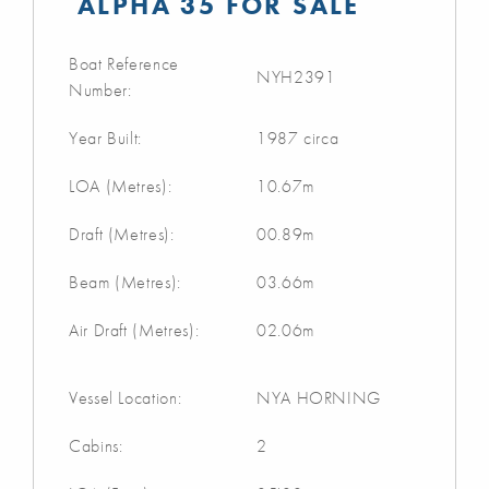
ALPHA 35 FOR SALE
Boat Reference
NYH2391
Number:
Year Built:
1987 circa
LOA (Metres):
10.67m
Draft (Metres):
00.89m
Beam (Metres):
03.66m
Air Draft (Metres):
02.06m
Vessel Location:
NYA HORNING
Cabins:
2