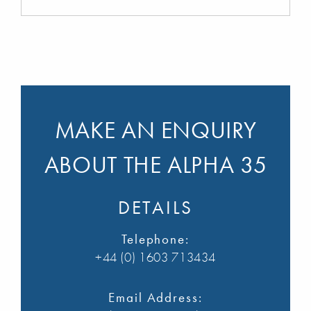
MAKE AN ENQUIRY
ABOUT THE ALPHA 35
DETAILS
Telephone:
+44 (0) 1603 713434
Email Address: