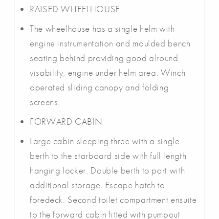
RAISED WHEELHOUSE
The wheelhouse has a single helm with
engine instrumentation and moulded bench
seating behind providing good alround
visability, engine under helm area. Winch
operated sliding canopy and folding
screens.
FORWARD CABIN
Large cabin sleeping three with a single
berth to the starboard side with full length
hanging locker. Double berth to port with
additional storage. Escape hatch to
foredeck. Second toilet compartment ensuite
to the forward cabin fitted with pumpout