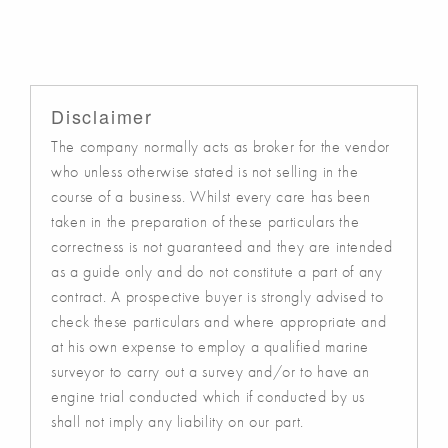
Disclaimer
The company normally acts as broker for the vendor
who unless otherwise stated is not selling in the
course of a business. Whilst every care has been
taken in the preparation of these particulars the
correctness is not guaranteed and they are intended
as a guide only and do not constitute a part of any
contract. A prospective buyer is strongly advised to
check these particulars and where appropriate and
at his own expense to employ a qualified marine
surveyor to carry out a survey and/or to have an
engine trial conducted which if conducted by us
shall not imply any liability on our part.