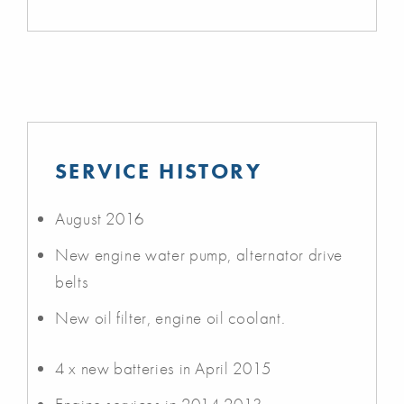
SERVICE HISTORY
August 2016
New engine water pump, alternator drive
belts
New oil filter, engine oil coolant.
4 x new batteries in April 2015