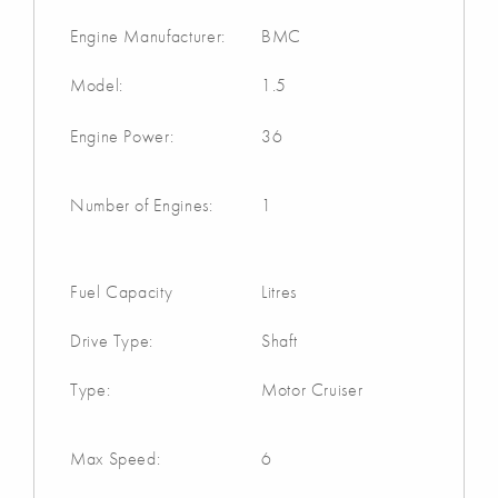
Engine Manufacturer:
BMC
Model:
1.5
Engine Power:
36
Number of Engines:
1
Fuel Capacity
Litres
Drive Type:
Shaft
Type:
Motor Cruiser
Max Speed:
6