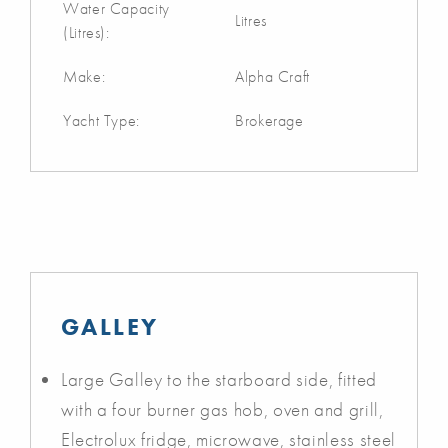
Water Capacity
Litres
(Litres):
Make:
Alpha Craft
Yacht Type:
Brokerage
GALLEY
Large Galley to the starboard side, fitted
with a four burner gas hob, oven and grill,
Electrolux fridge, microwave, stainless steel