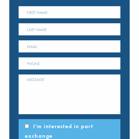
I'm interested in part
exchange