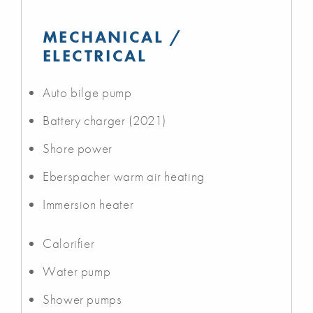
MECHANICAL /
ELECTRICAL
Auto bilge pump
Battery charger (2021)
Shore power
Eberspacher warm air heating
Immersion heater
Calorifier
Water pump
Shower pumps