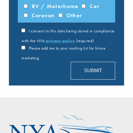
RV / Motorhome
Car
Caravan
Other
I consent to this data being stored in compliance
with the NYA
privacy policy
(required)
Please add me to your mailing list for future
marketing