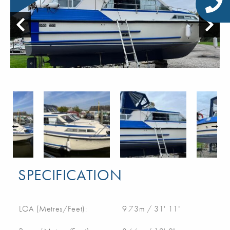
SPECIFICATION
LOA (Metres/Feet):
9.73m / 31' 11"