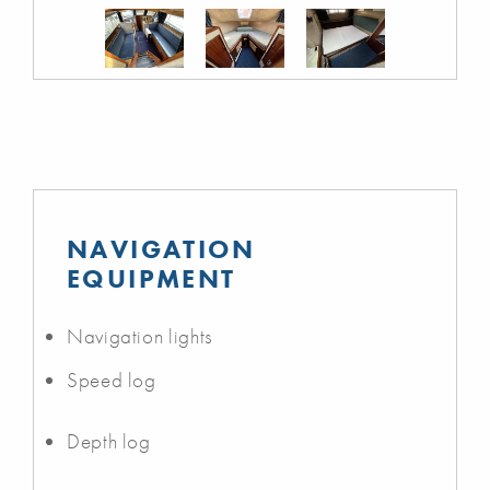
NAVIGATION
EQUIPMENT
Navigation lights
Speed log
Depth log