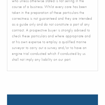
who unless otherwise stated is not selling in the
course of a business. Whilst every care has been
taken in the preparation of these particulars the
correctness is not guaranteed and they are intended
as a guide only and do not constitute a part of any
contract. A prospective buyer is strongly advised to
check these particulars and where appropriate and
at his own expense to employ a qualified marine
surveyor to carry out a survey and/or to have an
engine trial conducted which if conducted by us
shall not imply any liability on our part.