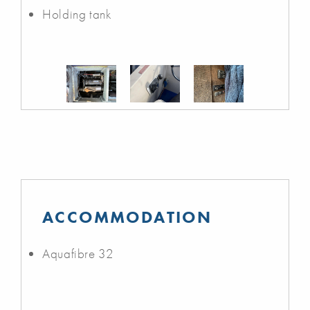
Holding tank
ACCOMMODATION
Aquafibre 32