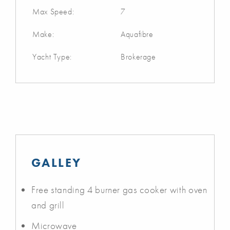
Max Speed:
7
Make:
Aquafibre
Yacht Type:
Brokerage
GALLEY
Free standing 4 burner gas cooker with oven
and grill
Microwave