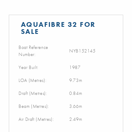
AQUAFIBRE 32 FOR
SALE
Boat Reference
NYB152145
Number:
Year Built:
1987
LOA (Metres):
9.73m
Draft (Metres):
0.84m
Beam (Metres):
3.66m
Air Draft (Metres):
2.49m