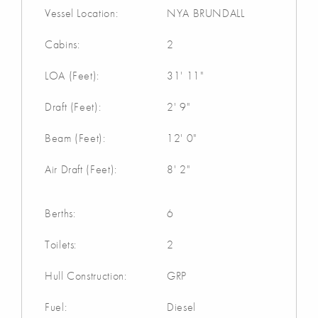
Vessel Location:
NYA BRUNDALL
Cabins:
2
LOA (Feet):
31' 11"
Draft (Feet):
2' 9"
Beam (Feet):
12' 0"
Air Draft (Feet):
8' 2"
Berths:
6
Toilets:
2
Hull Construction:
GRP
Fuel:
Diesel