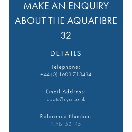
MAKE AN ENQUIRY
ABOUT THE AQUAFIBRE
32
DETAILS
Telephone:
+44 (0) 1603 713434
Email Address:
boats@nya.co.uk
Reference Number:
NYB152145