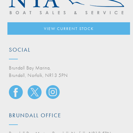
VIEW CURRENT STOCK
SOCIAL
Brundall Bay Marina,
Brundall, Norfolk, NR13 5PN
BRUNDALL OFFICE