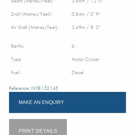
Beam (Metres/Feet):
3.66m / 12' 0"
Draft (Metres/Feet):
0.84m / 2' 9"
Air Draft (Metres/Feet):
2.49m / 8' 2"
Berths:
6
Type:
Motor Cruiser
Fuel:
Diesel
Reference: NYB152145
MAKE AN ENQUIRY
PRINT DETAILS