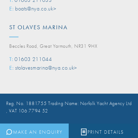
E:
boats@nya.co.uk>
ST OLAVES MARINA
Beccles Road, Great Yarmouth, NR31 9HX
T:
01603 211044
E:
stolavesmarina@nya.co.uk>
Reg. No. 1881755 Trading Name: Norfolk Yacht Agency Ltd
, VAT 106 7794 52
Website Design Norwich
MAKE AN ENQUIRY
PRINT DETAILS