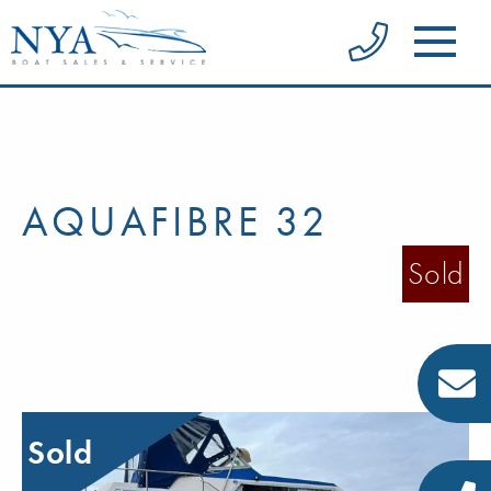
AQUAFIBRE 32
Sold
Sold