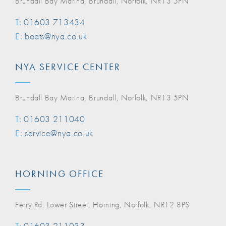
Brundall Bay Marina, Brundall, Norfolk, NR13 5PN
T:
01603 713434
E:
boats@nya.co.uk
NYA SERVICE CENTER
Brundall Bay Marina, Brundall, Norfolk, NR13 5PN
T:
01603 211040
E:
service@nya.co.uk
HORNING OFFICE
Ferry Rd, Lower Street, Horning, Norfolk, NR12 8PS
T:
01603 211033