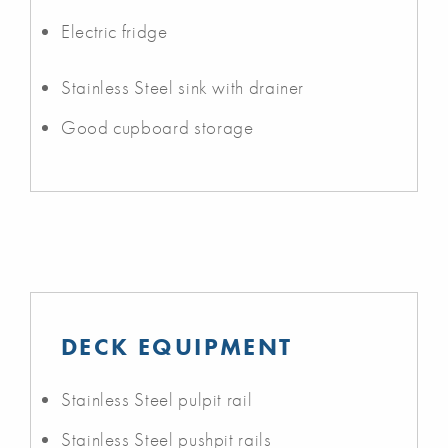
Electric fridge
Stainless Steel sink with drainer
Good cupboard storage
DECK EQUIPMENT
Stainless Steel pulpit rail
Stainless Steel pushpit rails