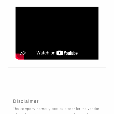
Disclaimer
The company normally acts as broker for the vendor