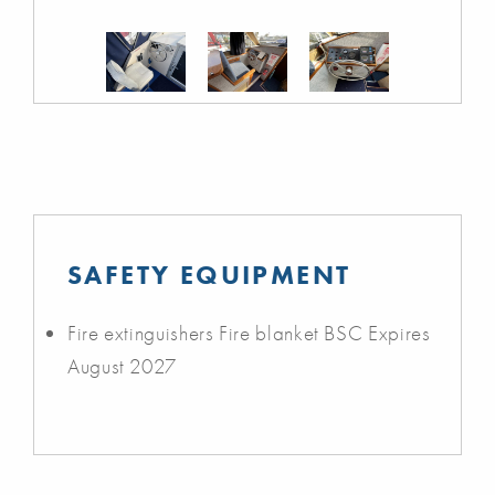
SAFETY EQUIPMENT
Fire extinguishers Fire blanket BSC Expires
August 2027