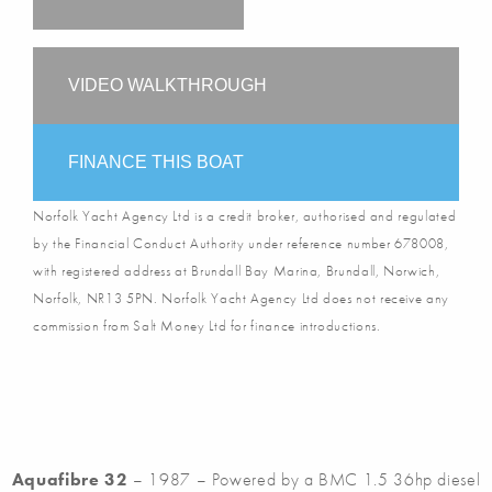
VIDEO WALKTHROUGH
FINANCE THIS BOAT
Norfolk Yacht Agency Ltd is a credit broker, authorised and regulated
by the Financial Conduct Authority under reference number 678008,
with registered address at Brundall Bay Marina, Brundall, Norwich,
Norfolk, NR13 5PN. Norfolk Yacht Agency Ltd does not receive any
commission from Salt Money Ltd for finance introductions.
Aquafibre 32
– 1987 – Powered by a BMC 1.5 36hp diesel