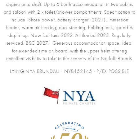
engine on a shaft. Up to 6 berth accommodation in two cabins
and saloon with 2 x toilet/shower compartments. Specification to
include Shore power, battery charger (2021), immersion
heater, warm air heating, dual steering, holding tank, speed &
depth log. New fuel tank 2022. Antifouled 2023. Regularly
serviced. BSC 2027. Generous accommodation space, ideal
for extended time on board, with the upper helm offering
excellent visibility to take in the scenery of the Norfolk Broads.
LYING NYA BRUNDALL - NYB152145 - P/EX POSSIBLE