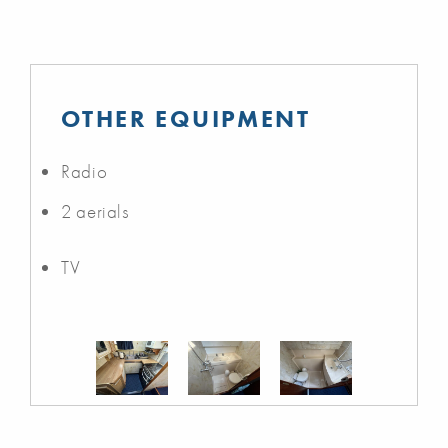
OTHER EQUIPMENT
Radio
2 aerials
TV