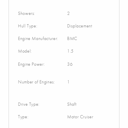
Showers:
2
Hull Type:
Displacement
Engine Manufacturer:
BMC
Model:
1.5
Engine Power:
36
Number of Engines:
1
Drive Type:
Shaft
Type:
Motor Cruiser