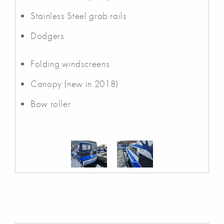
Stainless Steel grab rails
Dodgers
Folding windscreens
Canopy (new in 2018)
Bow roller