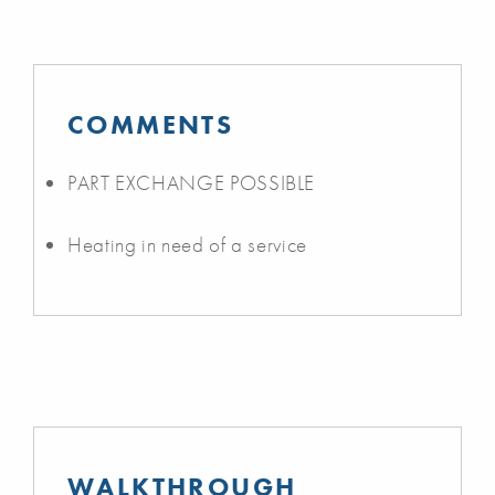
COMMENTS
PART EXCHANGE POSSIBLE
Heating in need of a service
WALKTHROUGH