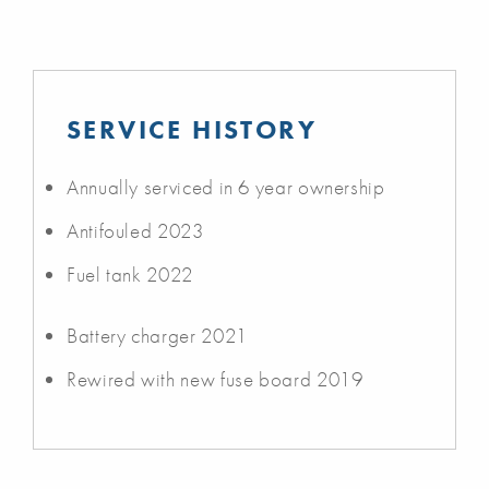
SERVICE HISTORY
Annually serviced in 6 year ownership
Antifouled 2023
Fuel tank 2022
Battery charger 2021
Rewired with new fuse board 2019