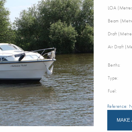
LOA (Metres
Beam (Metre
Draft (Metre
Air Draft (M
Berths:
Type:
Fuel:
Reference:
MAKE 