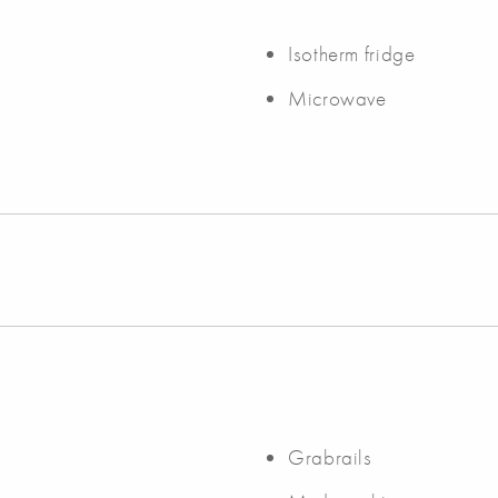
Isotherm fridge
Microwave
Grabrails