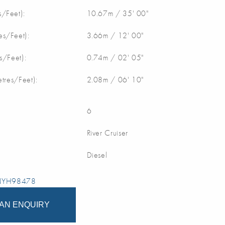
/Feet):
10.67m / 35' 00"
s/Feet):
3.66m / 12' 00"
s/Feet):
0.74m / 02' 05"
etres/Feet):
2.08m / 06' 10"
6
River Cruiser
Diesel
 NYH98478
AN ENQUIRY