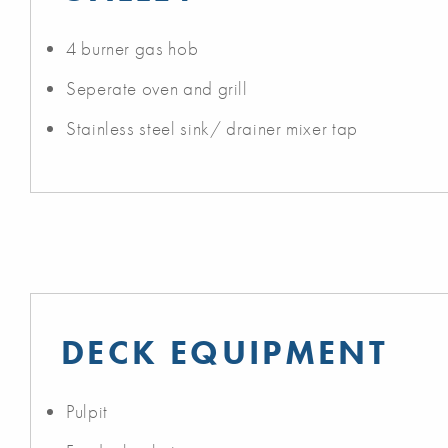
4 burner gas hob
Seperate oven and grill
Stainless steel sink/ drainer mixer tap
DECK EQUIPMENT
Pulpit