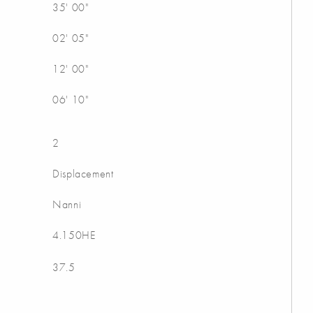
35' 00"
02' 05"
12' 00"
06' 10"
2
Displacement
Nanni
4.150HE
37.5