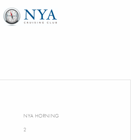
NYA HORNING
2