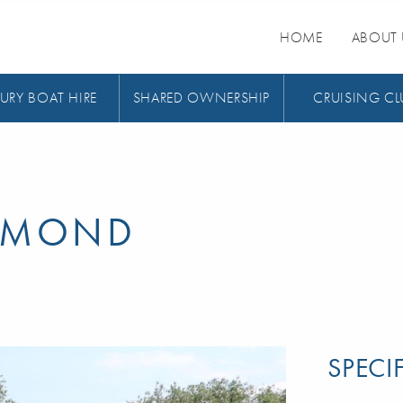
HOME
ABOUT 
URY BOAT HIRE
SHARED OWNERSHIP
CRUISING CL
IAMOND
SPECI