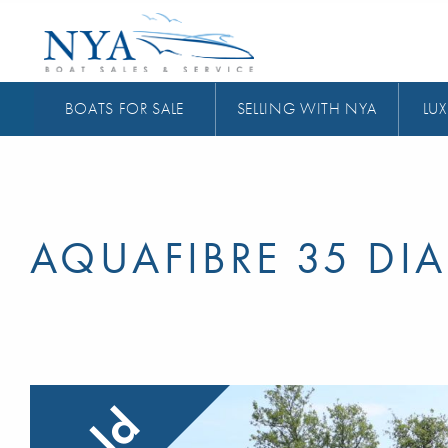
BOATS FOR SALE
SELLING WITH NYA
LUX
AQUAFIBRE 35 D