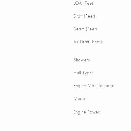
m
LOA (Feet):
Draft (Feet):
Beam (Feet):
Air Draft (Feet):
Showers:
Hull Type:
Engine Manufacturer:
Model:
Engine Power: