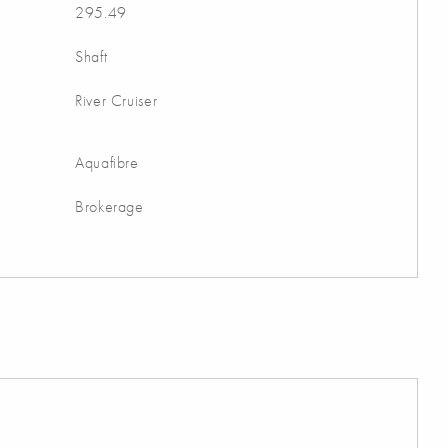
295.49
Shaft
River Cruiser
Aquafibre
Brokerage