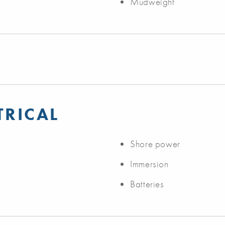
Mudweight
TRICAL
Shore power
Immersion
Batteries