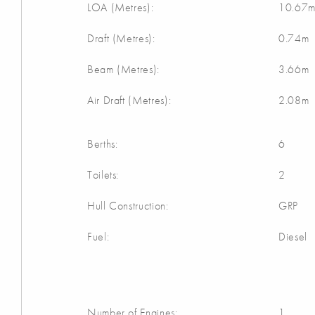
LOA (Metres):
10.67
Draft (Metres):
0.74m
Beam (Metres):
3.66m
Air Draft (Metres):
2.08m
Berths:
6
Toilets:
2
Hull Construction:
GRP
Fuel:
Diesel
Number of Engines:
1