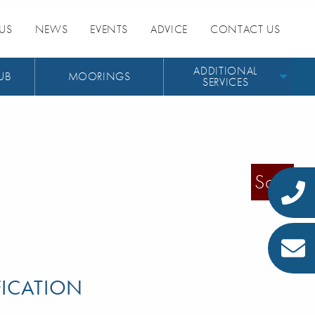
US
NEWS
EVENTS
ADVICE
CONTACT US
ADDITIONAL
UB
MOORINGS
SERVICES
Sold
FICATION