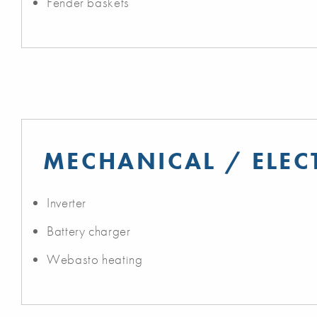
Fender baskets
MECHANICAL / ELEC
Inverter
Battery charger
Webasto heating