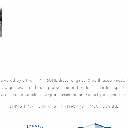
wered by a Nanni 4-150HE diesel engine. 6 berth accommodation 
harger, warm air heating, bow thruster, inverter, immersion, split sli
 low air draft & spacious living accommodation. Perfectly designed for
LYING NYA HORNING - NYH98478 - P/EX POSSIBLE