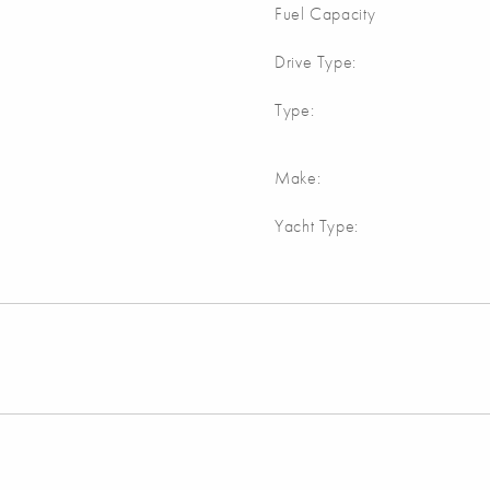
Fuel Capacity
Drive Type:
Type:
Make:
Yacht Type: