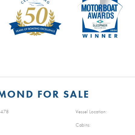
AMOND FOR SALE
478
Vessel Location:
Cabins: