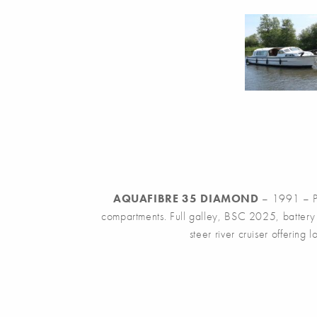
AQUAFIBRE 35 DIAMOND
– 1991 – Po
compartments. Full galley, BSC 2025, battery c
steer river cruiser offering