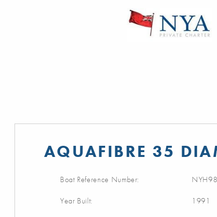
AQUAFIBRE 35 DI
Boat Reference Number:
NYH98
Year Built:
1991