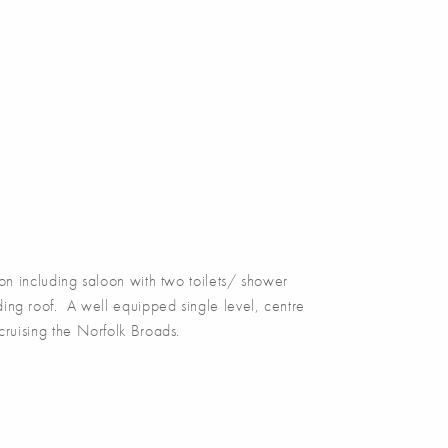
including saloon with two toilets/ shower
ding roof. A well equipped single level, centre
 cruising the Norfolk Broads.