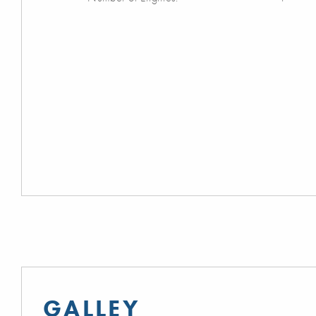
GALLEY