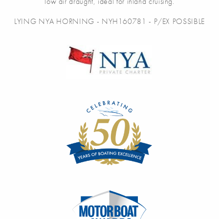
low air draught, ideal for inland cruising.
LYING NYA HORNING - NYH160781 - P/EX POSSIBLE