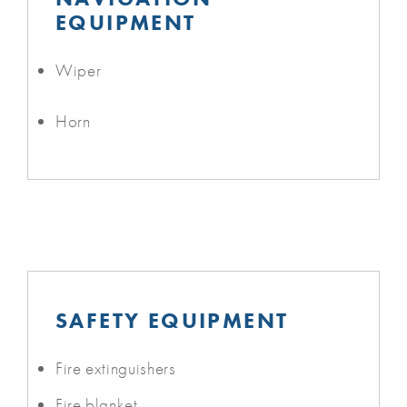
EQUIPMENT
Wiper
Horn
SAFETY EQUIPMENT
Fire extinguishers
Fire blanket