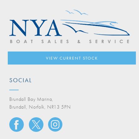
VIEW CURRENT STOCK
SOCIAL
Brundall Bay Marina,
Brundall, Norfolk, NR13 5PN