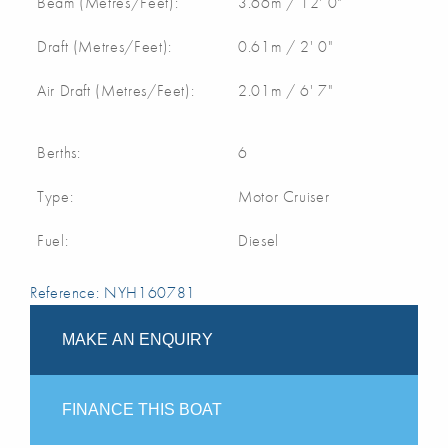
Beam (Metres/Feet):
3.66m / 12' 0"
Draft (Metres/Feet):
0.61m / 2' 0"
Air Draft (Metres/Feet):
2.01m / 6' 7"
Berths:
6
Type:
Motor Cruiser
Fuel:
Diesel
Reference: NYH160781
MAKE AN ENQUIRY
FINANCE THIS BOAT