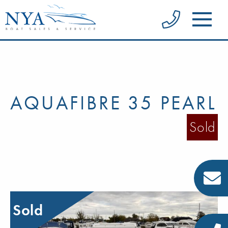
AQUAFIBRE 35 PEARL
Sold
Sold