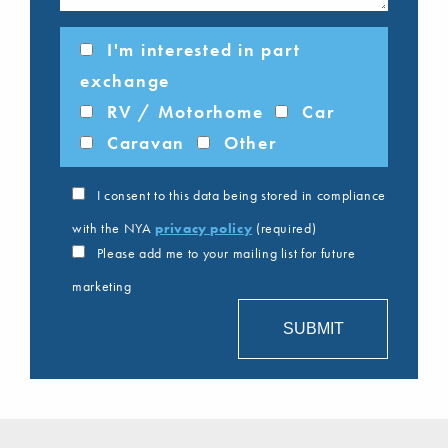
I'm interested in part
exchange
RV / Motorhome
Car
Caravan
Other
I consent to this data being stored in compliance
with the NYA
privacy policy
(required)
Please add me to your mailing list for future
marketing