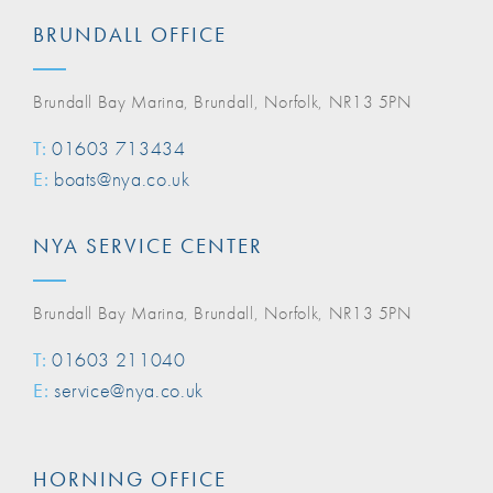
BRUNDALL OFFICE
Brundall Bay Marina, Brundall, Norfolk, NR13 5PN
T:
01603 713434
E:
boats@nya.co.uk
NYA SERVICE CENTER
Brundall Bay Marina, Brundall, Norfolk, NR13 5PN
T:
01603 211040
E:
service@nya.co.uk
HORNING OFFICE