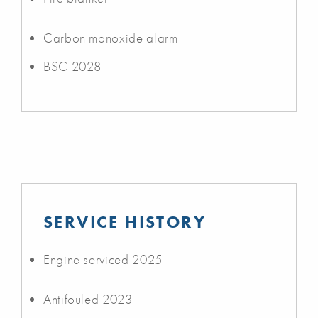
Carbon monoxide alarm
BSC 2028
SERVICE HISTORY
Engine serviced 2025
Antifouled 2023