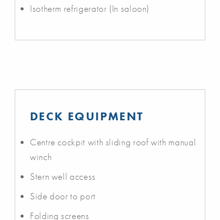
Isotherm refrigerator (In saloon)
DECK EQUIPMENT
Centre cockpit with sliding roof with manual
winch
Stern well access
Side door to port
Folding screens