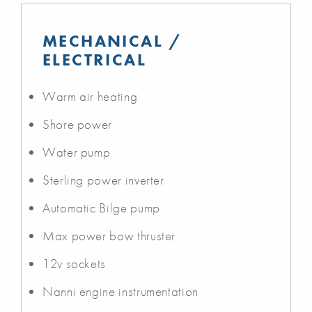
MECHANICAL /
ELECTRICAL
Warm air heating
Shore power
Water pump
Sterling power inverter
Automatic Bilge pump
Max power bow thruster
12v sockets
Nanni engine instrumentation