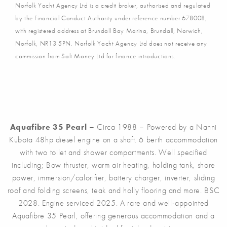
Norfolk Yacht Agency Ltd is a credit broker, authorised and regulated
by the Financial Conduct Authority under reference number 678008,
with registered address at Brundall Bay Marina, Brundall, Norwich,
Norfolk, NR13 5PN. Norfolk Yacht Agency Ltd does not receive any
commission from Salt Money Ltd for finance introductions.
Aquafibre 35 Pearl –
Circa 1988 – Powered by a Nanni
Kubota 48hp diesel engine on a shaft. 6 berth accommodation
with two toilet and shower compartments. Well specified
including; Bow thruster, warm air heating, holding tank, shore
power, immersion/calorifier, battery charger, inverter, sliding
roof and folding screens, teak and holly flooring and more. BSC
2028. Engine serviced 2025. A rare and well-appointed
Aquafibre 35 Pearl, offering generous accommodation and a