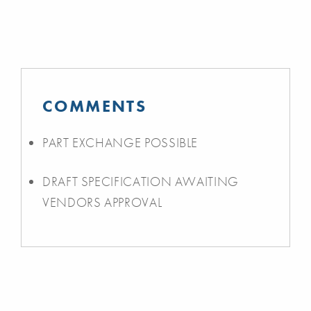
COMMENTS
PART EXCHANGE POSSIBLE
DRAFT SPECIFICATION AWAITING
VENDORS APPROVAL