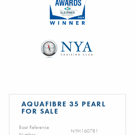
AQUAFIBRE 35 PEARL
FOR SALE
Boat Reference
NYH160781
Number: