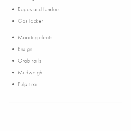
Ropes and fenders
Gas locker
Mooring cleats
Ensign
Grab rails
Mudweight
Pulpit rail