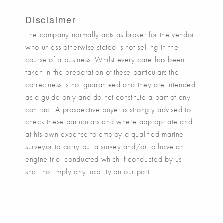
Disclaimer
The company normally acts as broker for the vendor
who unless otherwise stated is not selling in the
course of a business. Whilst every care has been
taken in the preparation of these particulars the
correctness is not guaranteed and they are intended
as a guide only and do not constitute a part of any
contract. A prospective buyer is strongly advised to
check these particulars and where appropriate and
at his own expense to employ a qualified marine
surveyor to carry out a survey and/or to have an
engine trial conducted which if conducted by us
shall not imply any liability on our part.