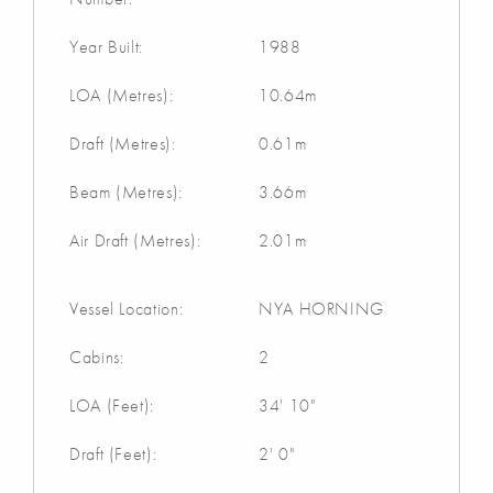
Year Built:
1988
LOA (Metres):
10.64m
Draft (Metres):
0.61m
Beam (Metres):
3.66m
Air Draft (Metres):
2.01m
Vessel Location:
NYA HORNING
Cabins:
2
LOA (Feet):
34' 10"
Draft (Feet):
2' 0"