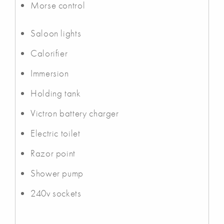
Morse control
Saloon lights
Calorifier
Immersion
Holding tank
Victron battery charger
Electric toilet
Razor point
Shower pump
240v sockets