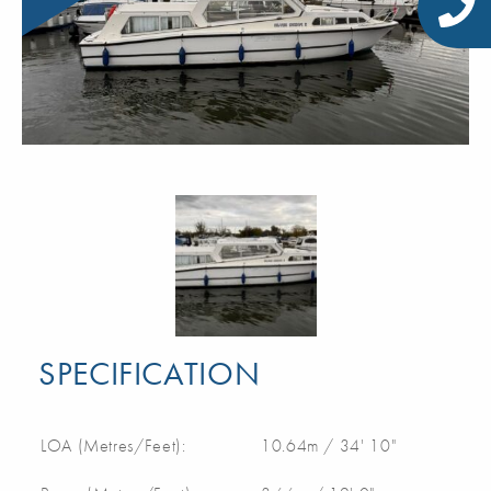
SPECIFICATION
LOA (Metres/Feet):
10.64m / 34' 10"