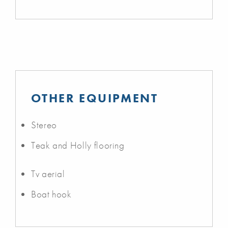
OTHER EQUIPMENT
Stereo
Teak and Holly flooring
Tv aerial
Boat hook