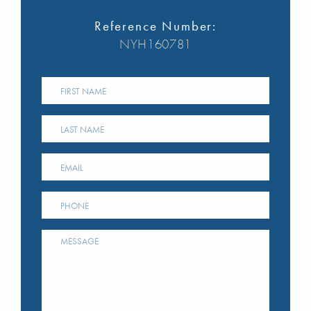
Reference Number:
NYH160781