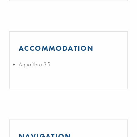
ACCOMMODATION
Aquafibre 35
NAVIGATION