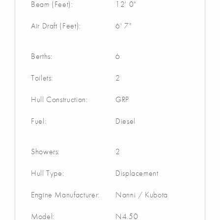
Beam (Feet):
12' 0"
Air Draft (Feet):
6' 7"
Berths:
6
Toilets:
2
Hull Construction:
GRP
Fuel:
Diesel
Showers:
2
Hull Type:
Displacement
Engine Manufacturer:
Nanni / Kubota
Model:
N4.50