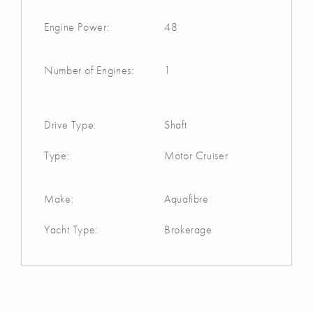
Engine Power:
48
Number of Engines:
1
Drive Type:
Shaft
Type:
Motor Cruiser
Make:
Aquafibre
Yacht Type:
Brokerage