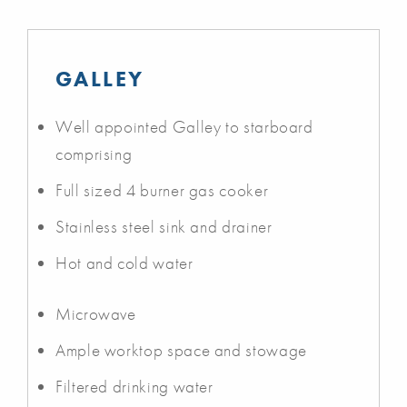
GALLEY
Well appointed Galley to starboard
comprising
Full sized 4 burner gas cooker
Stainless steel sink and drainer
Hot and cold water
Microwave
Ample worktop space and stowage
Filtered drinking water