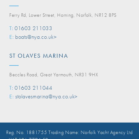
Ferry Rd, Lower Street, Horning, Norfolk, NR12 8PS
T:
01603 211033
E:
boats@nya.co.uk>
ST OLAVES MARINA
Beccles Road, Great Yarmouth, NR31 9HX
T:
01603 211044
E:
stolavesmarina@nya.co.uk>
Reg. No. 1881755 Trading Name: Norfolk Yacht Agency Ltd