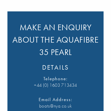
MAKE AN ENQUIRY
ABOUT THE AQUAFIBRE
35 PEARL
DETAILS
Telephone:
+44 (0) 1603 713434
Email Address:
boats@nya.co.uk