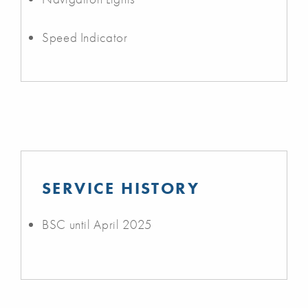
Speed Indicator
SERVICE HISTORY
BSC until April 2025