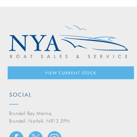
VIEW CURRENT STOCK
SOCIAL
Brundall Bay Marina,
Brundall, Norfolk, NR13 5PN