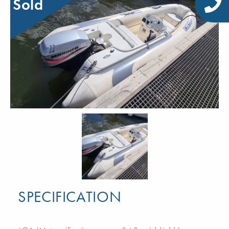
Sold
SPECIFICATION