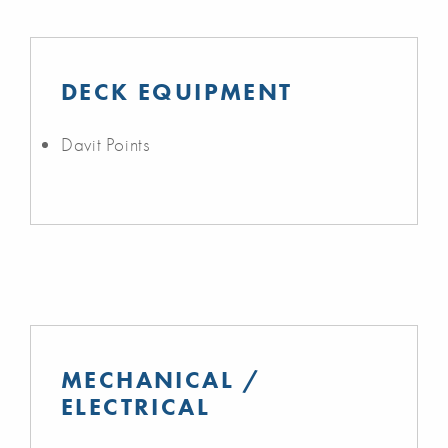
DECK EQUIPMENT
Davit Points
MECHANICAL /
ELECTRICAL