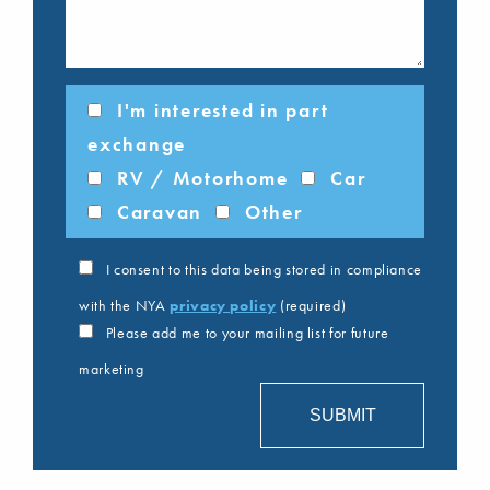
I'm interested in part
exchange
RV / Motorhome
Car
Caravan
Other
I consent to this data being stored in compliance
with the NYA
privacy policy
(required)
Please add me to your mailing list for future
marketing