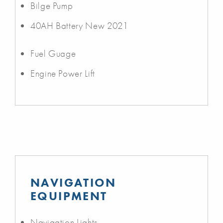
Bilge Pump
40AH Battery New 2021
Fuel Guage
Engine Power Lift
NAVIGATION
EQUIPMENT
Navigation Lights