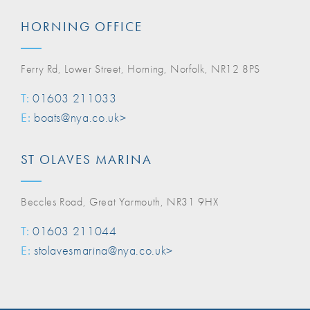
HORNING OFFICE
Ferry Rd, Lower Street, Horning, Norfolk, NR12 8PS
T:
01603 211033
E:
boats@nya.co.uk>
ST OLAVES MARINA
Beccles Road, Great Yarmouth, NR31 9HX
T:
01603 211044
E:
stolavesmarina@nya.co.uk>