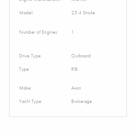
Model:
25 4 Stroke
Number of Engines:
1
Drive Type:
Outboard
Type:
RIB
Make:
Avon
Yacht Type:
Brokerage