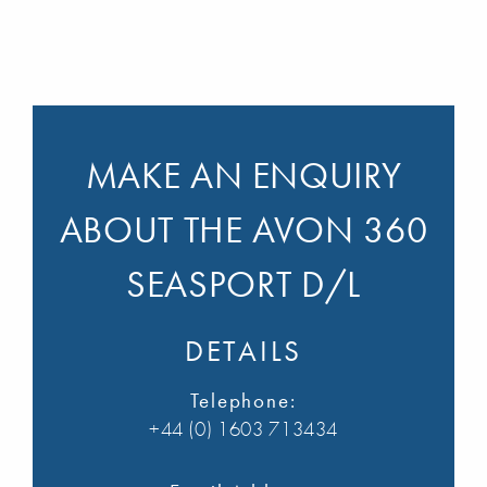
MAKE AN ENQUIRY
ABOUT THE AVON 360
SEASPORT D/L
DETAILS
Telephone:
+44 (0) 1603 713434