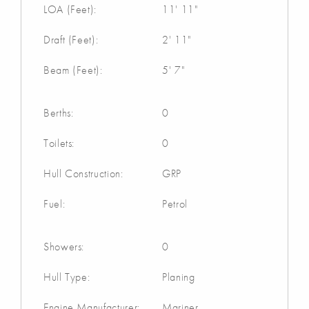
LOA (Feet):
11' 11"
Draft (Feet):
2' 11"
Beam (Feet):
5' 7"
Berths:
0
Toilets:
0
Hull Construction:
GRP
Fuel:
Petrol
Showers:
0
Hull Type:
Planing
Engine Manufacturer:
Mariner