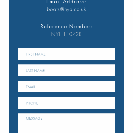
Email Address:
boats@nya.co.uk
Reference Number:
NYH110728