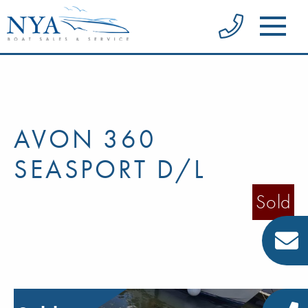
AVON 360
SEASPORT D/L
Sold