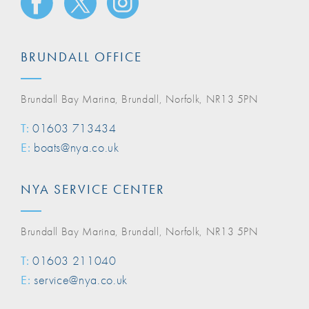
BRUNDALL OFFICE
Brundall Bay Marina, Brundall, Norfolk, NR13 5PN
T:
01603 713434
E:
boats@nya.co.uk
NYA SERVICE CENTER
Brundall Bay Marina, Brundall, Norfolk, NR13 5PN
T:
01603 211040
E:
service@nya.co.uk