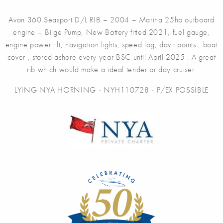
Avon 360 Seasport D/L RIB – 2004 – Marina 25hp outboard
engine – Bilge Pump, New Battery fitted 2021, fuel gauge,
engine power tilt, navigation lights, speed log, davit points , boat
cover , stored ashore every year BSC until April 2025 . A great
rib which would make a ideal tender or day cruiser.
LYING NYA HORNING - NYH110728 - P/EX POSSIBLE