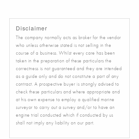
Disclaimer
The company normally acts as broker for the vendor
who unless otherwise stated is not selling in the
course of a business. Whilst every care has been
taken in the preparation of these particulars the
correctness is not guaranteed and they are intended
as a guide only and do not constitute a part of any
contract. A prospective buyer is strongly advised to
check these particulars and where appropriate and
at his own expense to employ a qualified marine
surveyor to carry out a survey and/or to have an
engine trial conducted which if conducted by us
shall not imply any liability on our part.