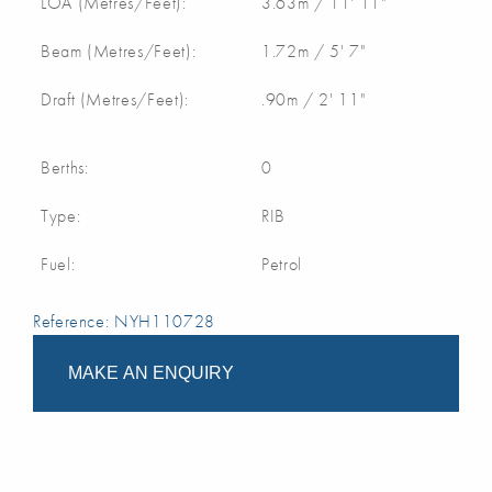
LOA (Metres/Feet):
3.63m / 11' 11"
Beam (Metres/Feet):
1.72m / 5' 7"
Draft (Metres/Feet):
.90m / 2' 11"
Berths:
0
Type:
RIB
Fuel:
Petrol
Reference: NYH110728
MAKE AN ENQUIRY