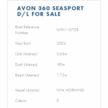
AVON 360 SEASPORT
D/L FOR SALE
Boat Reference
NYH110728
Number:
Year Built:
2004
LOA (Metres):
3.63m
Draft (Metres):
.90m
Beam (Metres):
1.72m
Vessel Location:
NYA HORNING
Cabins:
0