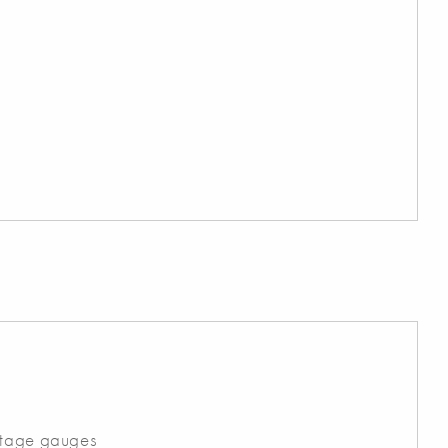
ltage gauges