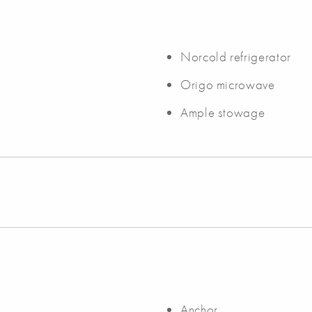
Norcold refrigerator
Origo microwave
Ample stowage
Anchor