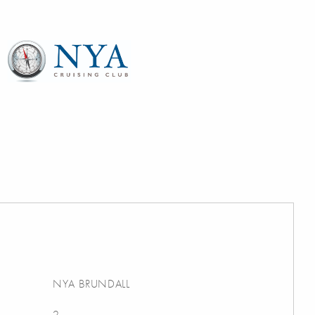
NYA BRUNDALL
2