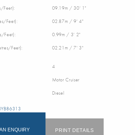
/Feet):
09.19m / 30' 1"
s/Feet):
02.87m / 9' 4"
s/Feet):
0.99m / 3' 2"
etres/Feet):
02.21m / 7' 3"
4
Motor Cruiser
Diesel
 NYB86313
AN ENQUIRY
PRINT DETAILS