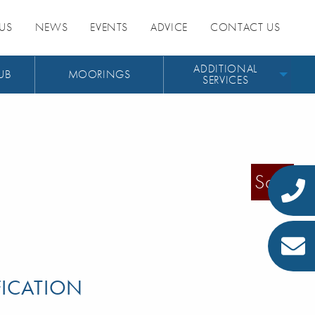
US
NEWS
EVENTS
ADVICE
CONTACT US
ADDITIONAL
UB
MOORINGS
SERVICES
Sold
FICATION