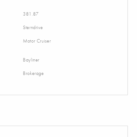
381.87
Sterndrive
Motor Cruiser
Bayliner
Brokerage