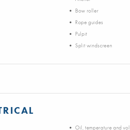
Bow roller
Rope guides
Pulpit
Split windscreen
TRICAL
Oil, temperature and vo