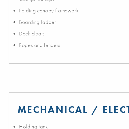
Folding canopy framework
Boarding ladder
Deck cleats
Ropes and fenders
MECHANICAL / ELEC
Holding tank