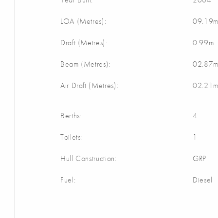
LOA (Metres):
09.19
Draft (Metres):
0.99m
Beam (Metres):
02.87
Air Draft (Metres):
02.21
Berths:
4
Toilets:
1
Hull Construction:
GRP
Fuel:
Diesel