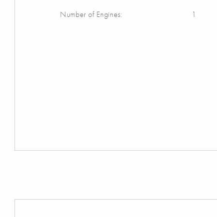
Number of Engines:
1