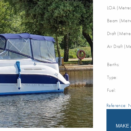
LOA (Metres
Beam (Metre
Draft (Metre
Air Draft (M
Berths:
Type:
Fuel:
Reference:
MAKE 