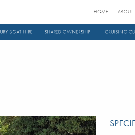
HOME
ABOUT 
URY BOAT HIRE
SHARED OWNERSHIP
CRUISING CL
SPECI