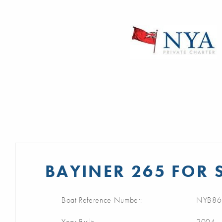
BAYINER 265 FOR 
Boat Reference Number:
NYB86
Year Built:
2004