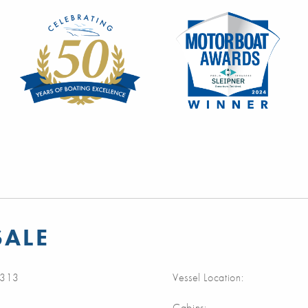
SALE
313
Vessel Location:
Cabins: