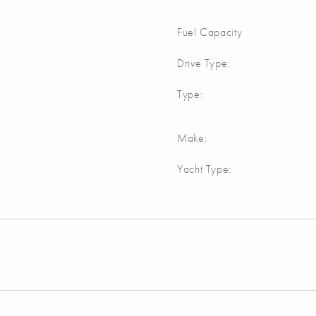
Fuel Capacity
Drive Type:
Type:
Make:
Yacht Type: