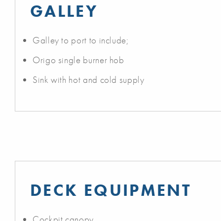
GALLEY
Galley to port to include;
Origo single burner hob
Sink with hot and cold supply
DECK EQUIPMENT
Cockpit canopy