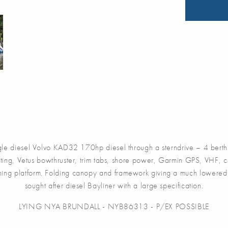
 diesel Volvo KAD32 170hp diesel through a sterndrive – 4 berth 
ting, Vetus bowthruster, trim tabs, shore power, Garmin GPS, VHF, c
thing platform. Folding canopy and framework giving a much lowered 
sought after diesel Bayliner with a large specification.
LYING NYA BRUNDALL - NYB86313 - P/EX POSSIBLE