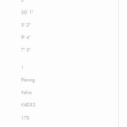
30' 1"
3' 2"
9' 4"
7' 3"
1
Planing
Volvo
KAD32
170