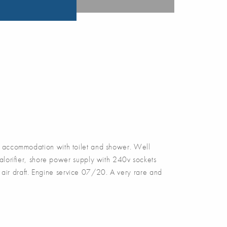
accommodation with toilet and shower. Well
alorifier, shore power supply with 240v sockets
air draft. Engine service 07/20. A very rare and