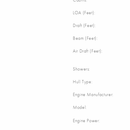
m
LOA (Feet):
Draft (Feet):
m
Beam (Feet):
m
Air Draft (Feet):
Showers:
Hull Type:
Engine Manufacturer:
Model:
Engine Power: