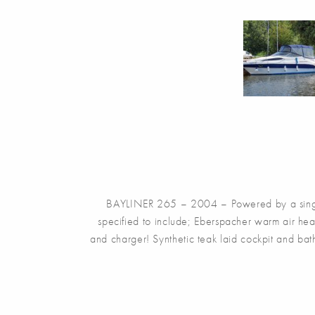
BAYLINER 265 – 2004 – Powered by a single
specified to include; Eberspacher warm air hea
and charger! Synthetic teak laid cockpit and ba