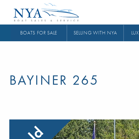
BOATS FOR SALE
SELLING WITH NYA
LUX
BAYINER 265