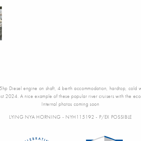
Diesel engine on shaft, 4 berth accommodation, hardtop, cold wat
st 2024. A nice example of these popular river cruisers with the econ
Internal photos coming soon
LYING NYA HORNING - NYH115192 - P/EX POSSIBLE