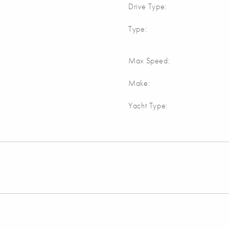
Drive Type:
Type:
Max Speed:
Make:
Yacht Type: