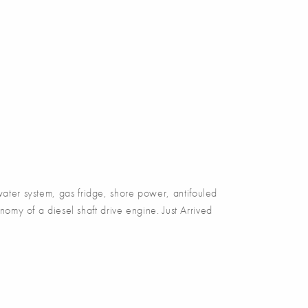
er system, gas fridge, shore power, antifouled
omy of a diesel shaft drive engine. Just Arrived