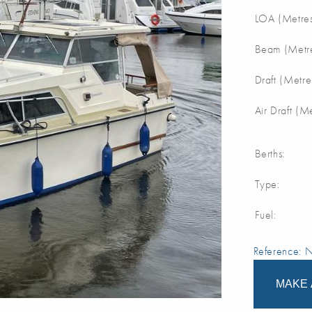
LOA (Metres
Beam (Metre
Draft (Metre
Air Draft (M
Berths:
Type:
Fuel:
Reference:
MAKE 