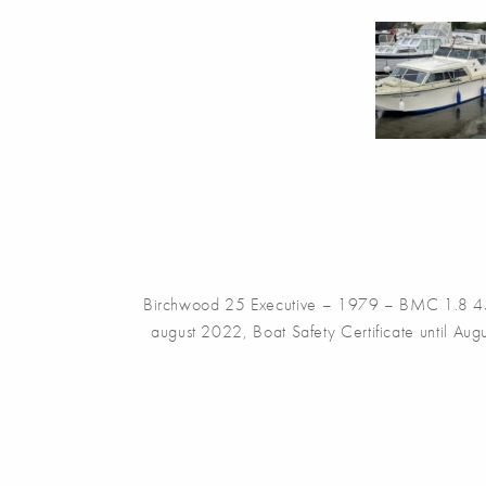
Birchwood 25 Executive – 1979 – BMC 1.8 45hp 
august 2022, Boat Safety Certificate until Augu