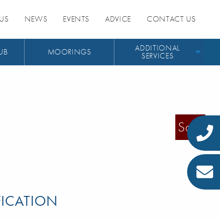
US
NEWS
EVENTS
ADVICE
CONTACT US
ADDITIONAL
UB
MOORINGS
SERVICES
Sold
FICATION