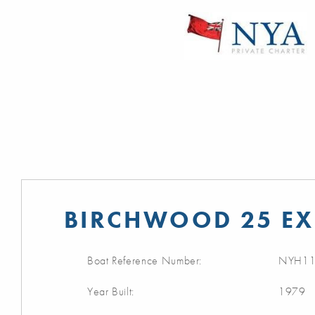
BIRCHWOOD 25 EX
Boat Reference Number:
NYH11
Year Built:
1979