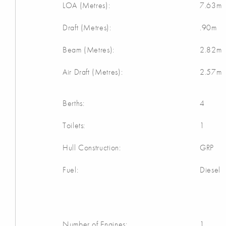
LOA (Metres):
7.63m
Draft (Metres):
.90m
Beam (Metres):
2.82m
Air Draft (Metres):
2.57m
Berths:
4
Toilets:
1
Hull Construction:
GRP
Fuel:
Diesel
Number of Engines:
1