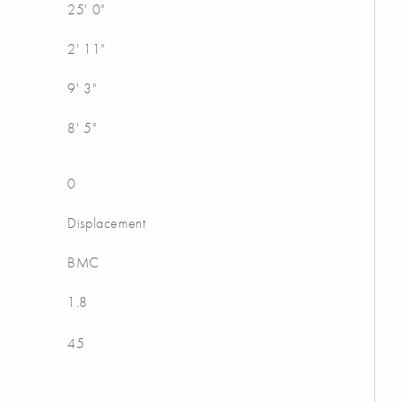
25' 0"
2' 11"
9' 3"
8' 5"
0
Displacement
BMC
1.8
45