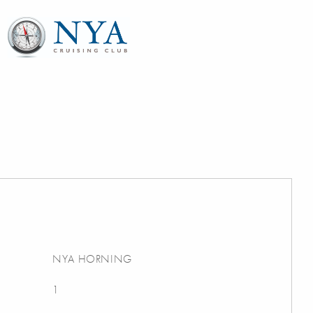
NYA HORNING
1