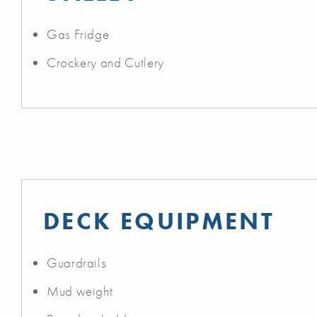
Gas Fridge
Crockery and Cutlery
DECK EQUIPMENT
Guardrails
Mud weight