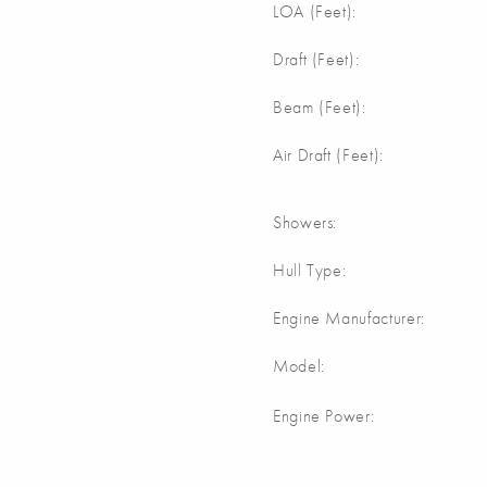
LOA (Feet):
Draft (Feet):
Beam (Feet):
Air Draft (Feet):
Showers:
Hull Type:
Engine Manufacturer:
Model:
Engine Power: