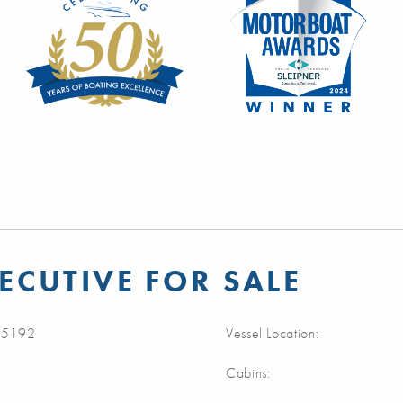
ECUTIVE FOR SALE
5192
Vessel Location:
Cabins: