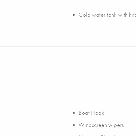
Cold water tank with ki
Boat Hook
Windscreen wipers