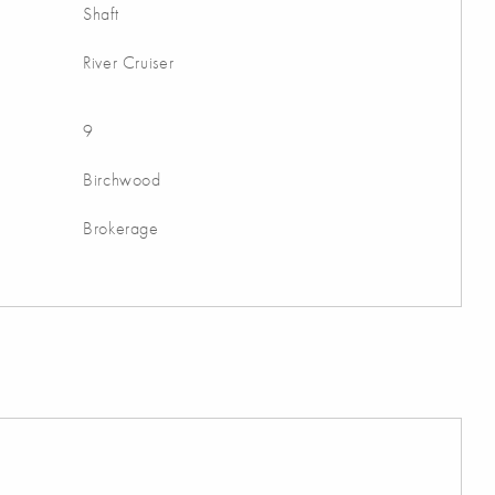
Shaft
River Cruiser
9
Birchwood
Brokerage