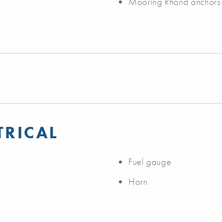
Mooring Rhond anchors
TRICAL
Fuel gauge
Horn