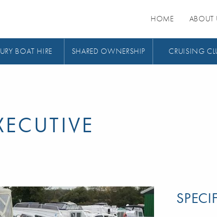
HOME
ABOUT 
URY BOAT HIRE
SHARED OWNERSHIP
CRUISING CL
ECUTIVE
SPECI