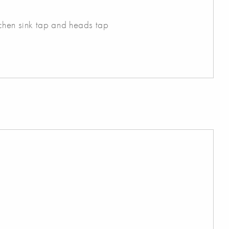
tchen sink tap and heads tap