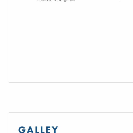
GALLEY