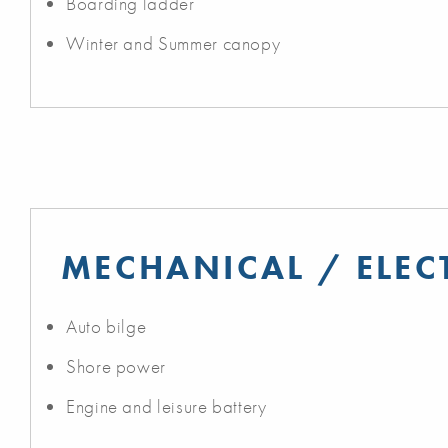
Boarding ladder
Winter and Summer canopy
MECHANICAL / ELEC
Auto bilge
Shore power
Engine and leisure battery