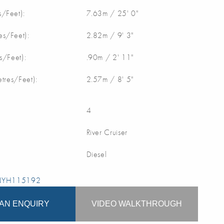
/Feet):
7.63m / 25' 0"
s/Feet):
2.82m / 9' 3"
s/Feet):
.90m / 2' 11"
etres/Feet):
2.57m / 8' 5"
4
River Cruiser
Diesel
 NYH115192
AN ENQUIRY
VIDEO WALKTHROUGH