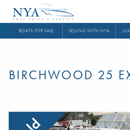
BOATS FOR SALE
SELLING WITH NYA
LUX
BIRCHWOOD 25 EX