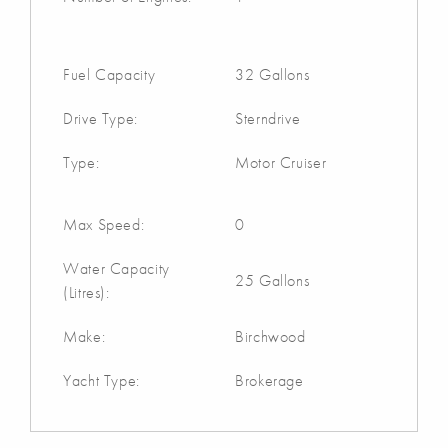
Fuel Capacity
32 Gallons
Drive Type:
Sterndrive
Type:
Motor Cruiser
Max Speed:
0
Water Capacity
25 Gallons
(Litres):
Make:
Birchwood
Yacht Type:
Brokerage