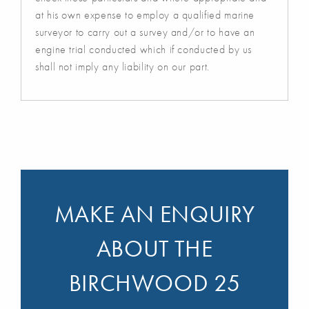
at his own expense to employ a qualified marine
surveyor to carry out a survey and/or to have an
engine trial conducted which if conducted by us
shall not imply any liability on our part.
MAKE AN ENQUIRY
ABOUT THE
BIRCHWOOD 25