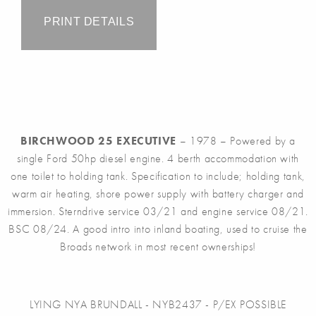
PRINT DETAILS
BIRCHWOOD 25 EXECUTIVE
– 1978 – Powered by a
single Ford 50hp diesel engine. 4 berth accommodation with
one toilet to holding tank. Specification to include; holding tank,
warm air heating, shore power supply with battery charger and
immersion. Sterndrive service 03/21 and engine service 08/21.
BSC 08/24. A good intro into inland boating, used to cruise the
Broads network in most recent ownerships!
LYING NYA BRUNDALL - NYB2437 - P/EX POSSIBLE