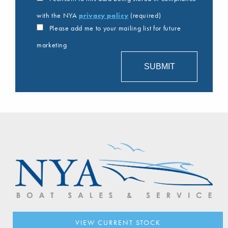
with the NYA
privacy policy
(required)
Please add me to your mailing list for future
marketing
VIEW CURRENT STOCK