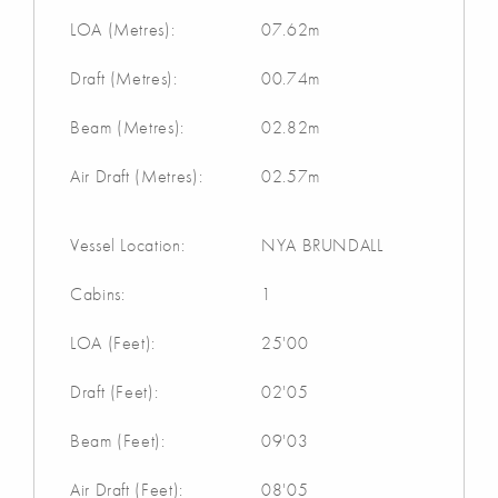
LOA (Metres):
07.62m
Draft (Metres):
00.74m
Beam (Metres):
02.82m
Air Draft (Metres):
02.57m
Vessel Location:
NYA BRUNDALL
Cabins:
1
LOA (Feet):
25'00
Draft (Feet):
02'05
Beam (Feet):
09'03
Air Draft (Feet):
08'05