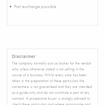
Part exchange possible
Disclaimer
The company normally acts as broker for the vendor
who unless otherwise stated is not selling in the
course of a business. Whilst every care has been
taken in the preparation of these particulars the
correctness is not guaranteed and they are intended
as a guide only and do not constitute a part of any
contract. A prospective buyer is strongly advised to
check these particulars and where appropriate and