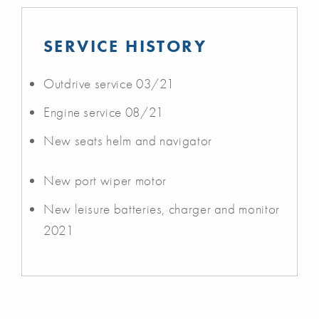
SERVICE HISTORY
Outdrive service 03/21
Engine service 08/21
New seats helm and navigator
New port wiper motor
New leisure batteries, charger and monitor
2021