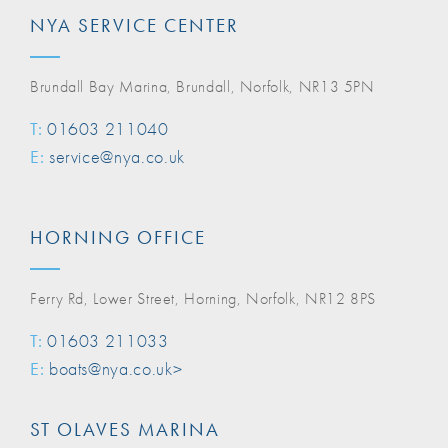
NYA SERVICE CENTER
Brundall Bay Marina, Brundall, Norfolk, NR13 5PN
T:
01603 211040
E:
service@nya.co.uk
HORNING OFFICE
Ferry Rd, Lower Street, Horning, Norfolk, NR12 8PS
T:
01603 211033
E:
boats@nya.co.uk>
ST OLAVES MARINA