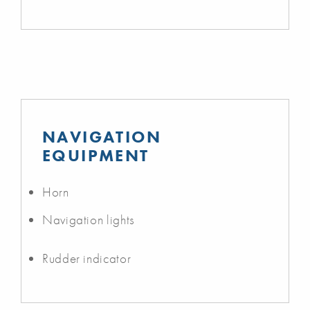
NAVIGATION
EQUIPMENT
Horn
Navigation lights
Rudder indicator