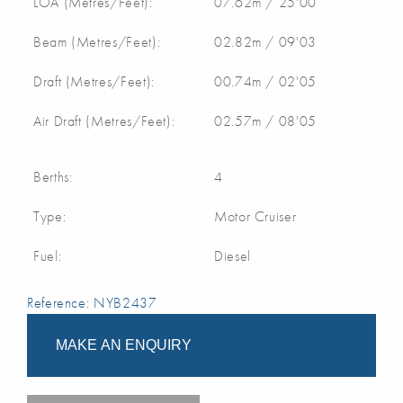
LOA (Metres/Feet):
07.62m / 25'00
Beam (Metres/Feet):
02.82m / 09'03
Draft (Metres/Feet):
00.74m / 02'05
Air Draft (Metres/Feet):
02.57m / 08'05
Berths:
4
Type:
Motor Cruiser
Fuel:
Diesel
Reference: NYB2437
MAKE AN ENQUIRY