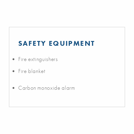
SAFETY EQUIPMENT
Fire extinguishers
Fire blanket
Carbon monoxide alarm