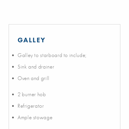
GALLEY
Galley to starboard to include;
Sink and drainer
Oven and grill
2 burner hob
Refrigerator
Ample stowage