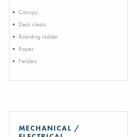
Canopy
Deck cleats
Boarding ladder
Ropes
Fenders
MECHANICAL /
ELECTRICAL