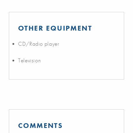
OTHER EQUIPMENT
CD/Radio player
Television
COMMENTS