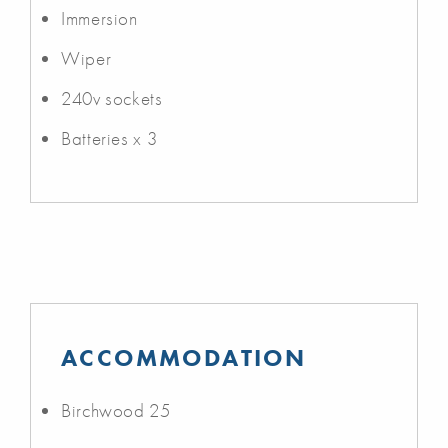
Immersion
Wiper
240v sockets
Batteries x 3
ACCOMMODATION
Birchwood 25