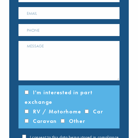
I'm interested in part
exchange
RV / Motorhome
Car
Caravan
Other
I consent to this data being stored in compliance