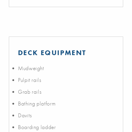
DECK EQUIPMENT
Mudweight
Pulpit rails
Grab rails
Bathing platform
Davits
Boarding ladder