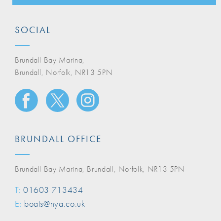
SOCIAL
Brundall Bay Marina,
Brundall, Norfolk, NR13 5PN
BRUNDALL OFFICE
Brundall Bay Marina, Brundall, Norfolk, NR13 5PN
T:
01603 713434
E:
boats@nya.co.uk