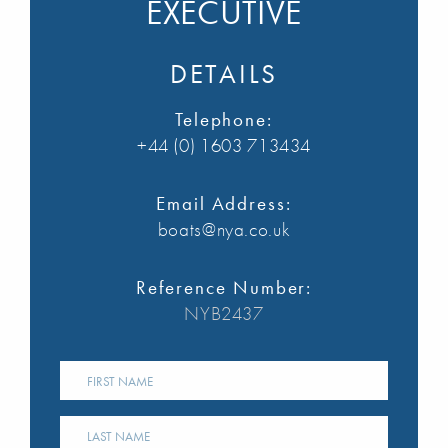
EXECUTIVE
DETAILS
Telephone:
+44 (0) 1603 713434
Email Address:
boats@nya.co.uk
Reference Number:
NYB2437