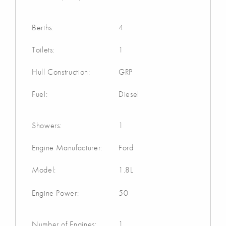
Berths:
4
Toilets:
1
Hull Construction:
GRP
Fuel:
Diesel
Showers:
1
Engine Manufacturer:
Ford
Model:
1.8L
Engine Power:
50
Number of Engines:
1