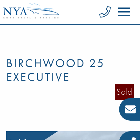
BIRCHWOOD 25
EXECUTIVE
Sold