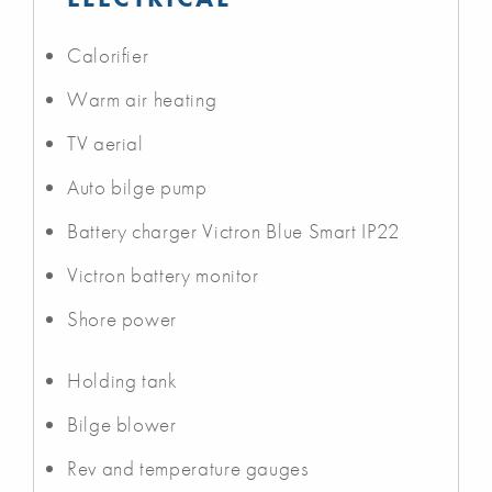
Calorifier
Warm air heating
TV aerial
Auto bilge pump
Battery charger Victron Blue Smart IP22
Victron battery monitor
Shore power
Holding tank
Bilge blower
Rev and temperature gauges