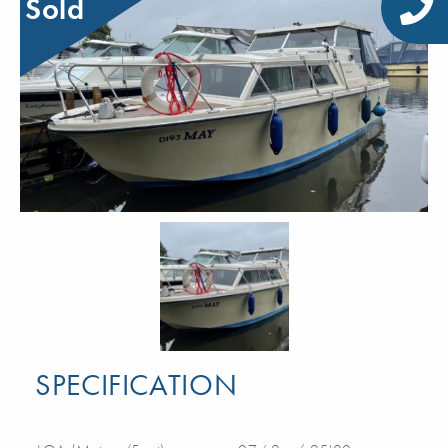
Sold
SPECIFICATION