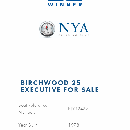
BIRCHWOOD 25
EXECUTIVE FOR SALE
Boat Reference
NYB2437
Number:
Year Built:
1978