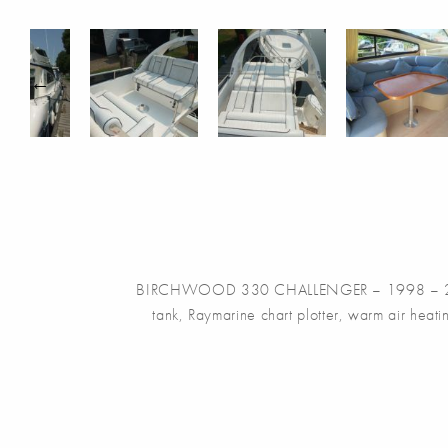
BIRCHWOOD 330 CHALLENGER – 1998 – 2 x Mercr
tank, Raymarine chart plotter, warm air heati