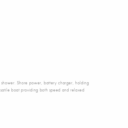
hower. Shore power, battery charger, holding
ersatile boat providing both speed and relaxed