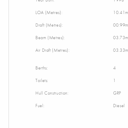
LOA (Metres):
10.41
Draft (Metres):
00.99
Beam (Metres):
03.73
Air Draft (Metres):
03.33
Berths:
4
Toilets:
1
Hull Construction:
GRP
Fuel:
Diesel