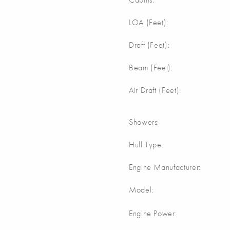
m
LOA (Feet):
m
Draft (Feet):
m
Beam (Feet):
m
Air Draft (Feet):
Showers:
Hull Type:
Engine Manufacturer:
Model:
Engine Power: