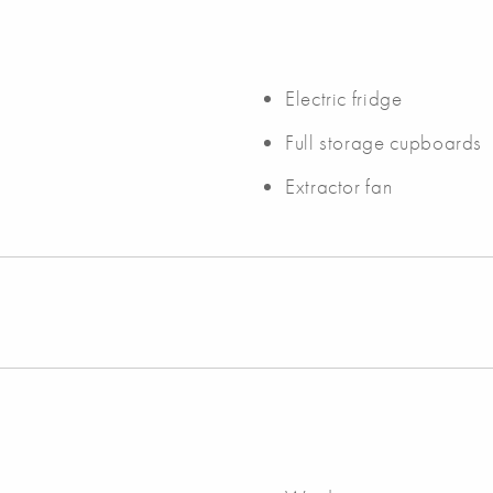
Electric fridge
Full storage cupboards
Extractor fan