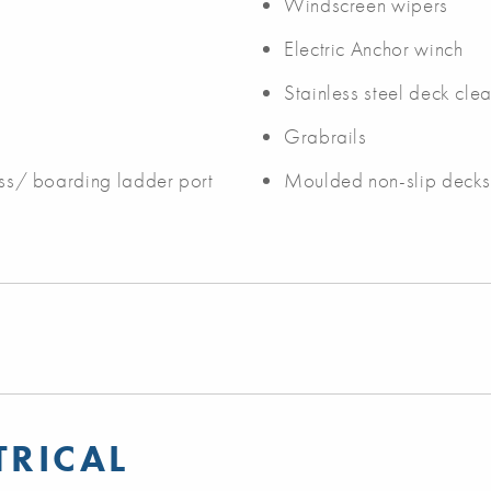
Windscreen wipers
Electric Anchor winch
Stainless steel deck clea
Grabrails
cess/ boarding ladder port
Moulded non-slip deck
TRICAL