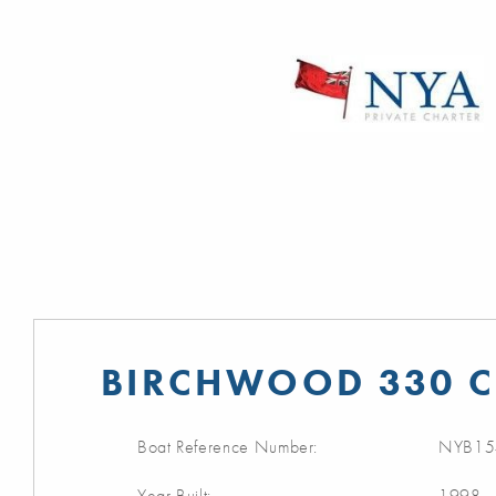
BIRCHWOOD 330 C
Boat Reference Number:
NYB15
Year Built:
1998