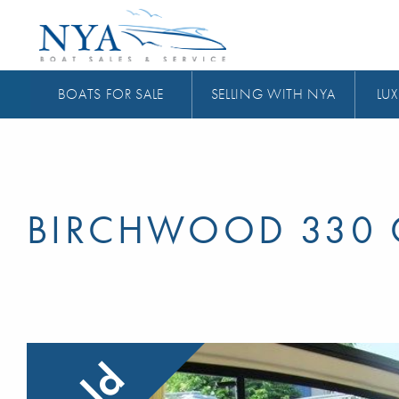
BOATS FOR SALE
SELLING WITH NYA
LUX
BIRCHWOOD 330 