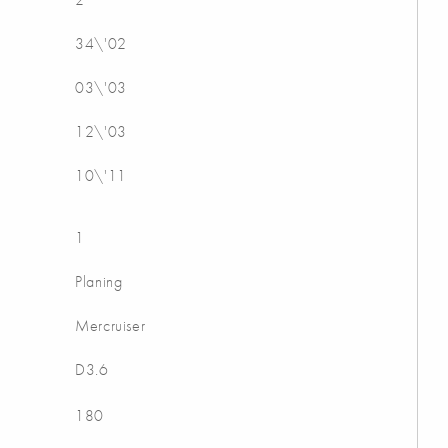
34\'02
03\'03
12\'03
10\'11
1
Planing
Mercruiser
D3.6
180