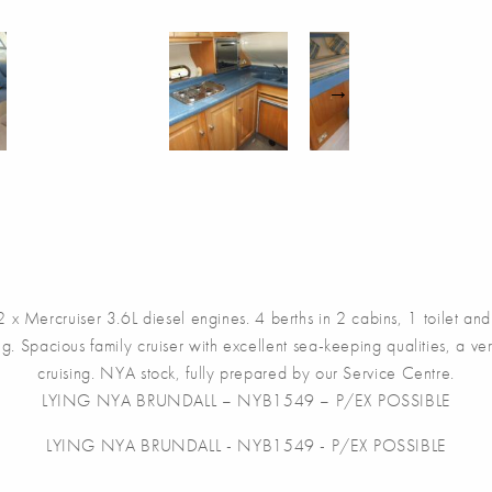
uiser 3.6L diesel engines. 4 berths in 2 cabins, 1 toilet and s
ng. Spacious family cruiser with excellent sea-keeping qualities, a v
cruising. NYA stock, fully prepared by our Service Centre.
LYING NYA BRUNDALL – NYB1549 – P/EX POSSIBLE
LYING NYA BRUNDALL - NYB1549 - P/EX POSSIBLE