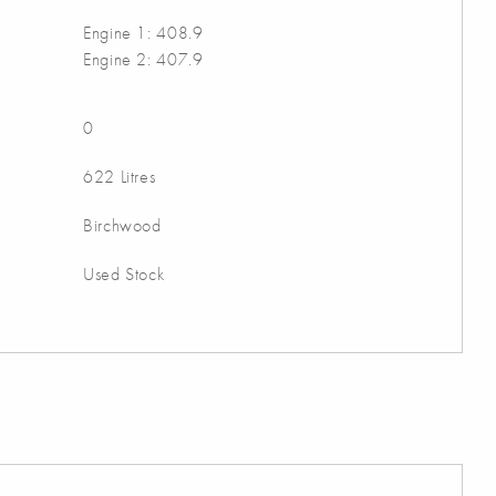
Engine 1: 408.9
Engine 2: 407.9
0
622 Litres
Birchwood
Used Stock