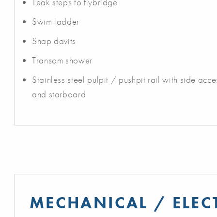
Teak steps to flybridge
Swim ladder
Snap davits
Transom shower
Stainless steel pulpit / pushpit rail with side ac
and starboard
MECHANICAL / ELEC