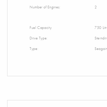
Number of Engines:
2
Fuel Capacity
750 Lit
Drive Type:
Sterndr
Type:
Seagoi