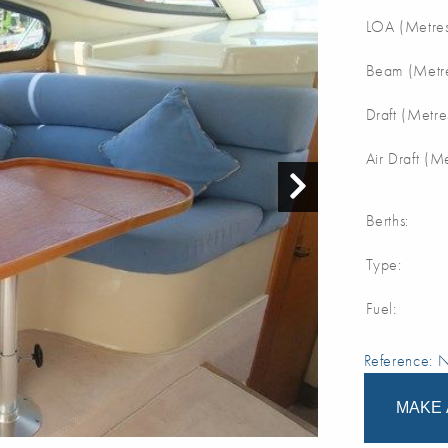
LOA (Metres
Beam (Metre
Draft (Metre
Air Draft (M
Berths:
Type:
Fuel:
Reference:
MAKE 