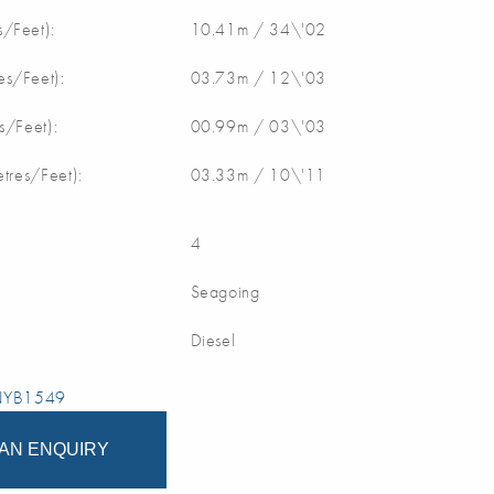
/Feet):
10.41m / 34\'02
s/Feet):
03.73m / 12\'03
s/Feet):
00.99m / 03\'03
etres/Feet):
03.33m / 10\'11
4
Seagoing
Diesel
 NYB1549
AN ENQUIRY