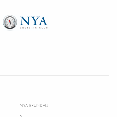
NYA BRUNDALL
2