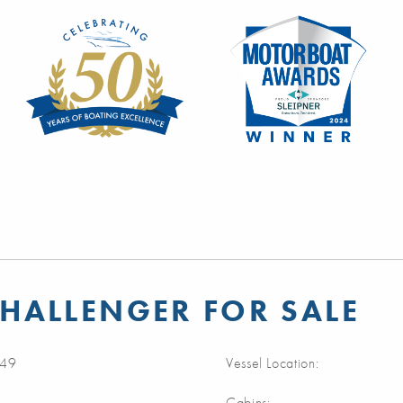
HALLENGER FOR SALE
49
Vessel Location:
Cabins: