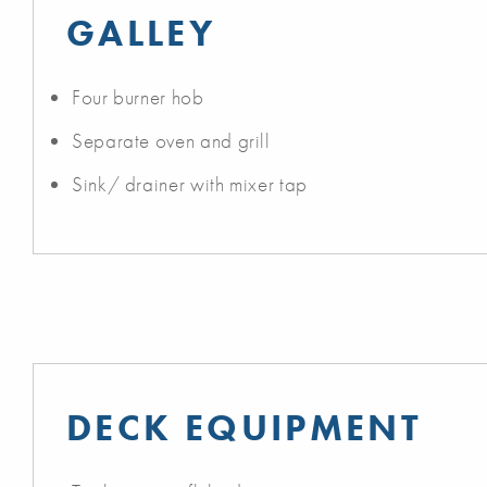
GALLEY
Four burner hob
Separate oven and grill
Sink/ drainer with mixer tap
DECK EQUIPMENT