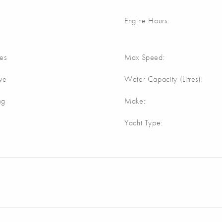
Engine Hours:
res
Max Speed:
ive
Water Capacity (Litres):
ng
Make:
Yacht Type: