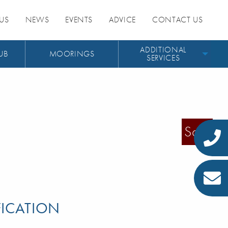
US
NEWS
EVENTS
ADVICE
CONTACT US
ADDITIONAL
UB
MOORINGS
SERVICES
Sold
FICATION