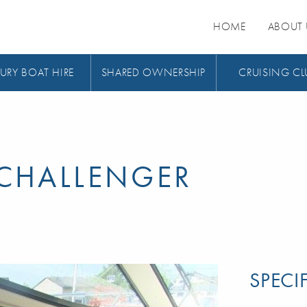
HOME
ABOUT 
URY BOAT HIRE
SHARED OWNERSHIP
CRUISING CL
CHALLENGER
SPECI