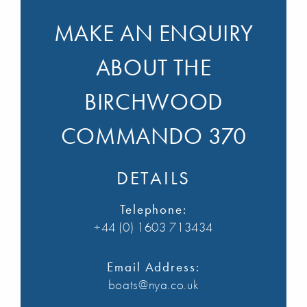
MAKE AN ENQUIRY
ABOUT THE
BIRCHWOOD
COMMANDO 370
DETAILS
Telephone:
+44 (0) 1603 713434
Email Address:
boats@nya.co.uk