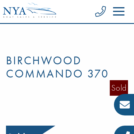
BIRCHWOOD
COMMANDO 370
Sold