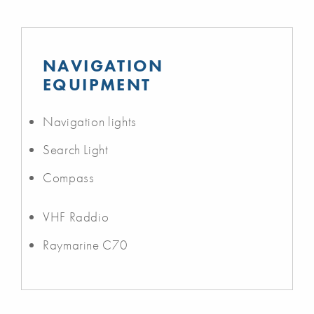
NAVIGATION
EQUIPMENT
Navigation lights
Search Light
Compass
VHF Raddio
Raymarine C70