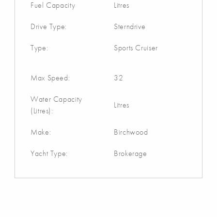
Fuel Capacity
Litres
Drive Type:
Sterndrive
Type:
Sports Cruiser
Max Speed:
32
Water Capacity
Litres
(Litres):
Make:
Birchwood
Yacht Type:
Brokerage