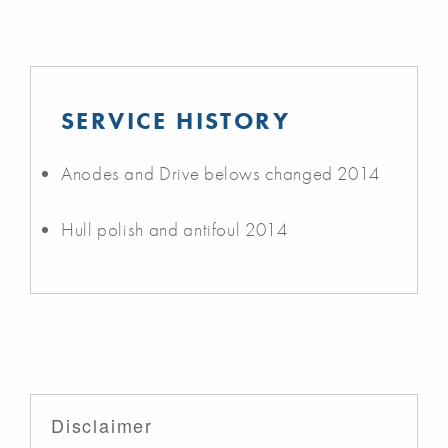
SERVICE HISTORY
Anodes and Drive belows changed 2014
Hull polish and antifoul 2014
Disclaimer