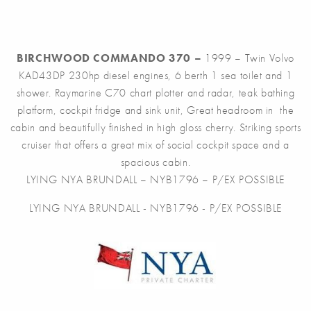
BIRCHWOOD COMMANDO 370 –
1999 – Twin Volvo
KAD43DP 230hp diesel engines, 6 berth 1 sea toilet and 1
shower. Raymarine C70 chart plotter and radar, teak bathing
platform, cockpit fridge and sink unit, Great headroom in the
cabin and beautifully finished in high gloss cherry. Striking sports
cruiser that offers a great mix of social cockpit space and a
spacious cabin.
LYING NYA BRUNDALL – NYB1796 – P/EX POSSIBLE
LYING NYA BRUNDALL - NYB1796 - P/EX POSSIBLE