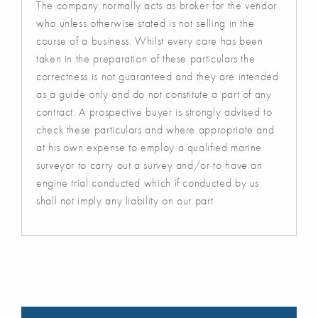
The company normally acts as broker for the vendor
who unless otherwise stated is not selling in the
course of a business. Whilst every care has been
taken in the preparation of these particulars the
correctness is not guaranteed and they are intended
as a guide only and do not constitute a part of any
contract. A prospective buyer is strongly advised to
check these particulars and where appropriate and
at his own expense to employ a qualified marine
surveyor to carry out a survey and/or to have an
engine trial conducted which if conducted by us
shall not imply any liability on our part.