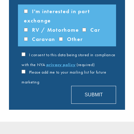
I'm interested in part
exchange
RV / Motorhome
Car
Caravan
Other
I consent to this data being stored in compliance
with the NYA
privacy policy
(required)
Please add me to your mailing list for future
marketing