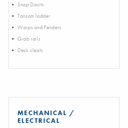
Snap Davits
Tansom ladder
Warps and Fenders
Grab rails
Deck cleats
MECHANICAL /
ELECTRICAL