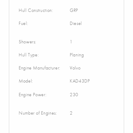
Hull Construction:
GRP
Fuel:
Diesel
Showers:
1
Hull Type:
Planing
Engine Manufacturer:
Volvo
Model:
KAD43DP
Engine Power:
230
Number of Engines:
2