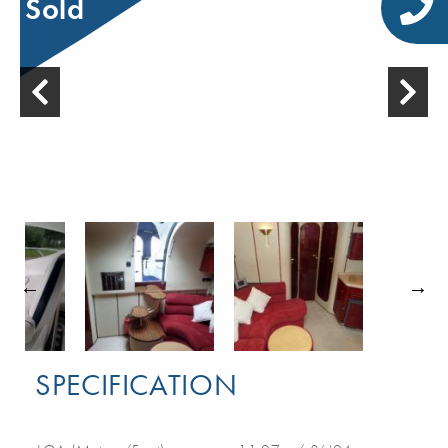
Sold
SPECIFICATION