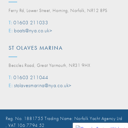
Ferry Rd, Lower Street, Horning, Norfolk, NR12 8PS
T:
01603 211033
E:
boats@nya.co.uk>
ST OLAVES MARINA
Beccles Road, Great Yarmouth, NR31 9HX
T:
01603 211044
E:
stolavesmarina@nya.co.uk>
Reg. No. 1881755 Trading Name: Norfolk Yacht Agency Ltd
, VAT 106 7794 52