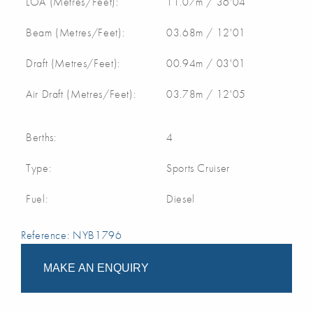
LOA (Metres/Feet):
11.07m / 36'04
Beam (Metres/Feet):
03.68m / 12'01
Draft (Metres/Feet):
00.94m / 03'01
Air Draft (Metres/Feet):
03.78m / 12'05
Berths:
4
Type:
Sports Cruiser
Fuel:
Diesel
Reference: NYB1796
MAKE AN ENQUIRY