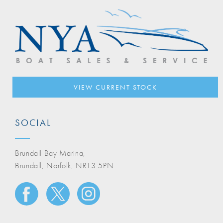
VIEW CURRENT STOCK
SOCIAL
Brundall Bay Marina,
Brundall, Norfolk, NR13 5PN