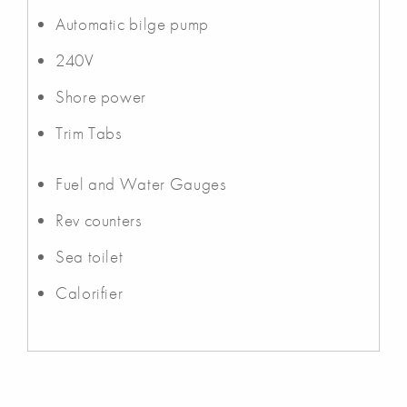
Automatic bilge pump
240V
Shore power
Trim Tabs
Fuel and Water Gauges
Rev counters
Sea toilet
Calorifier