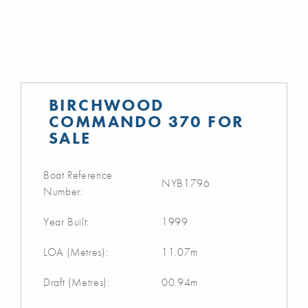
BIRCHWOOD
COMMANDO 370 FOR
SALE
Boat Reference
NYB1796
Number:
Year Built:
1999
LOA (Metres):
11.07m
Draft (Metres):
00.94m