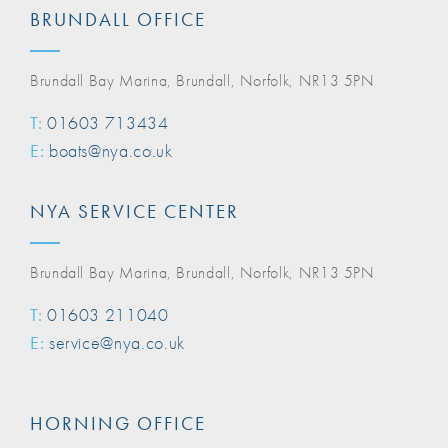
BRUNDALL OFFICE
Brundall Bay Marina, Brundall, Norfolk, NR13 5PN
T:
01603 713434
E:
boats@nya.co.uk
NYA SERVICE CENTER
Brundall Bay Marina, Brundall, Norfolk, NR13 5PN
T:
01603 211040
E:
service@nya.co.uk
HORNING OFFICE