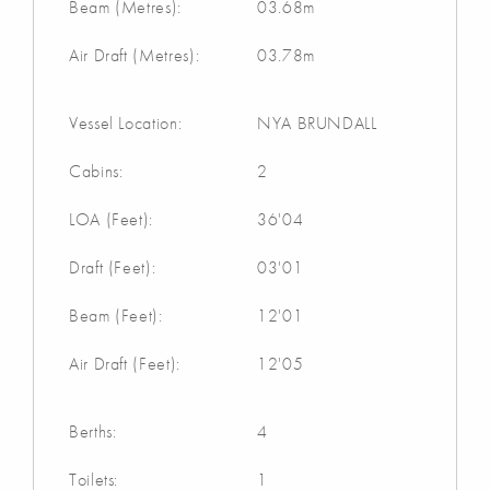
Beam (Metres):
03.68m
Air Draft (Metres):
03.78m
Vessel Location:
NYA BRUNDALL
Cabins:
2
LOA (Feet):
36'04
Draft (Feet):
03'01
Beam (Feet):
12'01
Air Draft (Feet):
12'05
Berths:
4
Toilets:
1