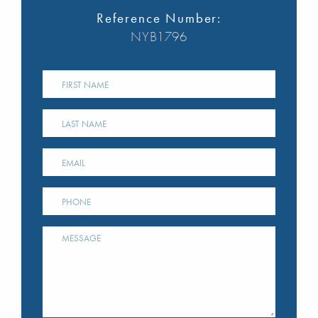
Reference Number:
NYB1796