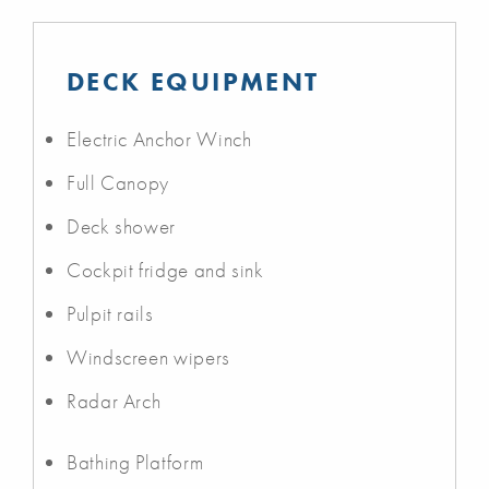
DECK EQUIPMENT
Electric Anchor Winch
Full Canopy
Deck shower
Cockpit fridge and sink
Pulpit rails
Windscreen wipers
Radar Arch
Bathing Platform