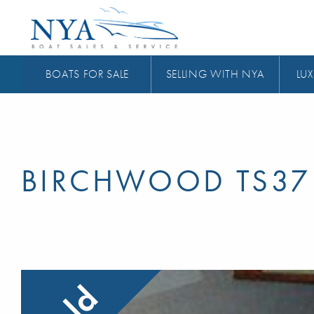
BOATS FOR SALE
SELLING WITH NYA
LUX
BIRCHWOOD TS37