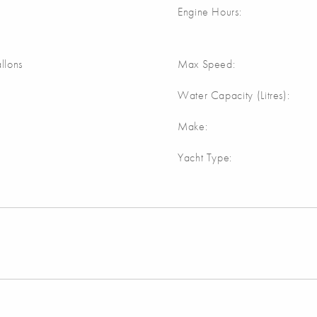
Engine Hours:
llons
Max Speed:
Water Capacity (Litres):
Make:
Yacht Type: