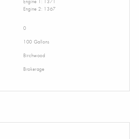
Engine 1: 1371
Engine 2: 1367
0
100 Gallons
Birchwood
Brokerage