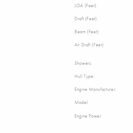
m
LOA (Feet):
m
Draft (Feet):
m
Beam (Feet):
m
Air Draft (Feet):
Showers:
Hull Type:
Engine Manufacturer:
Model:
Engine Power: