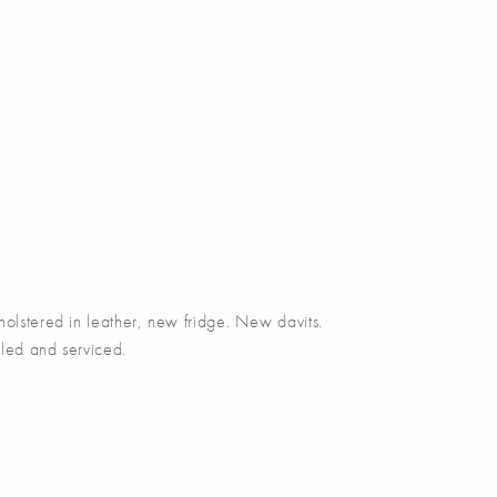
tered in leather, new fridge. New davits.
led and serviced.