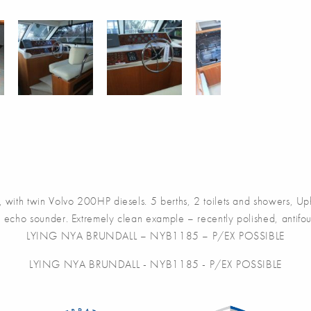
win Volvo 200HP diesels. 5 berths, 2 toilets and showers, Uphols
 echo sounder. Extremely clean example – recently polished, antifou
LYING NYA BRUNDALL – NYB1185 – P/EX POSSIBLE
LYING NYA BRUNDALL - NYB1185 - P/EX POSSIBLE