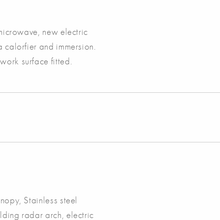
 microwave, new electric
a calorfier and immersion.
work surface fitted.
anopy, Stainless steel
lding radar arch, electric