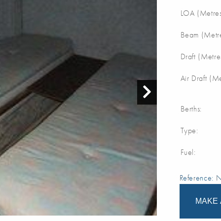
LOA (Metres
Beam (Metre
Draft (Metre
Air Draft (M
Berths:
Type:
Fuel:
Reference:
MAKE 