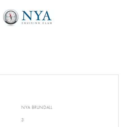
NYA BRUNDALL
3