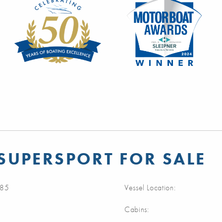
SUPERSPORT FOR SALE
85
Vessel Location:
Cabins: