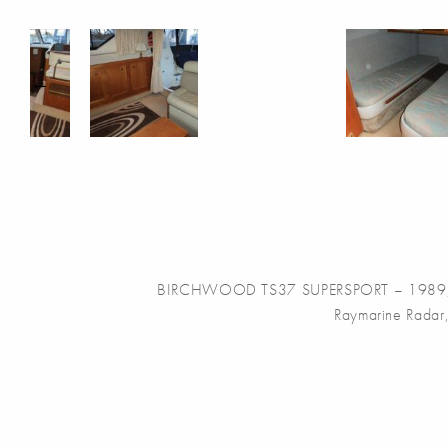
BIRCHWOOD TS37 SUPERSPORT – 1989, with t
Raymarine Radar,