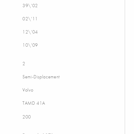
39\'02
02\'11
12\'04
10\'09
2
Semi-Displacement
Volvo
TAMD 41A
200