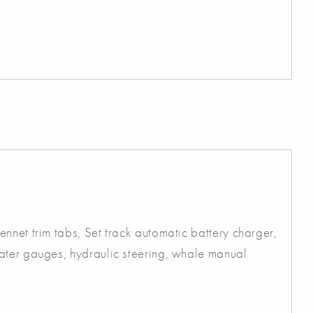
nnet trim tabs, Set track automatic battery charger,
ater gauges, hydraulic steering, whale manual