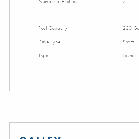
Number of Engines:
2
Fuel Capacity
220 Ga
Drive Type:
Shafts
Type:
Launch