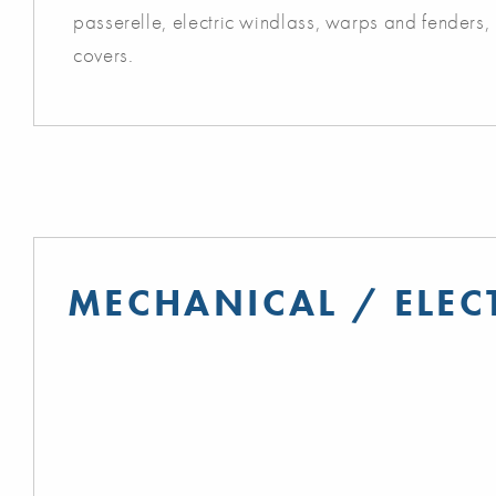
passerelle, electric windlass, warps and fenders,
covers.
MECHANICAL / ELEC