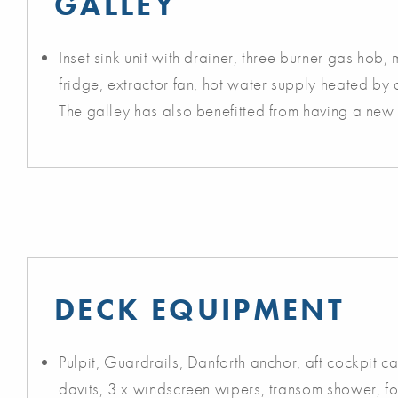
GALLEY
Inset sink unit with drainer, three burner gas hob,
fridge, extractor fan, hot water supply heated by 
The galley has also benefitted from having a new 
DECK EQUIPMENT
Pulpit, Guardrails, Danforth anchor, aft cockpit c
davits, 3 x windscreen wipers, transom shower, fo