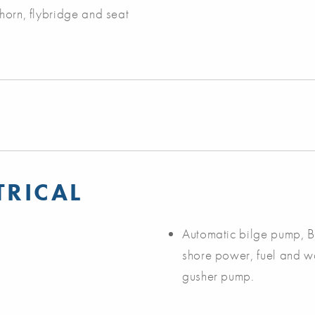
 horn, flybridge and seat
TRICAL
Automatic bilge pump, Be
shore power, fuel and w
gusher pump.