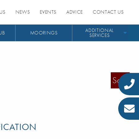
US
NEWS
EVENTS
ADVICE
CONTACT US
ADDITIONAL
UB
MOORINGS
SERVICES
Sold
FICATION