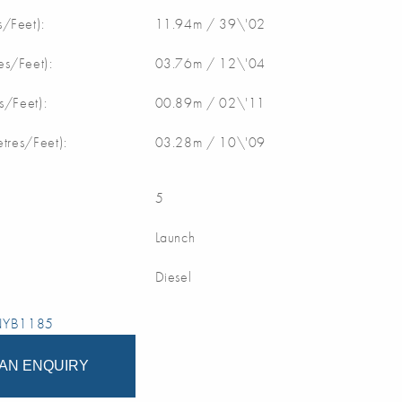
/Feet):
11.94m / 39\'02
s/Feet):
03.76m / 12\'04
s/Feet):
00.89m / 02\'11
etres/Feet):
03.28m / 10\'09
5
Launch
Diesel
 NYB1185
AN ENQUIRY