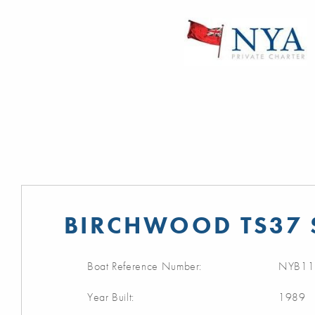
BIRCHWOOD TS37 
Boat Reference Number:
NYB11
Year Built:
1989