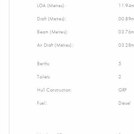
LOA (Metres):
11.94
Draft (Metres):
00.89
Beam (Metres):
03.76
Air Draft (Metres):
03.28
Berths:
5
Toilets:
2
Hull Construction:
GRP
Fuel:
Diesel