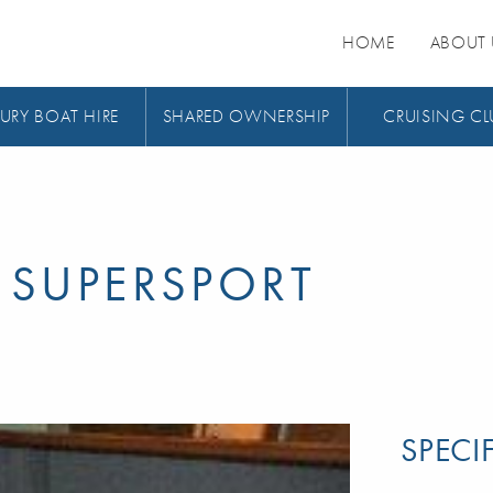
HOME
ABOUT 
URY BOAT HIRE
SHARED OWNERSHIP
CRUISING CL
 SUPERSPORT
SPECI