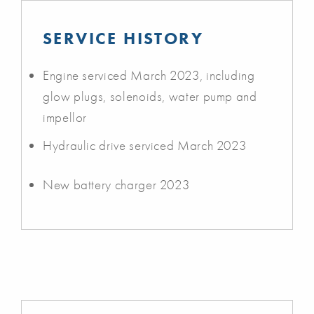
SERVICE HISTORY
Engine serviced March 2023, including
glow plugs, solenoids, water pump and
impellor
Hydraulic drive serviced March 2023
New battery charger 2023