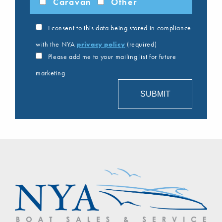
Caravan
Other
I consent to this data being stored in compliance
with the NYA
privacy policy
(required)
Please add me to your mailing list for future
marketing