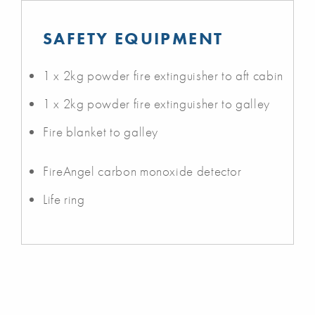
SAFETY EQUIPMENT
1 x 2kg powder fire extinguisher to aft cabin
1 x 2kg powder fire extinguisher to galley
Fire blanket to galley
FireAngel carbon monoxide detector
Life ring