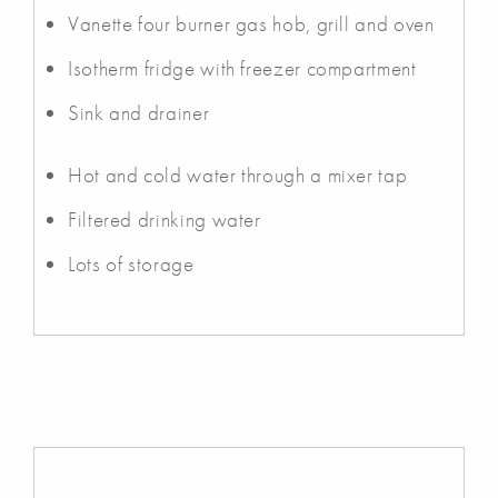
Vanette four burner gas hob, grill and oven
Isotherm fridge with freezer compartment
Sink and drainer
Hot and cold water through a mixer tap
Filtered drinking water
Lots of storage