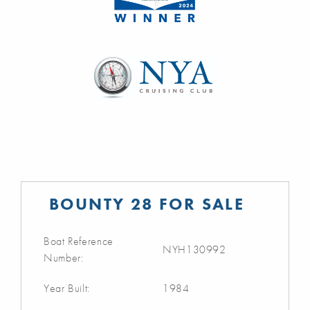
BOUNTY 28 FOR SALE
Boat Reference
NYH130992
Number:
Year Built:
1984