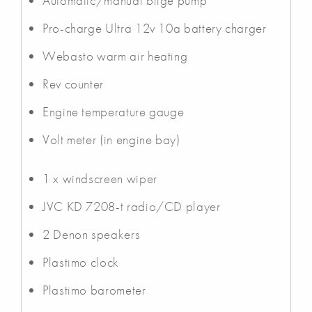
Automatic/manual bilge pump
Pro-charge Ultra 12v 10a battery charger
Webasto warm air heating
Rev counter
Engine temperature gauge
Volt meter (in engine bay)
1 x windscreen wiper
JVC KD 7208-t radio/CD player
2 Denon speakers
Plastimo clock
Plastimo barometer