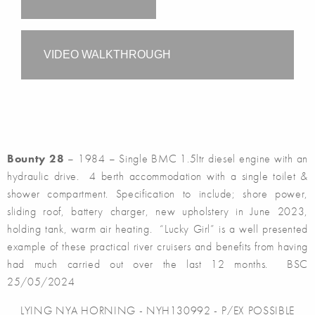
VIDEO WALKTHROUGH
Bounty 28
– 1984 – Single BMC 1.5ltr diesel engine with an
hydraulic drive. 4 berth accommodation with a single toilet &
shower compartment. Specification to include; shore power,
sliding roof, battery charger, new upholstery in June 2023,
holding tank, warm air heating. “Lucky Girl” is a well presented
example of these practical river cruisers and benefits from having
had much carried out over the last 12 months. BSC
25/05/2024
LYING NYA HORNING - NYH130992 - P/EX POSSIBLE