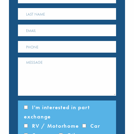
I'm interested in part
exchange
RV / Motorhome
Car