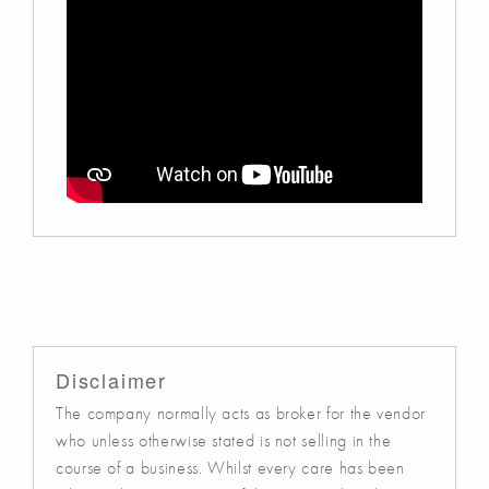
Disclaimer
The company normally acts as broker for the vendor
who unless otherwise stated is not selling in the
course of a business. Whilst every care has been