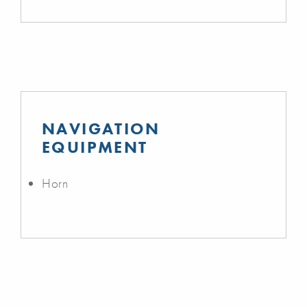
NAVIGATION
EQUIPMENT
Horn