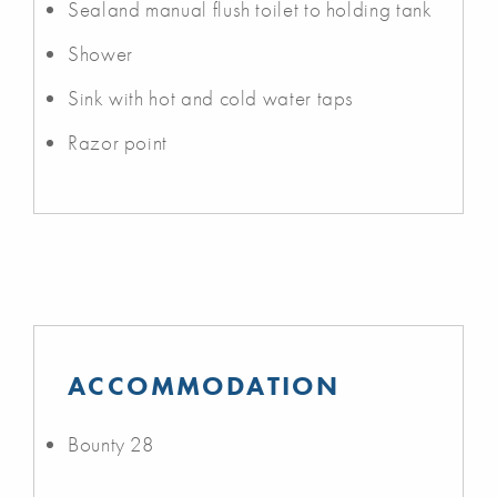
Sealand manual flush toilet to holding tank
Shower
Sink with hot and cold water taps
Razor point
ACCOMMODATION
Bounty 28