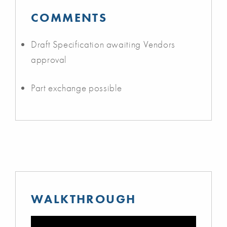
COMMENTS
Draft Specification awaiting Vendors
approval
Part exchange possible
WALKTHROUGH