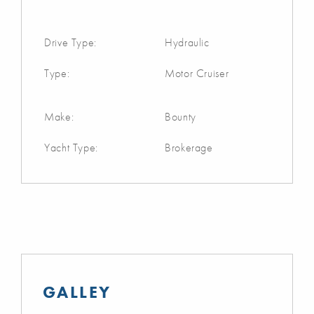
Drive Type:
Hydraulic
Type:
Motor Cruiser
Make:
Bounty
Yacht Type:
Brokerage
GALLEY