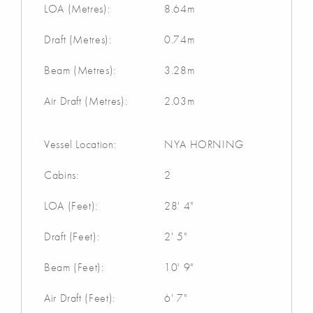
LOA (Metres):
8.64m
Draft (Metres):
0.74m
Beam (Metres):
3.28m
Air Draft (Metres):
2.03m
Vessel Location:
NYA HORNING
Cabins:
2
LOA (Feet):
28' 4"
Draft (Feet):
2' 5"
Beam (Feet):
10' 9"
Air Draft (Feet):
6' 7"