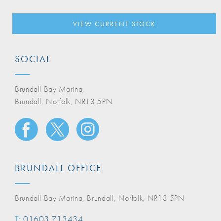
VIEW CURRENT STOCK
SOCIAL
Brundall Bay Marina,
Brundall, Norfolk, NR13 5PN
BRUNDALL OFFICE
Brundall Bay Marina, Brundall, Norfolk, NR13 5PN
T:
01603 713434