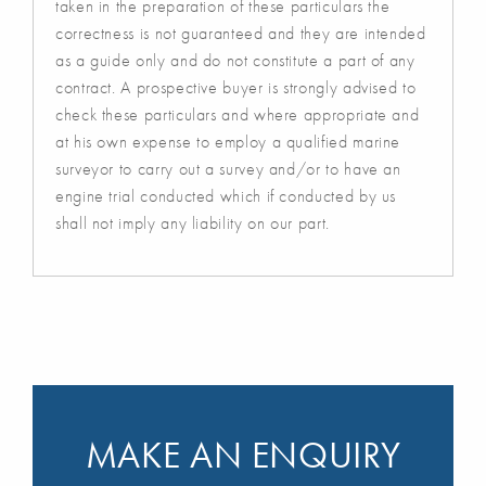
taken in the preparation of these particulars the
correctness is not guaranteed and they are intended
as a guide only and do not constitute a part of any
contract. A prospective buyer is strongly advised to
check these particulars and where appropriate and
at his own expense to employ a qualified marine
surveyor to carry out a survey and/or to have an
engine trial conducted which if conducted by us
shall not imply any liability on our part.
MAKE AN ENQUIRY