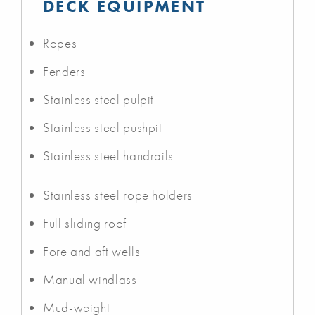
DECK EQUIPMENT
Ropes
Fenders
Stainless steel pulpit
Stainless steel pushpit
Stainless steel handrails
Stainless steel rope holders
Full sliding roof
Fore and aft wells
Manual windlass
Mud-weight