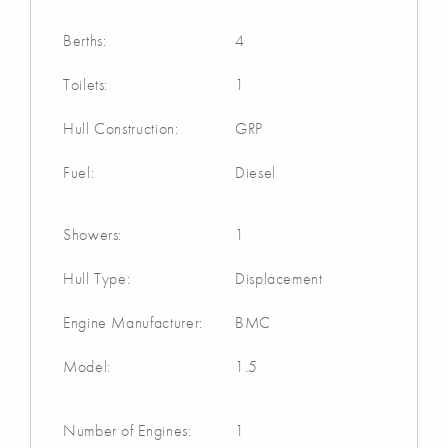
Berths:
4
Toilets:
1
Hull Construction:
GRP
Fuel:
Diesel
Showers:
1
Hull Type:
Displacement
Engine Manufacturer:
BMC
Model:
1.5
Number of Engines:
1