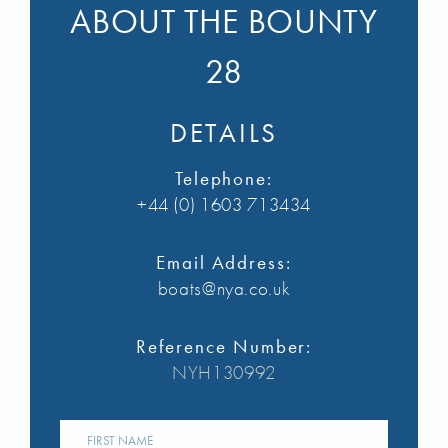
ABOUT THE BOUNTY
28
DETAILS
Telephone:
+44 (0) 1603 713434
Email Address:
boats@nya.co.uk
Reference Number:
NYH130992