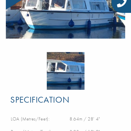
SPECIFICATION
LOA (Metres/Feet):
8.64m / 28' 4"