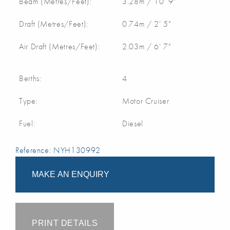
Beam (Metres/Feet):
3.28m / 10' 9"
Draft (Metres/Feet):
0.74m / 2' 5"
Air Draft (Metres/Feet):
2.03m / 6' 7"
Berths:
4
Type:
Motor Cruiser
Fuel:
Diesel
Reference: NYH130992
MAKE AN ENQUIRY
PRINT DETAILS