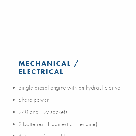
MECHANICAL /
ELECTRICAL
Single diesel engine with an hydraulic drive
Shore power
240 and 12v sockets
2 batteries (1 domestic, 1 engine)