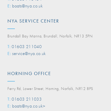
E:
boats@nya.co.uk
NYA SERVICE CENTER
Brundall Bay Marina, Brundall, Norfolk, NR13 5PN
T:
01603 211040
E:
service@nya.co.uk
HORNING OFFICE
Ferry Rd, Lower Street, Horning, Norfolk, NR12 8PS
T:
01603 211033
E:
boats@nya.co.uk>