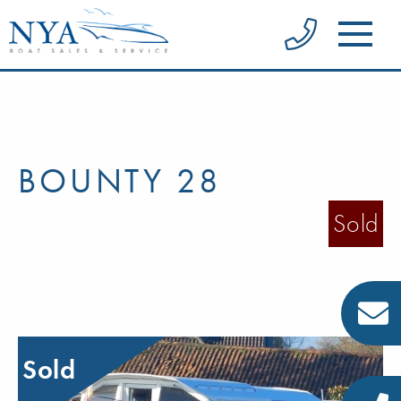
BOUNTY 28
Sold
Sold