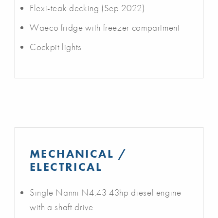
Flexi-teak decking (Sep 2022)
Waeco fridge with freezer compartment
Cockpit lights
MECHANICAL /
ELECTRICAL
Single Nanni N4.43 43hp diesel engine
with a shaft drive