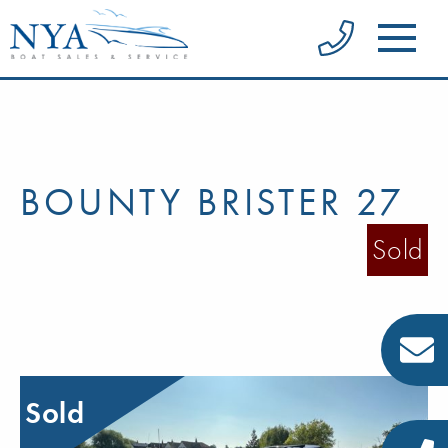
BOUNTY BRISTER 27
Sold
Sold