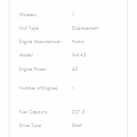
Showers:
1
Hull Type:
Displacement
Engine Manufacturer:
Nanni
Model:
N4.43
Engine Power:
43
Number of Engines:
1
Fuel Capacity
227.3
Drive Type:
Shaft