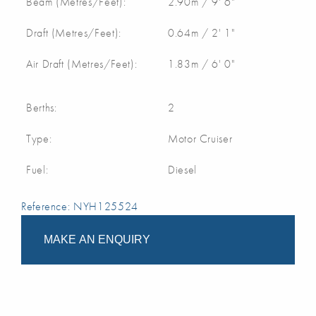
Beam (Metres/Feet):
2.90m / 9' 6"
Draft (Metres/Feet):
0.64m / 2' 1"
Air Draft (Metres/Feet):
1.83m / 6' 0"
Berths:
2
Type:
Motor Cruiser
Fuel:
Diesel
Reference: NYH125524
MAKE AN ENQUIRY