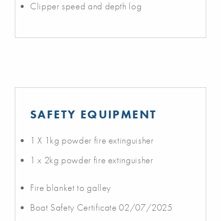
Clipper speed and depth log
SAFETY EQUIPMENT
1 X 1kg powder fire extinguisher
1 x 2kg powder fire extinguisher
Fire blanket to galley
Boat Safety Certificate 02/07/2025