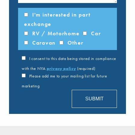
I'm interested in part
exchange
RV / Motorhome
Car
Caravan
Other
I consent to this data being stored in compliance
with the NYA
privacy policy
(required)
Please add me to your mailing list for future
marketing