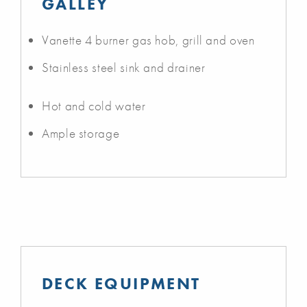
GALLEY
Vanette 4 burner gas hob, grill and oven
Stainless steel sink and drainer
Hot and cold water
Ample storage
DECK EQUIPMENT