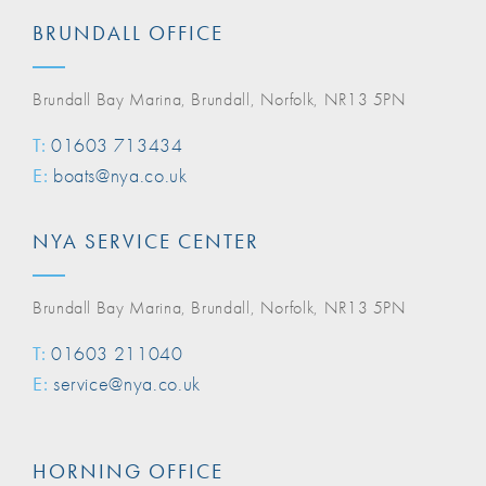
BRUNDALL OFFICE
Brundall Bay Marina, Brundall, Norfolk, NR13 5PN
T:
01603 713434
E:
boats@nya.co.uk
NYA SERVICE CENTER
Brundall Bay Marina, Brundall, Norfolk, NR13 5PN
T:
01603 211040
E:
service@nya.co.uk
HORNING OFFICE