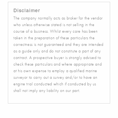
Disclaimer
The company normally acts as broker for the vendor
who unless otherwise stated is not selling in the
course of a business. Whilst every care has been
taken in the preparation of these particulars the
correctness is not guaranteed and they are intended
as a guide only and do not constitute a part of any
contract. A prospective buyer is strongly advised to
check these particulars and where appropriate and
at his own expense to employ a qualified marine
surveyor to carry out a survey and/or to have an
engine trial conducted which if conducted by us
shall not imply any liability on our part.