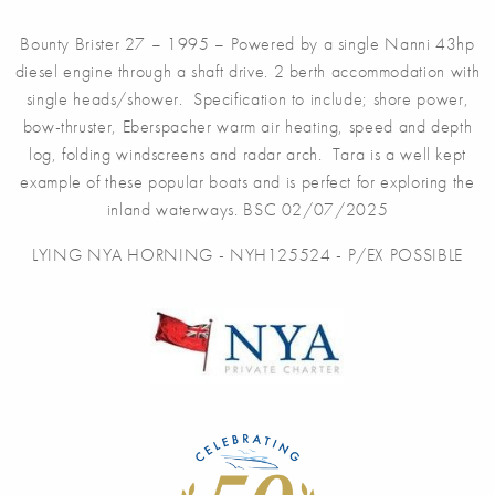
Bounty Brister 27 – 1995 – Powered by a single Nanni 43hp
diesel engine through a shaft drive. 2 berth accommodation with
single heads/shower. Specification to include; shore power,
bow-thruster, Eberspacher warm air heating, speed and depth
log, folding windscreens and radar arch. Tara is a well kept
example of these popular boats and is perfect for exploring the
inland waterways. BSC 02/07/2025
LYING NYA HORNING - NYH125524 - P/EX POSSIBLE