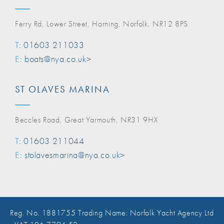
Ferry Rd, Lower Street, Horning, Norfolk, NR12 8PS
T:
01603 211033
E:
boats@nya.co.uk>
ST OLAVES MARINA
Beccles Road, Great Yarmouth, NR31 9HX
T:
01603 211044
E:
stolavesmarina@nya.co.uk>
Reg. No. 1881755 Trading Name: Norfolk Yacht Agency Ltd