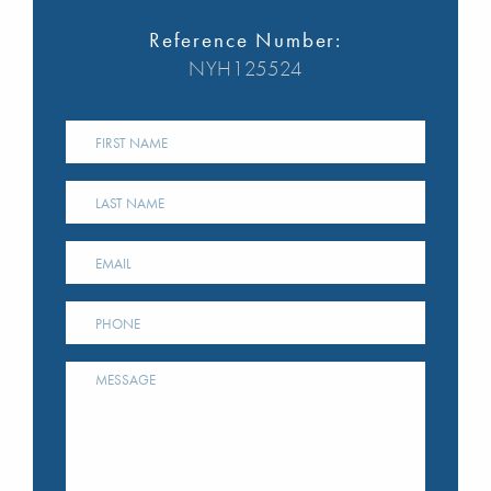
Reference Number:
NYH125524