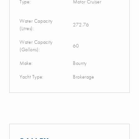
Type:
Motor Cruiser
Water Capacity
272.76
(Litres):
Water Capacity
60
(Gallons):
Make:
Bounty
Yacht Type:
Brokerage