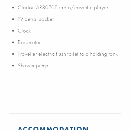
Clarion AR8070E radio/cassette player
TV aerial socket
Clock
Barometer
Traveller electric flush toilet to a holding tank
Shower pump
ACCOMMODATION