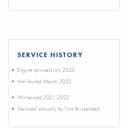
SERVICE HISTORY
Engine serviced July 2023
Anti-fouled March 2022
Winterised 2021-2022
Serviced annually by Tom Brissended