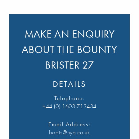
MAKE AN ENQUIRY
ABOUT THE BOUNTY
BRISTER 27
DETAILS
Telephone:
+44 (0) 1603 713434
Email Address:
boats@nya.co.uk