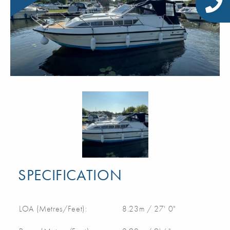
SPECIFICATION
LOA (Metres/Feet):
8.23m / 27' 0"