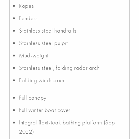
Ropes
Fenders
Stainless steel handrails
Stainless steel pulpit
Mud-weight
Stainless steel, folding radar arch
Folding windscreen
Full canopy
Full winter boat cover
Integral flexi-teak bathing platform (Sep
2022)