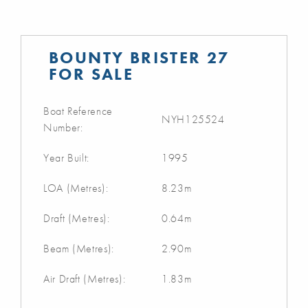
BOUNTY BRISTER 27
FOR SALE
Boat Reference
NYH125524
Number:
Year Built:
1995
LOA (Metres):
8.23m
Draft (Metres):
0.64m
Beam (Metres):
2.90m
Air Draft (Metres):
1.83m