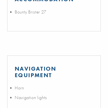
Bounty Brister 27
NAVIGATION
EQUIPMENT
Horn
Navigation lights