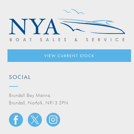
VIEW CURRENT STOCK
SOCIAL
Brundall Bay Marina,
Brundall, Norfolk, NR13 5PN