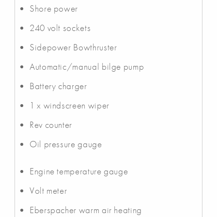
Shore power
240 volt sockets
Sidepower Bowthruster
Automatic/manual bilge pump
Battery charger
1 x windscreen wiper
Rev counter
Oil pressure gauge
Engine temperature gauge
Volt meter
Eberspacher warm air heating