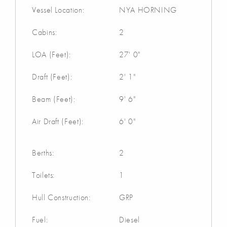
Vessel Location:
NYA HORNING
Cabins:
2
LOA (Feet):
27' 0"
Draft (Feet):
2' 1"
Beam (Feet):
9' 6"
Air Draft (Feet):
6' 0"
Berths:
2
Toilets:
1
Hull Construction:
GRP
Fuel:
Diesel