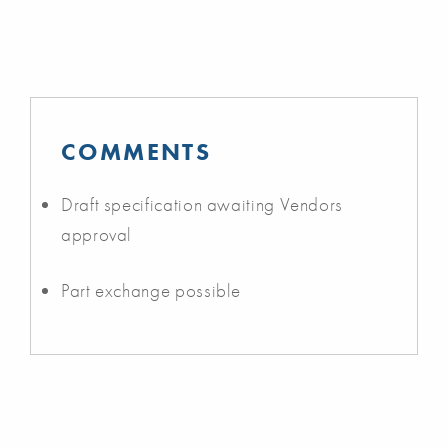
COMMENTS
Draft specification awaiting Vendors
approval
Part exchange possible