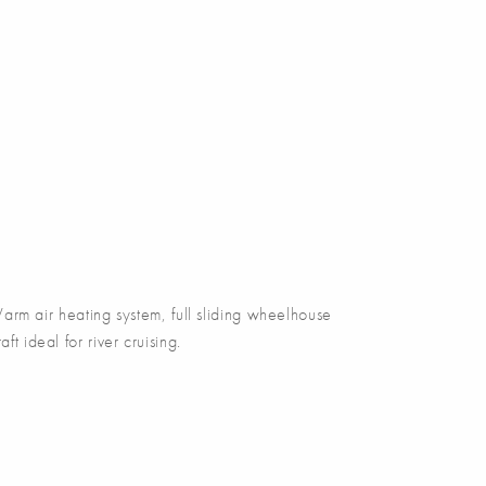
m air heating system, full sliding wheelhouse
ft ideal for river cruising.