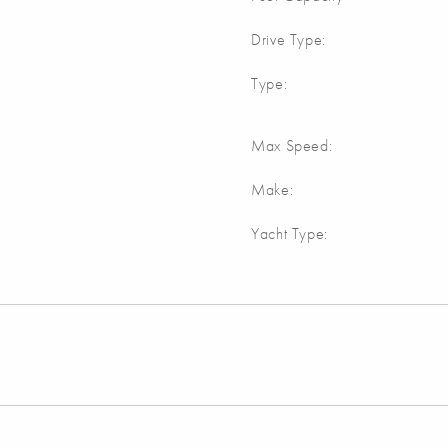
Drive Type:
Type:
Max Speed:
Make:
Yacht Type: