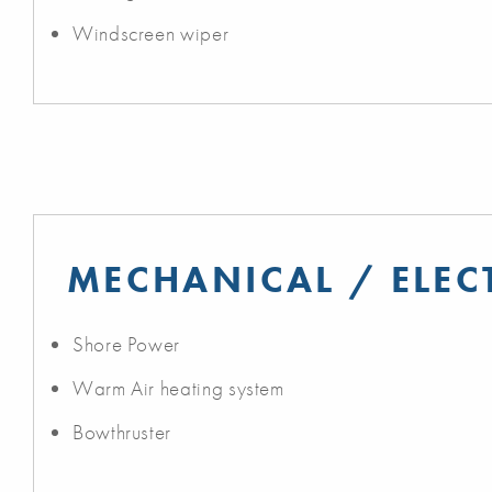
Windscreen wiper
MECHANICAL / ELEC
Shore Power
Warm Air heating system
Bowthruster