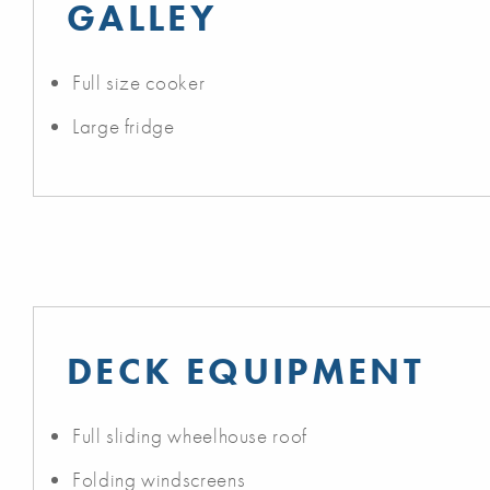
GALLEY
Full size cooker
Large fridge
DECK EQUIPMENT
Full sliding wheelhouse roof
Folding windscreens