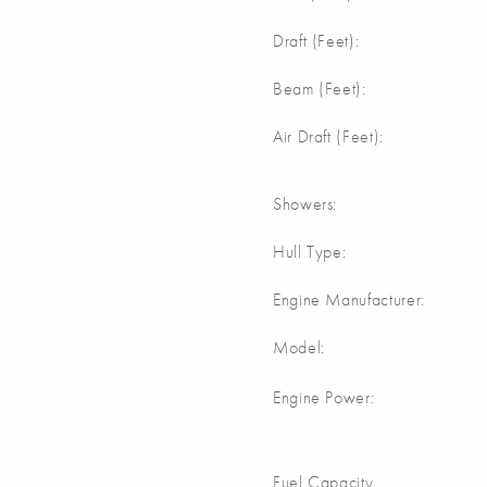
Draft (Feet):
Beam (Feet):
Air Draft (Feet):
Showers:
Hull Type:
Engine Manufacturer:
Model:
Engine Power:
Fuel Capacity