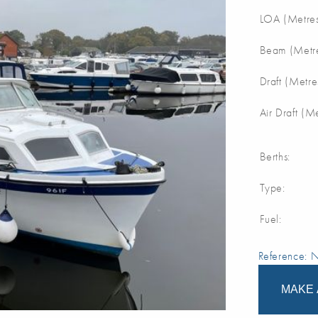
LOA (Metres
Beam (Metre
Draft (Metre
Air Draft (M
Berths:
Type:
Fuel:
Reference:
MAKE 