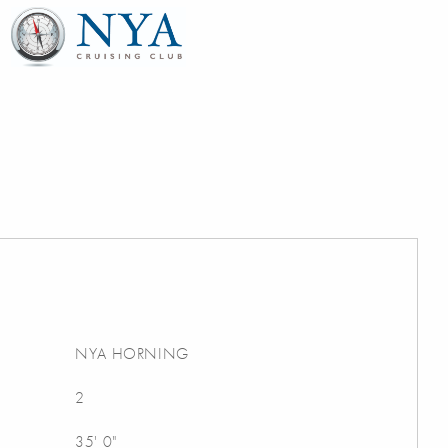
NYA HORNING
2
35' 0"