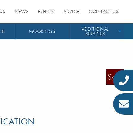
US
NEWS
EVENTS
ADVICE
CONTACT US
ADDITIONAL
UB
MOORINGS
SERVICES
Sold
FICATION