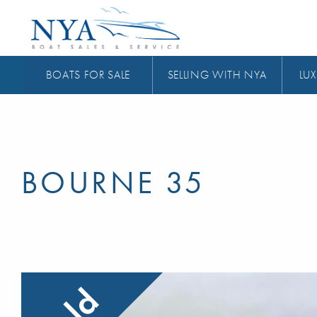
BOATS FOR SALE
SELLING WITH NYA
LUX
BOURNE 35