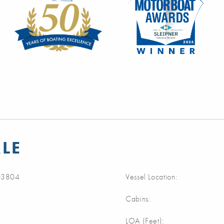
LE
3804
Vessel Location:
Cabins:
m
LOA (Feet):