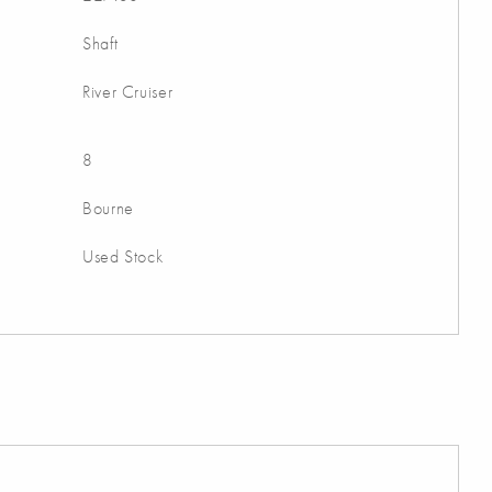
Shaft
River Cruiser
8
Bourne
Used Stock