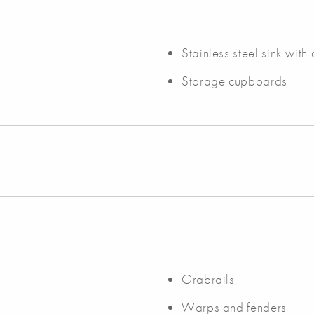
Stainless steel sink with
Storage cupboards
Grabrails
Warps and fenders