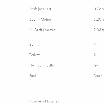
Draft (Metres):
0.76m
Beam (Metres):
3.20m
Air Draft (Metres):
2.03m
Berths:
7
Toilets:
2
Hull Construction:
GRP
Fuel:
Diesel
Number of Engines:
1