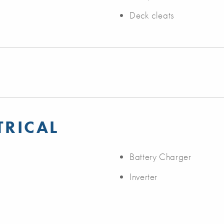
Deck cleats
TRICAL
Battery Charger
Inverter