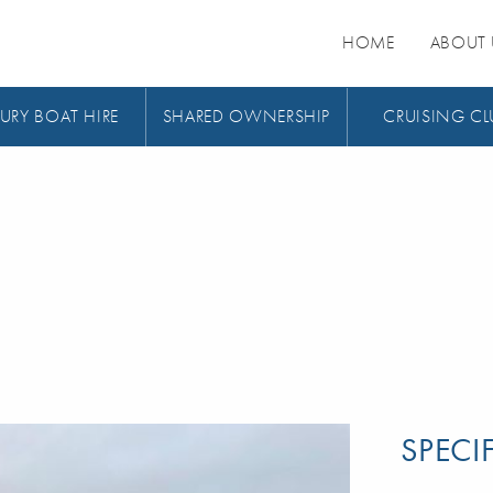
HOME
ABOUT 
URY BOAT HIRE
SHARED OWNERSHIP
CRUISING CL
SPECI