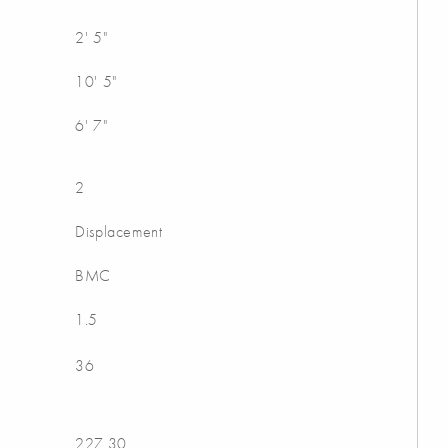
2' 5"
10' 5"
6' 7"
2
Displacement
BMC
1.5
36
227.30