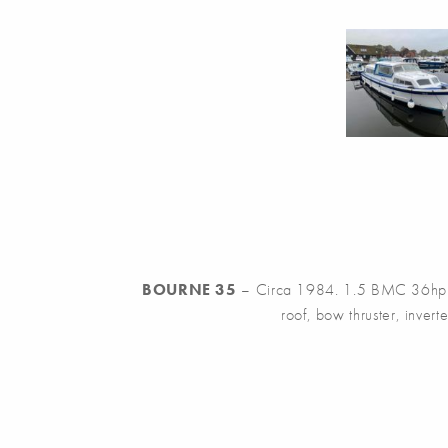
BOURNE 35
– Circa 1984. 1.5 BMC 36hp Die
roof, bow thruster, inverte