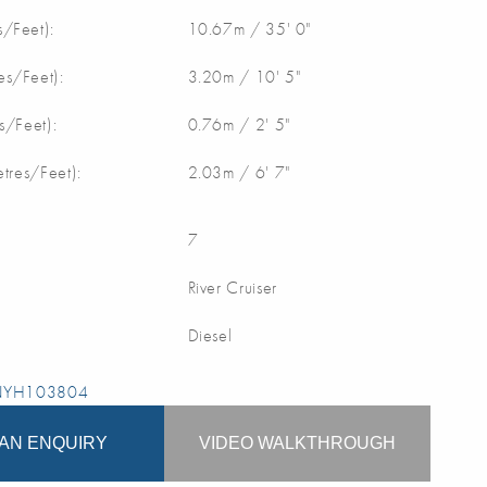
/Feet):
10.67m / 35' 0"
s/Feet):
3.20m / 10' 5"
s/Feet):
0.76m / 2' 5"
etres/Feet):
2.03m / 6' 7"
7
River Cruiser
Diesel
 NYH103804
AN ENQUIRY
VIDEO WALKTHROUGH