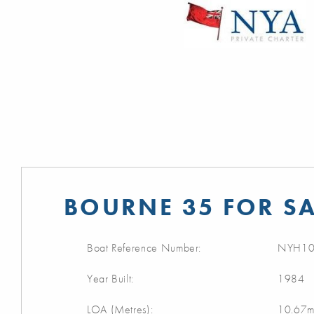
BOURNE 35 FOR SA
Boat Reference Number:
NYH10
Year Built:
1984
LOA (Metres):
10.67