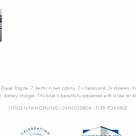
sel Engine. 7 berths in two cabins, 2 x heads and 2x showers. War
r, battery charger. This boat is beautifully presented with a low air dra
LYING NYA HORNING - NYH103804 - P/EX POSSIBLE