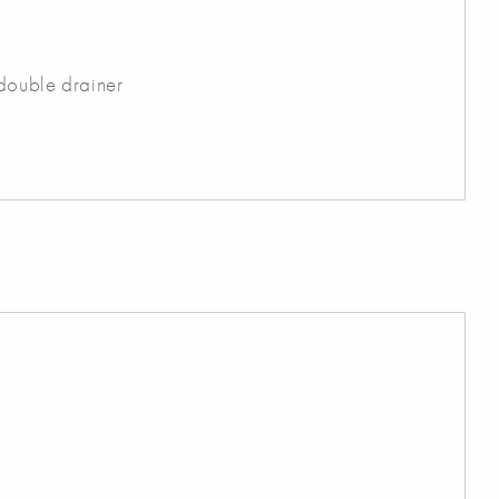
 double drainer