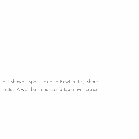
nd 1 shower. Spec including Bowthruster, Shore
eater. A well built and comfortable river cruiser