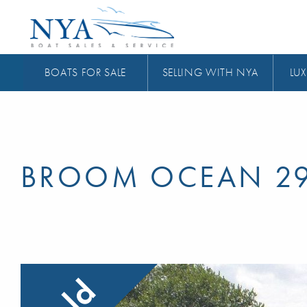
BOATS FOR SALE
SELLING WITH NYA
LUX
BROOM OCEAN 2