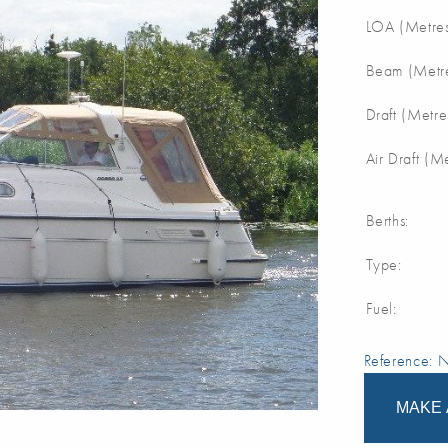
LOA (Metres
Beam (Metre
Draft (Metre
Air Draft (M
Berths:
Type:
Fuel:
Reference:
MAKE 