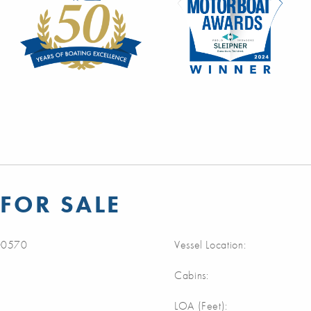
FOR SALE
0570
Vessel Location:
Cabins:
LOA (Feet):