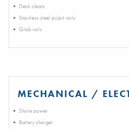
Deck cleats
Stainless steel pulpit rails
Grab rails
MECHANICAL / ELEC
Shore power
Battery charger