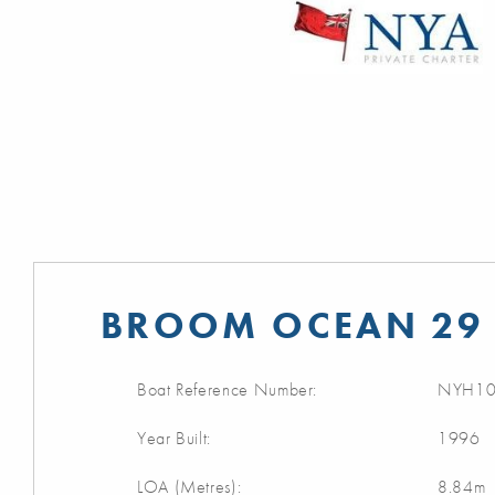
BROOM OCEAN 29 
Boat Reference Number:
NYH10
Year Built:
1996
LOA (Metres):
8.84m