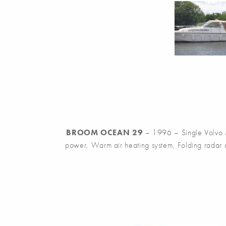
BROOM OCEAN 29
– 1996 – Single Volvo M
power, Warm air heating system, Folding radar ar