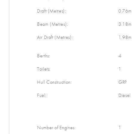
Draft (Metres):
0.76m
Beam (Metres):
3.18m
Air Draft (Metres):
1.98m
Berths:
4
Toilets:
1
Hull Construction:
GRP
Fuel:
Diesel
Number of Engines:
1