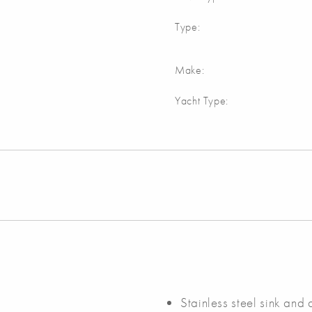
Type:
Make:
Yacht Type:
Stainless steel sink and 