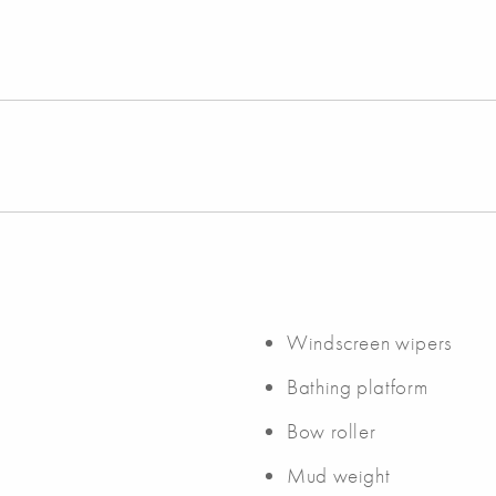
Windscreen wipers
Bathing platform
Bow roller
Mud weight