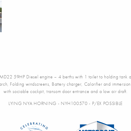
D22 59HP Diesel engine – 4 berths with 1 toilet to holding tank a
ch, Folding windscreens, Battery charger, Calorifier and immersion h
with sociable cockpit, transom door entrance and a low air draft.
LYING NYA HORNING - NYH100570 - P/EX POSSIBLE