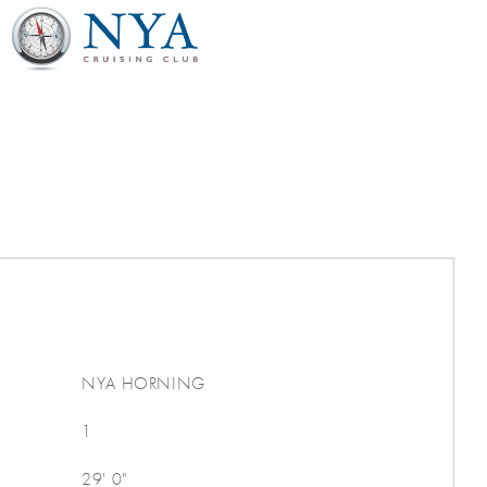
NYA HORNING
1
29' 0"