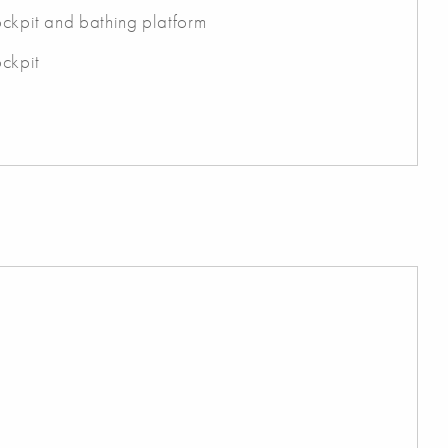
cockpit and bathing platform
ockpit