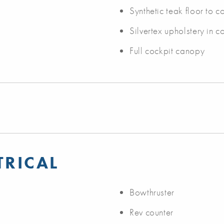
Synthetic teak floor to 
Silvertex upholstery in c
Full cockpit canopy
TRICAL
Bowthruster
Rev counter