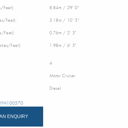
/Feet):
8.84m / 29' 0"
s/Feet):
3.18m / 10' 5"
s/Feet):
0.76m / 2' 5"
etres/Feet):
1.98m / 6' 5"
4
Motor Cruiser
Diesel
 NYH100570
AN ENQUIRY