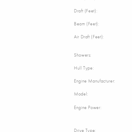
Draft (Feet):
Beam (Feet):
Air Draft (Feet):
Showers:
Hull Type:
Engine Manufacturer:
Model:
Engine Power:
Drive Type: