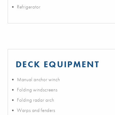
Refrigerator
DECK EQUIPMENT
Manual anchor winch
Folding windscreens
Folding radar arch
Warps and fenders