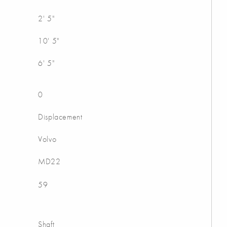
2' 5"
10' 5"
6' 5"
0
Displacement
Volvo
MD22
59
Shaft