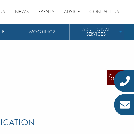
US
NEWS
EVENTS
ADVICE
CONTACT US
ADDITIONAL
UB
MOORINGS
SERVICES
Sold
FICATION