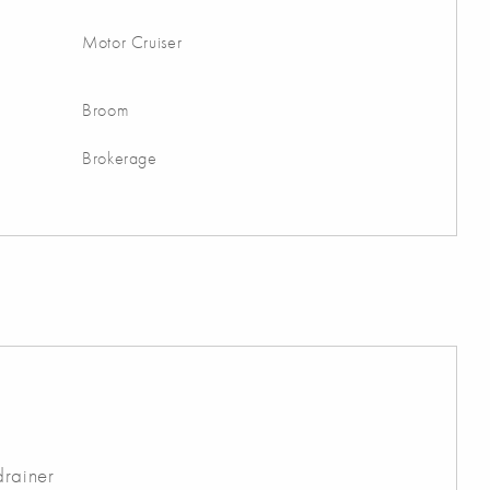
Motor Cruiser
Broom
Brokerage
drainer