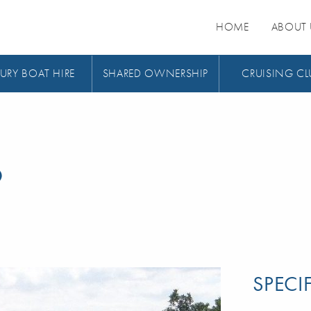
HOME
ABOUT 
URY BOAT HIRE
SHARED OWNERSHIP
CRUISING CL
9
SPECI