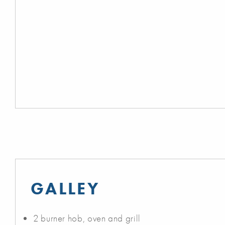
GALLEY
2 burner hob, oven and grill