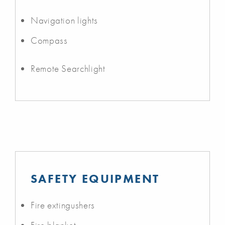
Navigation lights
Compass
Remote Searchlight
SAFETY EQUIPMENT
Fire extingushers