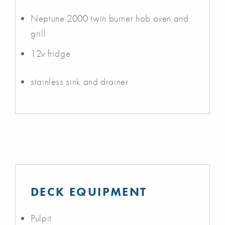
Neptune 2000 twin burner hob oven and
grill
12v fridge
stainless sink and drainer
DECK EQUIPMENT
Pulpit