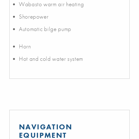
Wabasto warm air heating
Shorepower
Automatic bilge pump
Horn
Hot and cold water system
NAVIGATION
EQUIPMENT