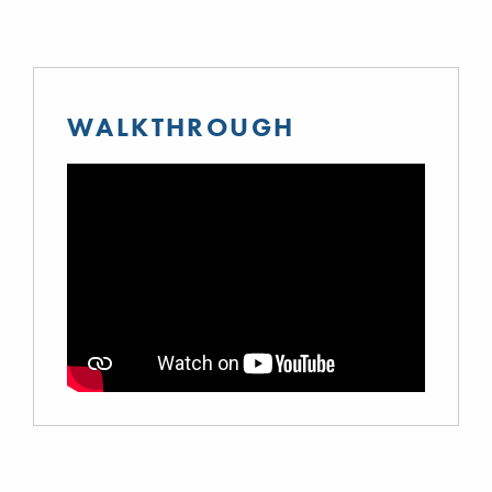
WALKTHROUGH