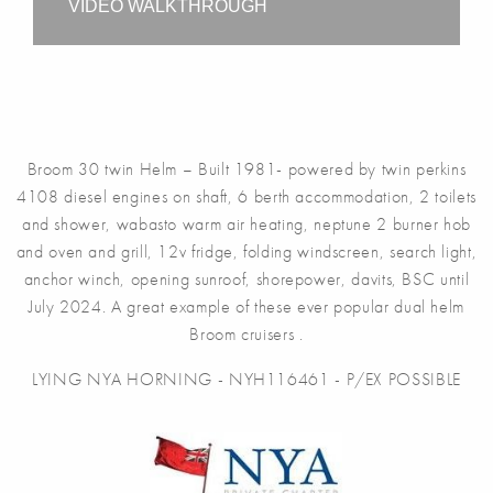
VIDEO WALKTHROUGH
Broom 30 twin Helm – Built 1981- powered by twin perkins
4108 diesel engines on shaft, 6 berth accommodation, 2 toilets
and shower, wabasto warm air heating, neptune 2 burner hob
and oven and grill, 12v fridge, folding windscreen, search light,
anchor winch, opening sunroof, shorepower, davits, BSC until
July 2024. A great example of these ever popular dual helm
Broom cruisers .
LYING NYA HORNING - NYH116461 - P/EX POSSIBLE