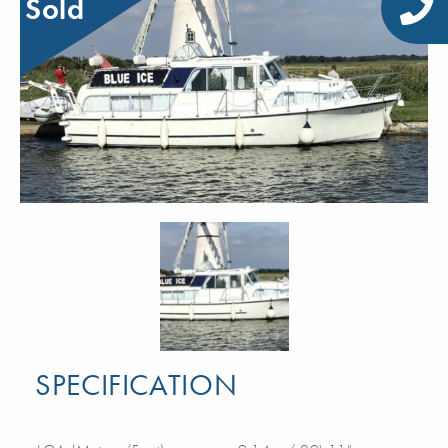
Sold
SPECIFICATION