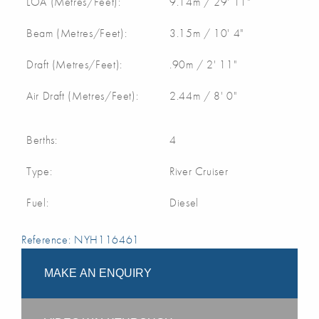
LOA (Metres/Feet):
9.14m / 29' 11"
Beam (Metres/Feet):
3.15m / 10' 4"
Draft (Metres/Feet):
.90m / 2' 11"
Air Draft (Metres/Feet):
2.44m / 8' 0"
Berths:
4
Type:
River Cruiser
Fuel:
Diesel
Reference: NYH116461
MAKE AN ENQUIRY