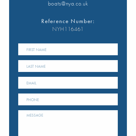
boats@nya.co.uk
Reference Number:
NYH116461