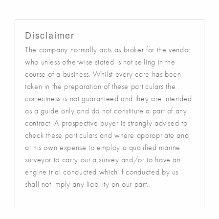
Disclaimer
The company normally acts as broker for the vendor
who unless otherwise stated is not selling in the
course of a business. Whilst every care has been
taken in the preparation of these particulars the
correctness is not guaranteed and they are intended
as a guide only and do not constitute a part of any
contract. A prospective buyer is strongly advised to
check these particulars and where appropriate and
at his own expense to employ a qualified marine
surveyor to carry out a survey and/or to have an
engine trial conducted which if conducted by us
shall not imply any liability on our part.