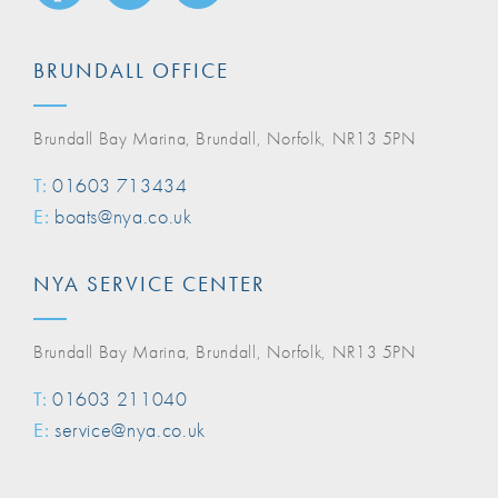
BRUNDALL OFFICE
Brundall Bay Marina, Brundall, Norfolk, NR13 5PN
T:
01603 713434
E:
boats@nya.co.uk
NYA SERVICE CENTER
Brundall Bay Marina, Brundall, Norfolk, NR13 5PN
T:
01603 211040
E:
service@nya.co.uk