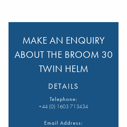
MAKE AN ENQUIRY
ABOUT THE BROOM 30
TWIN HELM
DETAILS
Telephone:
+44 (0) 1603 713434
Email Address: