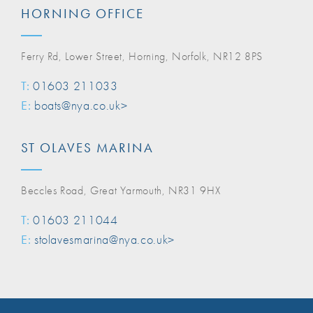
HORNING OFFICE
Ferry Rd, Lower Street, Horning, Norfolk, NR12 8PS
T:
01603 211033
E:
boats@nya.co.uk>
ST OLAVES MARINA
Beccles Road, Great Yarmouth, NR31 9HX
T:
01603 211044
E:
stolavesmarina@nya.co.uk>