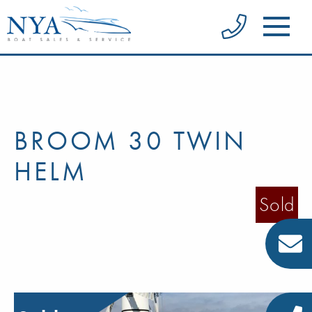
BROOM 30 TWIN
HELM
Sold