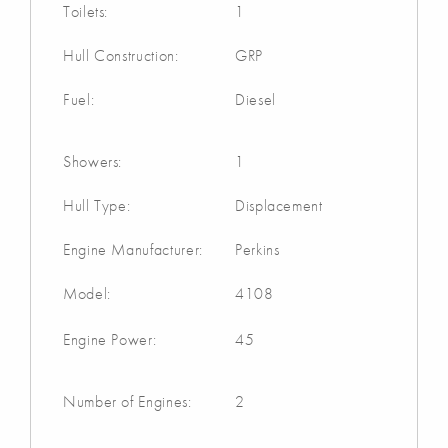
Toilets:
1
Hull Construction:
GRP
Fuel:
Diesel
Showers:
1
Hull Type:
Displacement
Engine Manufacturer:
Perkins
Model:
4108
Engine Power:
45
Number of Engines:
2