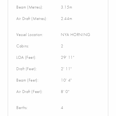
Beam (Metres):
3.15m
Air Draft (Metres):
2.44m
Vessel Location:
NYA HORNING
Cabins:
2
LOA (Feet):
29' 11"
Draft (Feet):
2' 11"
Beam (Feet):
10' 4"
Air Draft (Feet):
8' 0"
Berths:
4