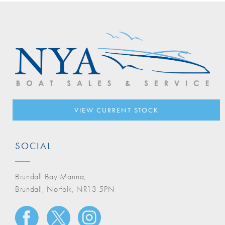
VIEW CURRENT STOCK
SOCIAL
Brundall Bay Marina,
Brundall, Norfolk, NR13 5PN