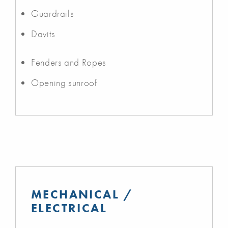
Guardrails
Davits
Fenders and Ropes
Opening sunroof
MECHANICAL /
ELECTRICAL