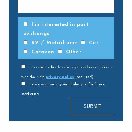
I'm interested in part
exchange
RV / Motorhome
Car
Caravan
Other
I consent to this data being stored in compliance
with the NYA
privacy policy
(required)
Please add me to your mailing list for future
marketing