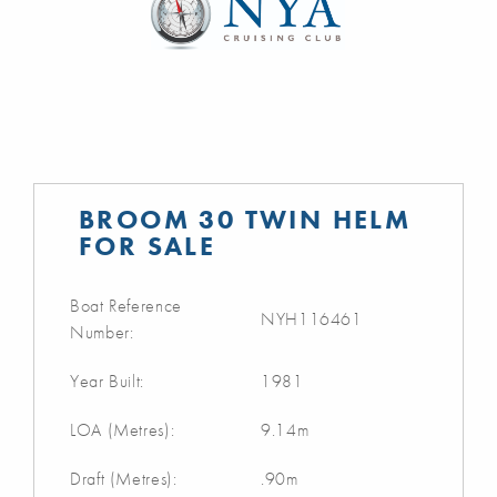
BROOM 30 TWIN HELM
FOR SALE
Boat Reference
NYH116461
Number:
Year Built:
1981
LOA (Metres):
9.14m
Draft (Metres):
.90m