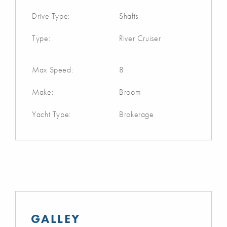
Drive Type:
Shafts
Type:
River Cruiser
Max Speed:
8
Make:
Broom
Yacht Type:
Brokerage
GALLEY