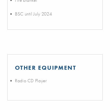
Fire blanket
BSC until July 2024
OTHER EQUIPMENT
Radio CD Player