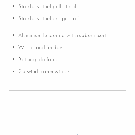
Stainless steel pullpit rail
Stainless steel ensign staff
Aluminium fendering with rubber insert
Warps and fenders
Bathing platform
2 x windscreen wipers