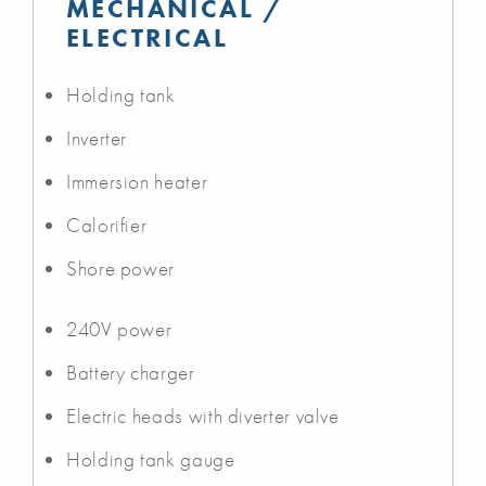
MECHANICAL /
ELECTRICAL
Holding tank
Inverter
Immersion heater
Calorifier
Shore power
240V power
Battery charger
Electric heads with diverter valve
Holding tank gauge