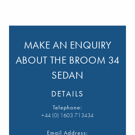
MAKE AN ENQUIRY
ABOUT THE BROOM 34
SEDAN
DETAILS
Telephone:
+44 (0) 1603 713434
Email Address: