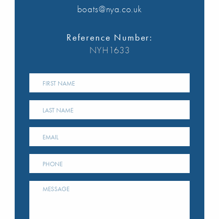
boats@nya.co.uk
Reference Number:
NYH1633