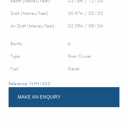
Beam (Metres/Feet):
03.76m / 12\'04
Draft (Metres/Feet):
00.97m / 03\'02
Air Draft (Metres/Feet):
02.59m / 08\'06
Berths:
6
Type:
River Cruiser
Fuel:
Diesel
Reference: NYH1633
MAKE AN ENQUIRY