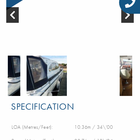
SPECIFICATION
LOA (Metres/Feet):
10.36m / 34\'00