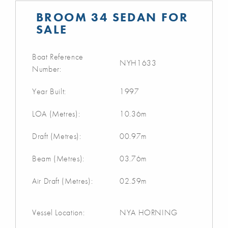
BROOM 34 SEDAN FOR
SALE
Boat Reference
NYH1633
Number:
Year Built:
1997
LOA (Metres):
10.36m
Draft (Metres):
00.97m
Beam (Metres):
03.76m
Air Draft (Metres):
02.59m
Vessel Location:
NYA HORNING