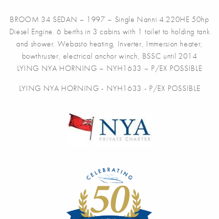
BROOM 34 SEDAN – 1997 – Single Nanni 4.220HE 50hp
Diesel Engine. 6 berths in 3 cabins with 1 toilet to holding tank
and shower. Webasto heating, Inverter, Immersion heater,
bowthruster, electrical anchor winch, BSSC until 2014
LYING NYA HORNING – NYH1633 – P/EX POSSIBLE
LYING NYA HORNING - NYH1633 - P/EX POSSIBLE