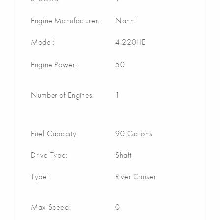
Engine Manufacturer:
Nanni
Model:
4.220HE
Engine Power:
50
Number of Engines:
1
Fuel Capacity
90 Gallons
Drive Type:
Shaft
Type:
River Cruiser
Max Speed:
0