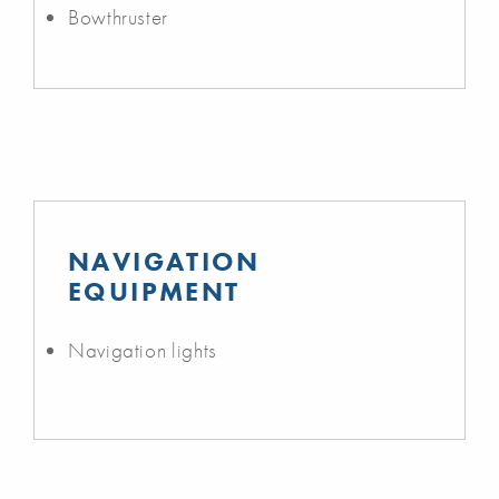
Bowthruster
NAVIGATION
EQUIPMENT
Navigation lights