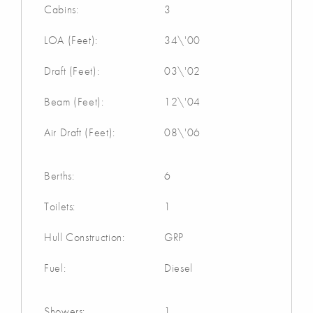
Cabins:
3
LOA (Feet):
34\'00
Draft (Feet):
03\'02
Beam (Feet):
12\'04
Air Draft (Feet):
08\'06
Berths:
6
Toilets:
1
Hull Construction:
GRP
Fuel:
Diesel
Showers:
1