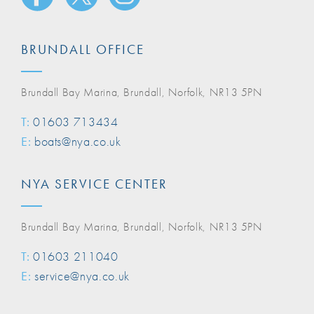
BRUNDALL OFFICE
Brundall Bay Marina, Brundall, Norfolk, NR13 5PN
T:
01603 713434
E:
boats@nya.co.uk
NYA SERVICE CENTER
Brundall Bay Marina, Brundall, Norfolk, NR13 5PN
T:
01603 211040
E:
service@nya.co.uk