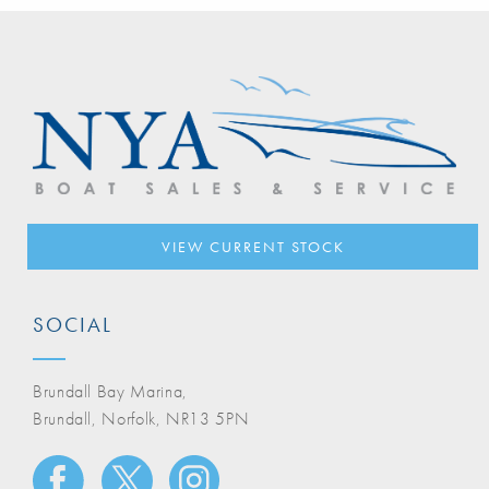
VIEW CURRENT STOCK
SOCIAL
Brundall Bay Marina,
Brundall, Norfolk, NR13 5PN