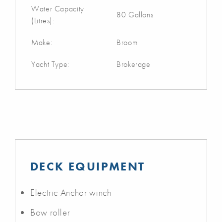
Water Capacity
80 Gallons
(Litres):
Make:
Broom
Yacht Type:
Brokerage
DECK EQUIPMENT
Electric Anchor winch
Bow roller