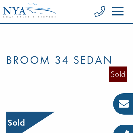
BROOM 34 SEDAN
Sold
Sold