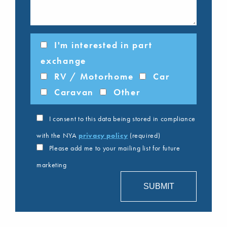
I'm interested in part
exchange
RV / Motorhome
Car
Caravan
Other
I consent to this data being stored in compliance
with the NYA
privacy policy
(required)
Please add me to your mailing list for future
marketing