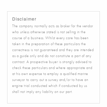
Disclaimer
The company normally acts as broker for the vendor
who unless otherwise stated is not selling in the
course of a business. Whilst every care has been
taken in the preparation of these particulars the
correctness is not guaranteed and they are intended
as a guide only and do not constitute a part of any
contract. A prospective buyer is strongly advised to
check these particulars and where appropriate and
at his own expense to employ a qualified marine
surveyor to carry out a survey and/or to have an
engine trial conducted which if conducted by us
shall not imply any liability on our part.