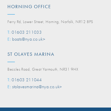
HORNING OFFICE
Ferry Rd, Lower Street, Horning, Norfolk, NR12 8PS
T:
01603 211033
E:
boats@nya.co.uk>
ST OLAVES MARINA
Beccles Road, Great Yarmouth, NR31 9HX
T:
01603 211044
E:
stolavesmarina@nya.co.uk>