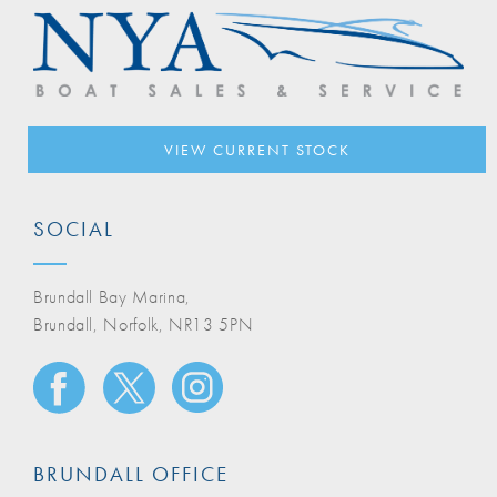
VIEW CURRENT STOCK
SOCIAL
Brundall Bay Marina,
Brundall, Norfolk, NR13 5PN
BRUNDALL OFFICE