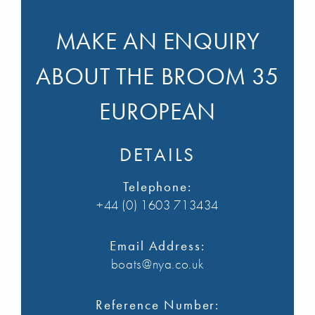
MAKE AN ENQUIRY
ABOUT THE BROOM 35
EUROPEAN
DETAILS
Telephone:
+44 (0) 1603 713434
Email Address:
boats@nya.co.uk
Reference Number: