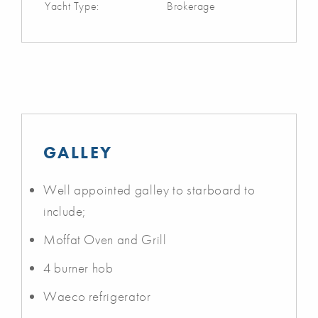
Yacht Type:
Brokerage
GALLEY
Well appointed galley to starboard to
include;
Moffat Oven and Grill
4 burner hob
Waeco refrigerator