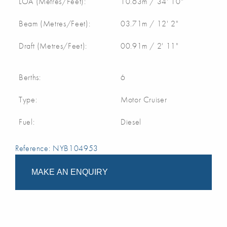
LOA (Metres/Feet):
10.63m / 34' 10"
Beam (Metres/Feet):
03.71m / 12' 2"
Draft (Metres/Feet):
00.91m / 2' 11"
Berths:
6
Type:
Motor Cruiser
Fuel:
Diesel
Reference: NYB104953
MAKE AN ENQUIRY