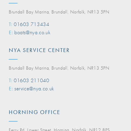
Brundall Bay Marina, Brundall, Norfolk, NR13 5PN
T:
01603 713434
E:
boats@nya.co.uk
NYA SERVICE CENTER
Brundall Bay Marina, Brundall, Norfolk, NR13 5PN
T:
01603 211040
E:
service@nya.co.uk
HORNING OFFICE
Ferry Rd, Lower Street, Horning, Norfolk, NR12 8PS