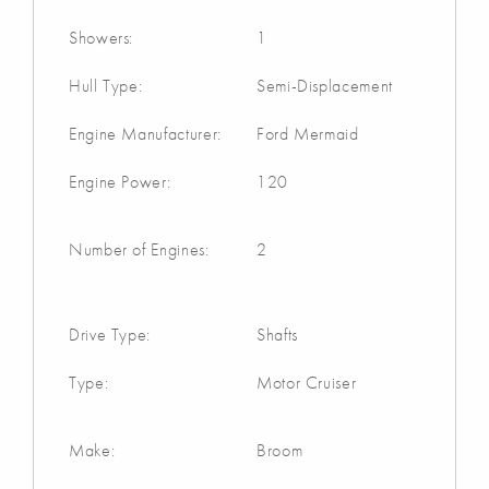
Showers:
1
Hull Type:
Semi-Displacement
Engine Manufacturer:
Ford Mermaid
Engine Power:
120
Number of Engines:
2
Drive Type:
Shafts
Type:
Motor Cruiser
Make:
Broom