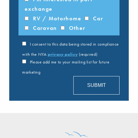
exchange
RV / Motorhome
Car
Caravan
Other
I consent to this data being stored in compliance
with the NYA
privacy policy
(required)
Please add me to your mailing list for future
marketing