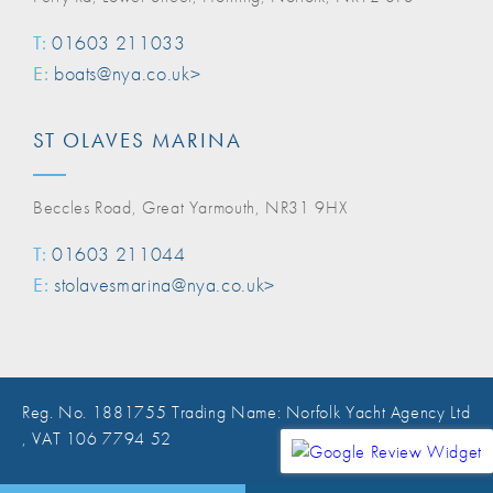
T:
01603 211033
E:
boats@nya.co.uk>
ST OLAVES MARINA
Beccles Road, Great Yarmouth, NR31 9HX
T:
01603 211044
E:
stolavesmarina@nya.co.uk>
Reg. No. 1881755 Trading Name: Norfolk Yacht Agency Ltd
, VAT 106 7794 52