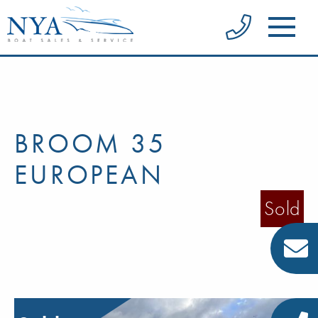
BROOM 35
EUROPEAN
Sold