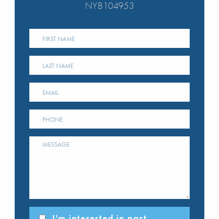
NYB104953
I'm interested in part