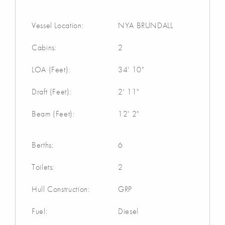
Vessel Location:
NYA BRUNDALL
Cabins:
2
LOA (Feet):
34' 10"
Draft (Feet):
2' 11"
Beam (Feet):
12' 2"
Berths:
6
Toilets:
2
Hull Construction:
GRP
Fuel:
Diesel