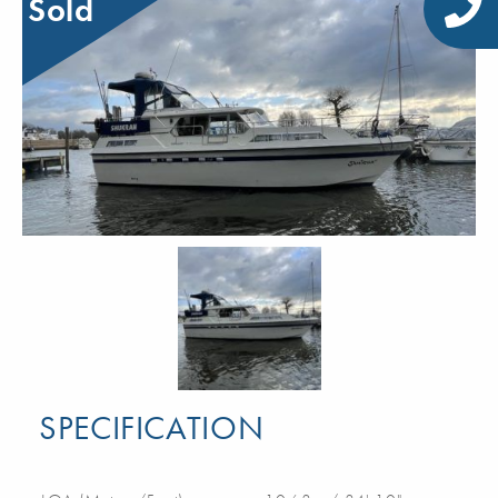
Sold
SPECIFICATION