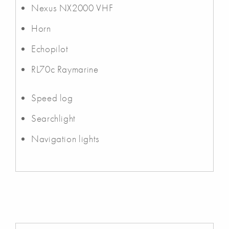
Nexus NX2000 VHF
Horn
Echopilot
RL70c Raymarine
Speed log
Searchlight
Navigation lights