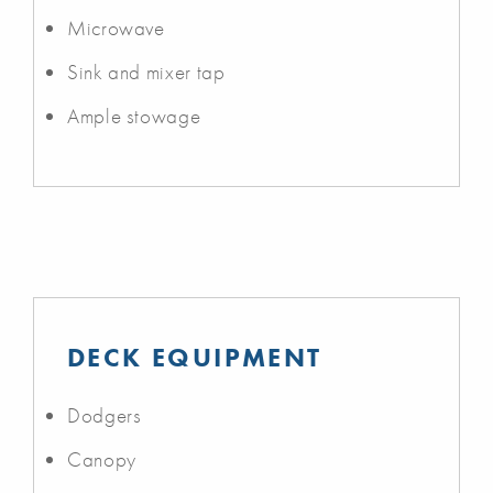
Microwave
Sink and mixer tap
Ample stowage
DECK EQUIPMENT
Dodgers
Canopy