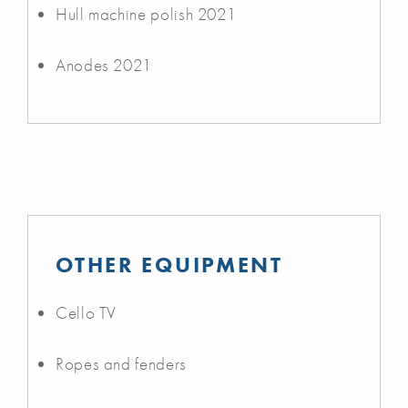
Hull machine polish 2021
Anodes 2021
OTHER EQUIPMENT
Cello TV
Ropes and fenders