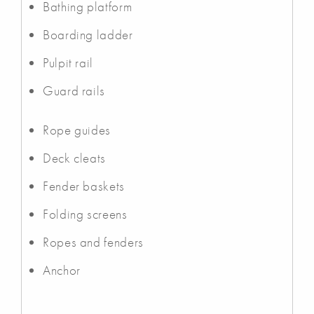
Bathing platform
Boarding ladder
Pulpit rail
Guard rails
Rope guides
Deck cleats
Fender baskets
Folding screens
Ropes and fenders
Anchor