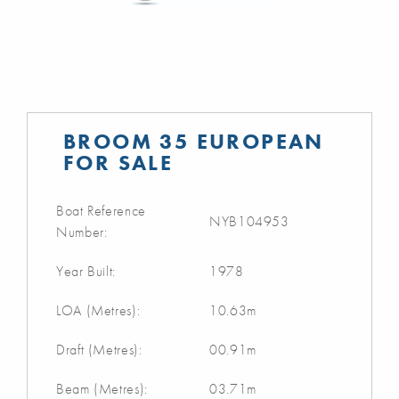
BROOM 35 EUROPEAN
FOR SALE
Boat Reference
NYB104953
Number:
Year Built:
1978
LOA (Metres):
10.63m
Draft (Metres):
00.91m
Beam (Metres):
03.71m