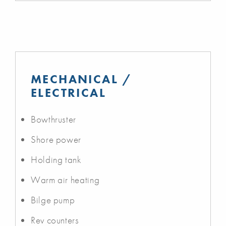
MECHANICAL /
ELECTRICAL
Bowthruster
Shore power
Holding tank
Warm air heating
Bilge pump
Rev counters