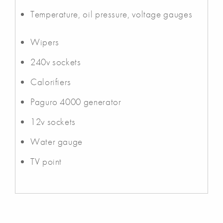
Temperature, oil pressure, voltage gauges
Wipers
240v sockets
Calorifiers
Paguro 4000 generator
12v sockets
Water gauge
TV point