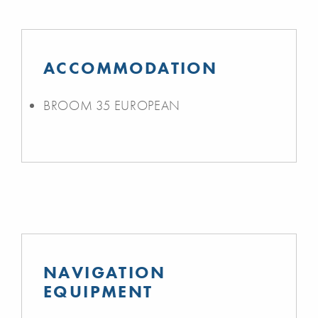
ACCOMMODATION
BROOM 35 EUROPEAN
NAVIGATION
EQUIPMENT