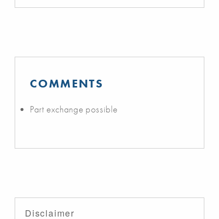
COMMENTS
Part exchange possible
Disclaimer