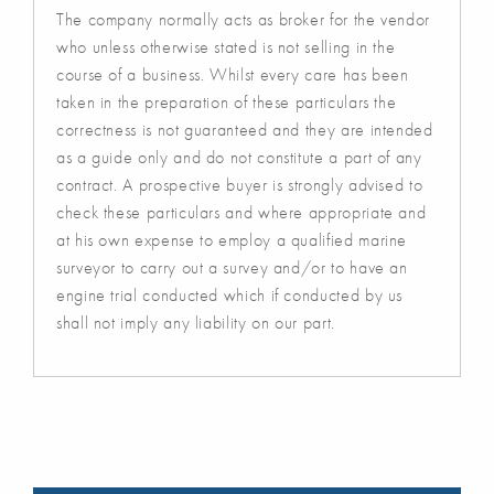
The company normally acts as broker for the vendor
who unless otherwise stated is not selling in the
course of a business. Whilst every care has been
taken in the preparation of these particulars the
correctness is not guaranteed and they are intended
as a guide only and do not constitute a part of any
contract. A prospective buyer is strongly advised to
check these particulars and where appropriate and
at his own expense to employ a qualified marine
surveyor to carry out a survey and/or to have an
engine trial conducted which if conducted by us
shall not imply any liability on our part.