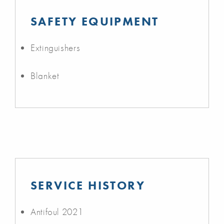
SAFETY EQUIPMENT
Extinguishers
Blanket
SERVICE HISTORY
Antifoul 2021