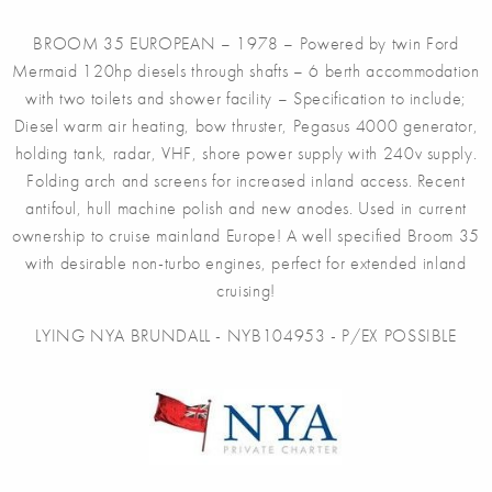
BROOM 35 EUROPEAN – 1978 – Powered by twin Ford
Mermaid 120hp diesels through shafts – 6 berth accommodation
with two toilets and shower facility – Specification to include;
Diesel warm air heating, bow thruster, Pegasus 4000 generator,
holding tank, radar, VHF, shore power supply with 240v supply.
Folding arch and screens for increased inland access. Recent
antifoul, hull machine polish and new anodes. Used in current
ownership to cruise mainland Europe! A well specified Broom 35
with desirable non-turbo engines, perfect for extended inland
cruising!
LYING NYA BRUNDALL - NYB104953 - P/EX POSSIBLE