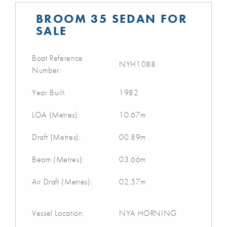
BROOM 35 SEDAN FOR
SALE
Boat Reference
NYH1088
Number:
Year Built:
1982
LOA (Metres):
10.67m
Draft (Metres):
00.89m
Beam (Metres):
03.66m
Air Draft (Metres):
02.57m
Vessel Location:
NYA HORNING