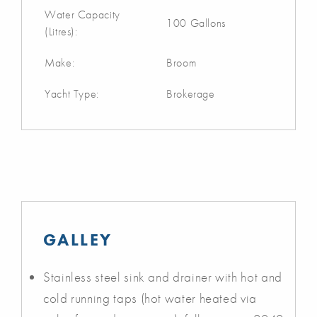
Water Capacity
100 Gallons
(Litres):
Make:
Broom
Yacht Type:
Brokerage
GALLEY
Stainless steel sink and drainer with hot and
cold running taps (hot water heated via