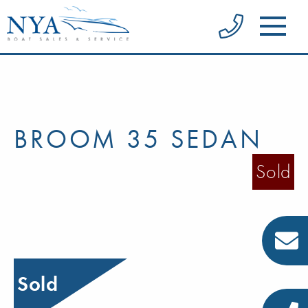
BROOM 35 SEDAN
Sold
Sold