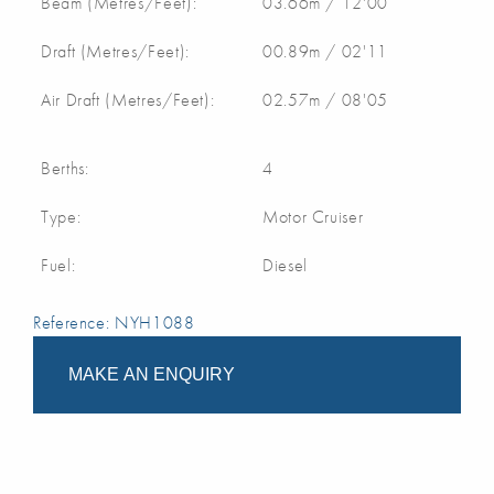
Beam (Metres/Feet):
03.66m / 12'00
Draft (Metres/Feet):
00.89m / 02'11
Air Draft (Metres/Feet):
02.57m / 08'05
Berths:
4
Type:
Motor Cruiser
Fuel:
Diesel
Reference: NYH1088
MAKE AN ENQUIRY