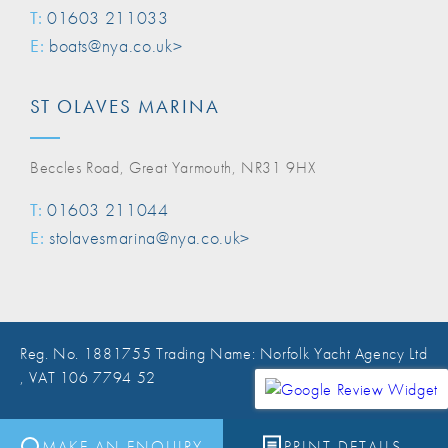
T:
01603 211033
E:
boats@nya.co.uk>
ST OLAVES MARINA
Beccles Road, Great Yarmouth, NR31 9HX
T:
01603 211044
E:
stolavesmarina@nya.co.uk>
Reg. No. 1881755 Trading Name: Norfolk Yacht Agency Ltd
, VAT 106 7794 52
Website Design Norwich
MAKE AN ENQUIRY
PRINT DETAILS