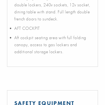
double lockers, 240v sockets, 12v socket,
dining table with stand. Full length double
french doors to sundeck.
AFT COCKPIT
Aft cockpit seating area with full folding
canopy, access to gas lockers and
additional storage lockers.
SAFETY EQUIPMENT