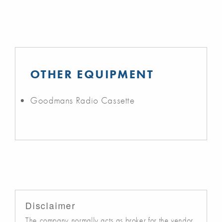
OTHER EQUIPMENT
Goodmans Radio Cassette
Disclaimer
The company normally acts as broker for the vendor