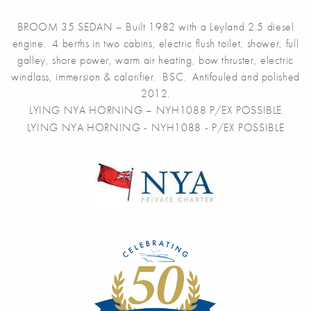
BROOM 35 SEDAN – Built 1982 with a Leyland 2.5 diesel
engine. 4 berths in two cabins, electric flush toilet, shower, full
galley, shore power, warm air heating, bow thruster, electric
windlass, immersion & calorifier. BSC. Antifouled and polished
2012.
LYING NYA HORNING – NYH1088 P/EX POSSIBLE
LYING NYA HORNING - NYH1088 - P/EX POSSIBLE