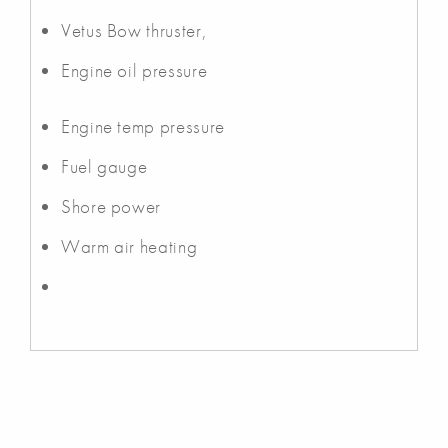
Vetus Bow thruster,
Engine oil pressure
Engine temp pressure
Fuel gauge
Shore power
Warm air heating