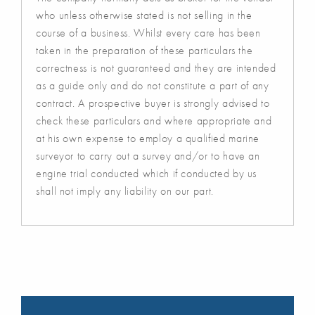
who unless otherwise stated is not selling in the
course of a business. Whilst every care has been
taken in the preparation of these particulars the
correctness is not guaranteed and they are intended
as a guide only and do not constitute a part of any
contract. A prospective buyer is strongly advised to
check these particulars and where appropriate and
at his own expense to employ a qualified marine
surveyor to carry out a survey and/or to have an
engine trial conducted which if conducted by us
shall not imply any liability on our part.