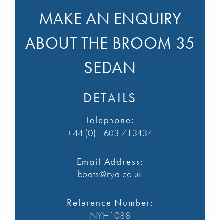
MAKE AN ENQUIRY
ABOUT THE BROOM 35
SEDAN
DETAILS
Telephone:
+44 (0) 1603 713434
Email Address:
boats@nya.co.uk
Reference Number:
NYH1088