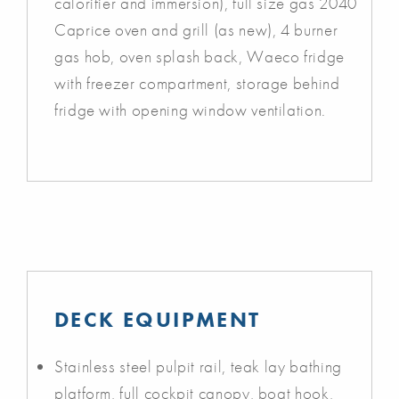
calorifier and immersion), full size gas 2040
Caprice oven and grill (as new), 4 burner
gas hob, oven splash back, Waeco fridge
with freezer compartment, storage behind
fridge with opening window ventilation.
DECK EQUIPMENT
Stainless steel pulpit rail, teak lay bathing
platform, full cockpit canopy, boat hook,