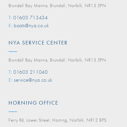
Brundall Bay Marina, Brundall, Norfolk, NR13 5PN
T:
01603 713434
E:
boats@nya.co.uk
NYA SERVICE CENTER
Brundall Bay Marina, Brundall, Norfolk, NR13 5PN
T:
01603 211040
E:
service@nya.co.uk
HORNING OFFICE
Ferry Rd, Lower Street, Horning, Norfolk, NR12 8PS