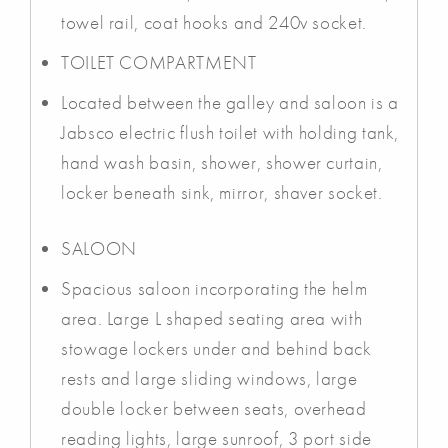
towel rail, coat hooks and 240v socket.
TOILET COMPARTMENT
Located between the galley and saloon is a
Jabsco electric flush toilet with holding tank,
hand wash basin, shower, shower curtain,
locker beneath sink, mirror, shaver socket.
SALOON
Spacious saloon incorporating the helm
area. Large L shaped seating area with
stowage lockers under and behind back
rests and large sliding windows, large
double locker between seats, overhead
reading lights, large sunroof, 3 port side