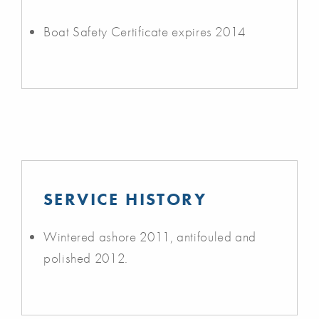
Boat Safety Certificate expires 2014
SERVICE HISTORY
Wintered ashore 2011, antifouled and
polished 2012.