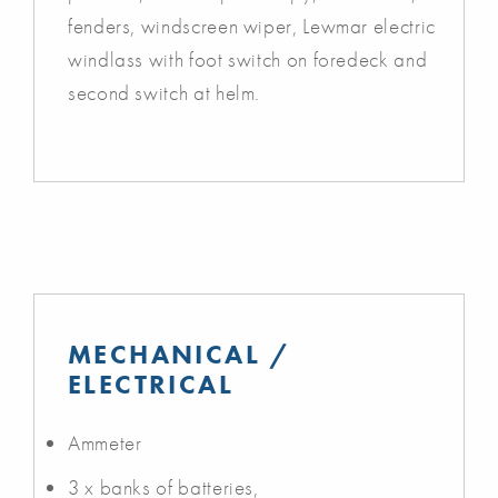
fenders, windscreen wiper, Lewmar electric
windlass with foot switch on foredeck and
second switch at helm.
MECHANICAL /
ELECTRICAL
Ammeter
3 x banks of batteries,