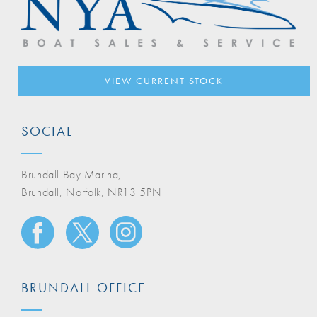
VIEW CURRENT STOCK
SOCIAL
Brundall Bay Marina,
Brundall, Norfolk, NR13 5PN
BRUNDALL OFFICE