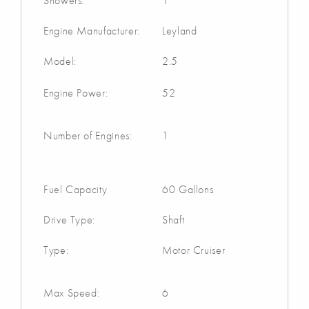
Showers:
1
Engine Manufacturer:
Leyland
Model:
2.5
Engine Power:
52
Number of Engines:
1
Fuel Capacity
60 Gallons
Drive Type:
Shaft
Type:
Motor Cruiser
Max Speed:
6