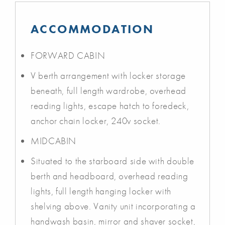
ACCOMMODATION
FORWARD CABIN
V berth arrangement with locker storage
beneath, full length wardrobe, overhead
reading lights, escape hatch to foredeck,
anchor chain locker, 240v socket.
MIDCABIN
Situated to the starboard side with double
berth and headboard, overhead reading
lights, full length hanging locker with
shelving above. Vanity unit incorporating a
handwash basin, mirror and shaver socket,