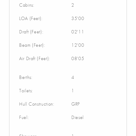
Cabins:
2
LOA (Feet):
35'00
Draft (Feet):
02'11
Beam (Feet):
12'00
Air Draft (Feet):
08'05
Berths:
4
Toilets:
1
Hull Construction:
GRP
Fuel:
Diesel