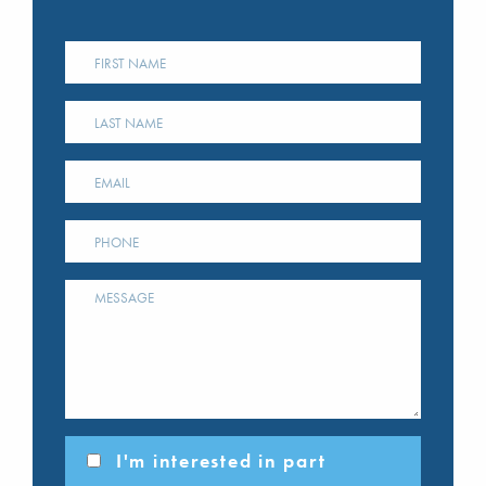
I'm interested in part