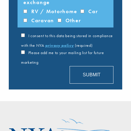
exchange
RV / Motorhome
Car
Caravan
Other
I consent to this data being stored in compliance
with the NYA
privacy policy
(required)
Please add me to your mailing list for future
marketing