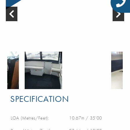
SPECIFICATION
LOA (Metres/Feet):
10.67m / 35'00