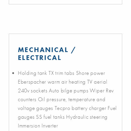
MECHANICAL /
ELECTRICAL
Holding tank TX trim tabs Shore power
Eberspacher warm air heating TV aerial
240v sockets Auto bilge pumps Wiper Rev
counters Oil pressure, temperature and
voltage gauges Tecpro battery charger Fuel
gauges SS fuel tanks Hydraulic steering
Immersion Inverter