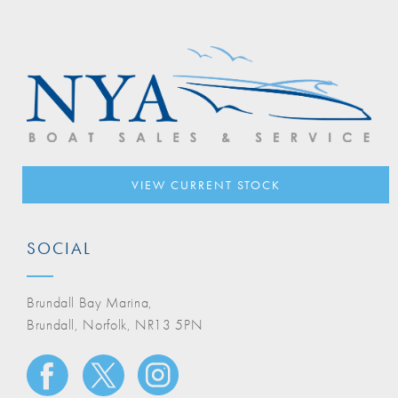
VIEW CURRENT STOCK
SOCIAL
Brundall Bay Marina,
Brundall, Norfolk, NR13 5PN