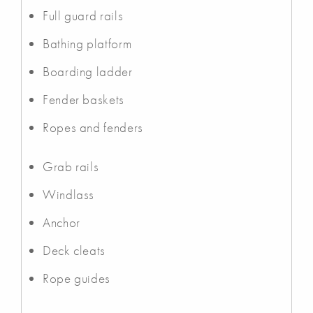
Full guard rails
Bathing platform
Boarding ladder
Fender baskets
Ropes and fenders
Grab rails
Windlass
Anchor
Deck cleats
Rope guides