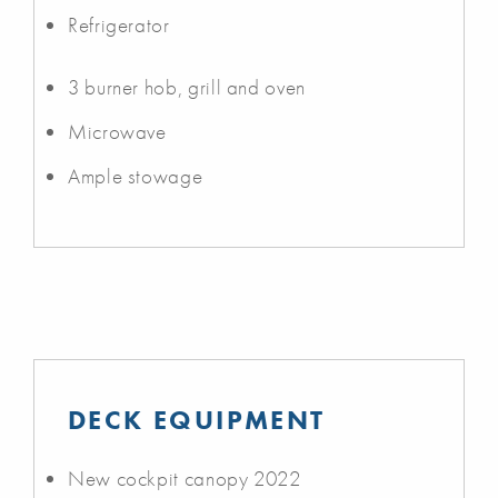
Refrigerator
3 burner hob, grill and oven
Microwave
Ample stowage
DECK EQUIPMENT
New cockpit canopy 2022