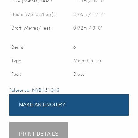
LOA (Metres/Feet):
11.3m / 37' 0"
Beam (Metres/Feet):
3.76m / 12' 4"
Draft (Metres/Feet):
0.92m / 3' 0"
Berths:
6
Type:
Motor Cruiser
Fuel:
Diesel
Reference: NYB151043
MAKE AN ENQUIRY
PRINT DETAILS