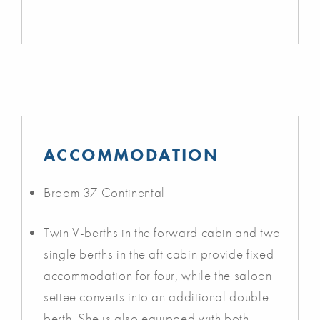
ACCOMMODATION
Broom 37 Continental
Twin V-berths in the forward cabin and two
single berths in the aft cabin provide fixed
accommodation for four, while the saloon
settee converts into an additional double
berth. She is also equipped with both