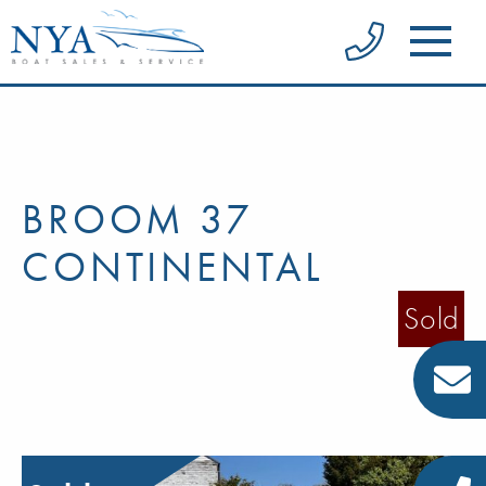
BROOM 37
CONTINENTAL
Sold