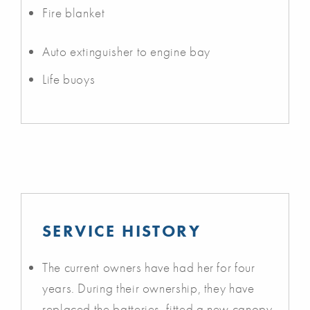
Fire blanket
Auto extinguisher to engine bay
Life buoys
SERVICE HISTORY
The current owners have had her for four
years. During their ownership, they have
replaced the batteries, fitted a new canopy,