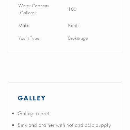
Water Capacity
100
(Gallons):
Make:
Broom
Yacht Type:
Brokerage
GALLEY
Galley to port;
Sink and drainer with hot and cold supply