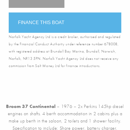
FINANCE THIS BOAT
Norfolk Yacht Agency Ltd is a credit broker, authorised and regulated
by the Financial Conduct Authority under reference number 678008,
with registered address at Brundall Bay Marina, Brundall, Norwich,
Norfolk, NR13 5PN. Norfolk Yacht Agency Ltd does not receive any
commission from Salt Money Ltd for finance introductions.
Broom 37 Continental
– 1976 – 2x Perkins 145hp diesel
engines on shafts. 4 berth accommodation in 2 cabins plus a
make up berth in the saloon, 2 toilets and 1 shower facility.
Specification to include; Shore power, battery charger,