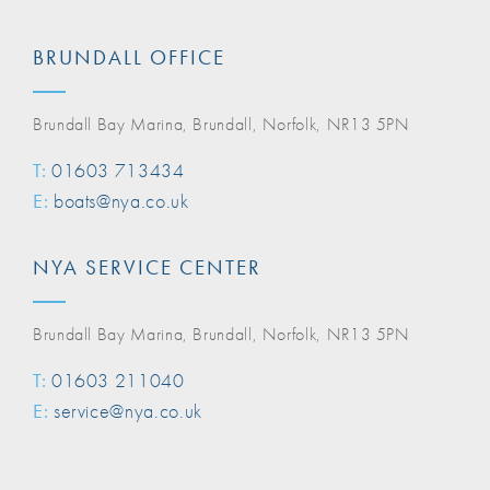
BRUNDALL OFFICE
Brundall Bay Marina, Brundall, Norfolk, NR13 5PN
T:
01603 713434
E:
boats@nya.co.uk
NYA SERVICE CENTER
Brundall Bay Marina, Brundall, Norfolk, NR13 5PN
T:
01603 211040
E:
service@nya.co.uk