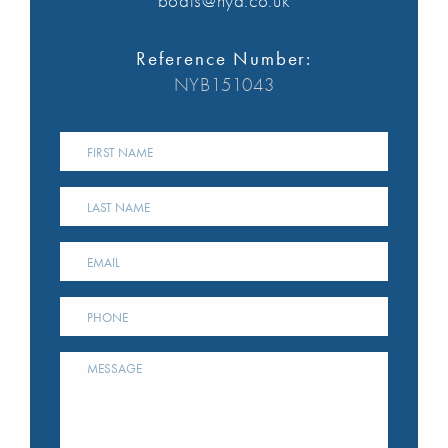
boats@nya.co.uk
Reference Number:
NYB151043