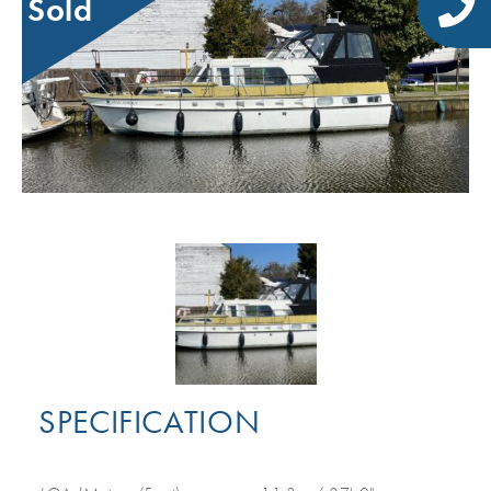
Sold
SPECIFICATION