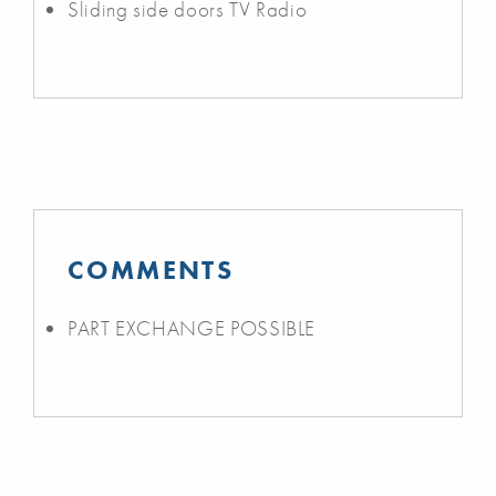
Sliding side doors TV Radio
COMMENTS
PART EXCHANGE POSSIBLE