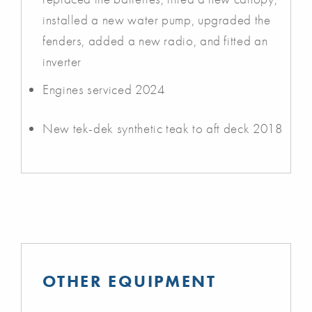
installed a new water pump, upgraded the
fenders, added a new radio, and fitted an
inverter
Engines serviced 2024
New tek-dek synthetic teak to aft deck 2018
OTHER EQUIPMENT