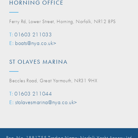
HORNING OFFICE
Ferry Rd, Lower Street, Horning, Norfolk, NR12 8PS
T:
01603 211033
E:
boats@nya.co.uk>
ST OLAVES MARINA
Beccles Road, Great Yarmouth, NR31 9HX
T:
01603 211044
E:
stolavesmarina@nya.co.uk>
Reg. No. 1881755 Trading Name: Norfolk Yacht Agency Ltd