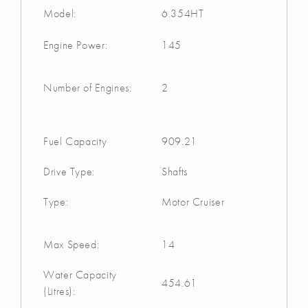
Model:
6.354HT
Engine Power:
145
Number of Engines:
2
Fuel Capacity
909.21
Drive Type:
Shafts
Type:
Motor Cruiser
Max Speed:
14
Water Capacity
454.61
(Litres):