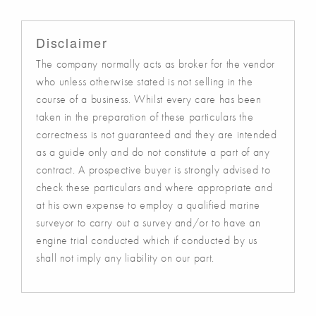
Disclaimer
The company normally acts as broker for the vendor
who unless otherwise stated is not selling in the
course of a business. Whilst every care has been
taken in the preparation of these particulars the
correctness is not guaranteed and they are intended
as a guide only and do not constitute a part of any
contract. A prospective buyer is strongly advised to
check these particulars and where appropriate and
at his own expense to employ a qualified marine
surveyor to carry out a survey and/or to have an
engine trial conducted which if conducted by us
shall not imply any liability on our part.