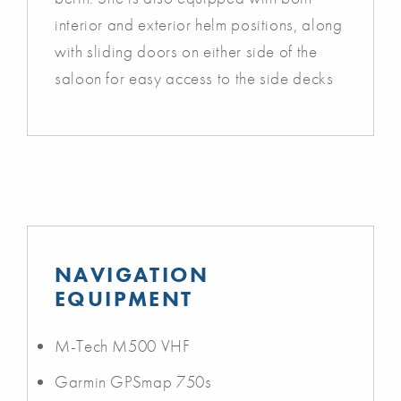
interior and exterior helm positions, along
with sliding doors on either side of the
saloon for easy access to the side decks
NAVIGATION
EQUIPMENT
M-Tech M500 VHF
Garmin GPSmap 750s