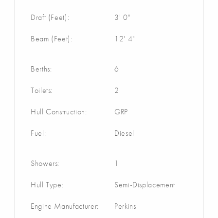
Draft (Feet):
3' 0"
Beam (Feet):
12' 4"
Berths:
6
Toilets:
2
Hull Construction:
GRP
Fuel:
Diesel
Showers:
1
Hull Type:
Semi-Displacement
Engine Manufacturer:
Perkins