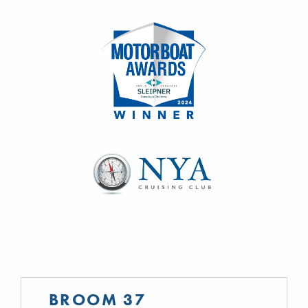
BROOM 37