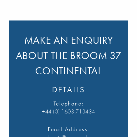
MAKE AN ENQUIRY
ABOUT THE BROOM 37
CONTINENTAL
DETAILS
Telephone:
+44 (0) 1603 713434
Email Address: