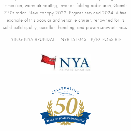
immersion, warm air heating, inverter, folding radar arch, Garmin
750s radar. New canopy 2022. Engines serviced 2024. A fine
example of this popular and versatile cruiser, renowned for its
solid build quality, excellent handling, and proven seaworthiness.
LYING NYA BRUNDALL - NYB151043 - P/EX POSSIBLE