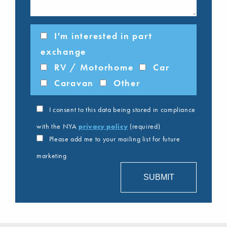
I'm interested in part
exchange
RV / Motorhome
Car
Caravan
Other
I consent to this data being stored in compliance
with the NYA
privacy policy
(required)
Please add me to your mailing list for future
marketing