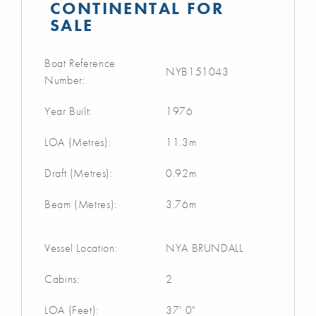
CONTINENTAL FOR
SALE
Boat Reference
NYB151043
Number:
Year Built:
1976
LOA (Metres):
11.3m
Draft (Metres):
0.92m
Beam (Metres):
3.76m
Vessel Location:
NYA BRUNDALL
Cabins:
2
LOA (Feet):
37' 0"