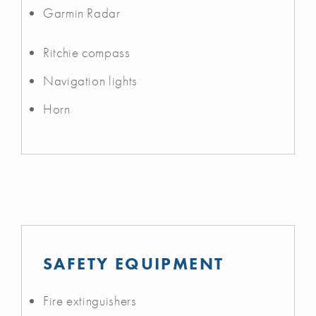
Garmin Radar
Ritchie compass
Navigation lights
Horn
SAFETY EQUIPMENT
Fire extinguishers