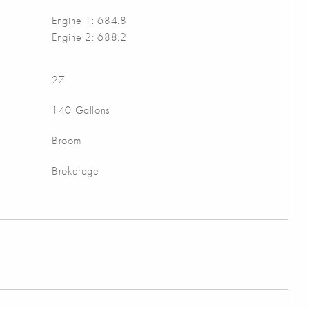
Engine 1: 684.8
Engine 2: 688.2
27
140 Gallons
Broom
Brokerage