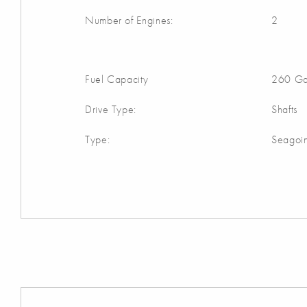
Number of Engines:
2
Fuel Capacity
260 Ga
Drive Type:
Shafts
Type:
Seagoi