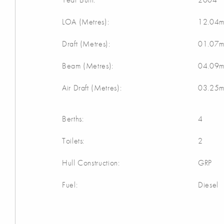
LOA (Metres):
12.04
Draft (Metres):
01.07
Beam (Metres):
04.09
Air Draft (Metres):
03.25
Berths:
4
Toilets:
2
Hull Construction:
GRP
Fuel:
Diesel