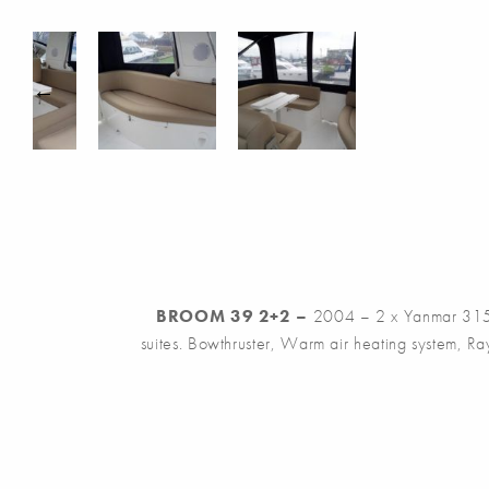
BROOM 39 2+2 –
2004 – 2 x Yanmar 315h
suites. Bowthruster, Warm air heating system, R