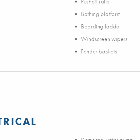
Pushpit rails
Bathing platform
Boarding ladder
Windscreen wipers
Fender baskets
TRICAL
Domestic water pump