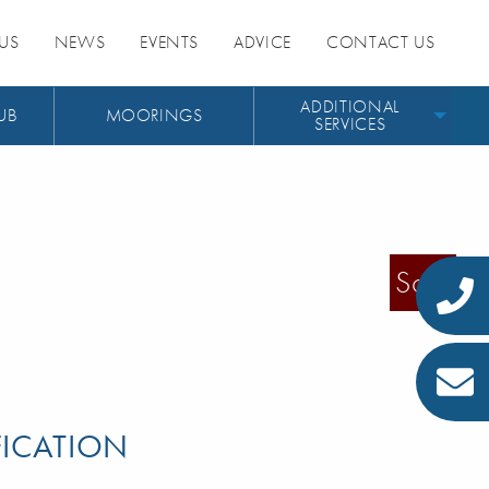
US
NEWS
EVENTS
ADVICE
CONTACT US
ADDITIONAL
UB
MOORINGS
SERVICES
Sold
FICATION