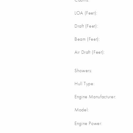
m
LOA (Feet):
m
Draft (Feet):
m
Beam (Feet):
m
Air Draft (Feet):
Showers:
Hull Type:
Engine Manufacturer:
Model:
Engine Power: