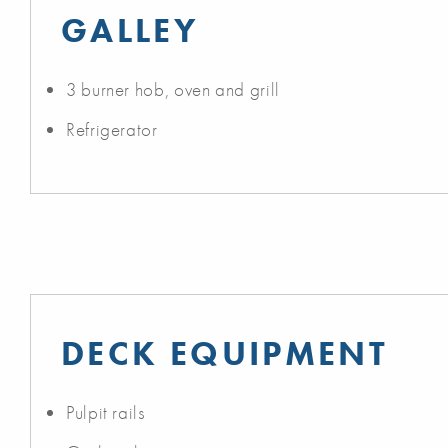
GALLEY
3 burner hob, oven and grill
Refrigerator
DECK EQUIPMENT
Pulpit rails