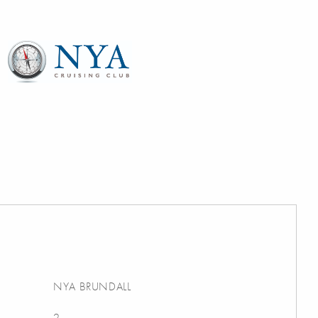
NYA BRUNDALL
2