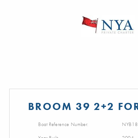
BROOM 39 2+2 FOR
Boat Reference Number:
NYB18
Year Built:
2004