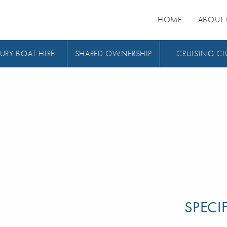
HOME
ABOUT 
URY BOAT HIRE
SHARED OWNERSHIP
CRUISING CL
SPECI