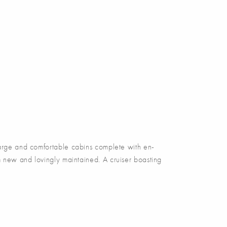
rge and comfortable cabins complete with en-
 new and lovingly maintained. A cruiser boasting