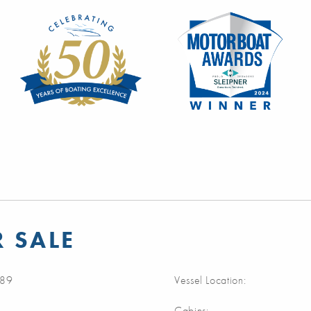
 SALE
89
Vessel Location:
Cabins: