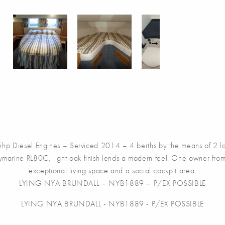
p Diesel Engines – Serviced 2014 – 4 berths by the means of 2 la
aymarine RL80C, light oak finish lends a modern feel. One owner from
exceptional living space and a social cockpit area.
LYING NYA BRUNDALL – NYB1889 – P/EX POSSIBLE
LYING NYA BRUNDALL - NYB1889 - P/EX POSSIBLE