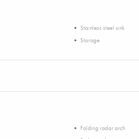
Stainless steel sink
Storage
Folding radar arch