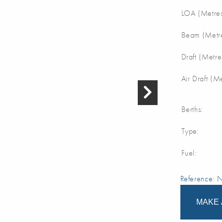
LOA (Metres
Beam (Metre
Draft (Metre
Air Draft (M
Berths:
Type:
Fuel:
Reference:
MAKE 