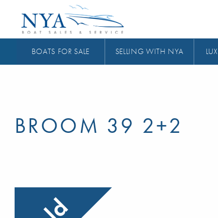
BOATS FOR SALE
SELLING WITH NYA
LUX
BROOM 39 2+2