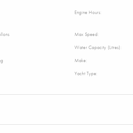
Engine Hours:
llons
Max Speed:
Water Capacity (Litres):
ng
Make:
Yacht Type: