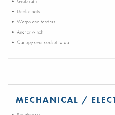
Grab rails
Deck cleats
Warps and fenders
Anchor winch
Canopy over cockpit area
MECHANICAL / ELEC
Bowthruster