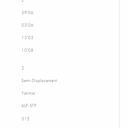
39'06
03'06
13'05
10'08
2
Semi-Displacement
Yanmar
6LP-STP
315