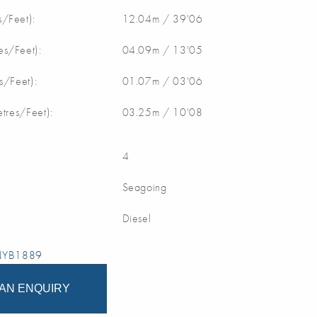
/Feet):
12.04m / 39'06
s/Feet):
04.09m / 13'05
s/Feet):
01.07m / 03'06
etres/Feet):
03.25m / 10'08
4
Seagoing
Diesel
 NYB1889
AN ENQUIRY