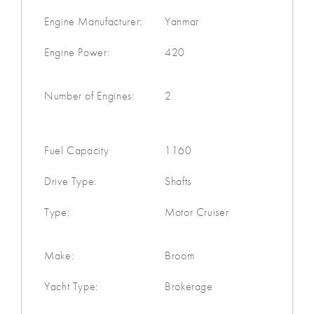
Engine Manufacturer:
Yanmar
Engine Power:
420
Number of Engines:
2
Fuel Capacity
1160
Drive Type:
Shafts
Type:
Motor Cruiser
Make:
Broom
Yacht Type:
Brokerage