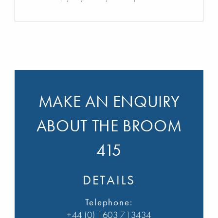
MAKE AN ENQUIRY
ABOUT THE BROOM
415
DETAILS
Telephone:
+44 (0) 1603 713434