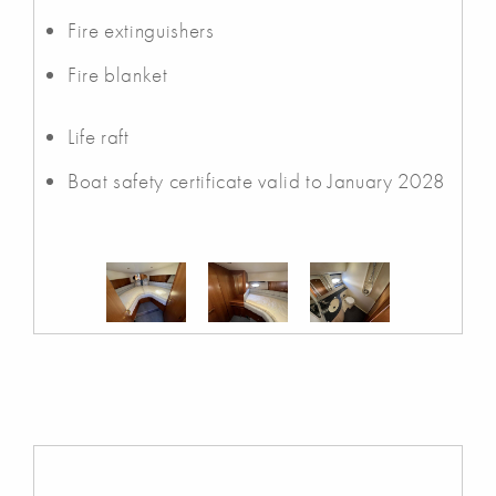
Fire extinguishers
Fire blanket
Life raft
Boat safety certificate valid to January 2028