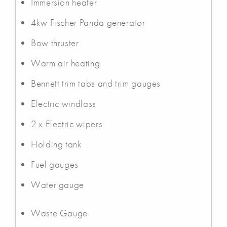
Immersion heater
4kw Fischer Panda generator
Bow thruster
Warm air heating
Bennett trim tabs and trim gauges
Electric windlass
2 x Electric wipers
Holding tank
Fuel gauges
Water gauge
Waste Gauge