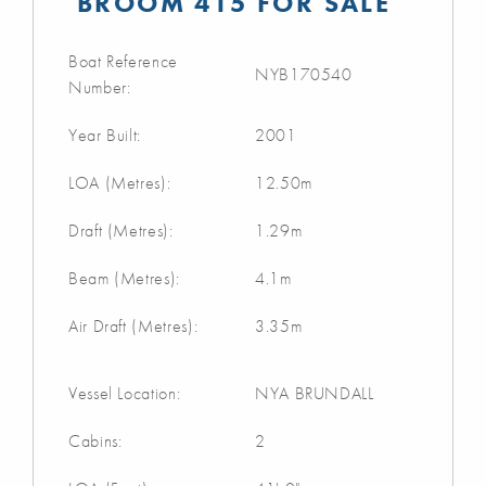
BROOM 415 FOR SALE
Boat Reference
NYB170540
Number:
Year Built:
2001
LOA (Metres):
12.50m
Draft (Metres):
1.29m
Beam (Metres):
4.1m
Air Draft (Metres):
3.35m
Vessel Location:
NYA BRUNDALL
Cabins:
2