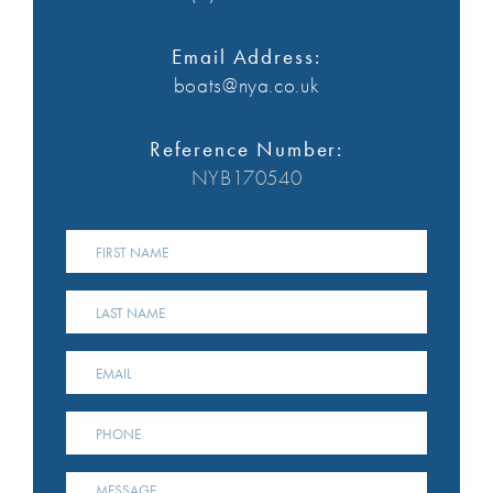
Email Address:
boats@nya.co.uk
Reference Number:
NYB170540