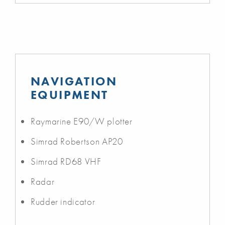
NAVIGATION
EQUIPMENT
Raymarine E90/W plotter
Simrad Robertson AP20
Simrad RD68 VHF
Radar
Rudder indicator