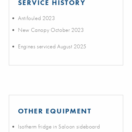
SERVICE HISTORY
Antifouled 2023
New Canopy October 2023
Engines serviced August 2025
OTHER EQUIPMENT
Isotherm fridge in Saloon sideboard