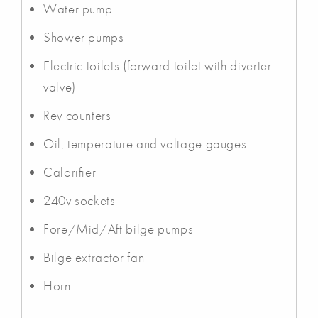
Water pump
Shower pumps
Electric toilets (forward toilet with diverter
valve)
Rev counters
Oil, temperature and voltage gauges
Calorifier
240v sockets
Fore/Mid/Aft bilge pumps
Bilge extractor fan
Horn