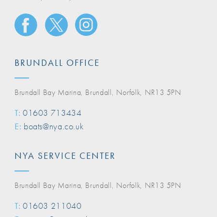
BRUNDALL OFFICE
Brundall Bay Marina, Brundall, Norfolk, NR13 5PN
T:
01603 713434
E:
boats@nya.co.uk
NYA SERVICE CENTER
Brundall Bay Marina, Brundall, Norfolk, NR13 5PN
T:
01603 211040