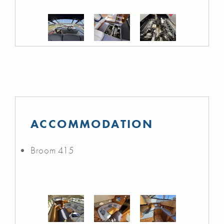
ACCOMMODATION
Broom 415