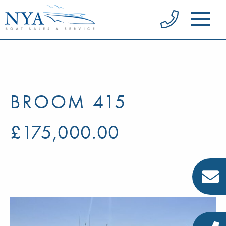
BROOM 415
£175,000.00