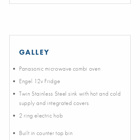
GALLEY
Panasonic microwave combi oven
Engel 12v Fridge
Twin Stainless Steel sink with hot and cold
supply and integrated covers
2 ring electric hob
Built in counter top bin