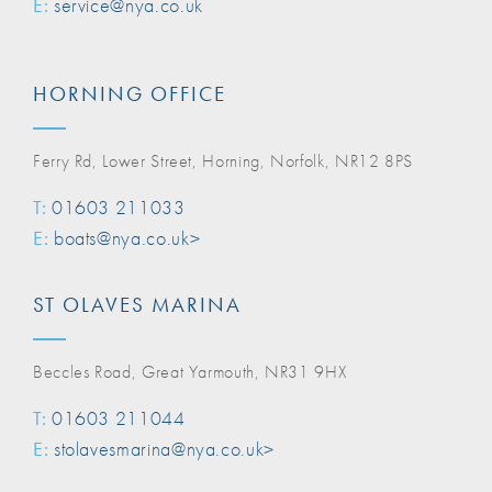
E:
service@nya.co.uk
HORNING OFFICE
Ferry Rd, Lower Street, Horning, Norfolk, NR12 8PS
T:
01603 211033
E:
boats@nya.co.uk>
ST OLAVES MARINA
Beccles Road, Great Yarmouth, NR31 9HX
T:
01603 211044
E:
stolavesmarina@nya.co.uk>