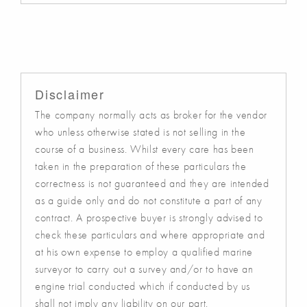
Disclaimer
The company normally acts as broker for the vendor
who unless otherwise stated is not selling in the
course of a business. Whilst every care has been
taken in the preparation of these particulars the
correctness is not guaranteed and they are intended
as a guide only and do not constitute a part of any
contract. A prospective buyer is strongly advised to
check these particulars and where appropriate and
at his own expense to employ a qualified marine
surveyor to carry out a survey and/or to have an
engine trial conducted which if conducted by us
shall not imply any liability on our part.