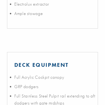
Electrolux extractor
Ample stowage
DECK EQUIPMENT
Full Acrylic Cockpit canopy
GRP dodgers
Full Stainless Steel Pulpit rail extending to aft
dodgers with gate midships