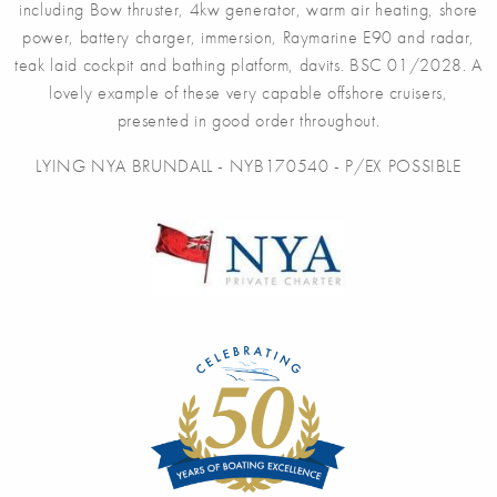
including Bow thruster, 4kw generator, warm air heating, shore
power, battery charger, immersion, Raymarine E90 and radar,
teak laid cockpit and bathing platform, davits. BSC 01/2028. A
lovely example of these very capable offshore cruisers,
presented in good order throughout.
LYING NYA BRUNDALL - NYB170540 - P/EX POSSIBLE