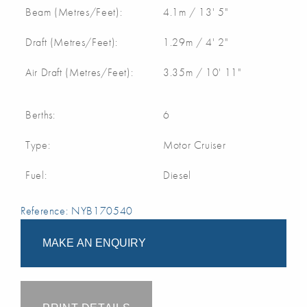
Beam (Metres/Feet):
4.1m / 13' 5"
Draft (Metres/Feet):
1.29m / 4' 2"
Air Draft (Metres/Feet):
3.35m / 10' 11"
Berths:
6
Type:
Motor Cruiser
Fuel:
Diesel
Reference: NYB170540
MAKE AN ENQUIRY