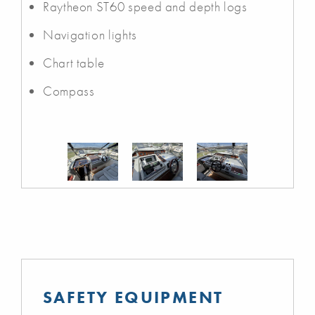
Raytheon ST60 speed and depth logs
Navigation lights
Chart table
Compass
SAFETY EQUIPMENT