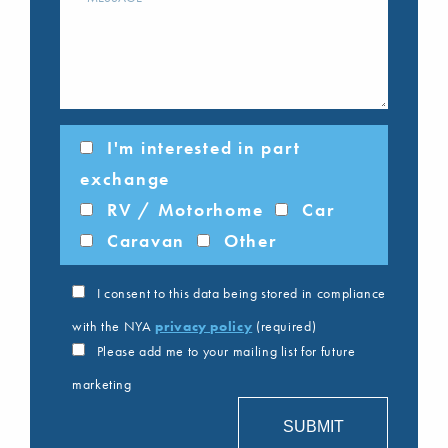
I'm interested in part
exchange
RV / Motorhome
Car
Caravan
Other
I consent to this data being stored in compliance
with the NYA
privacy policy
(required)
Please add me to your mailing list for future
marketing