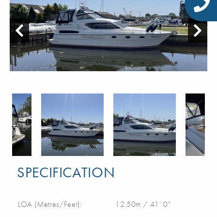
SPECIFICATION
LOA (Metres/Feet):
12.50m / 41' 0"