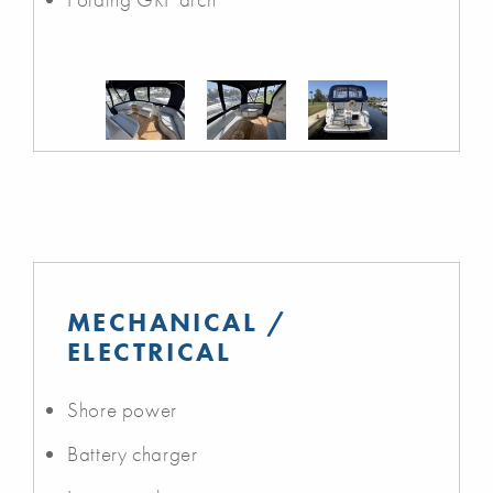
MECHANICAL /
ELECTRICAL
Shore power
Battery charger