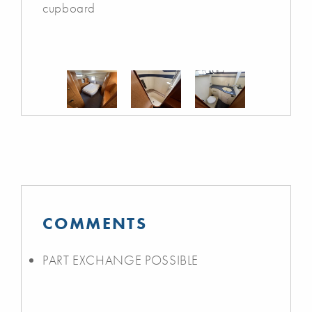
cupboard
COMMENTS
PART EXCHANGE POSSIBLE