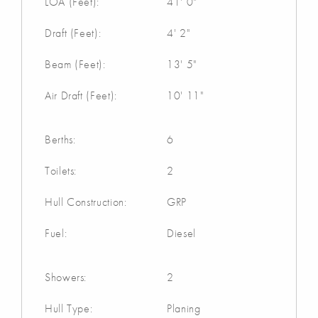
LOA (Feet):
41' 0"
Draft (Feet):
4' 2"
Beam (Feet):
13' 5"
Air Draft (Feet):
10' 11"
Berths:
6
Toilets:
2
Hull Construction:
GRP
Fuel:
Diesel
Showers:
2
Hull Type:
Planing