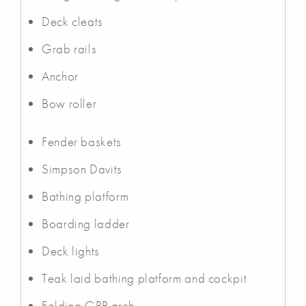
Deck cleats
Grab rails
Anchor
Bow roller
Fender baskets
Simpson Davits
Bathing platform
Boarding ladder
Deck lights
Teak laid bathing platform and cockpit
Folding GRP arch