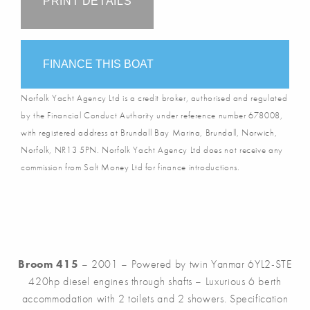
PRINT DETAILS
FINANCE THIS BOAT
Norfolk Yacht Agency Ltd is a credit broker, authorised and regulated
by the Financial Conduct Authority under reference number 678008,
with registered address at Brundall Bay Marina, Brundall, Norwich,
Norfolk, NR13 5PN. Norfolk Yacht Agency Ltd does not receive any
commission from Salt Money Ltd for finance introductions.
Broom 415
– 2001 – Powered by twin Yanmar 6YL2-STE
420hp diesel engines through shafts – Luxurious 6 berth
accommodation with 2 toilets and 2 showers. Specification