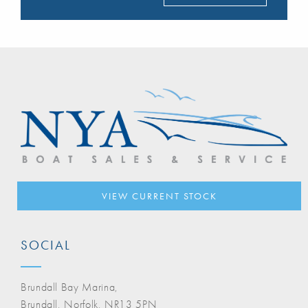
VIEW CURRENT STOCK
SOCIAL
Brundall Bay Marina,
Brundall, Norfolk, NR13 5PN