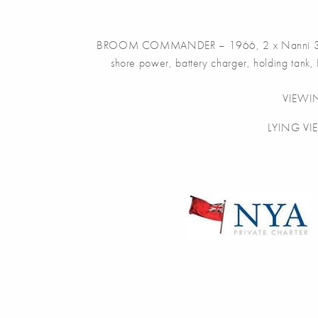
BROOM COMMANDER – 1966, 2 x Nanni 39hp diese
shore power, battery charger, holding tank, 
VIEWI
LYING VI