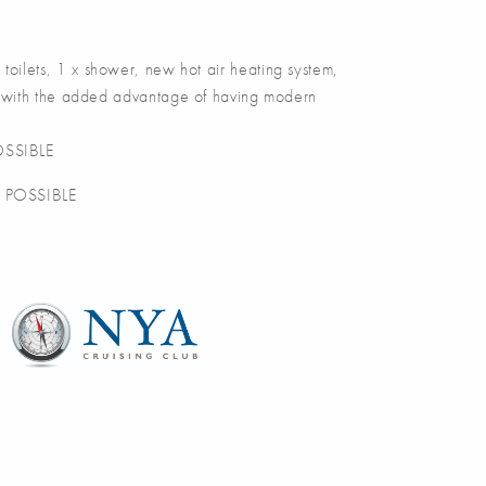
lets, 1 x shower, new hot air heating system,
ser with the added advantage of having modern
SSIBLE
 POSSIBLE