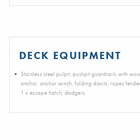
DECK EQUIPMENT
Stainless steel pulpit, pushpit guardrails with wo
anchor, anchor winch, folding davits, ropes fender
1 x escape hatch, dodgers.