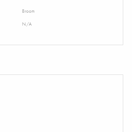
Broom
N/A