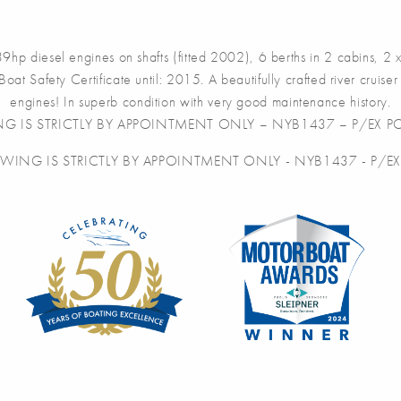
l engines on shafts (fitted 2002), 6 berths in 2 cabins, 2 x toi
Boat Safety Certificate until: 2015. A beautifully crafted river crui
engines! In superb condition with very good maintenance history.
NG IS STRICTLY BY APPOINTMENT ONLY – NYB1437 – P/EX PO
EWING IS STRICTLY BY APPOINTMENT ONLY - NYB1437 - P/EX