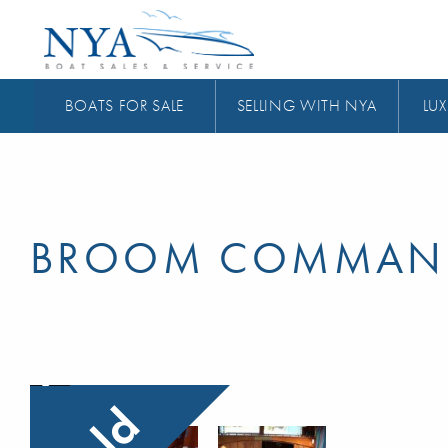
BOATS FOR SALE
SELLING WITH NYA
LUX
BROOM COMMAN