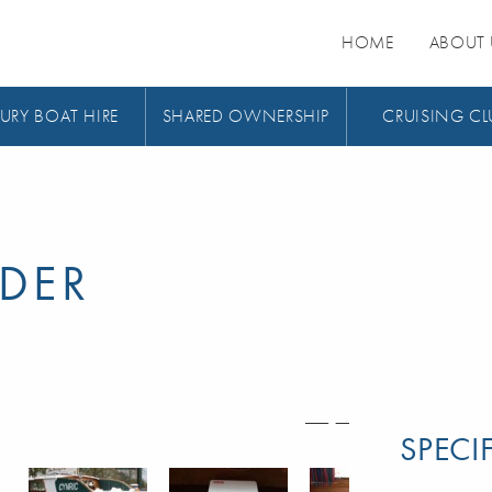
HOME
ABOUT 
URY BOAT HIRE
SHARED OWNERSHIP
CRUISING CL
DER
SPECI