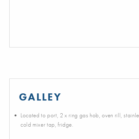
GALLEY
Located to port, 2 x ring gas hob, oven rill, stainle
cold mixer tap, fridge.