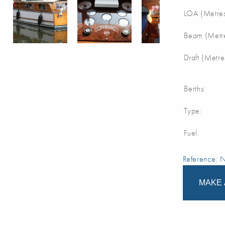
LOA (Metres
Beam (Metre
Draft (Metre
Berths:
Type:
Fuel:
Reference:
MAKE 