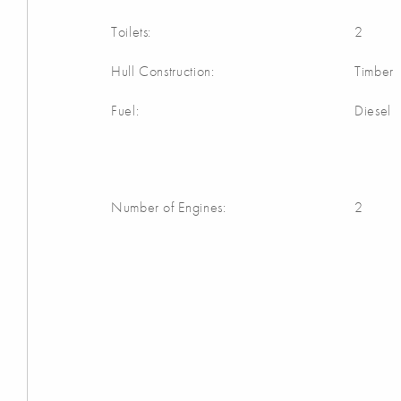
Toilets:
2
Hull Construction:
Timber
Fuel:
Diesel
Number of Engines:
2