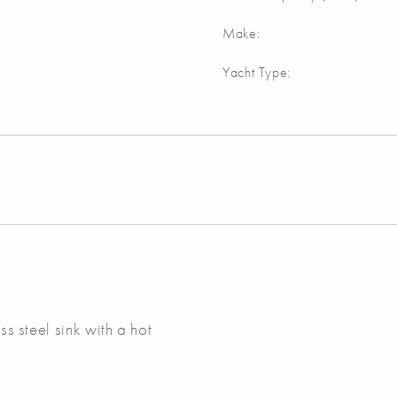
Make:
Yacht Type:
ss steel sink with a hot