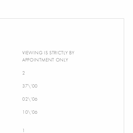
VIEWING IS STRICTLY BY
APPOINTMENT ONLY
2
37\'00
02\'06
10\'06
1