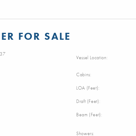
R FOR SALE
37
Vessel Location:
Cabins:
m
LOA (Feet):
m
Draft (Feet):
m
Beam (Feet):
Showers: