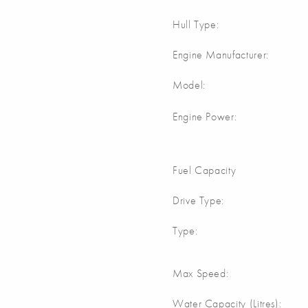
Hull Type:
Engine Manufacturer:
Model:
Engine Power:
Fuel Capacity
Drive Type:
Type:
Max Speed:
Water Capacity (Litres):