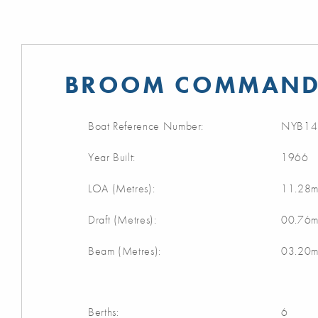
BROOM COMMANDE
Boat Reference Number:
NYB14
Year Built:
1966
LOA (Metres):
11.28
Draft (Metres):
00.76
Beam (Metres):
03.20
Berths:
6