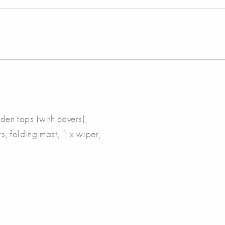
oden tops (with covers),
s, folding mast, 1 x wiper,