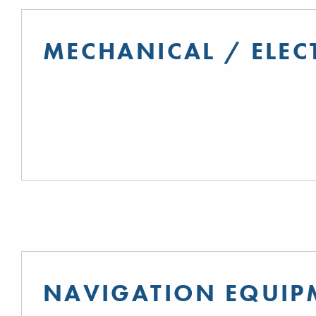
MECHANICAL / ELEC
NAVIGATION EQUIP