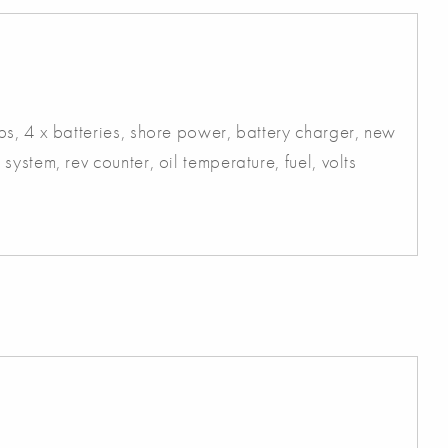
s, 4 x batteries, shore power, battery charger, new
ystem, rev counter, oil temperature, fuel, volts