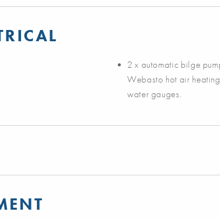
TRICAL
2 x automatic bilge pump
Webasto hot air heating s
water gauges.
MENT