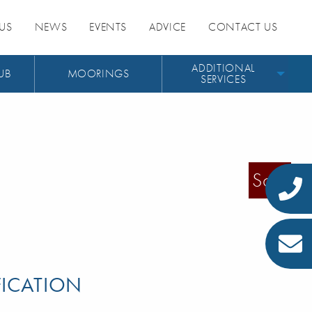
US
NEWS
EVENTS
ADVICE
CONTACT US
ADDITIONAL
UB
MOORINGS
SERVICES
Sold
FICATION