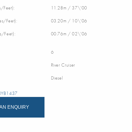
/Feet):
11.28m / 37\'00
s/Feet):
03.20m / 10\'06
s/Feet):
00.76m / 02\'06
6
River Cruiser
Diesel
 NYB1437
AN ENQUIRY