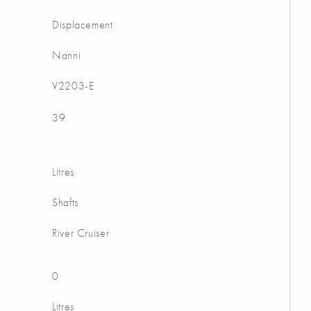
Displacement
Nanni
V2203-E
39
Litres
Shafts
River Cruiser
0
Litres