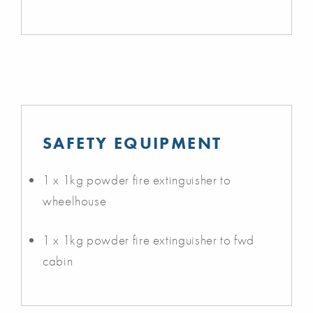
SAFETY EQUIPMENT
1 x 1kg powder fire extinguisher to
wheelhouse
1 x 1kg powder fire extinguisher to fwd
cabin