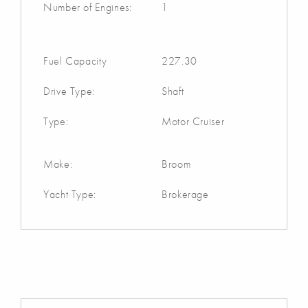
Number of Engines:
1
Fuel Capacity
227.30
Drive Type:
Shaft
Type:
Motor Cruiser
Make:
Broom
Yacht Type:
Brokerage