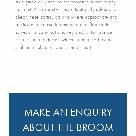
as a guide only and do not constitute a part of any
contract. A prospective buyer is strongly advised to
check these particulars and where appropriate and
at his own expense to employ a qualified marine
surveyor to carry out a survey and/or to have an
engine trial conducted which if conducted by us
shall not imply any liability on our part.
MAKE AN ENQUIRY
ABOUT THE BROOM