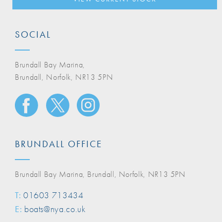
SOCIAL
Brundall Bay Marina,
Brundall, Norfolk, NR13 5PN
BRUNDALL OFFICE
Brundall Bay Marina, Brundall, Norfolk, NR13 5PN
T:
01603 713434
E:
boats@nya.co.uk