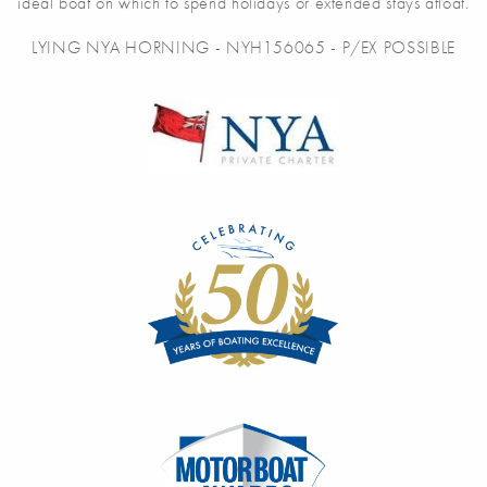
ideal boat on which to spend holidays or extended stays afloat.
LYING NYA HORNING - NYH156065 - P/EX POSSIBLE