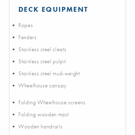
DECK EQUIPMENT
Ropes
Fenders
Stainless steel cleats
Stainless steel pulpit
Stainless steel mud-weight
Wheelhouse canopy
Folding Wheelhouse screens
Folding wooden mast
Wooden handrails