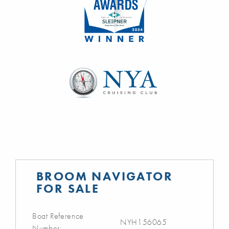
BROOM NAVIGATOR
FOR SALE
Boat Reference
NYH156065
Number: