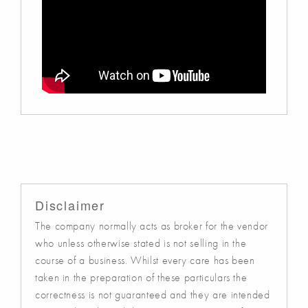
Disclaimer
The company normally acts as broker for the vendor
who unless otherwise stated is not selling in the
course of a business. Whilst every care has been
taken in the preparation of these particulars the
correctness is not guaranteed and they are intended