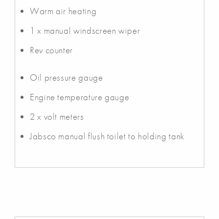
Warm air heating
1 x manual windscreen wiper
Rev counter
Oil pressure gauge
Engine temperature gauge
2 x volt meters
Jabsco manual flush toilet to holding tank