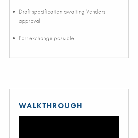
Draft specification awaiting Vendors
approval
Part exchange possible
WALKTHROUGH