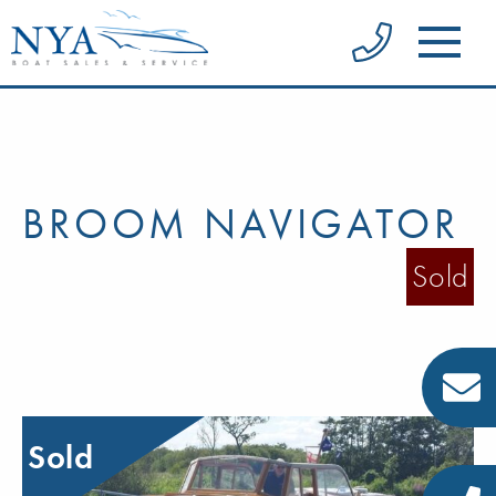
BROOM NAVIGATOR
Sold
Sold