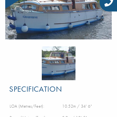
SPECIFICATION
LOA (Metres/Feet):
10.52m / 34' 6"