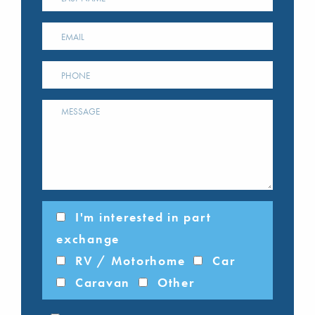
I'm interested in part
exchange
RV / Motorhome
Car
Caravan
Other