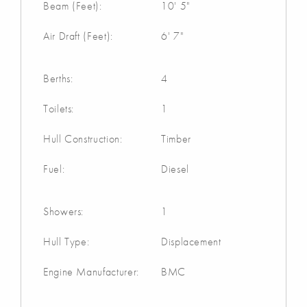
Beam (Feet):
10' 5"
Air Draft (Feet):
6' 7"
Berths:
4
Toilets:
1
Hull Construction:
Timber
Fuel:
Diesel
Showers:
1
Hull Type:
Displacement
Engine Manufacturer:
BMC