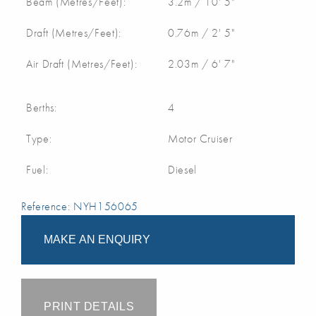
Beam (Metres/Feet):
3.2m / 10' 5"
Draft (Metres/Feet):
0.76m / 2' 5"
Air Draft (Metres/Feet):
2.03m / 6' 7"
Berths:
4
Type:
Motor Cruiser
Fuel:
Diesel
Reference: NYH156065
MAKE AN ENQUIRY
PRINT DETAILS