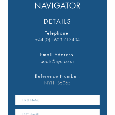
NAVIGATOR
DETAILS
Telephone:
+44 (0) 1603 713434
Email Address:
boats@nya.co.uk
Reference Number:
NYH156065