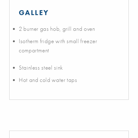
GALLEY
2 burner gas hob, grill and oven
Isotherm fridge with small freezer
compartment
Stainless steel sink
Hot and cold water taps