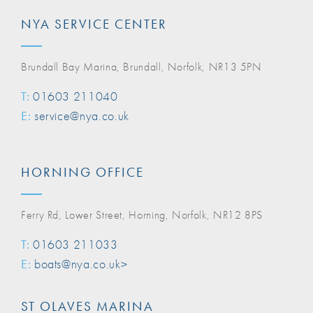
NYA SERVICE CENTER
Brundall Bay Marina, Brundall, Norfolk, NR13 5PN
T:
01603 211040
E:
service@nya.co.uk
HORNING OFFICE
Ferry Rd, Lower Street, Horning, Norfolk, NR12 8PS
T:
01603 211033
E:
boats@nya.co.uk>
ST OLAVES MARINA