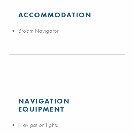
ACCOMMODATION
Broom Navigator
NAVIGATION
EQUIPMENT
Navigation lights