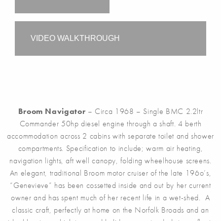
VIDEO WALKTHROUGH
Broom Navigator
– Circa 1968 – Single BMC 2.2ltr
Commander 50hp diesel engine through a shaft. 4 berth
accommodation across 2 cabins with separate toilet and shower
compartments. Specification to include; warm air heating,
navigation lights, aft well canopy, folding wheelhouse screens.
An elegant, traditional Broom motor cruiser of the late 196o’s,
“Genevieve” has been cossetted inside and out by her current
owner and has spent much of her recent life in a wet-shed. A
classic craft, perfectly at home on the Norfolk Broads and an