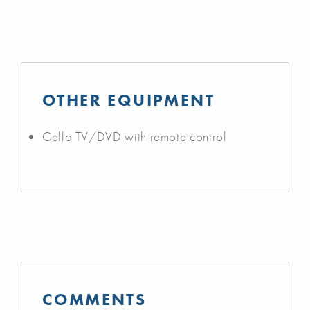
OTHER EQUIPMENT
Cello TV/DVD with remote control
COMMENTS