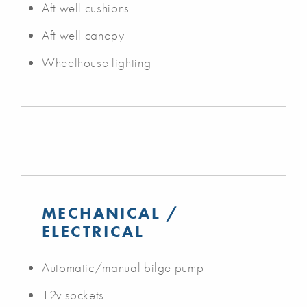
Aft well cushions
Aft well canopy
Wheelhouse lighting
MECHANICAL /
ELECTRICAL
Automatic/manual bilge pump
12v sockets