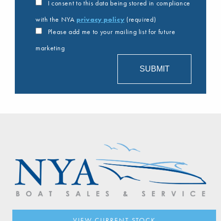
I consent to this data being stored in compliance
with the NYA
privacy policy
(required)
Please add me to your mailing list for future
marketing
VIEW CURRENT STOCK