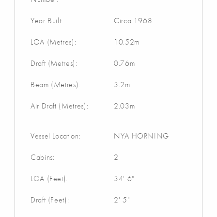
Year Built:
Circa 1968
LOA (Metres):
10.52m
Draft (Metres):
0.76m
Beam (Metres):
3.2m
Air Draft (Metres):
2.03m
Vessel Location:
NYA HORNING
Cabins:
2
LOA (Feet):
34' 6"
Draft (Feet):
2' 5"