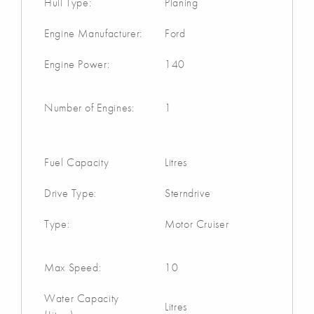
Hull Type:
Planing
Engine Manufacturer:
Ford
Engine Power:
140
Number of Engines:
1
Fuel Capacity
Litres
Drive Type:
Sterndrive
Type:
Motor Cruiser
Max Speed:
10
Water Capacity
Litres