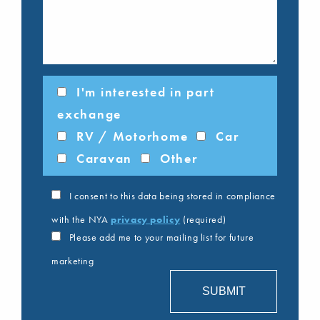
I'm interested in part
exchange
RV / Motorhome
Car
Caravan
Other
I consent to this data being stored in compliance
with the NYA
privacy policy
(required)
Please add me to your mailing list for future
marketing