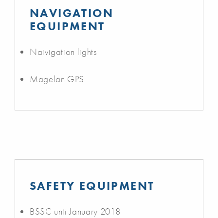
NAVIGATION
EQUIPMENT
Naivigation lights
Magelan GPS
SAFETY EQUIPMENT
BSSC unti January 2018