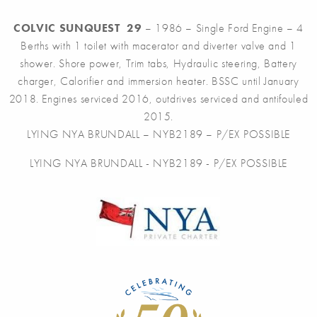
COLVIC SUNQUEST 29
– 1986 – Single Ford Engine – 4
Berths with 1 toilet with macerator and diverter valve and 1
shower. Shore power, Trim tabs, Hydraulic steering, Battery
charger, Calorifier and immersion heater. BSSC until January
2018. Engines serviced 2016, outdrives serviced and antifouled
2015.
LYING NYA BRUNDALL – NYB2189 – P/EX POSSIBLE
LYING NYA BRUNDALL - NYB2189 - P/EX POSSIBLE