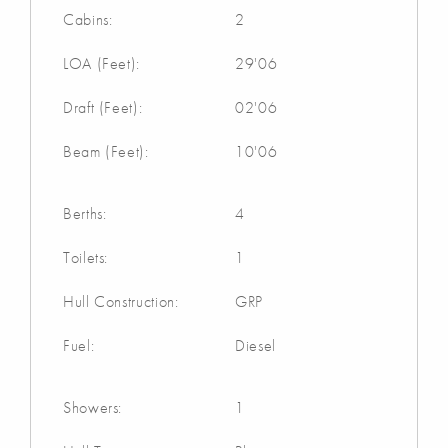
Cabins:
2
LOA (Feet):
29'06
Draft (Feet):
02'06
Beam (Feet):
10'06
Berths:
4
Toilets:
1
Hull Construction:
GRP
Fuel:
Diesel
Showers:
1