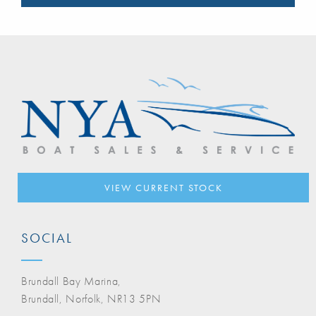
VIEW CURRENT STOCK
SOCIAL
Brundall Bay Marina,
Brundall, Norfolk, NR13 5PN