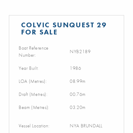
COLVIC SUNQUEST 29
FOR SALE
Boat Reference
NYB2189
Number:
Year Built:
1986
LOA (Metres):
08.99m
Draft (Metres):
00.76m
Beam (Metres):
03.20m
Vessel Location:
NYA BRUNDALL