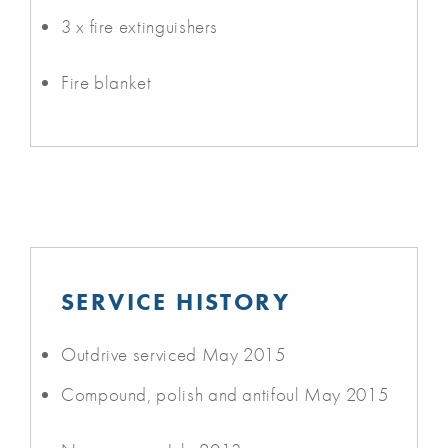
3 x fire extinguishers
Fire blanket
SERVICE HISTORY
Outdrive serviced May 2015
Compound, polish and antifoul May 2015