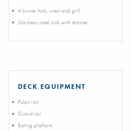
4 burner hob, oven and grill
Stainless steel sink with drainer
DECK EQUIPMENT
Pulpit rail
Guard rail
Bating platform