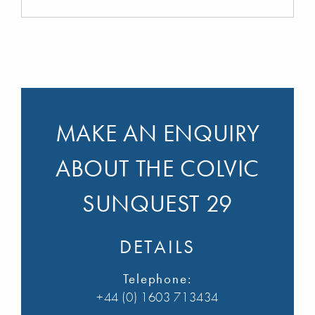
MAKE AN ENQUIRY
ABOUT THE COLVIC
SUNQUEST 29
DETAILS
Telephone:
+44 (0) 1603 713434