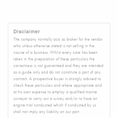
Disclaimer
The company normally acts as broker for the vendor
who unless otherwise stated is not selling in the
course of a business. Whilst every care has been
taken in the preparation of these particulars the
correctness is not guaranteed and they are intended
as a guide only and do not constitute a part of any
contract. A prospective buyer is strongly advised to
check these particulars and where appropriate and
at his own expense to employ a qualified marine
surveyor to carry out a survey and/or to have an
engine trial conducted which if conducted by us
shall not imply any liability on our part.