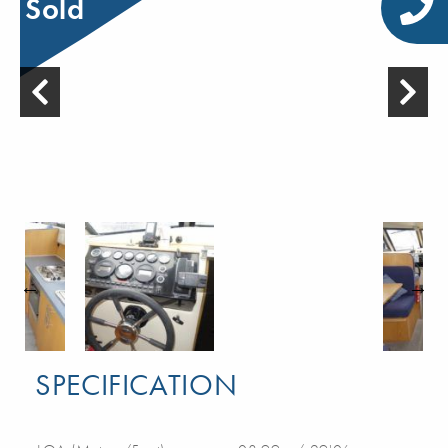
Sold
SPECIFICATION