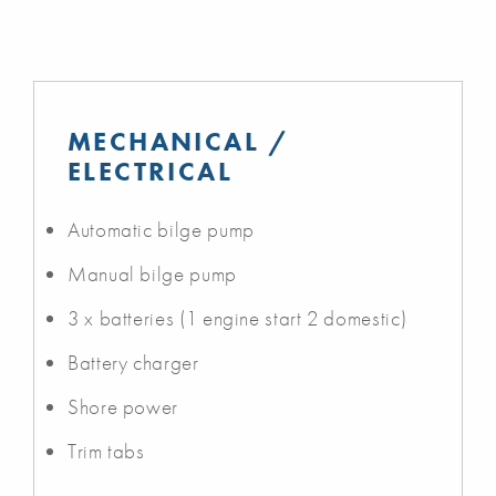
MECHANICAL /
ELECTRICAL
Automatic bilge pump
Manual bilge pump
3 x batteries (1 engine start 2 domestic)
Battery charger
Shore power
Trim tabs