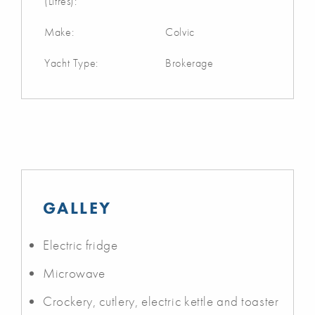
(Litres):
Make:
Colvic
Yacht Type:
Brokerage
GALLEY
Electric fridge
Microwave
Crockery, cutlery, electric kettle and toaster