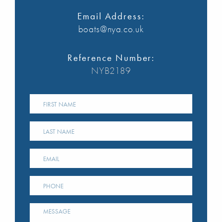
Email Address:
boats@nya.co.uk
Reference Number:
NYB2189