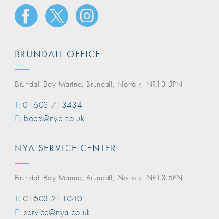
BRUNDALL OFFICE
Brundall Bay Marina, Brundall, Norfolk, NR13 5PN
T:
01603 713434
E:
boats@nya.co.uk
NYA SERVICE CENTER
Brundall Bay Marina, Brundall, Norfolk, NR13 5PN
T:
01603 211040
E:
service@nya.co.uk