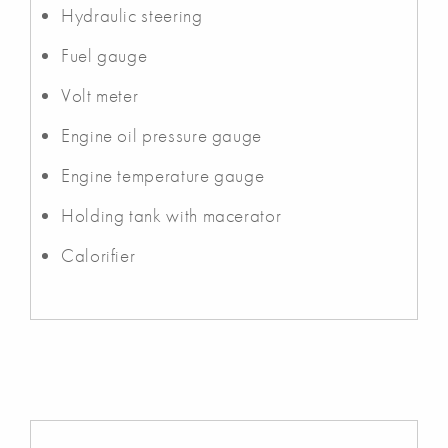
Hydraulic steering
Fuel gauge
Volt meter
Engine oil pressure gauge
Engine temperature gauge
Holding tank with macerator
Calorifier