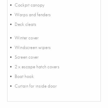
Cockpit canopy
Warps and fenders
Deck cleats
Winter cover
Windscreen wipers
Screen cover
2 x escape hatch covers
Boat hook
Curtain for inside door