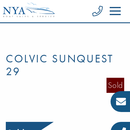
COLVIC SUNQUEST
29
Sold