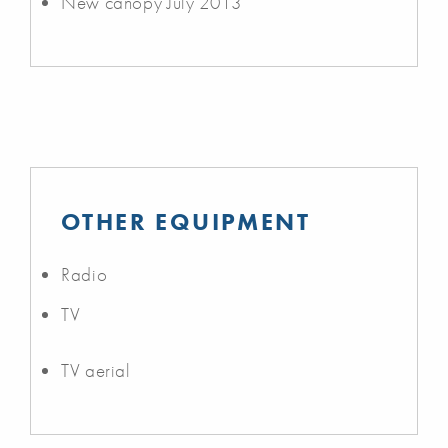
New canopy July 2013
OTHER EQUIPMENT
Radio
TV
TV aerial