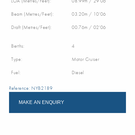
LOA (Metres/Feet):
08.99m / 29'06
Beam (Metres/Feet):
03.20m / 10'06
Draft (Metres/Feet):
00.76m / 02'06
Berths:
4
Type:
Motor Cruiser
Fuel:
Diesel
Reference: NYB2189
MAKE AN ENQUIRY