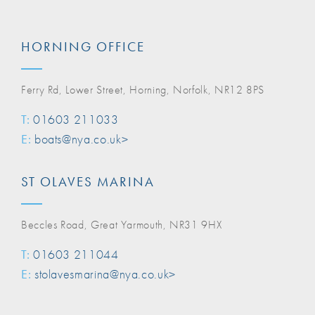
HORNING OFFICE
Ferry Rd, Lower Street, Horning, Norfolk, NR12 8PS
T:
01603 211033
E:
boats@nya.co.uk>
ST OLAVES MARINA
Beccles Road, Great Yarmouth, NR31 9HX
T:
01603 211044
E:
stolavesmarina@nya.co.uk>