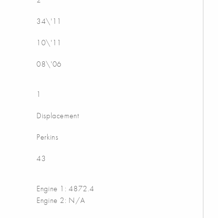
34\'11
10\'11
08\'06
1
Displacement
Perkins
43
Engine 1: 4872.4
Engine 2: N/A