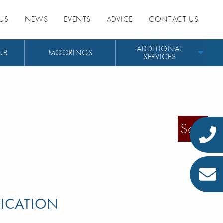
US
NEWS
EVENTS
ADVICE
CONTACT US
ADDITIONAL
UB
MOORINGS
SERVICES
Sold
FICATION