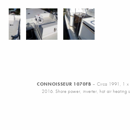
CONNOISSEUR 1070FB
– Circa 1991, 1 x Pe
2016. Shore power, inverter, hot air heating s