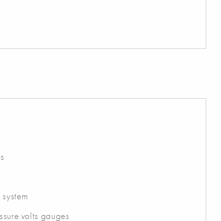
es
 system
essure volts gauges