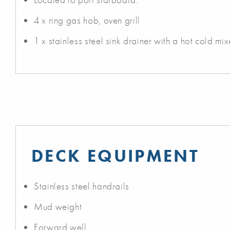
4 x ring gas hob, oven grill
1 x stainless steel sink drainer with a hot cold mix
DECK EQUIPMENT
Stainless steel handrails
Mud weight
Forward well