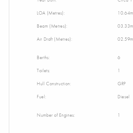
LOA (Metres):
10.64
Beam (Metres):
03.33
Air Draft (Metres):
02.59
Berths:
6
Toilets:
1
Hull Construction:
GRP
Fuel:
Diesel
Number of Engines:
1