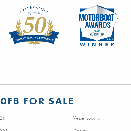
0FB FOR SALE
26
Vessel Location:
1991
Cabins: