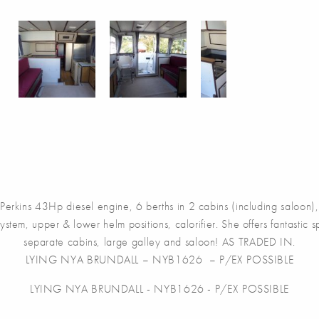
rkins 43Hp diesel engine, 6 berths in 2 cabins (including saloon), 1
ystem, upper & lower helm positions, calorifier. She offers fantasti
separate cabins, large galley and saloon! AS TRADED IN.
LYING NYA BRUNDALL – NYB1626 – P/EX POSSIBLE
LYING NYA BRUNDALL - NYB1626 - P/EX POSSIBLE