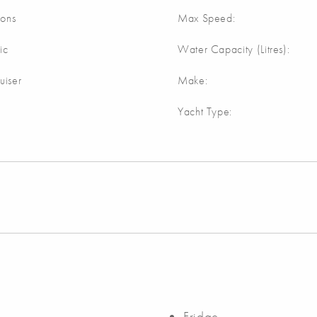
lons
Max Speed:
ic
Water Capacity (Litres):
uiser
Make:
Yacht Type:
Fridge