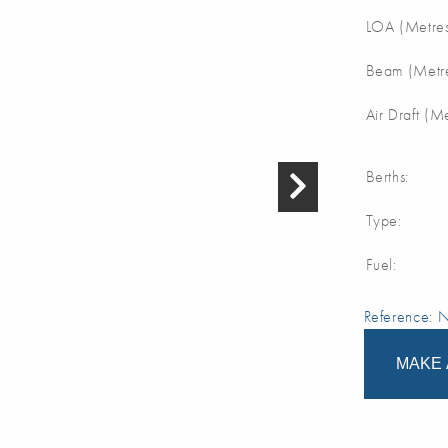
LOA (Metres
Beam (Metre
Air Draft (M
Berths:
Type:
Fuel:
Reference:
MAKE 