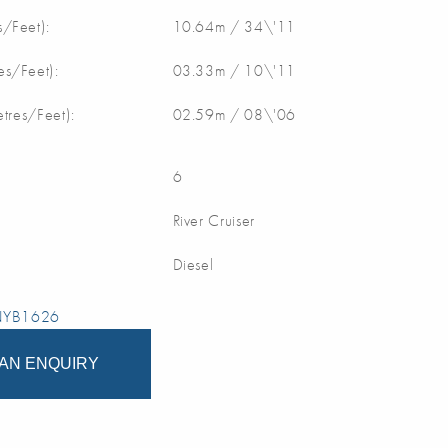
/Feet):
10.64m / 34\'11
s/Feet):
03.33m / 10\'11
etres/Feet):
02.59m / 08\'06
6
River Cruiser
Diesel
 NYB1626
AN ENQUIRY