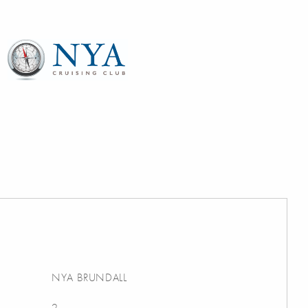
NYA BRUNDALL
2