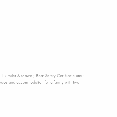
 x toilet & shower, Boat Safety Certificate until:
c space and accommodation for a family with two