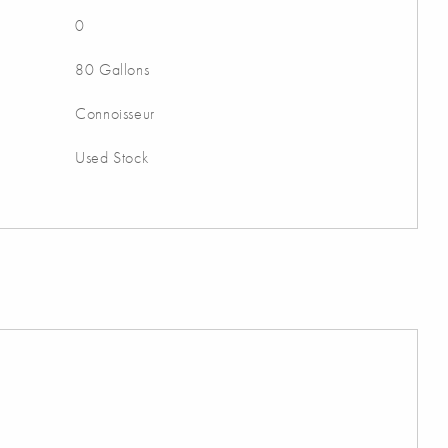
0
80 Gallons
Connoisseur
Used Stock