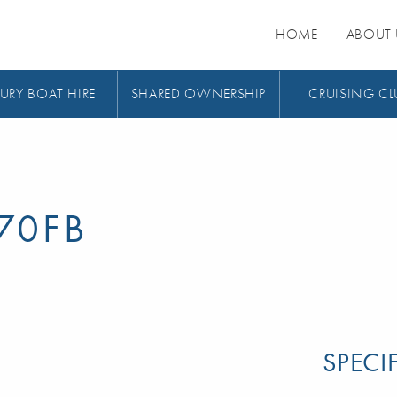
HOME
ABOUT 
URY BOAT HIRE
SHARED OWNERSHIP
CRUISING CL
70FB
SPECI