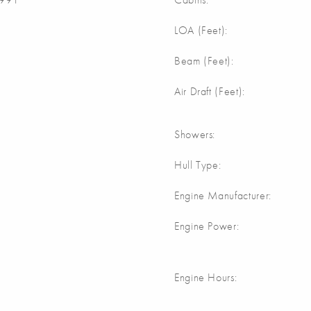
m
LOA (Feet):
m
Beam (Feet):
m
Air Draft (Feet):
Showers:
Hull Type:
Engine Manufacturer:
Engine Power:
Engine Hours: