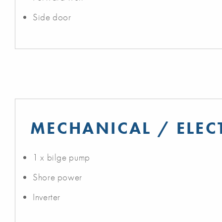
Side door
MECHANICAL / ELEC
1 x bilge pump
Shore power
Inverter