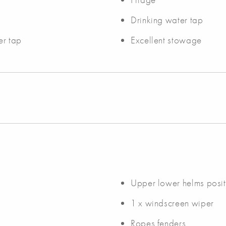
Drinking water tap
er tap
Excellent stowage
Upper lower helms posit
1 x windscreen wiper
Ropes fenders