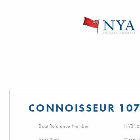
CONNOISSEUR 107
Boat Reference Number:
NYB16
Year Built:
Circa 