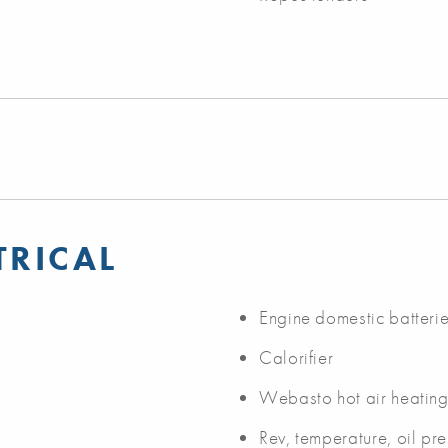
TRICAL
Engine domestic batteri
Calorifier
Webasto hot air heating
Rev, temperature, oil pr