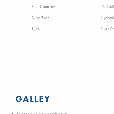
Fuel Capacity
70 Gal
Drive Type:
Hydraul
Type:
River Cr
GALLEY
Located to port starboard: