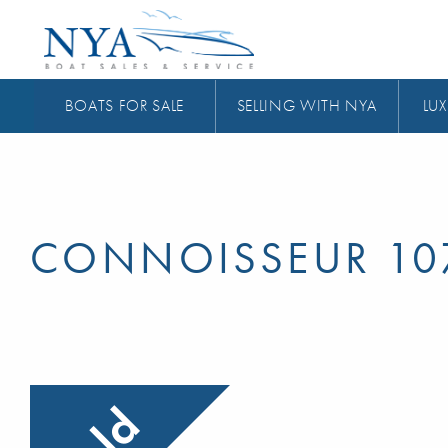
BOATS FOR SALE
SELLING WITH NYA
LUX
CONNOISSEUR 10