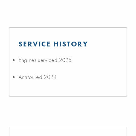
SERVICE HISTORY
Engines serviced 2025
Antifouled 2024