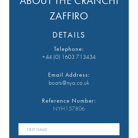
ABOUT THE CRANCHI
ZAFFIRO
DETAILS
Telephone:
+44 (0) 1603 713434
Email Address:
boats@nya.co.uk
Reference Number:
NYH157806