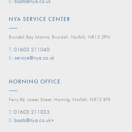
E:
boats@nya.co.uk
NYA SERVICE CENTER
Brundall Bay Marina, Brundall, Norfolk, NR13 5PN
T:
01603 211040
E:
service@nya.co.uk
HORNING OFFICE
Ferry Rd, Lower Street, Horning, Norfolk, NR12 8PS
T:
01603 211033
E:
boats@nya.co.uk>