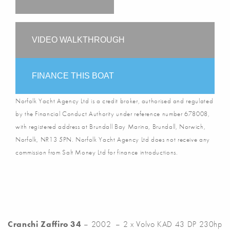
VIDEO WALKTHROUGH
FINANCE THIS BOAT
Norfolk Yacht Agency Ltd is a credit broker, authorised and regulated
by the Financial Conduct Authority under reference number 678008,
with registered address at Brundall Bay Marina, Brundall, Norwich,
Norfolk, NR13 5PN. Norfolk Yacht Agency Ltd does not receive any
commission from Salt Money Ltd for finance introductions.
Cranchi Zaffiro 34
– 2002 – 2 x Volvo KAD 43 DP 230hp