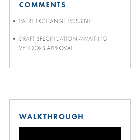
COMMENTS
PAERT EXCHANGE POSSIBLE
DRAFT SPECIFICATION AWAITING
VENDORS APPROVAL
WALKTHROUGH