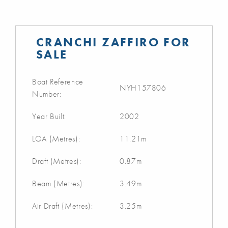
CRANCHI ZAFFIRO FOR
SALE
Boat Reference
NYH157806
Number:
Year Built:
2002
LOA (Metres):
11.21m
Draft (Metres):
0.87m
Beam (Metres):
3.49m
Air Draft (Metres):
3.25m