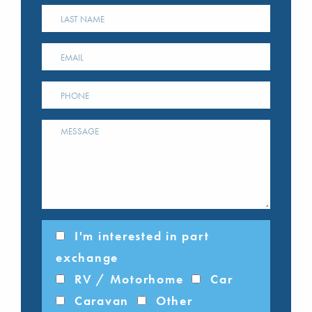
I'm interested in part
exchange
RV / Motorhome
Car
Caravan
Other