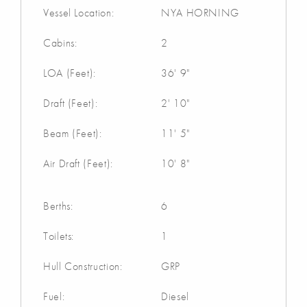
Vessel Location:
NYA HORNING
Cabins:
2
LOA (Feet):
36' 9"
Draft (Feet):
2' 10"
Beam (Feet):
11' 5"
Air Draft (Feet):
10' 8"
Berths:
6
Toilets:
1
Hull Construction:
GRP
Fuel:
Diesel