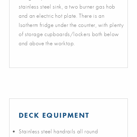
stainless steel sink, a two burner gas hob
and an electric hot plate. There is an
Isotherm fridge under the counter, with plenty
of storage cupboards/lockers both below
and above the worktop.
DECK EQUIPMENT
Stainless steel handrails all round