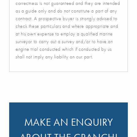
correctness is not guaranteed and they are intended
as a guide only and do not constitute a part of any
contract. A prospective buyer is strongly advised to
check these particulars and where appropriate and
at his own expense to employ a qualified marine
surveyor to carry out a survey and/or to have an
engine trial conducted which if conducted by us
shall not imply any liability on our part.
MAKE AN ENQUIRY