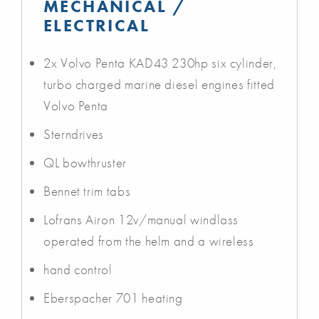
MECHANICAL /
ELECTRICAL
2x Volvo Penta KAD43 230hp six cylinder,
turbo charged marine diesel engines fitted
Volvo Penta
Sterndrives
QL bowthruster
Bennet trim tabs
Lofrans Airon 12v/manual windlass
operated from the helm and a wireless
hand control
Eberspacher 701 heating