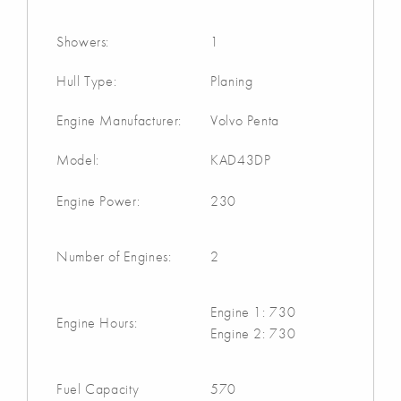
Showers:
1
Hull Type:
Planing
Engine Manufacturer:
Volvo Penta
Model:
KAD43DP
Engine Power:
230
Number of Engines:
2
Engine 1: 730
Engine Hours:
Engine 2: 730
Fuel Capacity
570