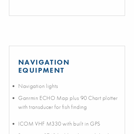
NAVIGATION
EQUIPMENT
Navigation lights
Ganrmin ECHO Map plus 90 Chart plotter
with transducer for fish finding
ICOM VHF M330 with built in GPS