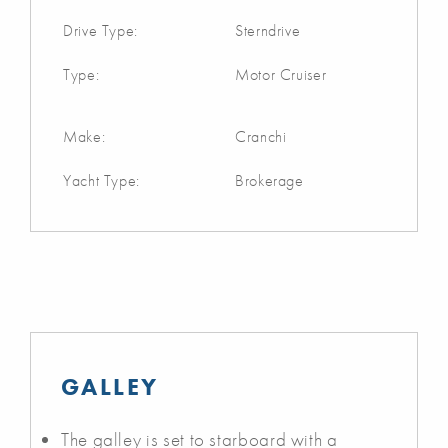
Drive Type:
Sterndrive
Type:
Motor Cruiser
Make:
Cranchi
Yacht Type:
Brokerage
GALLEY
The galley is set to starboard with a