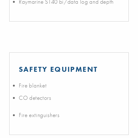
Raymarine ST40 bi/data log and depth
SAFETY EQUIPMENT
Fire blanket
CO detectors
Fire extinguishers