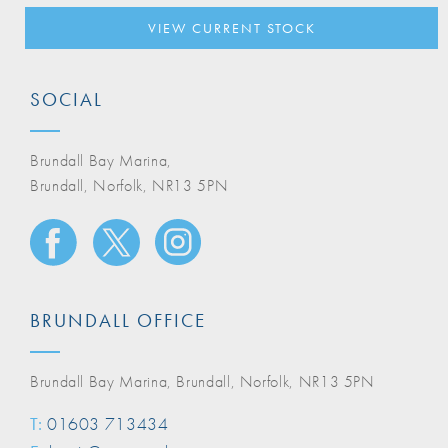
VIEW CURRENT STOCK
SOCIAL
Brundall Bay Marina,
Brundall, Norfolk, NR13 5PN
BRUNDALL OFFICE
Brundall Bay Marina, Brundall, Norfolk, NR13 5PN
T:
01603 713434