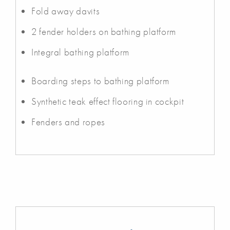
Fold away davits
2 fender holders on bathing platform
Integral bathing platform
Boarding steps to bathing platform
Synthetic teak effect flooring in cockpit
Fenders and ropes