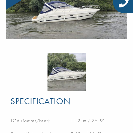
SPECIFICATION
LOA (Metres/Feet):
11.21m / 36' 9"