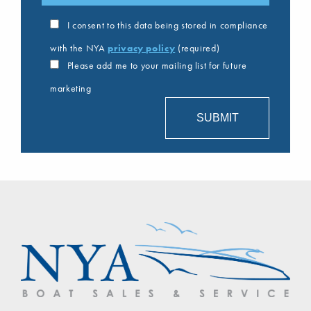
I consent to this data being stored in compliance
with the NYA
privacy policy
(required)
Please add me to your mailing list for future
marketing