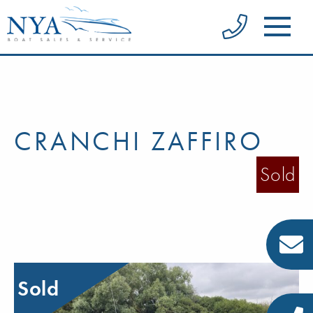
CRANCHI ZAFFIRO
Sold
Sold