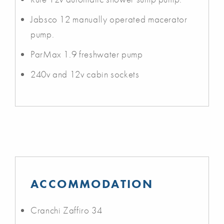
Jabsco 12 manually operated macerator
pump.
ParMax 1.9 freshwater pump
240v and 12v cabin sockets
ACCOMMODATION
Cranchi Zaffiro 34