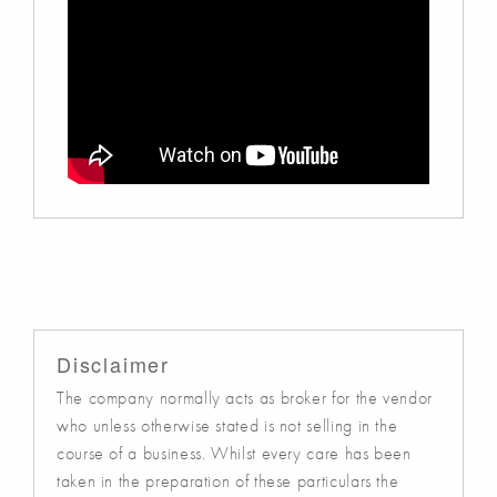
Disclaimer
The company normally acts as broker for the vendor
who unless otherwise stated is not selling in the
course of a business. Whilst every care has been
taken in the preparation of these particulars the