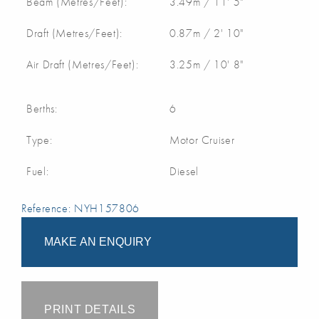
Beam (Metres/Feet):
3.49m / 11' 5"
Draft (Metres/Feet):
0.87m / 2' 10"
Air Draft (Metres/Feet):
3.25m / 10' 8"
Berths:
6
Type:
Motor Cruiser
Fuel:
Diesel
Reference: NYH157806
MAKE AN ENQUIRY
PRINT DETAILS