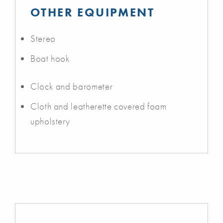
OTHER EQUIPMENT
Stereo
Boat hook
Clock and barometer
Cloth and leatherette covered foam
upholstery