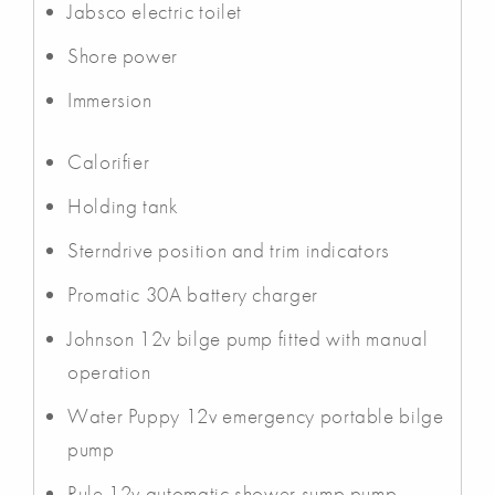
Jabsco electric toilet
Shore power
Immersion
Calorifier
Holding tank
Sterndrive position and trim indicators
Promatic 30A battery charger
Johnson 12v bilge pump fitted with manual
operation
Water Puppy 12v emergency portable bilge
pump
Rule 12v automatic shower sump pump.