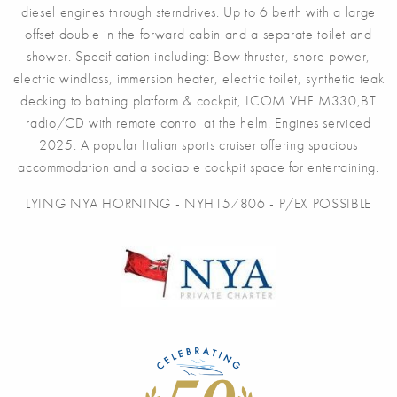
diesel engines through sterndrives. Up to 6 berth with a large
offset double in the forward cabin and a separate toilet and
shower. Specification including: Bow thruster, shore power,
electric windlass, immersion heater, electric toilet, synthetic teak
decking to bathing platform & cockpit, ICOM VHF M330,BT
radio/CD with remote control at the helm. Engines serviced
2025. A popular Italian sports cruiser offering spacious
accommodation and a sociable cockpit space for entertaining.
LYING NYA HORNING - NYH157806 - P/EX POSSIBLE