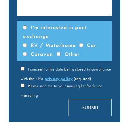
I'm interested in part
exchange
RV / Motorhome
Car
Caravan
Other
I consent to this data being stored in compliance
with the NYA
privacy policy
(required)
Please add me to your mailing list for future
marketing