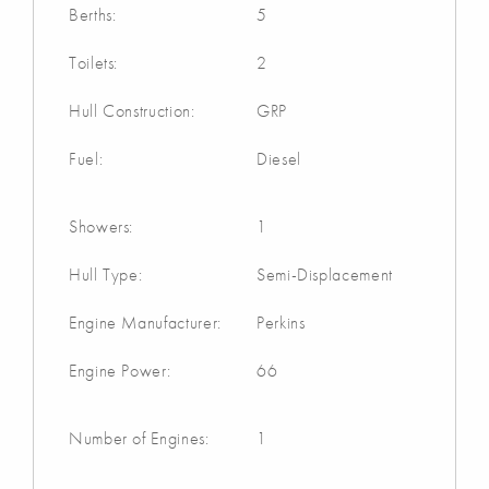
Berths:
5
Toilets:
2
Hull Construction:
GRP
Fuel:
Diesel
Showers:
1
Hull Type:
Semi-Displacement
Engine Manufacturer:
Perkins
Engine Power:
66
Number of Engines:
1