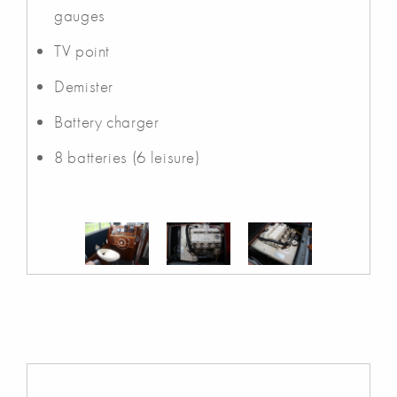
gauges
TV point
Demister
Battery charger
8 batteries (6 leisure)