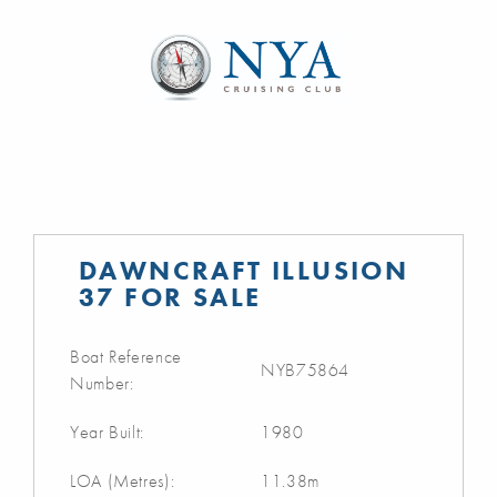
DAWNCRAFT ILLUSION
37 FOR SALE
Boat Reference
NYB75864
Number:
Year Built:
1980
LOA (Metres):
11.38m