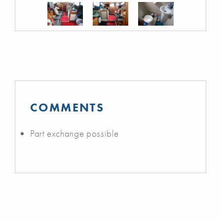
COMMENTS
Part exchange possible