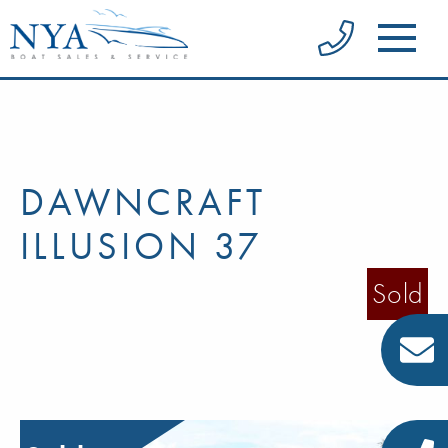
DAWNCRAFT
ILLUSION 37
Sold