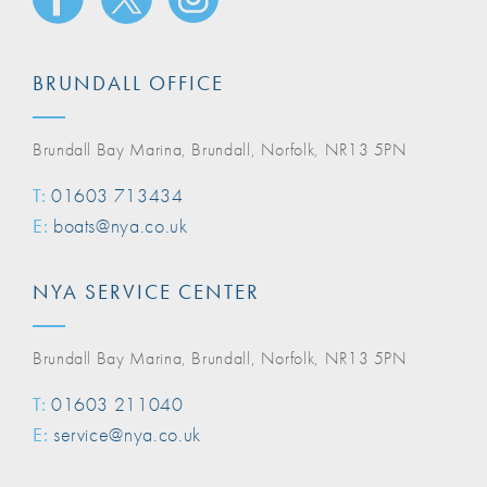
BRUNDALL OFFICE
Brundall Bay Marina, Brundall, Norfolk, NR13 5PN
T:
01603 713434
E:
boats@nya.co.uk
NYA SERVICE CENTER
Brundall Bay Marina, Brundall, Norfolk, NR13 5PN
T:
01603 211040
E:
service@nya.co.uk