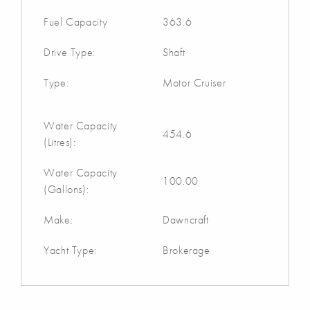
Fuel Capacity
363.6
Drive Type:
Shaft
Type:
Motor Cruiser
Water Capacity
454.6
(Litres):
Water Capacity
100.00
(Gallons):
Make:
Dawncraft
Yacht Type:
Brokerage