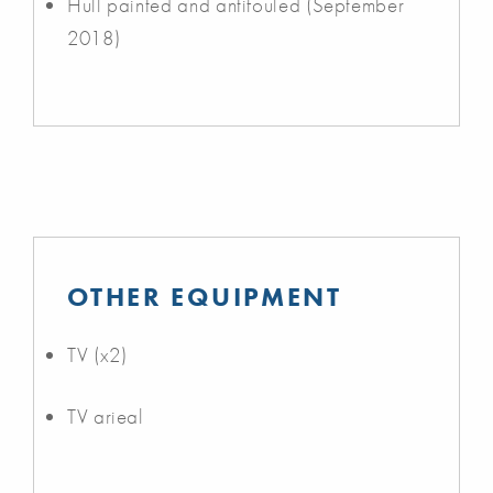
Hull painted and antifouled (September
2018)
OTHER EQUIPMENT
TV (x2)
TV arieal