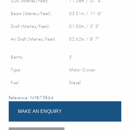
LOA (Metres/Feet):
11.38m / 37' 4"
Beam (Metres/Feet):
03.51m / 11' 6"
Draft (Metres/Feet):
01.00m / 3' 3"
Air Draft (Metres/Feet):
02.62m / 8' 7"
Berths:
5
Type:
Motor Cruiser
Fuel:
Diesel
Reference: NYB75864
MAKE AN ENQUIRY