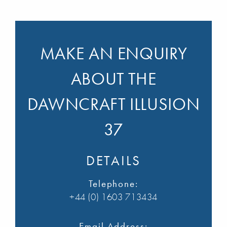
MAKE AN ENQUIRY
ABOUT THE
DAWNCRAFT ILLUSION
37
DETAILS
Telephone:
+44 (0) 1603 713434
Email Address: