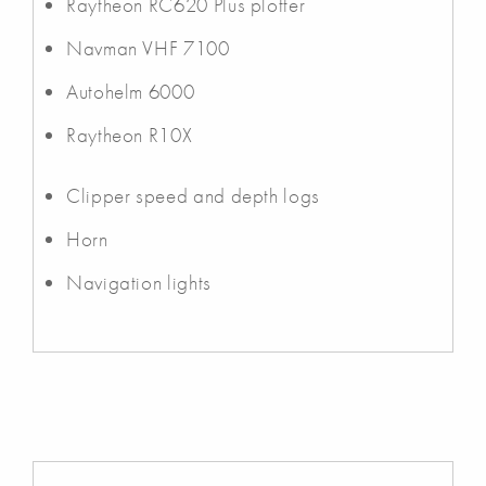
Raytheon RC620 Plus plotter
Navman VHF 7100
Autohelm 6000
Raytheon R10X
Clipper speed and depth logs
Horn
Navigation lights