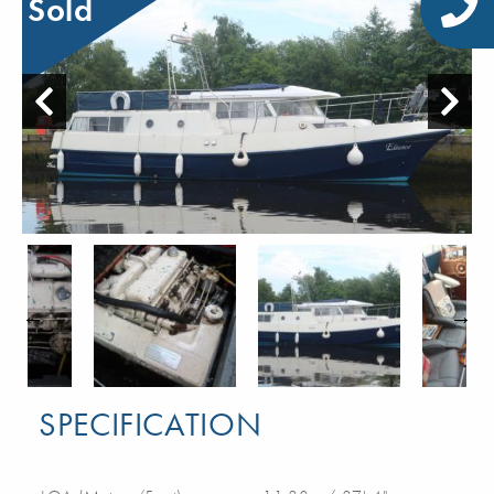
Sold
SPECIFICATION