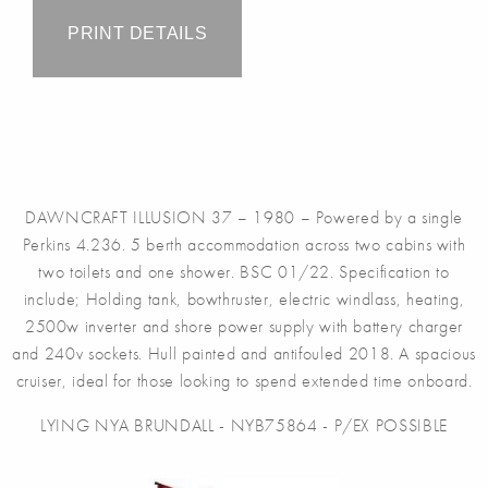
PRINT DETAILS
DAWNCRAFT ILLUSION 37 – 1980 – Powered by a single
Perkins 4.236. 5 berth accommodation across two cabins with
two toilets and one shower. BSC 01/22. Specification to
include; Holding tank, bowthruster, electric windlass, heating,
2500w inverter and shore power supply with battery charger
and 240v sockets. Hull painted and antifouled 2018. A spacious
cruiser, ideal for those looking to spend extended time onboard.
LYING NYA BRUNDALL - NYB75864 - P/EX POSSIBLE