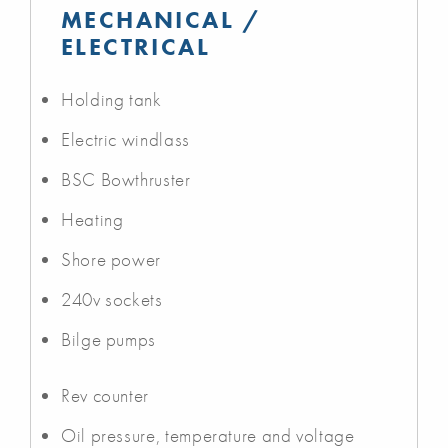
MECHANICAL /
ELECTRICAL
Holding tank
Electric windlass
BSC Bowthruster
Heating
Shore power
240v sockets
Bilge pumps
Rev counter
Oil pressure, temperature and voltage