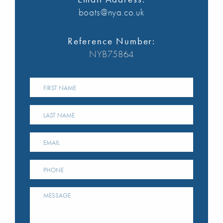
boats@nya.co.uk
Reference Number:
NYB75864