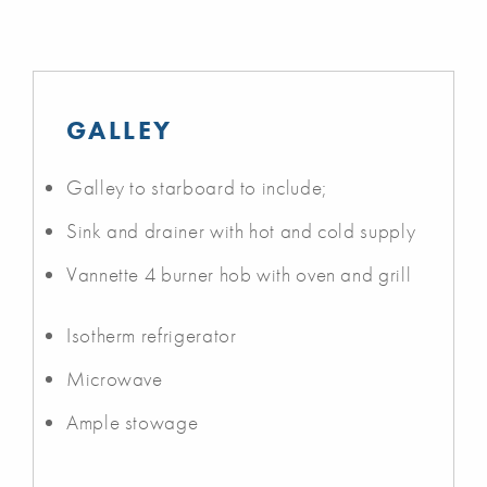
GALLEY
Galley to starboard to include;
Sink and drainer with hot and cold supply
Vannette 4 burner hob with oven and grill
Isotherm refrigerator
Microwave
Ample stowage