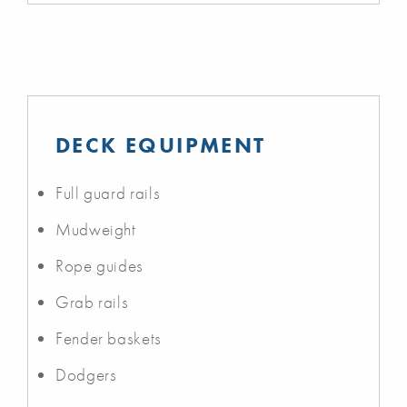
DECK EQUIPMENT
Full guard rails
Mudweight
Rope guides
Grab rails
Fender baskets
Dodgers