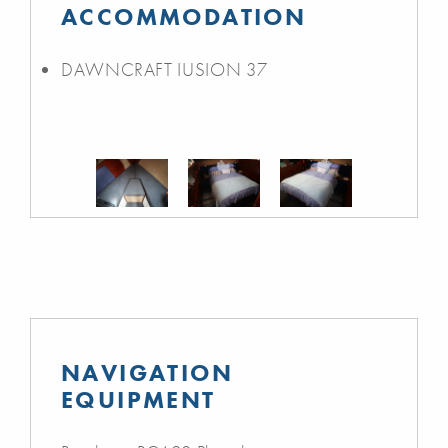
ACCOMMODATION
DAWNCRAFT IUSION 37
NAVIGATION
EQUIPMENT