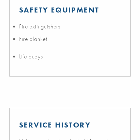
SAFETY EQUIPMENT
Fire extinguishers
Fire blanket
Life buoys
SERVICE HISTORY