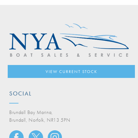
VIEW CURRENT STOCK
SOCIAL
Brundall Bay Marina,
Brundall, Norfolk, NR13 5PN