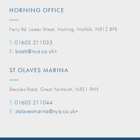
HORNING OFFICE
Ferry Rd, Lower Street, Horning, Norfolk, NR12 8PS
T:
01603 211033
E:
boats@nya.co.uk>
ST OLAVES MARINA
Beccles Road, Great Yarmouth, NR31 9HX
T:
01603 211044
E:
stolavesmarina@nya.co.uk>