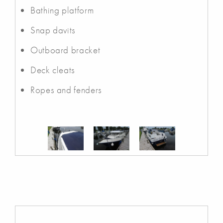
Bathing platform
Snap davits
Outboard bracket
Deck cleats
Ropes and fenders