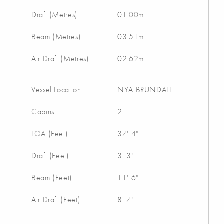
Draft (Metres):
01.00m
Beam (Metres):
03.51m
Air Draft (Metres):
02.62m
Vessel Location:
NYA BRUNDALL
Cabins:
2
LOA (Feet):
37' 4"
Draft (Feet):
3' 3"
Beam (Feet):
11' 6"
Air Draft (Feet):
8' 7"