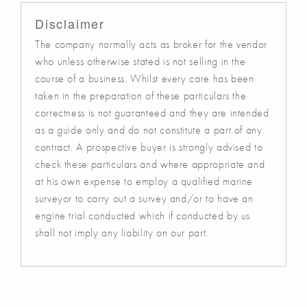
Disclaimer
The company normally acts as broker for the vendor
who unless otherwise stated is not selling in the
course of a business. Whilst every care has been
taken in the preparation of these particulars the
correctness is not guaranteed and they are intended
as a guide only and do not constitute a part of any
contract. A prospective buyer is strongly advised to
check these particulars and where appropriate and
at his own expense to employ a qualified marine
surveyor to carry out a survey and/or to have an
engine trial conducted which if conducted by us
shall not imply any liability on our part.