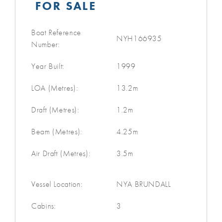
FOR SALE
Boat Reference
NYH166935
Number:
Year Built:
1999
LOA (Metres):
13.2m
Draft (Metres):
1.2m
Beam (Metres):
4.25m
Air Draft (Metres):
3.5m
Vessel Location:
NYA BRUNDALL
Cabins:
3