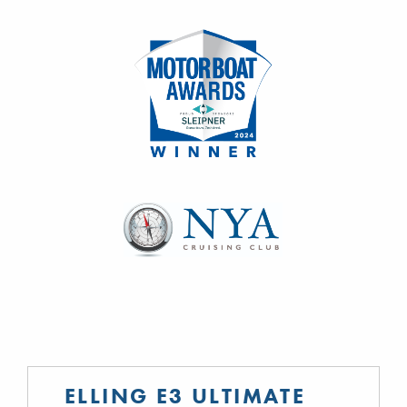
ELLING E3 ULTIMATE