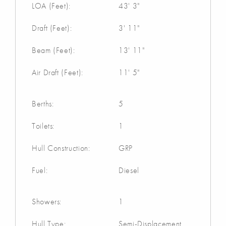
LOA (Feet):
43' 3"
Draft (Feet):
3' 11"
Beam (Feet):
13' 11"
Air Draft (Feet):
11' 5"
Berths:
5
Toilets:
1
Hull Construction:
GRP
Fuel:
Diesel
Showers:
1
Hull Type:
Semi-Displacement