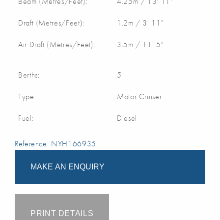
Beam (Metres/Feet):
4.25m / 13' 11"
Draft (Metres/Feet):
1.2m / 3' 11"
Air Draft (Metres/Feet):
3.5m / 11' 5"
Berths:
5
Type:
Motor Cruiser
Fuel:
Diesel
Reference: NYH166935
MAKE AN ENQUIRY
PRINT DETAILS