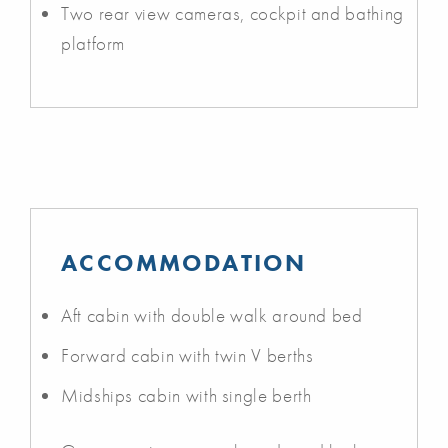
Two rear view cameras, cockpit and bathing
platform
ACCOMMODATION
Aft cabin with double walk around bed
Forward cabin with twin V berths
Midships cabin with single berth