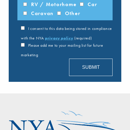
RV / Motorhome
Car
Caravan
Other
I consent to this data being stored in compliance
with the NYA
privacy policy
(required)
Please add me to your mailing list for future
marketing