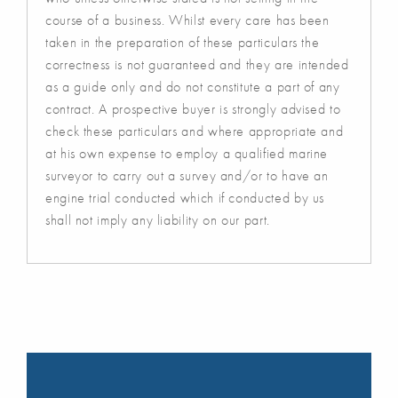
course of a business. Whilst every care has been
taken in the preparation of these particulars the
correctness is not guaranteed and they are intended
as a guide only and do not constitute a part of any
contract. A prospective buyer is strongly advised to
check these particulars and where appropriate and
at his own expense to employ a qualified marine
surveyor to carry out a survey and/or to have an
engine trial conducted which if conducted by us
shall not imply any liability on our part.