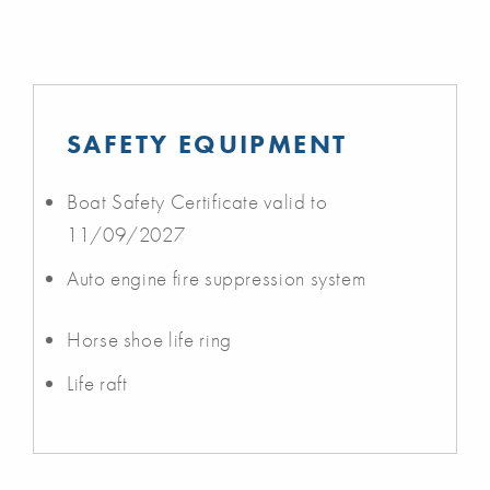
SAFETY EQUIPMENT
Boat Safety Certificate valid to
11/09/2027
Auto engine fire suppression system
Horse shoe life ring
Life raft