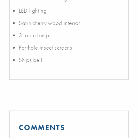
LED lighting
Satin cherry wood interior
3 table lamps
Porthole insect screens
Ships bell
COMMENTS