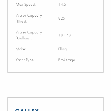
Max Speed:
14.5
Water Capacity
825
(Litres):
Water Capacity
181.48
(Gallons):
Make:
Elling
Yacht Type:
Brokerage
GALLEY