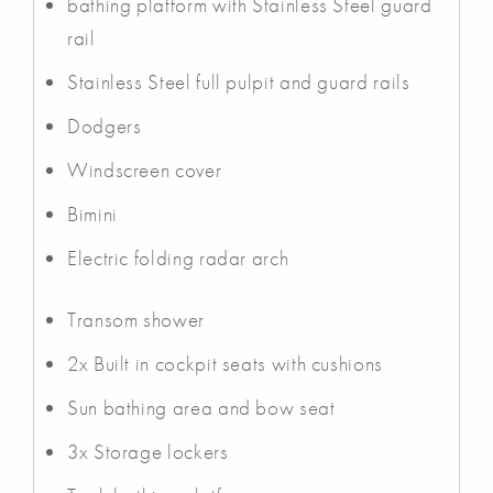
bathing platform with Stainless Steel guard
rail
Stainless Steel full pulpit and guard rails
Dodgers
Windscreen cover
Bimini
Electric folding radar arch
Transom shower
2x Built in cockpit seats with cushions
Sun bathing area and bow seat
3x Storage lockers