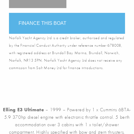
FINANCE THIS BOAT
Norfolk Yacht Agency Ltd is a credit broker, authorised and regulated
by the Financial Conduct Authority under reference number 678008,
with registered address at Brundall Bay Marina, Brundall, Norwich,
Norfolk, NR13 5PN. Norfolk Yacht Agency Ltd does not receive any
commission from Salt Money Ltd for finance introductions.
Elling E3 Ultimate
– 1999 – Powered by 1 x Cummins 6BTA-
5.9 370hp diesel engine with electronic throttle control. 5 berth
accommodation over 3 cabins with 1 x toilet/shower
compartment. Highly specified with bow and stern thrusters,