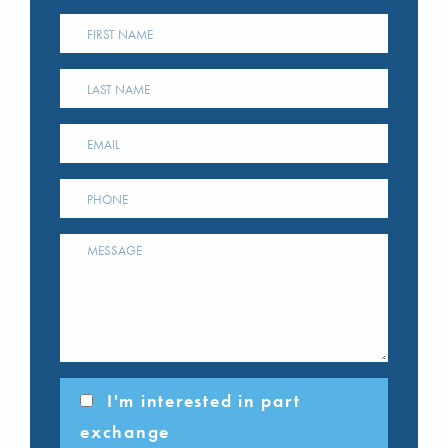
I'm interested in part
exchange