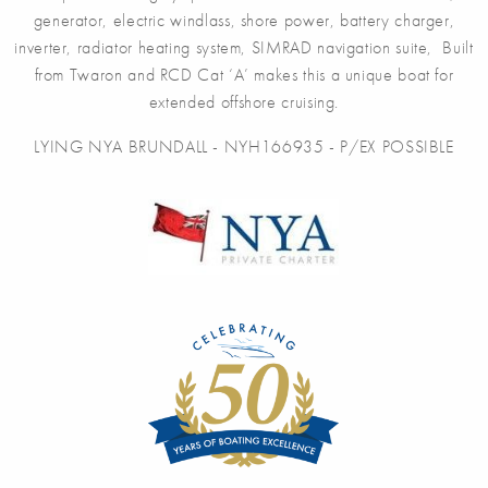
generator, electric windlass, shore power, battery charger,
inverter, radiator heating system, SIMRAD navigation suite, Built
from Twaron and RCD Cat ‘A’ makes this a unique boat for
extended offshore cruising.
LYING NYA BRUNDALL - NYH166935 - P/EX POSSIBLE