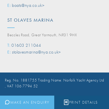
E:
boats@nya.co.uk>
ST OLAVES MARINA
Beccles Road, Great Yarmouth, NR31 9HX
T:
01603 211044
E:
stolavesmarina@nya.co.uk>
Reg. No. 1881755 Trading Name: Norfolk Yacht Agency Ltd
, VAT 106 7794 52
Website Design Norwich
MAKE AN ENQUIRY
PRINT DETAILS