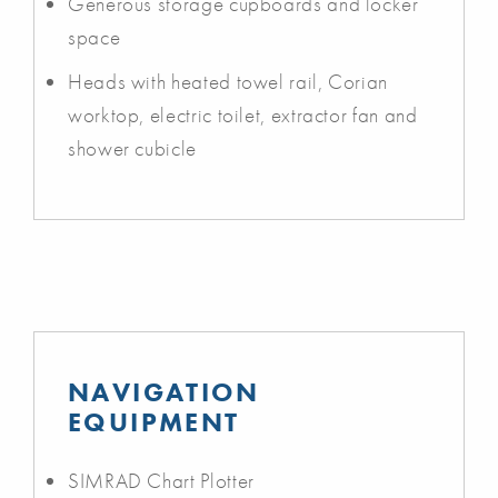
Generous storage cupboards and locker
space
Heads with heated towel rail, Corian
worktop, electric toilet, extractor fan and
shower cubicle
NAVIGATION
EQUIPMENT
SIMRAD Chart Plotter