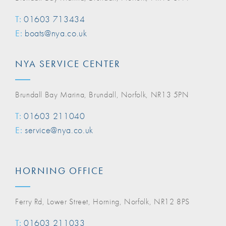
T:
01603 713434
E:
boats@nya.co.uk
NYA SERVICE CENTER
Brundall Bay Marina, Brundall, Norfolk, NR13 5PN
T:
01603 211040
E:
service@nya.co.uk
HORNING OFFICE
Ferry Rd, Lower Street, Horning, Norfolk, NR12 8PS
T:
01603 211033