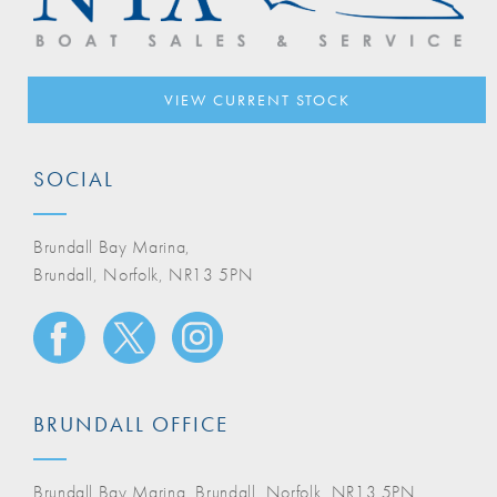
VIEW CURRENT STOCK
SOCIAL
Brundall Bay Marina,
Brundall, Norfolk, NR13 5PN
BRUNDALL OFFICE
Brundall Bay Marina, Brundall, Norfolk, NR13 5PN