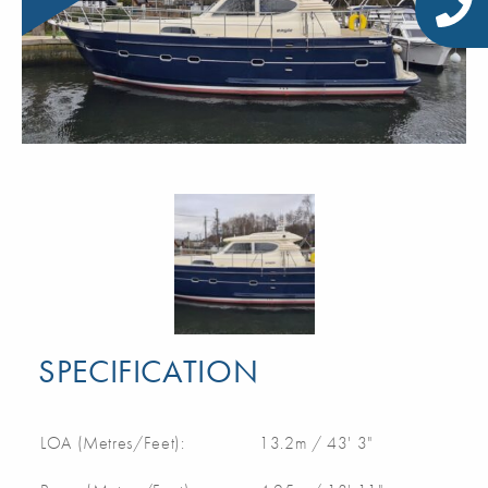
SPECIFICATION
LOA (Metres/Feet):
13.2m / 43' 3"