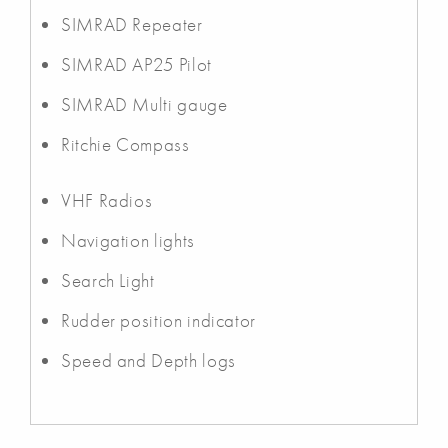
SIMRAD Repeater
SIMRAD AP25 Pilot
SIMRAD Multi gauge
Ritchie Compass
VHF Radios
Navigation lights
Search Light
Rudder position indicator
Speed and Depth logs