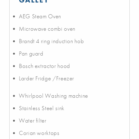
AEG Steam Oven
Microwave combi oven
Brandt 4 ring induction hob
Pan guard
Bosch extractor hood
Larder Fridge /Freezer
Whirlpool Washing machine
Stainless Steel sink
Water filter
Corian worktops