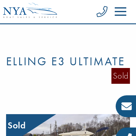
ELLING E3 ULTIMATE
Sold
Sold