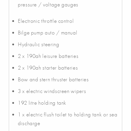
pressure / voltage gauges
Electronic throttle control
Bilge pump auto / manual
Hydraulic steering
2 x 190ah leisure batteries
2 x 190ah starter batteries
Bow and stern thruster batteries
3 x electric windscreen wipers
192 litre holding tank
1 x electric flush toilet to holding tank or sea
discharge