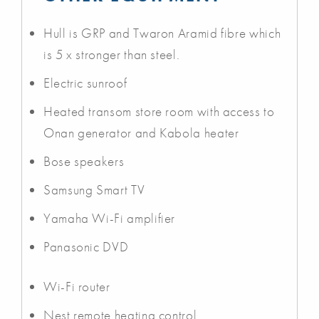
Hull is GRP and Twaron Aramid fibre which
is 5 x stronger than steel.
Electric sunroof
Heated transom store room with access to
Onan generator and Kabola heater
Bose speakers
Samsung Smart TV
Yamaha Wi-Fi amplifier
Panasonic DVD
Wi-Fi router
Nest remote heating control