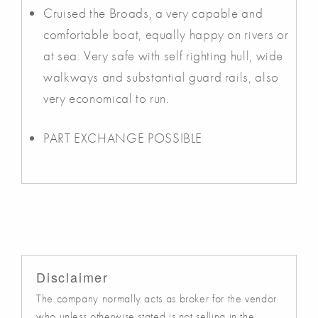
Cruised the Broads, a very capable and
comfortable boat, equally happy on rivers or
at sea. Very safe with self righting hull, wide
walkways and substantial guard rails, also
very economical to run.
PART EXCHANGE POSSIBLE
Disclaimer
The company normally acts as broker for the vendor
who unless otherwise stated is not selling in the