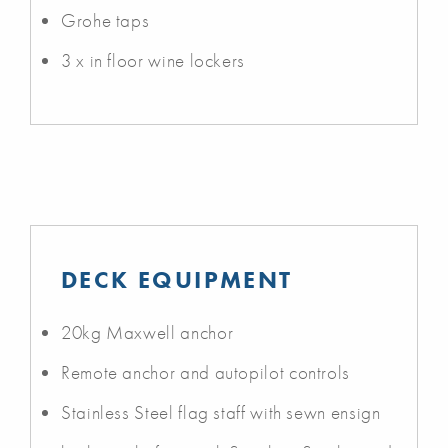
Grohe taps
3 x in floor wine lockers
DECK EQUIPMENT
20kg Maxwell anchor
Remote anchor and autopilot controls
Stainless Steel flag staff with sewn ensign