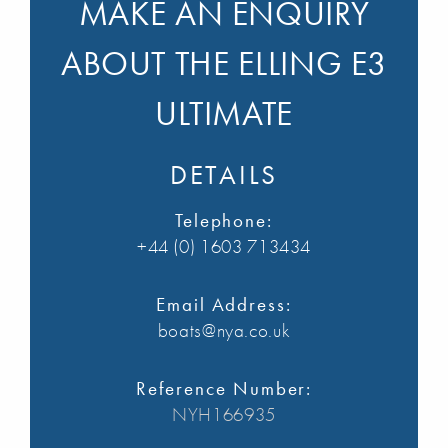
MAKE AN ENQUIRY
ABOUT THE ELLING E3
ULTIMATE
DETAILS
Telephone:
+44 (0) 1603 713434
Email Address:
boats@nya.co.uk
Reference Number:
NYH166935