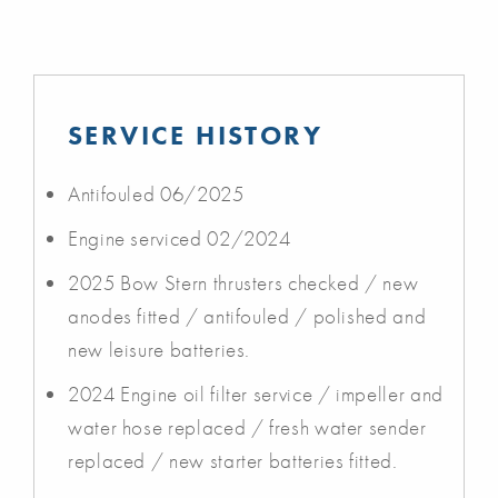
SERVICE HISTORY
Antifouled 06/2025
Engine serviced 02/2024
2025 Bow Stern thrusters checked / new
anodes fitted / antifouled / polished and
new leisure batteries.
2024 Engine oil filter service / impeller and
water hose replaced / fresh water sender
replaced / new starter batteries fitted.