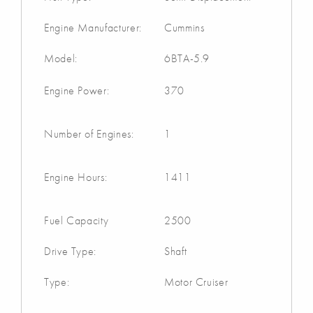
Engine Manufacturer:
Cummins
Model:
6BTA-5.9
Engine Power:
370
Number of Engines:
1
Engine Hours:
1411
Fuel Capacity
2500
Drive Type:
Shaft
Type:
Motor Cruiser