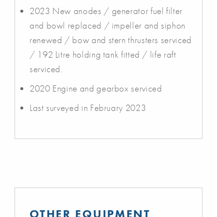
2023 New anodes / generator fuel filter
and bowl replaced / impeller and siphon
renewed / bow and stern thrusters serviced
/ 192 Litre holding tank fitted / life raft
serviced.
2020 Engine and gearbox serviced
Last surveyed in February 2023
OTHER EQUIPMENT