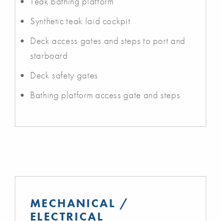
Teak bathing platform
Synthetic teak laid cockpit
Deck access gates and steps to port and
starboard
Deck safety gates
Bathing platform access gate and steps
MECHANICAL /
ELECTRICAL