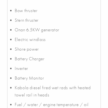
Bow thruster
Stern thruster
Onan 6.5KW generator
Electric windlass
Shore power
Battery Charger
Inverter
Battery Monitor
Kabola diesel fired wet rads with heated
towel rail in heads
Fuel / water / engine temperature / oil