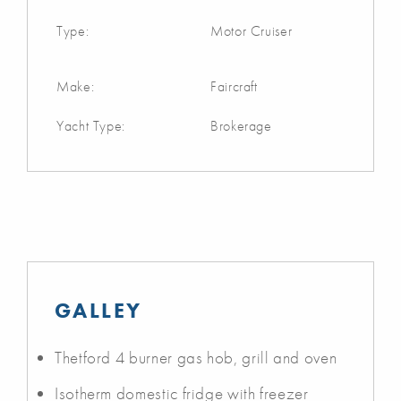
Type:
Motor Cruiser
Make:
Faircraft
Yacht Type:
Brokerage
GALLEY
Thetford 4 burner gas hob, grill and oven
Isotherm domestic fridge with freezer