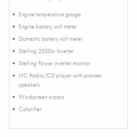
Engine temperature gauge
Engine battery volt meter
Domestic battery volt meter
Sterling 2500w Inverter
Sterling Power inverter monitor
JVC Radio/CD player with pioneer
speakers
Windscreen wipers
Calorifier