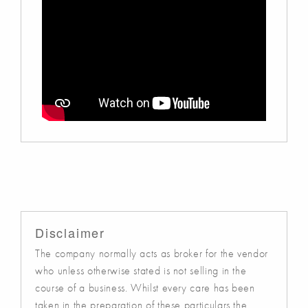
Disclaimer
The company normally acts as broker for the vendor
who unless otherwise stated is not selling in the
course of a business. Whilst every care has been
taken in the preparation of these particulars the