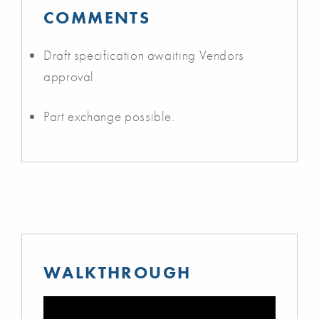
COMMENTS
Draft specification awaiting Vendors
approval
Part exchange possible.
WALKTHROUGH