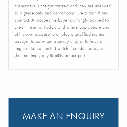
correctness is not guaranteed and they are intended
as a guide only and do not constitute a part of any
contract. A prospective buyer is strongly advised to
check these particulars and where appropriate and
at his own expense to employ a qualified marine
surveyor to carry out a survey and/or to have an
engine trial conducted which if conducted by us
shall not imply any liability on our part.
MAKE AN ENQUIRY