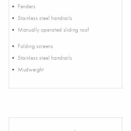
Fenders
Stainless steel handrails
Manually operated sliding roof
Folding screens
Stainless steel handrails
Mudweight