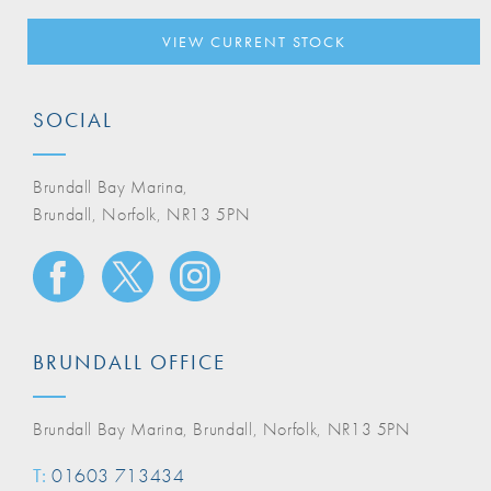
VIEW CURRENT STOCK
SOCIAL
Brundall Bay Marina,
Brundall, Norfolk, NR13 5PN
BRUNDALL OFFICE
Brundall Bay Marina, Brundall, Norfolk, NR13 5PN
T:
01603 713434