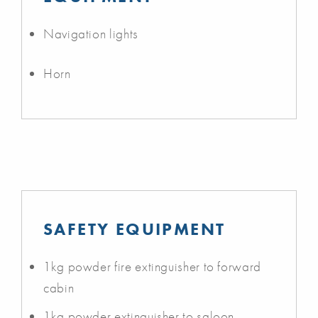
Navigation lights
Horn
SAFETY EQUIPMENT
1kg powder fire extinguisher to forward
cabin
1kg powder extinguisher to saloon