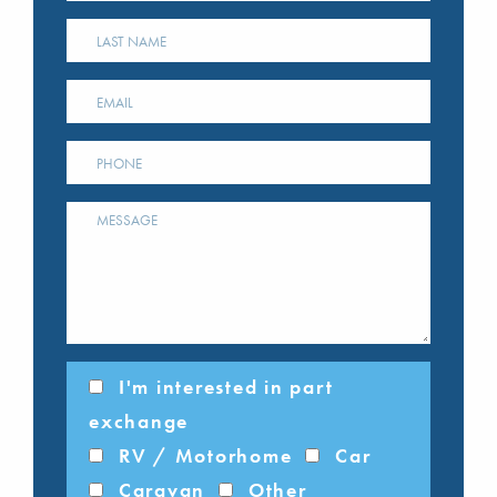
I'm interested in part
exchange
RV / Motorhome
Car
Caravan
Other