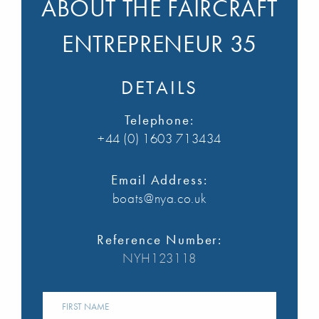
ABOUT THE FAIRCRAFT
ENTREPRENEUR 35
DETAILS
Telephone:
+44 (0) 1603 713434
Email Address:
boats@nya.co.uk
Reference Number:
NYH123118