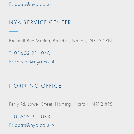
E:
boats@nya.co.uk
NYA SERVICE CENTER
Brundall Bay Marina, Brundall, Norfolk, NR13 5PN
T:
01603 211040
E:
service@nya.co.uk
HORNING OFFICE
Ferry Rd, Lower Street, Horning, Norfolk, NR12 8PS
T:
01603 211033
E:
boats@nya.co.uk>