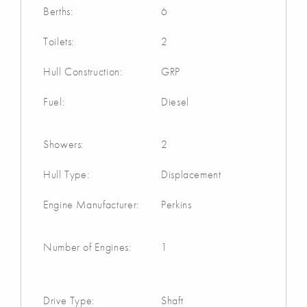
Berths:
6
Toilets:
2
Hull Construction:
GRP
Fuel:
Diesel
Showers:
2
Hull Type:
Displacement
Engine Manufacturer:
Perkins
Number of Engines:
1
Drive Type:
Shaft