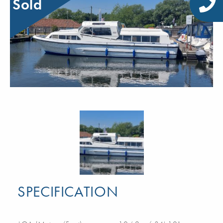
Sold
SPECIFICATION