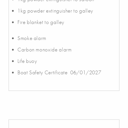
1kg powder extinguisher to galley
Fire blanket to galley
Smoke alarm
Carbon monoxide alarm
Life buoy
Boat Safety Certificate 06/01/2027