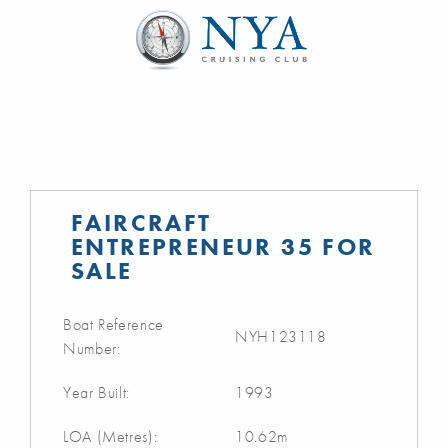
FAIRCRAFT
ENTREPRENEUR 35 FOR
SALE
Boat Reference
NYH123118
Number:
Year Built:
1993
LOA (Metres):
10.62m