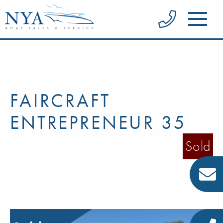
FAIRCRAFT
ENTREPRENEUR 35
Sold