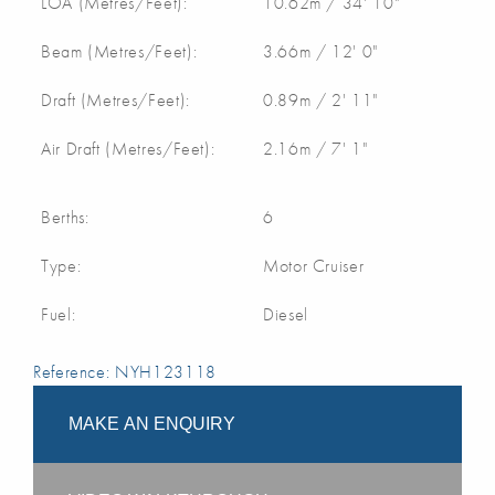
LOA (Metres/Feet):
10.62m / 34' 10"
Beam (Metres/Feet):
3.66m / 12' 0"
Draft (Metres/Feet):
0.89m / 2' 11"
Air Draft (Metres/Feet):
2.16m / 7' 1"
Berths:
6
Type:
Motor Cruiser
Fuel:
Diesel
Reference: NYH123118
MAKE AN ENQUIRY