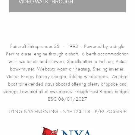
VIDEO WALKTHROUGH
Faircraft Entrepreneur 35 – 1993 – Powered by a single
Perkins diesel engine through a shaft, 6 berth accommodation
with two toilets and showers. Specification to include; Vetus
bow-thruster, Webasto warm air heating, Sterling inverter,
Victron Energy battery charger, folding windscreens. An ideal
boat for extended stays aboard offering plenty of space and
storage. Low airdraft allows access through most Broads bridges.
BSC 06/01/2027
LYING NYA HORNING - NYH123118 - P/EX POSSIBLE