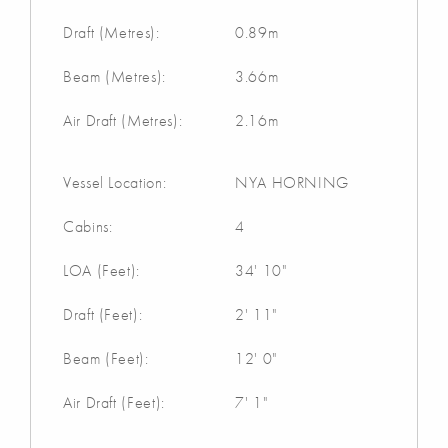
Draft (Metres):
0.89m
Beam (Metres):
3.66m
Air Draft (Metres):
2.16m
Vessel Location:
NYA HORNING
Cabins:
4
LOA (Feet):
34' 10"
Draft (Feet):
2' 11"
Beam (Feet):
12' 0"
Air Draft (Feet):
7' 1"