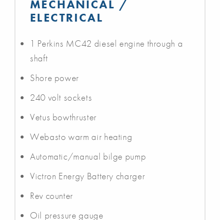
MECHANICAL /
ELECTRICAL
1 Perkins MC42 diesel engine through a
shaft
Shore power
240 volt sockets
Vetus bowthruster
Webasto warm air heating
Automatic/manual bilge pump
Victron Energy Battery charger
Rev counter
Oil pressure gauge