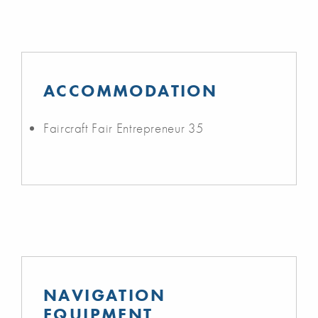
ACCOMMODATION
Faircraft Fair Entrepreneur 35
NAVIGATION
EQUIPMENT