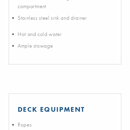
compartment
Stainless steel sink and drainer
Hot and cold water
Ample stowage
DECK EQUIPMENT
Ropes