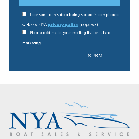
I consent to this data being stored in compliance
with the NYA
privacy policy
(required)
Please add me to your mailing list for future
marketing