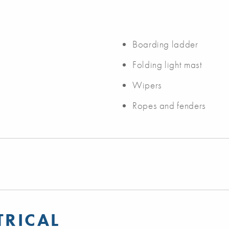
Boarding ladder
Folding light mast
Wipers
Ropes and fenders
TRICAL