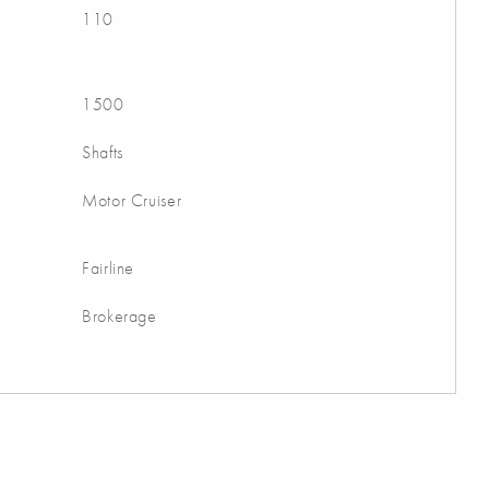
110
1500
Shafts
Motor Cruiser
Fairline
Brokerage