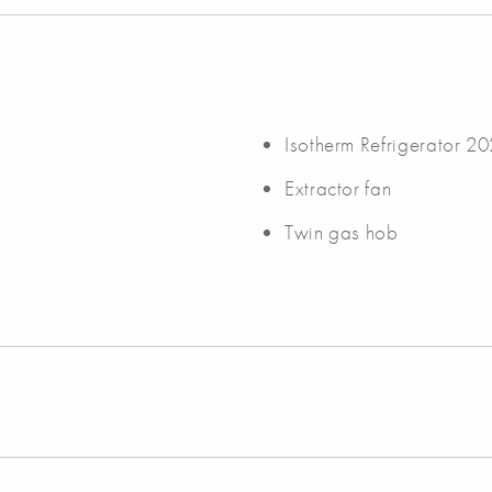
Isotherm Refrigerator 2
Extractor fan
Twin gas hob