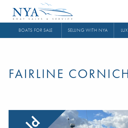
BOATS FOR SALE
SELLING WITH NYA
LUX
FAIRLINE CORNIC