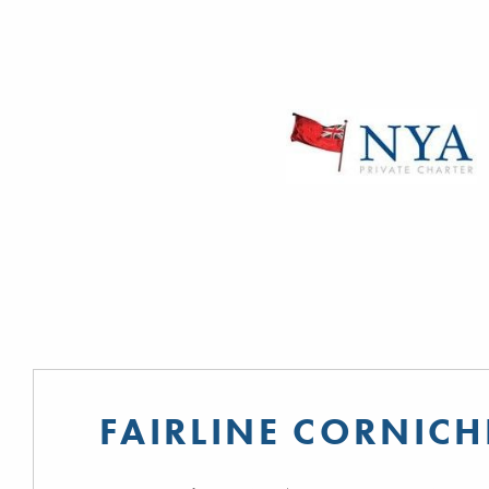
FAIRLINE CORNICH