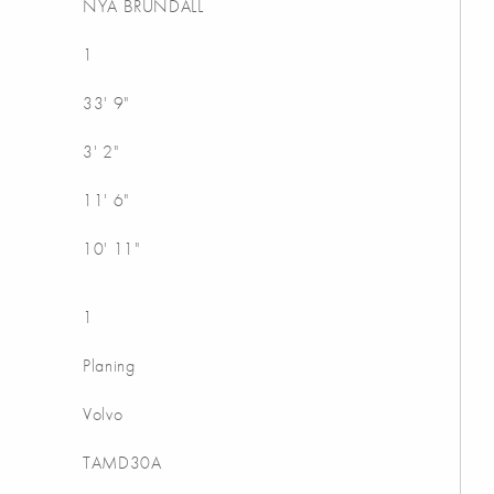
NYA BRUNDALL
1
33' 9"
3' 2"
11' 6"
10' 11"
1
Planing
Volvo
TAMD30A