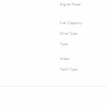
Engine Power:
Fuel Capacity
Drive Type:
Type:
Make:
Yacht Type: