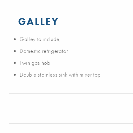
GALLEY
Galley to include;
Domestic refrigerator
Twin gas hob
Double stainless sink with mixer tap