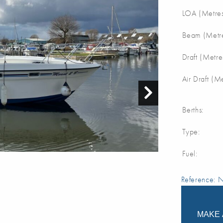
LOA (Metres
Beam (Metre
Draft (Metre
Air Draft (M
Berths:
Type:
Fuel:
Reference:
MAKE 