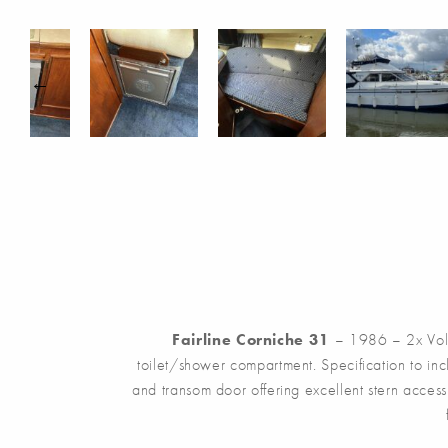
Fairline Corniche 31
– 1986 – 2x Volv
toilet/shower compartment. Specification to in
and transom door offering excellent stern acces