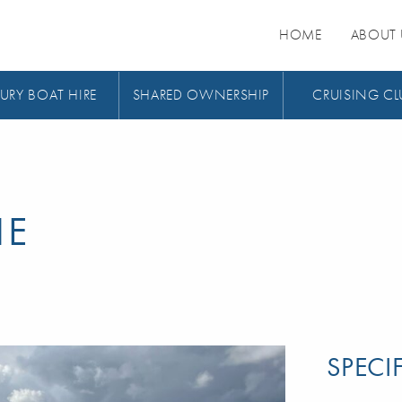
HOME
ABOUT 
URY BOAT HIRE
SHARED OWNERSHIP
CRUISING CL
HE
SPECI