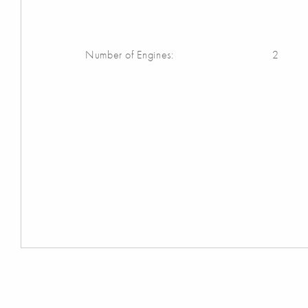
Number of Engines:
2