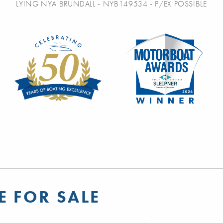
LYING NYA BRUNDALL - NYB149534 - P/EX POSSIBLE
E FOR SALE