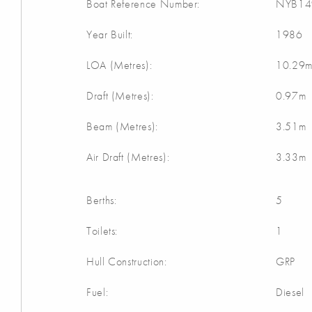
Boat Reference Number:
NYB14
Year Built:
1986
LOA (Metres):
10.29
Draft (Metres):
0.97m
Beam (Metres):
3.51m
Air Draft (Metres):
3.33m
Berths:
5
Toilets:
1
Hull Construction:
GRP
Fuel:
Diesel