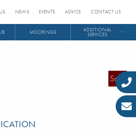
US
NEWS
EVENTS
ADVICE
CONTACT US
ADDITIONAL
UB
MOORINGS
SERVICES
Sold
FICATION