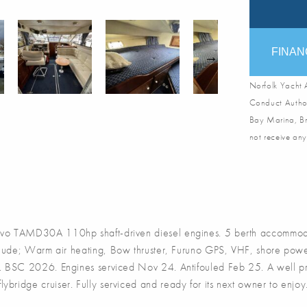
FINAN
Norfolk Yacht A
Conduct Author
Bay Marina, Br
not receive any
o TAMD30A 110hp shaft-driven diesel engines. 5 berth accommodati
clude; Warm air heating, Bow thruster, Furuno GPS, VHF, shore powe
s. BSC 2026. Engines serviced Nov 24. Antifouled Feb 25. A well pre
flybridge cruiser. Fully serviced and ready for its next owner to enjoy