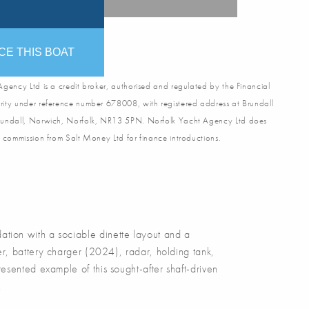
CE THIS BOAT
gency Ltd is a credit broker, authorised and regulated by the Financial
ity under reference number 678008, with registered address at Brundall
undall, Norwich, Norfolk, NR13 5PN. Norfolk Yacht Agency Ltd does
 commission from Salt Money Ltd for finance introductions.
on with a sociable dinette layout and a
r, battery charger (2024), radar, holding tank,
sented example of this sought-after shaft-driven
.