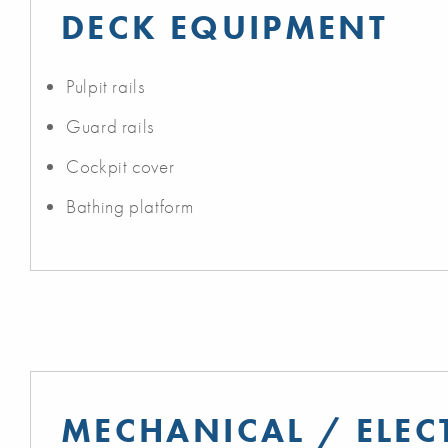
DECK EQUIPMENT
Pulpit rails
Guard rails
Cockpit cover
Bathing platform
MECHANICAL / ELEC