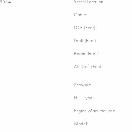
9534
Vessel Location:
Cabins:
m
LOA (Feet):
Draft (Feet):
Beam (Feet):
Air Draft (Feet):
Showers:
Hull Type:
Engine Manufacturer:
Model: