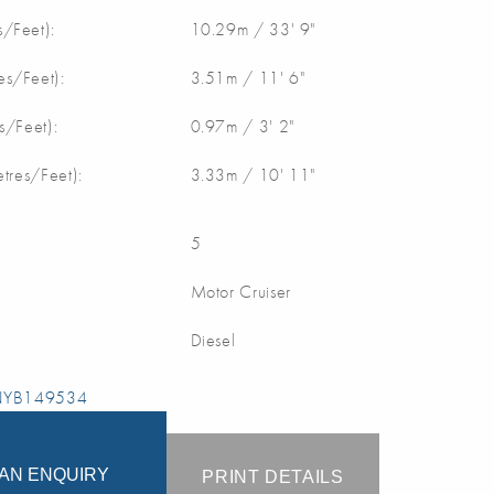
/Feet):
10.29m / 33' 9"
s/Feet):
3.51m / 11' 6"
s/Feet):
0.97m / 3' 2"
etres/Feet):
3.33m / 10' 11"
5
Motor Cruiser
Diesel
 NYB149534
AN ENQUIRY
PRINT DETAILS