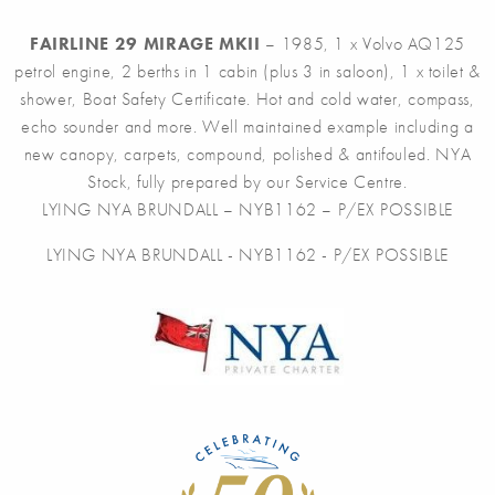
FAIRLINE 29 MIRAGE MKII
– 1985, 1 x Volvo AQ125
petrol engine, 2 berths in 1 cabin (plus 3 in saloon), 1 x toilet &
shower, Boat Safety Certificate. Hot and cold water, compass,
echo sounder and more. Well maintained example including a
new canopy, carpets, compound, polished & antifouled. NYA
Stock, fully prepared by our Service Centre.
LYING NYA BRUNDALL – NYB1162 – P/EX POSSIBLE
LYING NYA BRUNDALL - NYB1162 - P/EX POSSIBLE