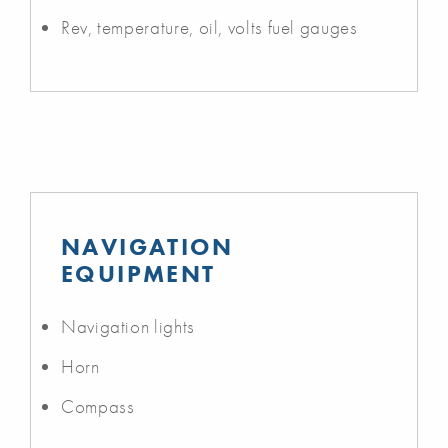
Rev, temperature, oil, volts fuel gauges
NAVIGATION
EQUIPMENT
Navigation lights
Horn
Compass