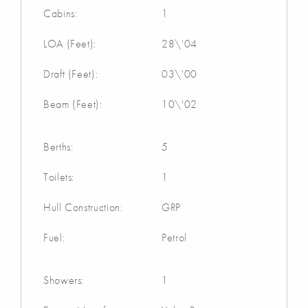
Cabins:
1
LOA (Feet):
28\'04
Draft (Feet):
03\'00
Beam (Feet):
10\'02
Berths:
5
Toilets:
1
Hull Construction:
GRP
Fuel:
Petrol
Showers:
1