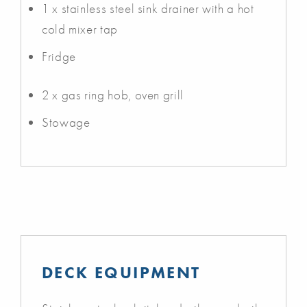
1 x stainless steel sink drainer with a hot
cold mixer tap
Fridge
2 x gas ring hob, oven grill
Stowage
DECK EQUIPMENT