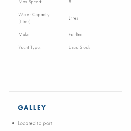
Max Speed:
8
Water Capacity
Litres
(Litres):
Make:
Fairline
Yacht Type:
Used Stock
GALLEY
Located to port: