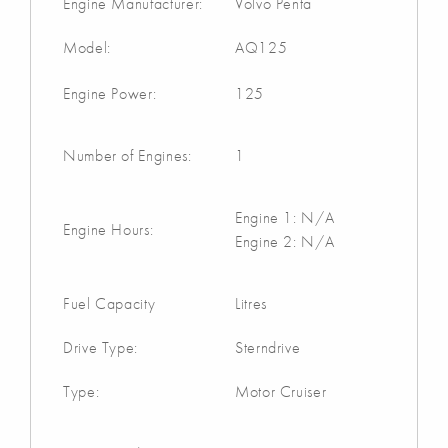
Engine Manufacturer:
Volvo Penta
Model:
AQ125
Engine Power:
125
Number of Engines:
1
Engine 1: N/A
Engine Hours:
Engine 2: N/A
Fuel Capacity
Litres
Drive Type:
Sterndrive
Type:
Motor Cruiser