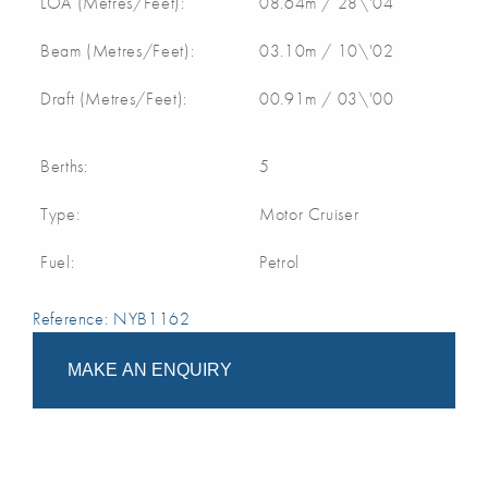
LOA (Metres/Feet):
08.64m / 28\'04
Beam (Metres/Feet):
03.10m / 10\'02
Draft (Metres/Feet):
00.91m / 03\'00
Berths:
5
Type:
Motor Cruiser
Fuel:
Petrol
Reference: NYB1162
MAKE AN ENQUIRY