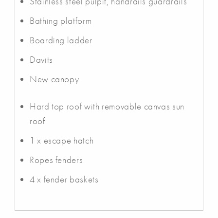
Stainless steel pulpit, handrails guardrails
Bathing platform
Boarding ladder
Davits
New canopy
Hard top roof with removable canvas sun
roof
1 x escape hatch
Ropes fenders
4 x fender baskets