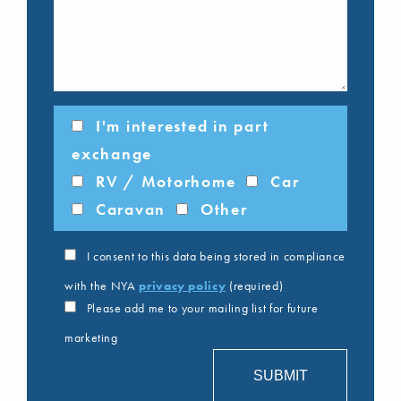
I'm interested in part
exchange
RV / Motorhome
Car
Caravan
Other
I consent to this data being stored in compliance
with the NYA
privacy policy
(required)
Please add me to your mailing list for future
marketing