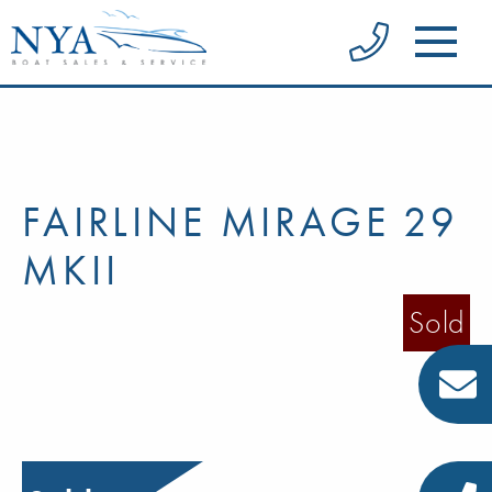
FAIRLINE MIRAGE 29
MKII
Sold