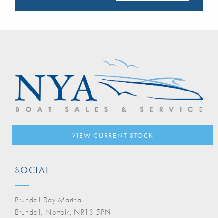
VIEW CURRENT STOCK
SOCIAL
Brundall Bay Marina,
Brundall, Norfolk, NR13 5PN