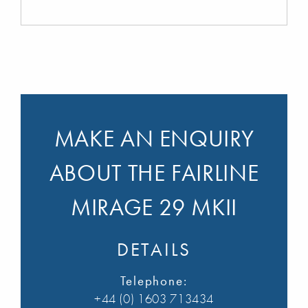
MAKE AN ENQUIRY
ABOUT THE FAIRLINE
MIRAGE 29 MKII
DETAILS
Telephone:
+44 (0) 1603 713434