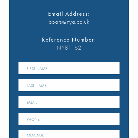
Email Address:
boats@nya.co.uk
Reference Number:
NYB1162