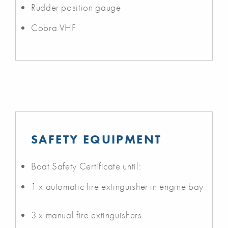
Rudder position gauge
Cobra VHF
SAFETY EQUIPMENT
Boat Safety Certificate until:
1 x automatic fire extinguisher in engine bay
3 x manual fire extinguishers