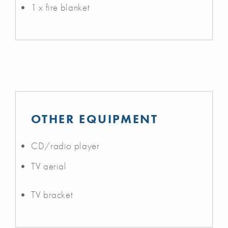
1 x fire blanket
OTHER EQUIPMENT
CD/radio player
TV aerial
TV bracket