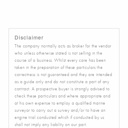
Disclaimer
The company normally acts as broker for the vendor
who unless otherwise stated is not selling in the
course of a business. Whilst every care has been
taken in the preparation of these particulars the
correctness is not guaranteed and they are intended
as a guide only and do not constitute a part of any
contract. A prospective buyer is strongly advised to
check these particulars and where appropriate and
at his own expense to employ a qualified marine
surveyor to carry out a survey and/or to have an
engine trial conducted which if conducted by us
shall not imply any liability on our part.