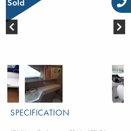
Sold
SPECIFICATION