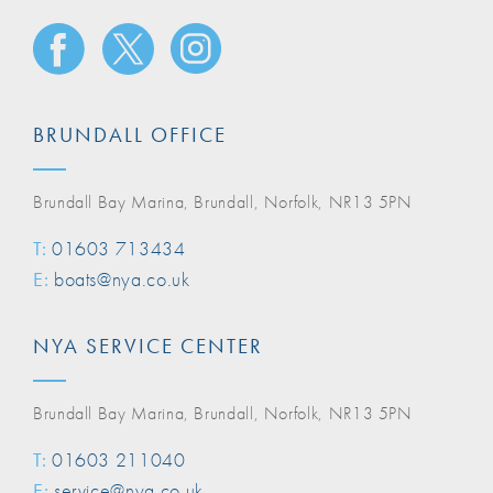
BRUNDALL OFFICE
Brundall Bay Marina, Brundall, Norfolk, NR13 5PN
T:
01603 713434
E:
boats@nya.co.uk
NYA SERVICE CENTER
Brundall Bay Marina, Brundall, Norfolk, NR13 5PN
T:
01603 211040
E:
service@nya.co.uk