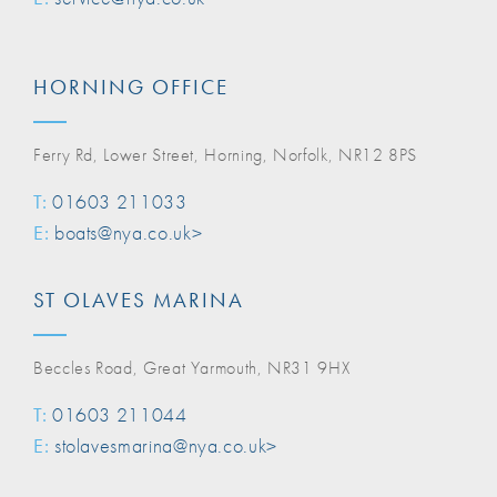
HORNING OFFICE
Ferry Rd, Lower Street, Horning, Norfolk, NR12 8PS
T:
01603 211033
E:
boats@nya.co.uk>
ST OLAVES MARINA
Beccles Road, Great Yarmouth, NR31 9HX
T:
01603 211044
E:
stolavesmarina@nya.co.uk>