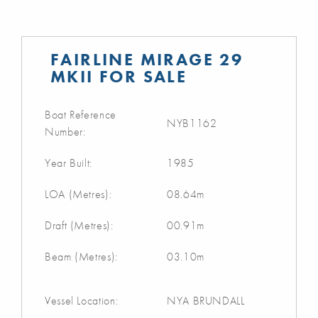
FAIRLINE MIRAGE 29
MKII FOR SALE
Boat Reference
NYB1162
Number:
Year Built:
1985
LOA (Metres):
08.64m
Draft (Metres):
00.91m
Beam (Metres):
03.10m
Vessel Location:
NYA BRUNDALL