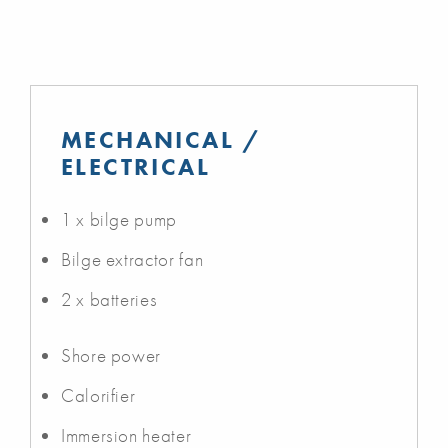
MECHANICAL /
ELECTRICAL
1 x bilge pump
Bilge extractor fan
2 x batteries
Shore power
Calorifier
Immersion heater