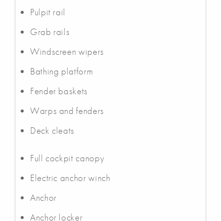
Pulpit rail
Grab rails
Windscreen wipers
Bathing platform
Fender baskets
Warps and fenders
Deck cleats
Full cockpit canopy
Electric anchor winch
Anchor
Anchor locker