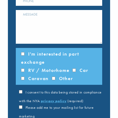
I'm interested in part
exchange
RV / Motorhome
Car
Caravan
Other
I consent to this data being stored in compliance
with the NYA
privacy policy
(required)
Please add me to your mailing list for future
marketing