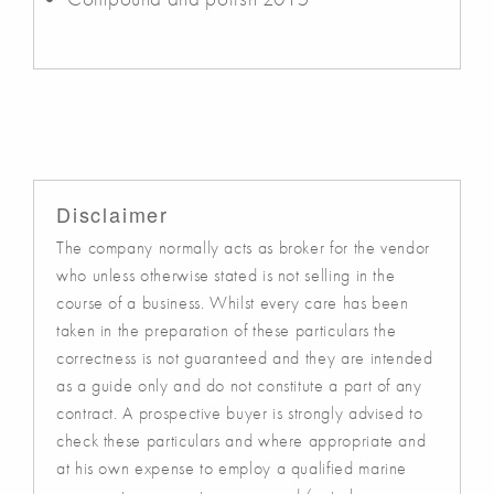
Disclaimer
The company normally acts as broker for the vendor
who unless otherwise stated is not selling in the
course of a business. Whilst every care has been
taken in the preparation of these particulars the
correctness is not guaranteed and they are intended
as a guide only and do not constitute a part of any
contract. A prospective buyer is strongly advised to
check these particulars and where appropriate and
at his own expense to employ a qualified marine