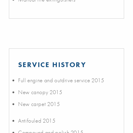
SERVICE HISTORY
Full engine and outdrive service 2015
New canopy 2015
New carpet 2015
Antifouled 2015
Compound and polish 2015