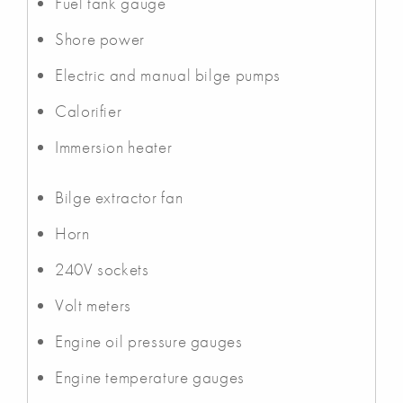
Fuel tank gauge
Shore power
Electric and manual bilge pumps
Calorifier
Immersion heater
Bilge extractor fan
Horn
240V sockets
Volt meters
Engine oil pressure gauges
Engine temperature gauges