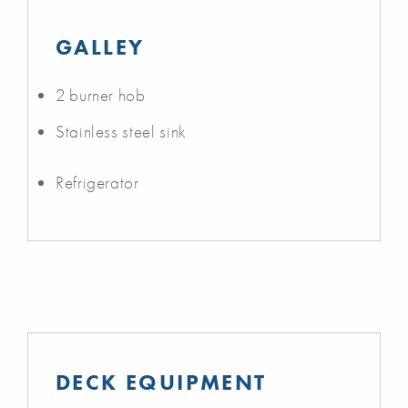
GALLEY
2 burner hob
Stainless steel sink
Refrigerator
DECK EQUIPMENT