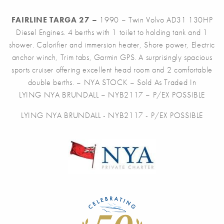
FAIRLINE TARGA 27 –
1990 – Twin Volvo AD31 130HP
Diesel Engines. 4 berths with 1 toilet to holding tank and 1
shower. Calorifier and immersion heater, Shore power, Electric
anchor winch, Trim tabs, Garmin GPS. A surprisingly spacious
sports cruiser offering excellent head room and 2 comfortable
double berths. – NYA STOCK – Sold As Traded In
LYING NYA BRUNDALL – NYB2117 – P/EX POSSIBLE
LYING NYA BRUNDALL - NYB2117 - P/EX POSSIBLE