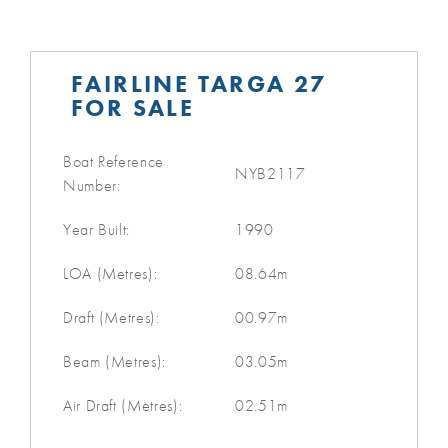
FAIRLINE TARGA 27
FOR SALE
Boat Reference
NYB2117
Number:
Year Built:
1990
LOA (Metres):
08.64m
Draft (Metres):
00.97m
Beam (Metres):
03.05m
Air Draft (Metres):
02.51m