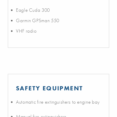
Eagle Cuda 300
Garmin GPSman 550
VHF radio
SAFETY EQUIPMENT
Automatic fire extinguishers to engine bay
Manual fire extinguishers