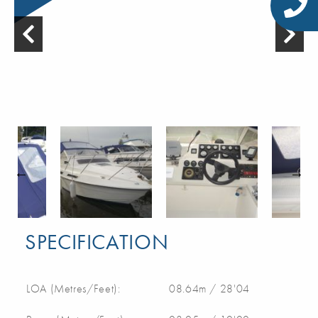
SPECIFICATION
LOA (Metres/Feet):
08.64m / 28'04