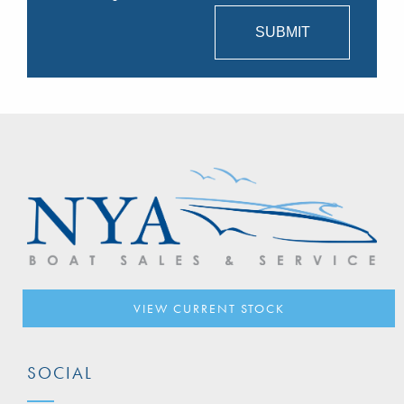
VIEW CURRENT STOCK
SOCIAL