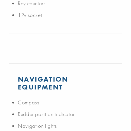
Rev counters
12v socket
NAVIGATION
EQUIPMENT
Compass
Rudder position indicator
Navigation lights