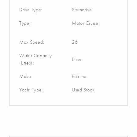
Drive Type:
Sterndrive
Type:
Motor Cruiser
Max Speed:
26
Water Capacity
Litres
(Litres):
Make:
Fairline
Yacht Type:
Used Stock