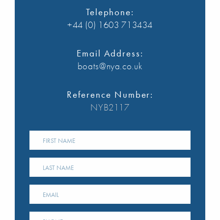
Telephone:
+44 (0) 1603 713434
Email Address:
boats@nya.co.uk
Reference Number:
NYB2117