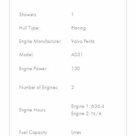
Showers:
1
Hull Type:
Planing
Engine Manufacturer:
Volvo Penta
Model:
AD31
Engine Power:
130
Number of Engines:
2
Engine 1: 636.4
Engine Hours:
Engine 2: N/A
Fuel Capacity
Litres