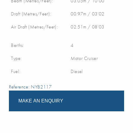
Beam (Metres/Feet):
03.05m / 10'00
Draft (Metres/Feet):
00.97m / 03'02
Air Draft (Metres/Feet):
02.51m / 08'03
Berths:
4
Type:
Motor Cruiser
Fuel:
Diesel
Reference: NYB2117
MAKE AN ENQUIRY