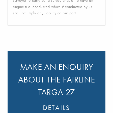
surveyor to carry out a survey and/or to have an
engine trial conducted which if conducted by us
shall not imply any liability on our part.
MAKE AN ENQUIRY
ABOUT THE FAIRLINE
TARGA 27
DETAILS