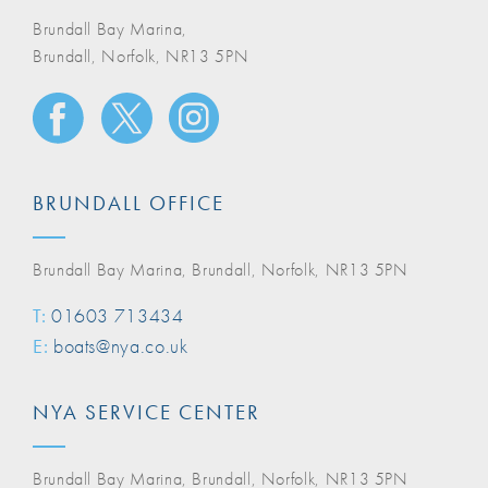
Brundall Bay Marina,
Brundall, Norfolk, NR13 5PN
BRUNDALL OFFICE
Brundall Bay Marina, Brundall, Norfolk, NR13 5PN
T:
01603 713434
E:
boats@nya.co.uk
NYA SERVICE CENTER
Brundall Bay Marina, Brundall, Norfolk, NR13 5PN