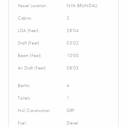
Vessel Location:
NYA BRUNDALL
Cabins:
2
LOA (Feet):
28'04
Draft (Feet):
03'02
Beam (Feet):
10'00
Air Draft (Feet):
08'03
Berths:
4
Toilets:
1
Hull Construction:
GRP
Fuel:
Diesel