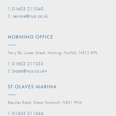
T:
01603 211040
E:
service@nya.co.uk
HORNING OFFICE
Ferry Rd, Lower Street, Horning, Norfolk, NR12 8PS
T:
01603 211033
E:
boats@nya.co.uk>
ST OLAVES MARINA
Beccles Road, Great Yarmouth, NR31 9HX
T:
01603 211044