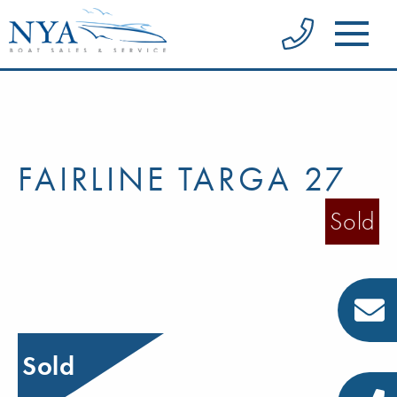
FAIRLINE TARGA 27
Sold
Sold