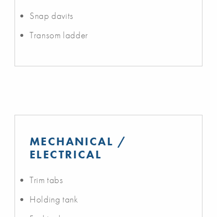
Snap davits
Transom ladder
MECHANICAL /
ELECTRICAL
Trim tabs
Holding tank