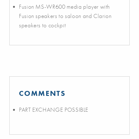
Fusion MS-WR600 media player with
Fusion speakers to saloon and Clarion
speakers to cockpit
COMMENTS
PART EXCHANGE POSSIBLE