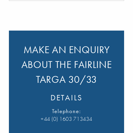
MAKE AN ENQUIRY
ABOUT THE FAIRLINE
TARGA 30/33
DETAILS
Telephone:
+44 (0) 1603 713434