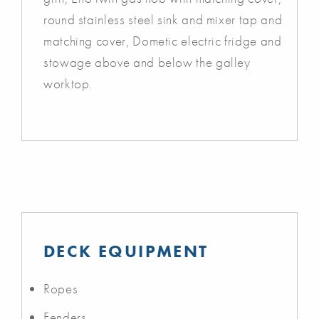
round stainless steel sink and mixer tap and
matching cover, Dometic electric fridge and
stowage above and below the galley
worktop.
DECK EQUIPMENT
Ropes
Fenders