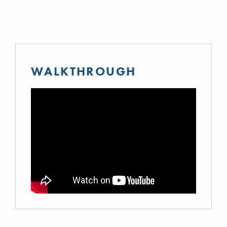
WALKTHROUGH