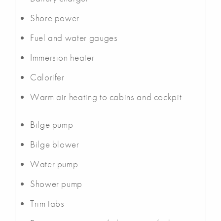
Shore power
Fuel and water gauges
Immersion heater
Calorifer
Warm air heating to cabins and cockpit
Bilge pump
Bilge blower
Water pump
Shower pump
Trim tabs