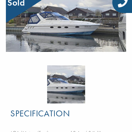
Sold
SPECIFICATION