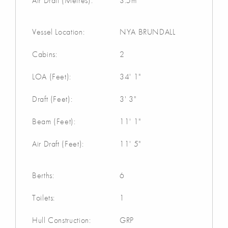
Air Draft (Metres):
3.5m
Vessel Location:
NYA BRUNDALL
Cabins:
2
LOA (Feet):
34' 1"
Draft (Feet):
3' 3"
Beam (Feet):
11' 1"
Air Draft (Feet):
11' 5"
Berths:
6
Toilets:
1
Hull Construction:
GRP