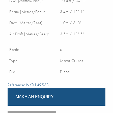
LOA (Metres/Feet):
10.4m / 34' 1"
Beam (Metres/Feet):
3.4m / 11' 1"
Draft (Metres/Feet):
1.0m / 3' 3"
Air Draft (Metres/Feet):
3.5m / 11' 5"
Berths:
6
Type:
Motor Cruiser
Fuel:
Diesel
Reference: NYB149538
MAKE AN ENQUIRY