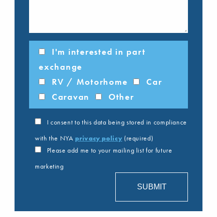
I'm interested in part
exchange
RV / Motorhome
Car
Caravan
Other
I consent to this data being stored in compliance
with the NYA
privacy policy
(required)
Please add me to your mailing list for future
marketing