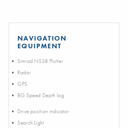
NAVIGATION
EQUIPMENT
Simrad NSS8 Plotter
Radar
GPS
BG Speed Depth log
Drive position indicator
Search Light