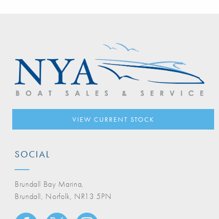
VIEW CURRENT STOCK
SOCIAL
Brundall Bay Marina,
Brundall, Norfolk, NR13 5PN