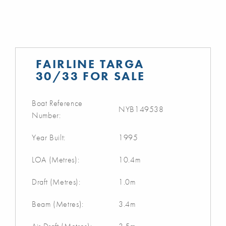
FAIRLINE TARGA
30/33 FOR SALE
Boat Reference
NYB149538
Number:
Year Built:
1995
LOA (Metres):
10.4m
Draft (Metres):
1.0m
Beam (Metres):
3.4m