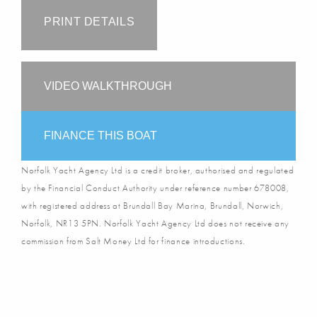
PRINT DETAILS
VIDEO WALKTHROUGH
FINANCE THIS BOAT
Norfolk Yacht Agency Ltd is a credit broker, authorised and regulated
by the Financial Conduct Authority under reference number 678008,
with registered address at Brundall Bay Marina, Brundall, Norwich,
Norfolk, NR13 5PN. Norfolk Yacht Agency Ltd does not receive any
commission from Salt Money Ltd for finance introductions.