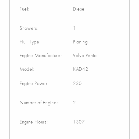
Fuel:
Diesel
Showers:
1
Hull Type:
Planing
Engine Manufacturer:
Volvo Penta
Model:
KAD42
Engine Power:
230
Number of Engines:
2
Engine Hours:
1307