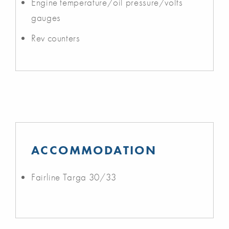
Engine temperature/oil pressure/volts
gauges
Rev counters
ACCOMMODATION
Fairline Targa 30/33