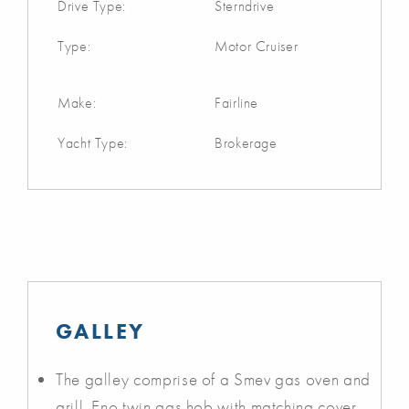
Drive Type:
Sterndrive
Type:
Motor Cruiser
Make:
Fairline
Yacht Type:
Brokerage
GALLEY
The galley comprise of a Smev gas oven and
grill, Eno twin gas hob with matching cover,