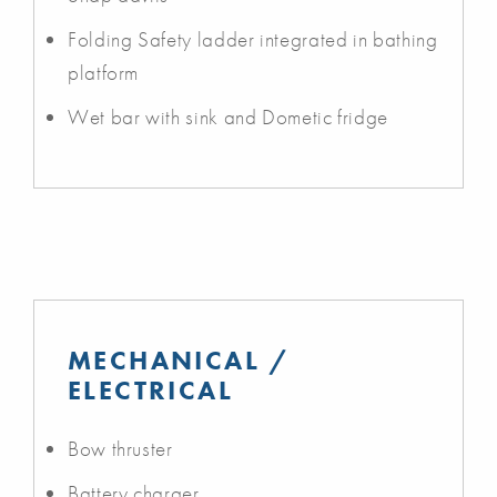
Folding Safety ladder integrated in bathing
platform
Wet bar with sink and Dometic fridge
MECHANICAL /
ELECTRICAL
Bow thruster
Battery charger