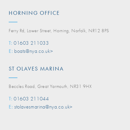
HORNING OFFICE
Ferry Rd, Lower Street, Horning, Norfolk, NR12 8PS
T:
01603 211033
E:
boats@nya.co.uk>
ST OLAVES MARINA
Beccles Road, Great Yarmouth, NR31 9HX
T:
01603 211044
E:
stolavesmarina@nya.co.uk>