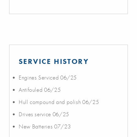
SERVICE HISTORY
Engines Serviced 06/25
Antifouled 06/25
Hull compound and polish 06/25
Drives service 06/25
New Batteries 07/23