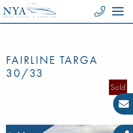
FAIRLINE TARGA
30/33
Sold