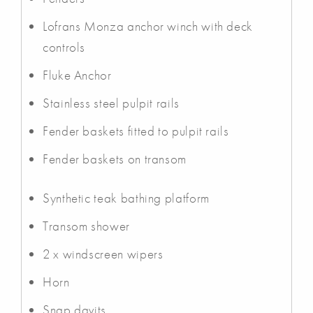
Lofrans Monza anchor winch with deck
controls
Fluke Anchor
Stainless steel pulpit rails
Fender baskets fitted to pulpit rails
Fender baskets on transom
Synthetic teak bathing platform
Transom shower
2 x windscreen wipers
Horn
Snap davits