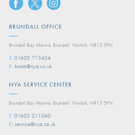
BRUNDALL OFFICE
Brundall Bay Marina, Brundall, Norfolk, NR13 5PN
T:
01603 713434
E:
boats@nya.co.uk
NYA SERVICE CENTER
Brundall Bay Marina, Brundall, Norfolk, NR13 5PN
T:
01603 211040
E:
service@nya.co.uk