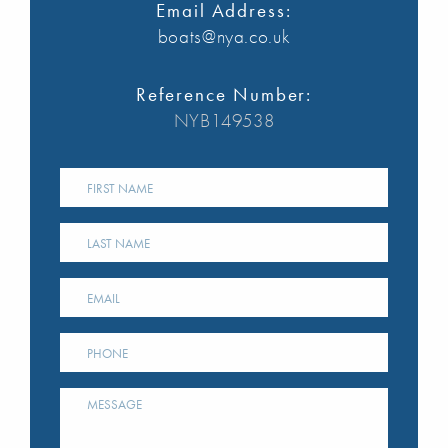
Email Address:
boats@nya.co.uk
Reference Number:
NYB149538