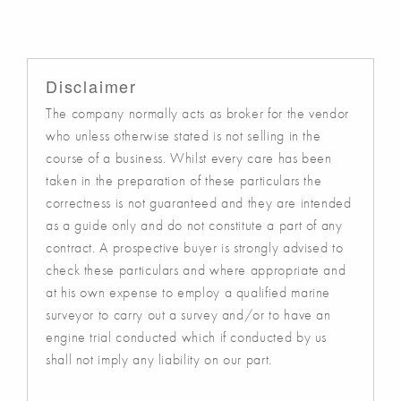
Disclaimer
The company normally acts as broker for the vendor
who unless otherwise stated is not selling in the
course of a business. Whilst every care has been
taken in the preparation of these particulars the
correctness is not guaranteed and they are intended
as a guide only and do not constitute a part of any
contract. A prospective buyer is strongly advised to
check these particulars and where appropriate and
at his own expense to employ a qualified marine
surveyor to carry out a survey and/or to have an
engine trial conducted which if conducted by us
shall not imply any liability on our part.