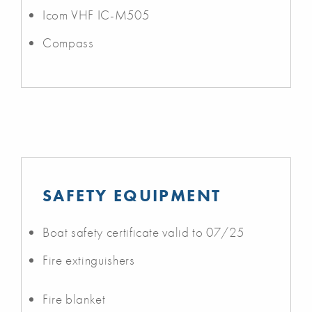
Icom VHF IC-M505
Compass
SAFETY EQUIPMENT
Boat safety certificate valid to 07/25
Fire extinguishers
Fire blanket