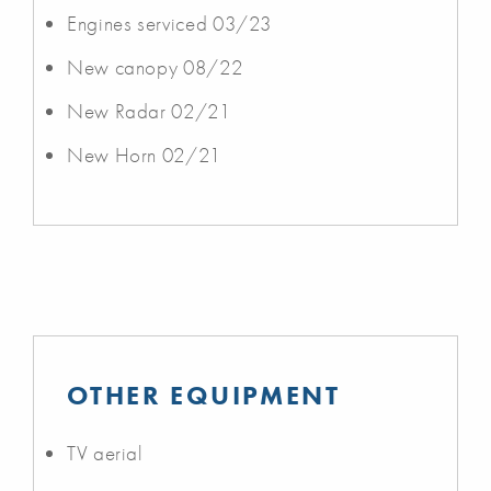
Engines serviced 03/23
New canopy 08/22
New Radar 02/21
New Horn 02/21
OTHER EQUIPMENT
TV aerial