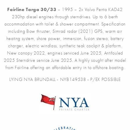
Fairline Targa 30/33
– 1995 – 2x Volvo Penta KAD42
230hp diesel engines through sterndrives. Up to 6 berth
accommodation with toilet & shower compartment. Specification
including Bow thruster, Simrad radar (2021) GPS, warm air
heating system, shore power, immersion, fusion stereo, battery
charger, electric windlass, synthetic teak cockpit & platform.
New canopy 2022, engines serviced June 2025, Antifouled
2025 Sterndrive service June 2025. A highly sought after model
from Fairline offering an affordable entry in to offshore boating.
LYING NYA BRUNDALL - NYB149538 - P/EX POSSIBLE