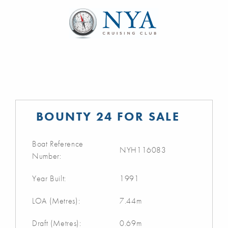
BOUNTY 24 FOR SALE
Boat Reference
NYH116083
Number:
Year Built:
1991
LOA (Metres):
7.44m
Draft (Metres):
0.69m