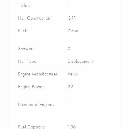
Toilets:
1
Hull Construction:
GRP
Fuel:
Diesel
Showers:
0
Hull Type:
Displacement
Engine Manufacturer:
Vetus
Engine Power:
22
Number of Engines:
1
Fuel Capacity
136