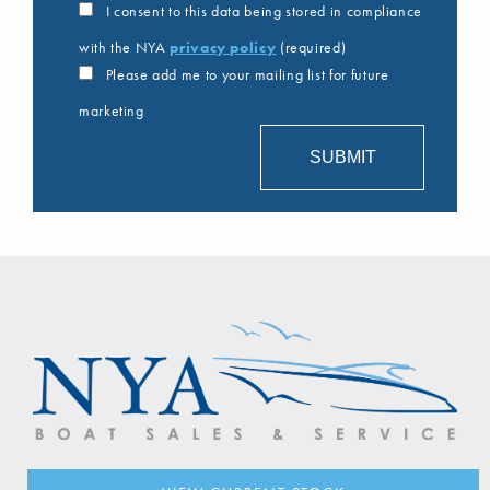
I consent to this data being stored in compliance
with the NYA
privacy policy
(required)
Please add me to your mailing list for future
marketing