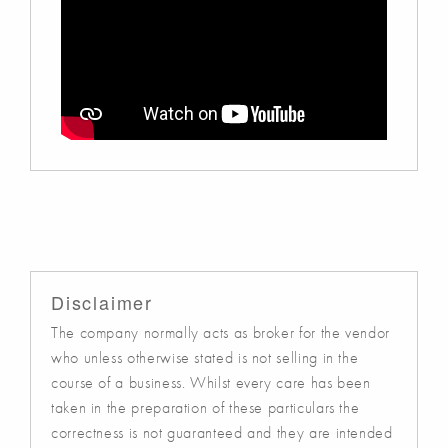
Disclaimer
The company normally acts as broker for the vendor
who unless otherwise stated is not selling in the
course of a business. Whilst every care has been
taken in the preparation of these particulars the
correctness is not guaranteed and they are intended