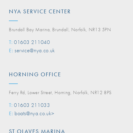
NYA SERVICE CENTER
Brundall Bay Marina, Brundall, Norfolk, NR13 5PN
T:
01603 211040
E:
service@nya.co.uk
HORNING OFFICE
Ferry Rd, Lower Street, Horning, Norfolk, NR12 8PS
T:
01603 211033
E:
boats@nya.co.uk>
ST OLAVES MARINA