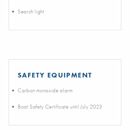
Search light
SAFETY EQUIPMENT
Carbon monoxide alarm
Boat Safety Certificate until July 2023