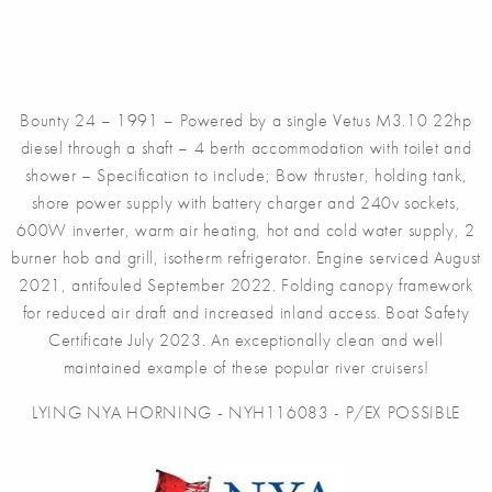
Bounty 24 – 1991 – Powered by a single Vetus M3.10 22hp
diesel through a shaft – 4 berth accommodation with toilet and
shower – Specification to include; Bow thruster, holding tank,
shore power supply with battery charger and 240v sockets,
600W inverter, warm air heating, hot and cold water supply, 2
burner hob and grill, isotherm refrigerator. Engine serviced August
2021, antifouled September 2022. Folding canopy framework
for reduced air draft and increased inland access. Boat Safety
Certificate July 2023. An exceptionally clean and well
maintained example of these popular river cruisers!
LYING NYA HORNING - NYH116083 - P/EX POSSIBLE