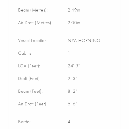
Beam (Metres):
2.49m
Air Draft (Metres):
2.00m
Vessel Location:
NYA HORNING
Cabins:
1
LOA (Feet):
24' 5"
Draft (Feet):
2' 3"
Beam (Feet):
8' 2"
Air Draft (Feet):
6' 6"
Berths:
4