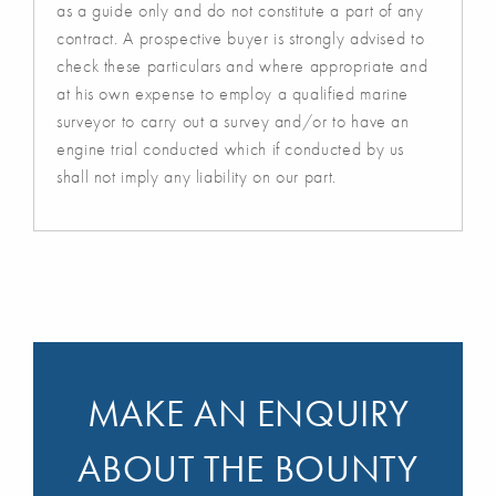
as a guide only and do not constitute a part of any
contract. A prospective buyer is strongly advised to
check these particulars and where appropriate and
at his own expense to employ a qualified marine
surveyor to carry out a survey and/or to have an
engine trial conducted which if conducted by us
shall not imply any liability on our part.
MAKE AN ENQUIRY
ABOUT THE BOUNTY