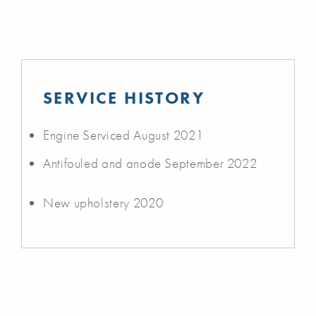
SERVICE HISTORY
Engine Serviced August 2021
Antifouled and anode September 2022
New upholstery 2020