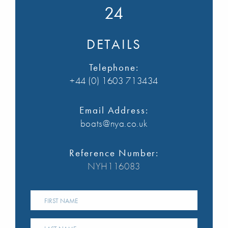
24
DETAILS
Telephone:
+44 (0) 1603 713434
Email Address:
boats@nya.co.uk
Reference Number:
NYH116083