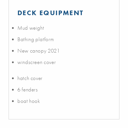
DECK EQUIPMENT
Mud weight
Bathing platform
New canopy 2021
windscreen cover
hatch cover
6 fenders
boat hook