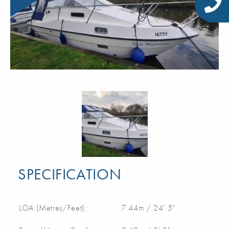
SPECIFICATION
LOA (Metres/Feet):
7.44m / 24' 5"