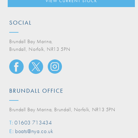
VIEW CURRENT STOCK
SOCIAL
Brundall Bay Marina,
Brundall, Norfolk, NR13 5PN
BRUNDALL OFFICE
Brundall Bay Marina, Brundall, Norfolk, NR13 5PN
T:
01603 713434
E:
boats@nya.co.uk