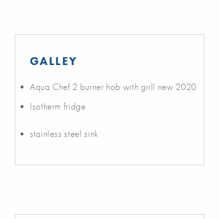
GALLEY
Aqua Chef 2 burner hob with grill new 2020
Isotherm fridge
stainless steel sink