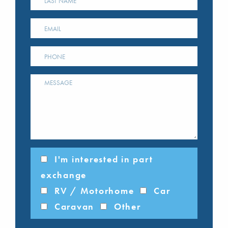
I'm interested in part
exchange
RV / Motorhome
Car
Caravan
Other