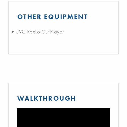
OTHER EQUIPMENT
JVC Radio CD Player
WALKTHROUGH