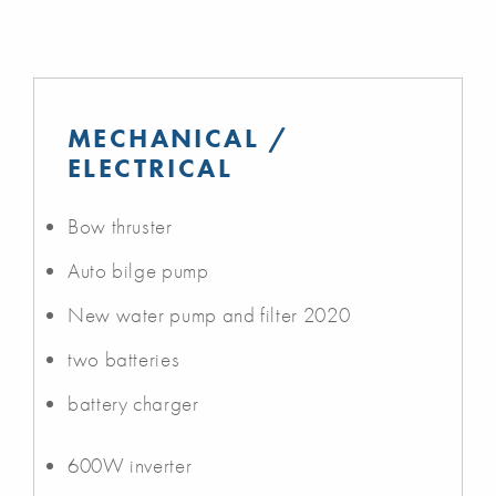
MECHANICAL /
ELECTRICAL
Bow thruster
Auto bilge pump
New water pump and filter 2020
two batteries
battery charger
600W inverter