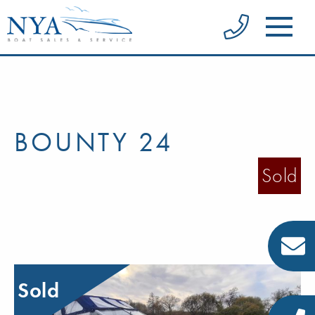
BOUNTY 24
Sold
Sold