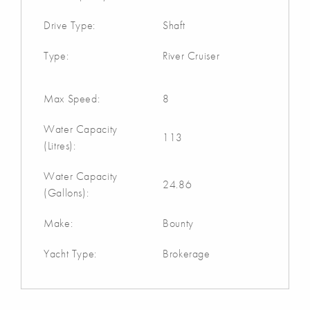
Drive Type:
Shaft
Type:
River Cruiser
Max Speed:
8
Water Capacity
113
(Litres):
Water Capacity
24.86
(Gallons):
Make:
Bounty
Yacht Type:
Brokerage