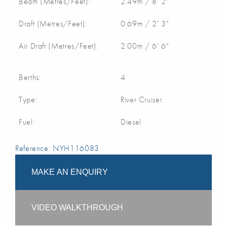
Beam (Metres/Feet):
2.49m / 8' 2"
Draft (Metres/Feet):
0.69m / 2' 3"
Air Draft (Metres/Feet):
2.00m / 6' 6"
Berths:
4
Type:
River Cruiser
Fuel:
Diesel
Reference: NYH116083
MAKE AN ENQUIRY
VIDEO WALKTHROUGH