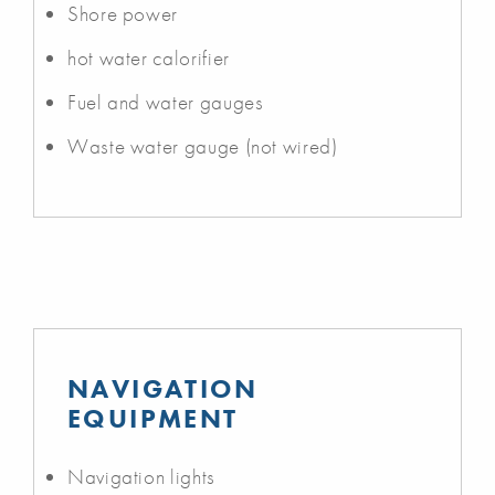
Shore power
hot water calorifier
Fuel and water gauges
Waste water gauge (not wired)
NAVIGATION
EQUIPMENT
Navigation lights