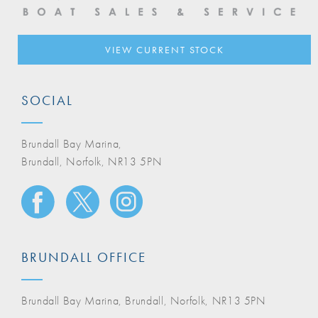
VIEW CURRENT STOCK
SOCIAL
Brundall Bay Marina,
Brundall, Norfolk, NR13 5PN
BRUNDALL OFFICE
Brundall Bay Marina, Brundall, Norfolk, NR13 5PN