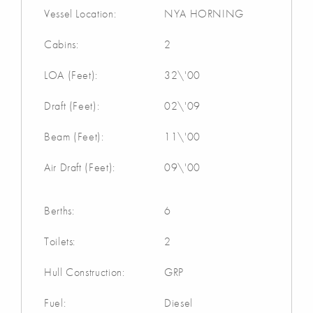
Vessel Location:
NYA HORNING
Cabins:
2
LOA (Feet):
32\'00
Draft (Feet):
02\'09
Beam (Feet):
11\'00
Air Draft (Feet):
09\'00
Berths:
6
Toilets:
2
Hull Construction:
GRP
Fuel:
Diesel