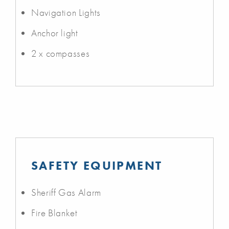
Navigation Lights
Anchor light
2 x compasses
SAFETY EQUIPMENT
Sheriff Gas Alarm
Fire Blanket