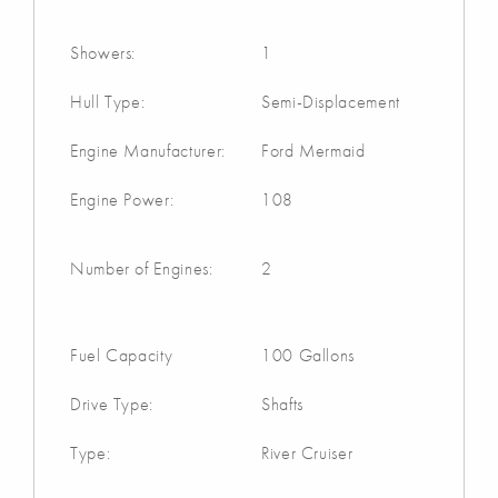
Showers:
1
Hull Type:
Semi-Displacement
Engine Manufacturer:
Ford Mermaid
Engine Power:
108
Number of Engines:
2
Fuel Capacity
100 Gallons
Drive Type:
Shafts
Type:
River Cruiser