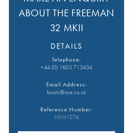
ABOUT THE FREEMAN
32 MKII
DETAILS
Telephone:
+44 (0) 1603 713434
Email Address:
boats@nya.co.uk
Reference Number:
NYH1276