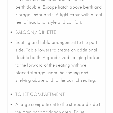
berth double. Escape hatch above berth and
storage under berth. A light cabin with a real
feel of tradional style and comfort.
SALOON/ DINETTE
Seating and table arrangement to the port
side. Table lowers to create an additional
double berth. A good sized hanging locker
to the forward of the seating with well
placed storage under the seating and
shelving above and to the port of seating.
TOILET COMPARTMENT
A large compartment to the starboard side in
the main accomodation area. Toilet