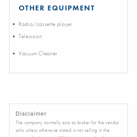
OTHER EQUIPMENT
Radio/cassette player
Television
Vacuum Cleaner
Disclaimer
The company normally acts as broker for the vendor
who unless otherwise stated is not selling in the