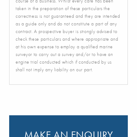
course of a business. Whilst every care has been
taken in the preparation of these particulars the
correctness is not guaranteed and they are intended
as a guide only and do not constitute a part of any
contract. A prospective buyer is strongly advised to
check these particulars and where appropriate and
at his own expense to employ a qualified marine
surveyor to carry out a survey and/or to have an
engine trial conducted which if conducted by us
shall not imply any liability on our part.
MAKE AN ENQUIRY