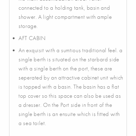
connected to a holding tank, basin and
shower. A light compartment with ample
storage.
AFT CABIN
An exquisit with a sumtious traditional feel. a
single berth is situated on the starbard side
with a single berth on the port, these are
seperated by an attractive cabinet unit which
is topped with a basin. The basin has a flat
top cover so this space can also be used as
a dresser. On the Port side in front of the
single berth is an ensuite which is fitted with
a sea toilet.