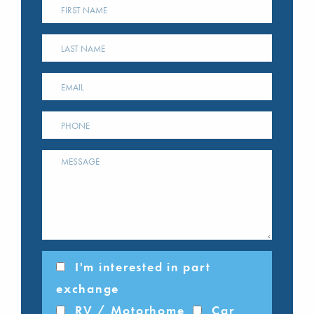
I'm interested in part
exchange
RV / Motorhome
Car