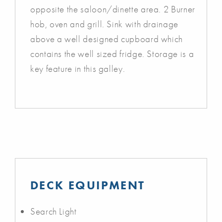
opposite the saloon/dinette area. 2 Burner
hob, oven and grill. Sink with drainage
above a well designed cupboard which
contains the well sized fridge. Storage is a
key feature in this galley.
DECK EQUIPMENT
Search Light