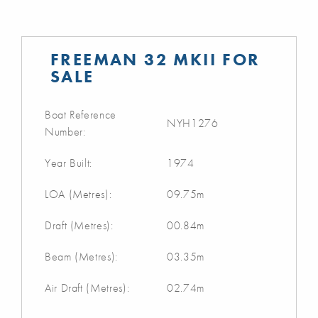
FREEMAN 32 MKII FOR
SALE
Boat Reference
NYH1276
Number:
Year Built:
1974
LOA (Metres):
09.75m
Draft (Metres):
00.84m
Beam (Metres):
03.35m
Air Draft (Metres):
02.74m