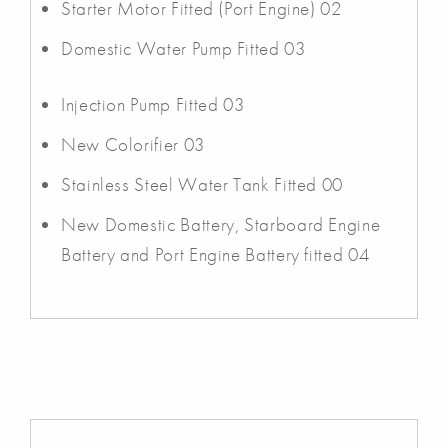
Starter Motor Fitted (Port Engine) 02
Domestic Water Pump Fitted 03
Injection Pump Fitted 03
New Colorifier 03
Stainless Steel Water Tank Fitted 00
New Domestic Battery, Starboard Engine
Battery and Port Engine Battery fitted 04