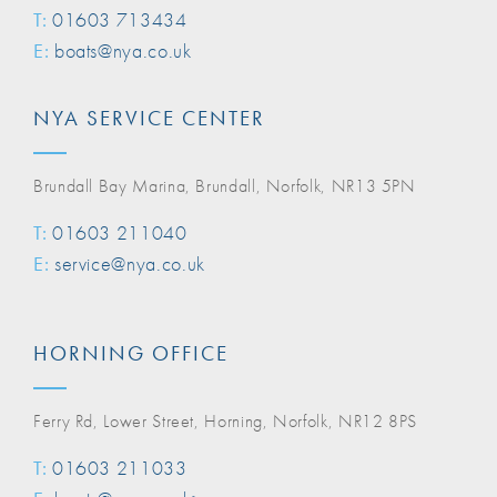
T:
01603 713434
E:
boats@nya.co.uk
NYA SERVICE CENTER
Brundall Bay Marina, Brundall, Norfolk, NR13 5PN
T:
01603 211040
E:
service@nya.co.uk
HORNING OFFICE
Ferry Rd, Lower Street, Horning, Norfolk, NR12 8PS
T:
01603 211033