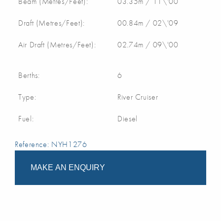
Beam (Metres/Feet):
03.35m / 11\'00
Draft (Metres/Feet):
00.84m / 02\'09
Air Draft (Metres/Feet):
02.74m / 09\'00
Berths:
6
Type:
River Cruiser
Fuel:
Diesel
Reference: NYH1276
MAKE AN ENQUIRY