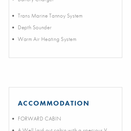
Trans Marine Tannoy System
Depth Sounder
Warm Air Heating System
ACCOMMODATION
FORWARD CABIN
A Well laid out cabin with a specious V