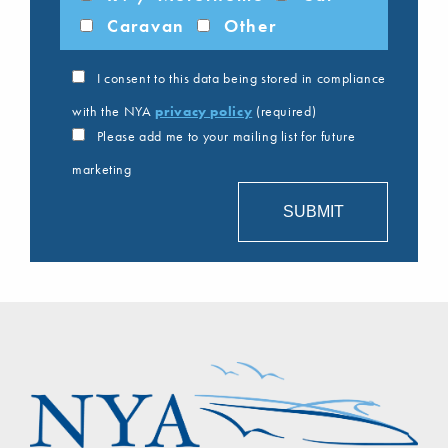
Caravan
Other
I consent to this data being stored in compliance
with the NYA
privacy policy
(required)
Please add me to your mailing list for future
marketing