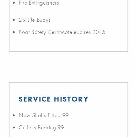
Fire Extinguishers
2 x Life Buoys
Boat Safety Certificate expires 2015
SERVICE HISTORY
New Shafts Fitted 99
Cutlass Bearing 99