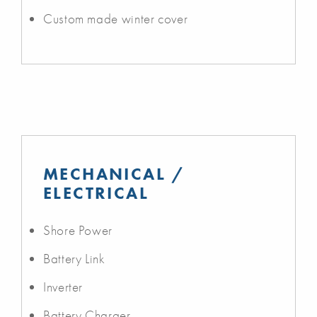
Custom made winter cover
MECHANICAL /
ELECTRICAL
Shore Power
Battery Link
Inverter
Battery Charger