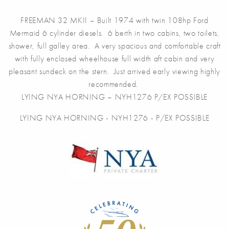
FREEMAN 32 MKII – Built 1974 with twin 108hp Ford
Mermaid 6 cylinder diesels. 6 berth in two cabins, two toilets,
shower, full galley area. A very spacious and comfortable craft
with fully enclosed wheelhouse full width aft cabin and very
pleasant sundeck on the stern. Just arrived early viewing highly
recommended.
LYING NYA HORNING – NYH1276 P/EX POSSIBLE
LYING NYA HORNING - NYH1276 - P/EX POSSIBLE