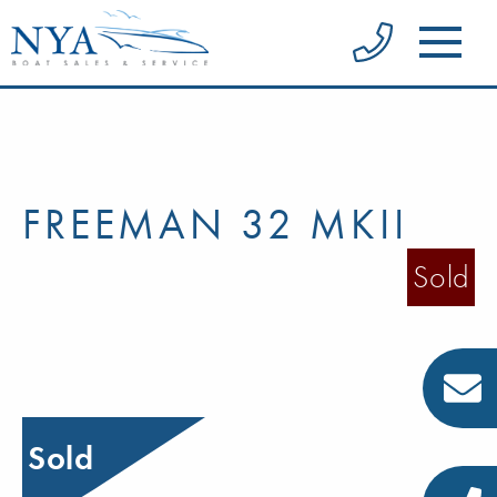
FREEMAN 32 MKII
Sold
Sold