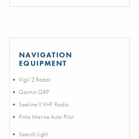
NAVIGATION
EQUIPMENT
Vigil 2 Radar
Garmin GRP
Sealine II VHF Radio
Pinta Marine Auto Pilot
Search Light