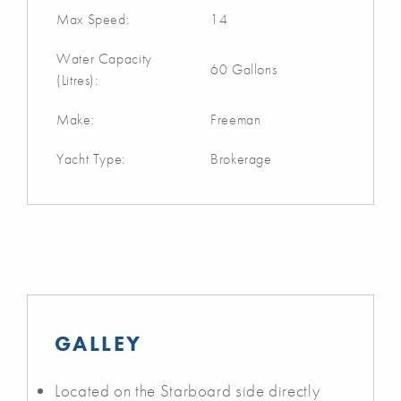
Max Speed:
14
Water Capacity
60 Gallons
(Litres):
Make:
Freeman
Yacht Type:
Brokerage
GALLEY
Located on the Starboard side directly