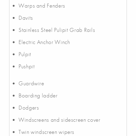
Warps and Fenders
Davits
Stainless Steel Pulipit Grab Rails
Electric Anchor Winch
Pulpit
Pushpit
Guardwire
Boarding ladder
Dodgers
Windscreens and sidescreen cover
Twin windscreen wipers