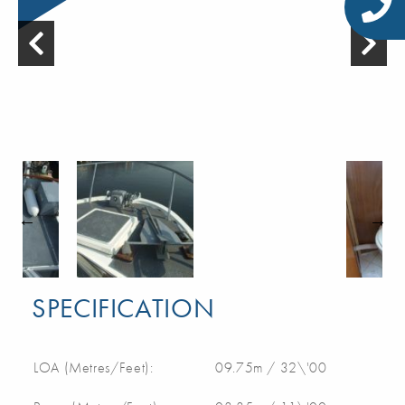
SPECIFICATION
LOA (Metres/Feet):
09.75m / 32\'00