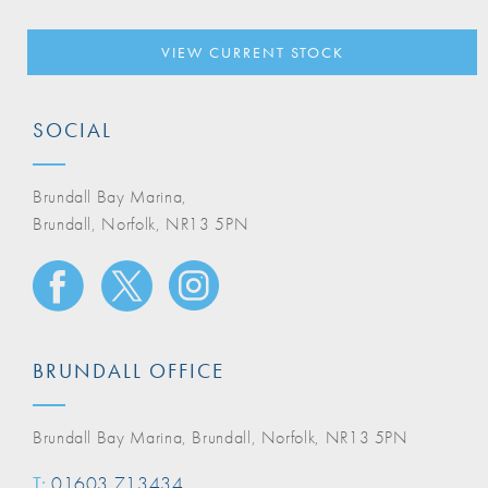
VIEW CURRENT STOCK
SOCIAL
Brundall Bay Marina,
Brundall, Norfolk, NR13 5PN
BRUNDALL OFFICE
Brundall Bay Marina, Brundall, Norfolk, NR13 5PN
T:
01603 713434