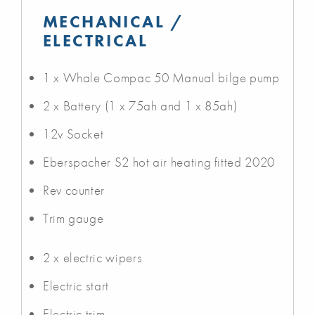
MECHANICAL /
ELECTRICAL
1 x Whale Compac 50 Manual bilge pump
2 x Battery (1 x 75ah and 1 x 85ah)
12v Socket
Eberspacher S2 hot air heating fitted 2020
Rev counter
Trim gauge
2 x electric wipers
Electric start
Electric trim