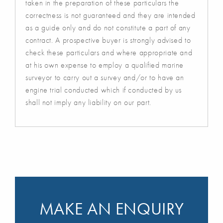
taken in the preparation of these particulars the
correctness is not guaranteed and they are intended
as a guide only and do not constitute a part of any
contract. A prospective buyer is strongly advised to
check these particulars and where appropriate and
at his own expense to employ a qualified marine
surveyor to carry out a survey and/or to have an
engine trial conducted which if conducted by us
shall not imply any liability on our part.
MAKE AN ENQUIRY