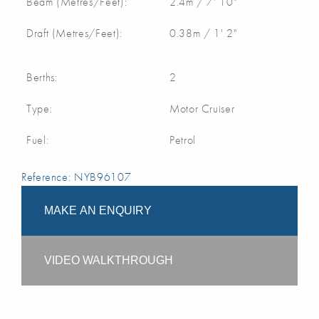
Beam (Metres/Feet):
2.4m / 7' 10"
Draft (Metres/Feet):
0.38m / 1' 2"
Berths:
2
Type:
Motor Cruiser
Fuel:
Petrol
Reference: NYB96107
MAKE AN ENQUIRY
VIDEO WALKTHROUGH