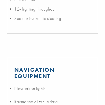
12v lighting throughout
Seastar hydraulic steering
NAVIGATION
EQUIPMENT
Navigation lights
Raymarine ST60 Tridata