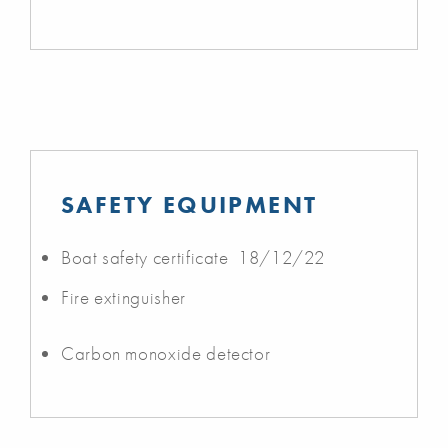
SAFETY EQUIPMENT
Boat safety certificate 18/12/22
Fire extinguisher
Carbon monoxide detector