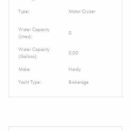
Type:
Motor Cruiser
Water Capacity
0
(Litres):
Water Capacity
0.00
(Gallons):
Make:
Hardy
Yacht Type:
Brokerage