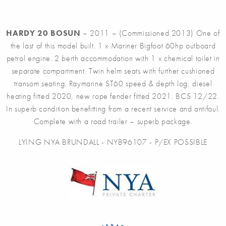
HARDY 20 BOSUN
– 2011 – (Commissioned 2013) One of
the last of this model built. 1 x Mariner Bigfoot 60hp outboard
petrol engine. 2 berth accommodation with 1 x chemical toilet in
separate compartment. Twin helm seats with further cushioned
transom seating. Raymarine ST60 speed & depth log, diesel
heating fitted 2020, new rope fender fitted 2021. BCS 12/22.
In superb condition benefitting from a recent service and antifoul.
Complete with a road trailer – superb package.
LYING NYA BRUNDALL - NYB96107 - P/EX POSSIBLE