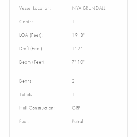
Vessel Location:
NYA BRUNDALL
Cabins:
1
LOA (Feet):
19' 8"
Draft (Feet):
1' 2"
Beam (Feet):
7' 10"
Berths:
2
Toilets:
1
Hull Construction:
GRP
Fuel:
Petrol