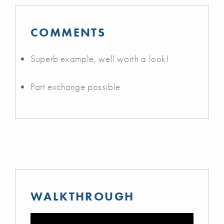
COMMENTS
Superb example, well worth a look!
Part exchange possible
WALKTHROUGH