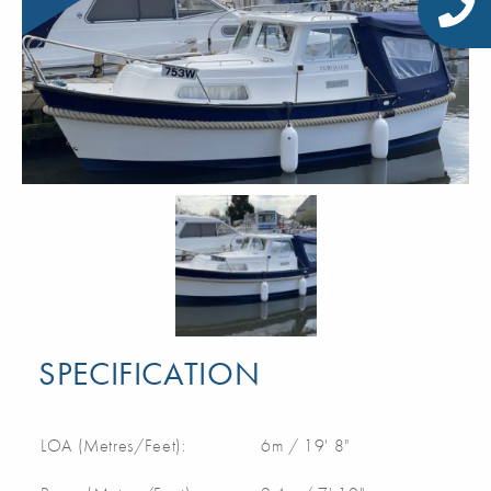
SPECIFICATION
LOA (Metres/Feet):
6m / 19' 8"