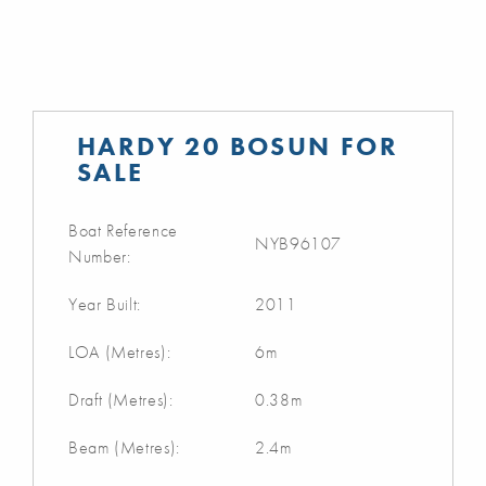
HARDY 20 BOSUN FOR
SALE
Boat Reference
NYB96107
Number:
Year Built:
2011
LOA (Metres):
6m
Draft (Metres):
0.38m
Beam (Metres):
2.4m