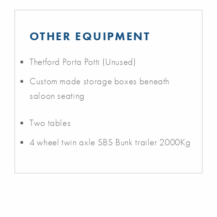
OTHER EQUIPMENT
Thetford Porta Potti (Unused)
Custom made storage boxes beneath
saloon seating
Two tables
4 wheel twin axle SBS Bunk trailer 2000Kg