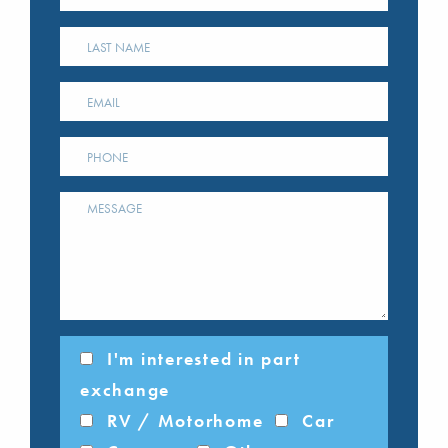
I'm interested in part
exchange
RV / Motorhome
Car