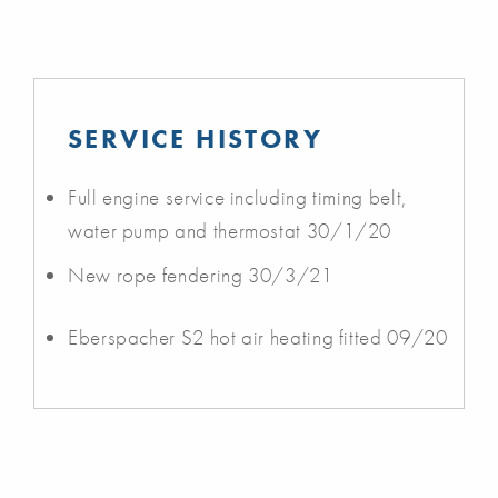
SERVICE HISTORY
Full engine service including timing belt,
water pump and thermostat 30/1/20
New rope fendering 30/3/21
Eberspacher S2 hot air heating fitted 09/20