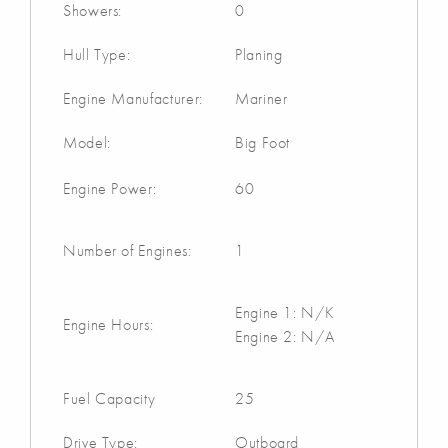
Showers:
0
Hull Type:
Planing
Engine Manufacturer:
Mariner
Model:
Big Foot
Engine Power:
60
Number of Engines:
1
Engine 1: N/K
Engine Hours:
Engine 2: N/A
Fuel Capacity
25
Drive Type:
Outboard