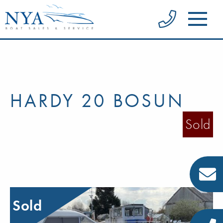
HARDY 20 BOSUN
Sold
Sold