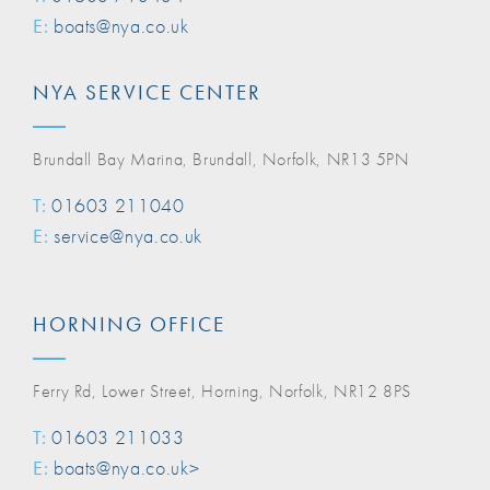
E:
boats@nya.co.uk
NYA SERVICE CENTER
Brundall Bay Marina, Brundall, Norfolk, NR13 5PN
T:
01603 211040
E:
service@nya.co.uk
HORNING OFFICE
Ferry Rd, Lower Street, Horning, Norfolk, NR12 8PS
T:
01603 211033
E:
boats@nya.co.uk>