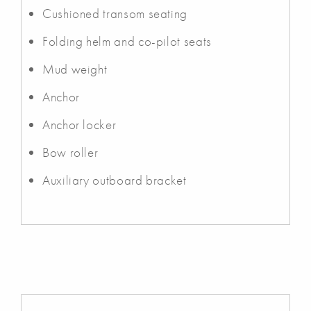
Cushioned transom seating
Folding helm and co-pilot seats
Mud weight
Anchor
Anchor locker
Bow roller
Auxiliary outboard bracket