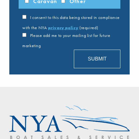
Caravan
Other
I consent to this data being stored in compliance
with the NYA
privacy policy
(required)
Please add me to your mailing list for future
marketing