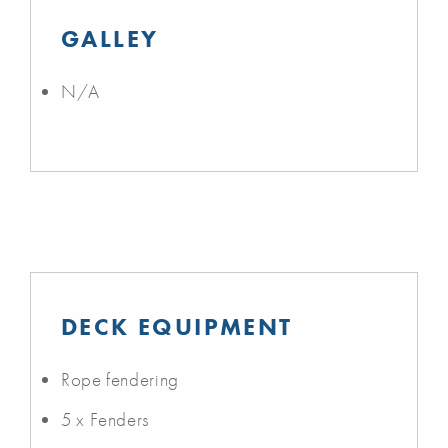
GALLEY
N/A
DECK EQUIPMENT
Rope fendering
5 x Fenders