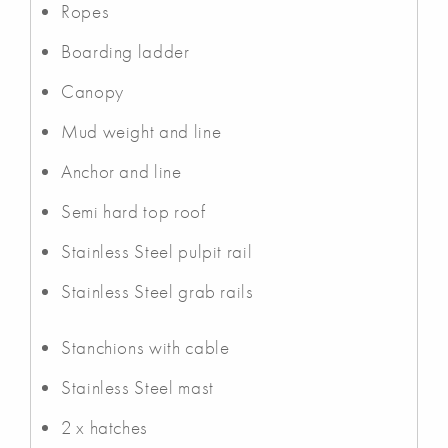
Ropes
Boarding ladder
Canopy
Mud weight and line
Anchor and line
Semi hard top roof
Stainless Steel pulpit rail
Stainless Steel grab rails
Stanchions with cable
Stainless Steel mast
2 x hatches