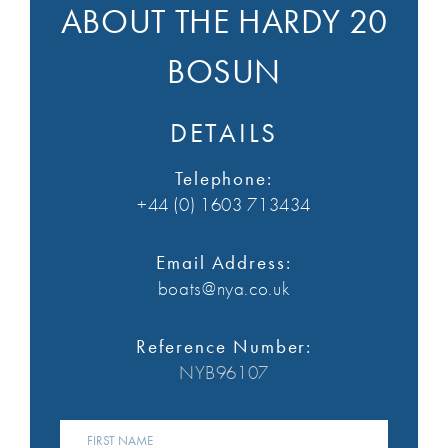
ABOUT THE HARDY 20
BOSUN
DETAILS
Telephone:
+44 (0) 1603 713434
Email Address:
boats@nya.co.uk
Reference Number:
NYB96107