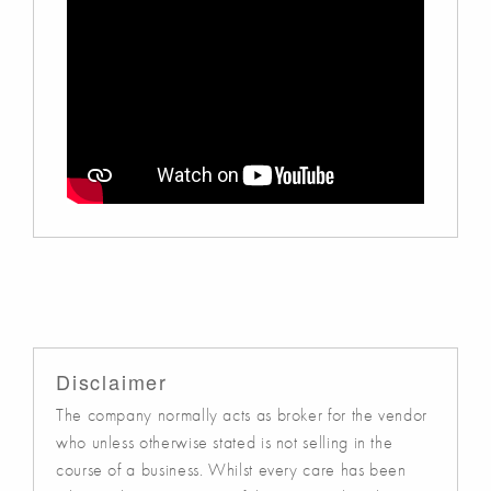
Disclaimer
The company normally acts as broker for the vendor
who unless otherwise stated is not selling in the
course of a business. Whilst every care has been