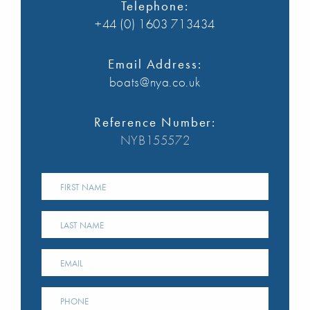
Telephone:
+44 (0) 1603 713434
Email Address:
boats@nya.co.uk
Reference Number:
NYB155572