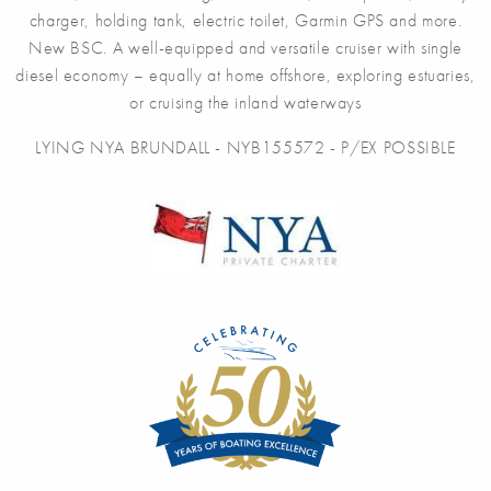
charger, holding tank, electric toilet, Garmin GPS and more.
New BSC. A well-equipped and versatile cruiser with single
diesel economy – equally at home offshore, exploring estuaries,
or cruising the inland waterways
LYING NYA BRUNDALL - NYB155572 - P/EX POSSIBLE