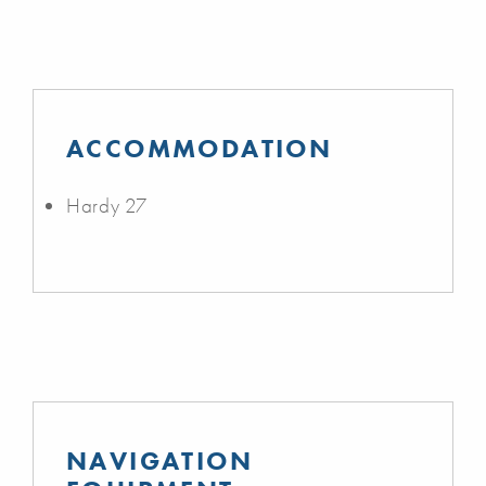
ACCOMMODATION
Hardy 27
NAVIGATION