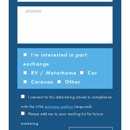
I'm interested in part
exchange
RV / Motorhome
Car
Caravan
Other
I consent to this data being stored in compliance
with the NYA
privacy policy
(required)
Please add me to your mailing list for future
marketing