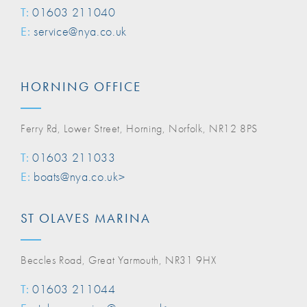
T:
01603 211040
E:
service@nya.co.uk
HORNING OFFICE
Ferry Rd, Lower Street, Horning, Norfolk, NR12 8PS
T:
01603 211033
E:
boats@nya.co.uk>
ST OLAVES MARINA
Beccles Road, Great Yarmouth, NR31 9HX
T:
01603 211044