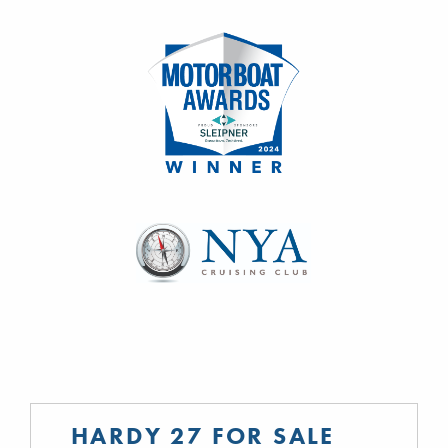
HARDY 27 FOR SALE