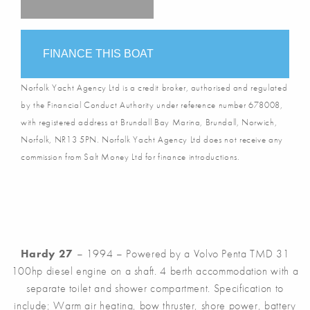
FINANCE THIS BOAT
Norfolk Yacht Agency Ltd is a credit broker, authorised and regulated
by the Financial Conduct Authority under reference number 678008,
with registered address at Brundall Bay Marina, Brundall, Norwich,
Norfolk, NR13 5PN. Norfolk Yacht Agency Ltd does not receive any
commission from Salt Money Ltd for finance introductions.
Hardy 27
– 1994 – Powered by a Volvo Penta TMD 31
100hp diesel engine on a shaft. 4 berth accommodation with a
separate toilet and shower compartment. Specification to
include; Warm air heating, bow thruster, shore power, battery