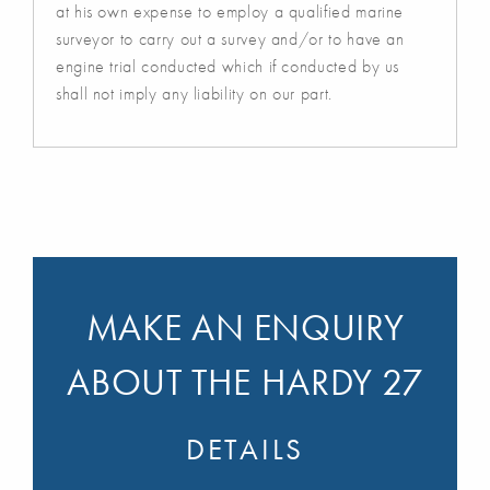
at his own expense to employ a qualified marine
surveyor to carry out a survey and/or to have an
engine trial conducted which if conducted by us
shall not imply any liability on our part.
MAKE AN ENQUIRY
ABOUT THE HARDY 27
DETAILS