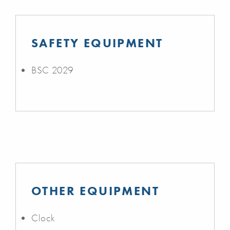
SAFETY EQUIPMENT
BSC 2029
OTHER EQUIPMENT
Clock