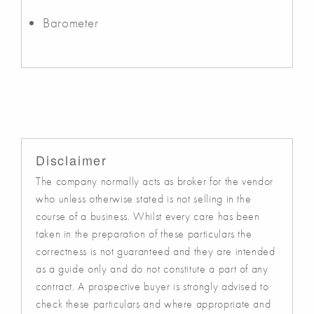
Barometer
Disclaimer
The company normally acts as broker for the vendor
who unless otherwise stated is not selling in the
course of a business. Whilst every care has been
taken in the preparation of these particulars the
correctness is not guaranteed and they are intended
as a guide only and do not constitute a part of any
contract. A prospective buyer is strongly advised to
check these particulars and where appropriate and