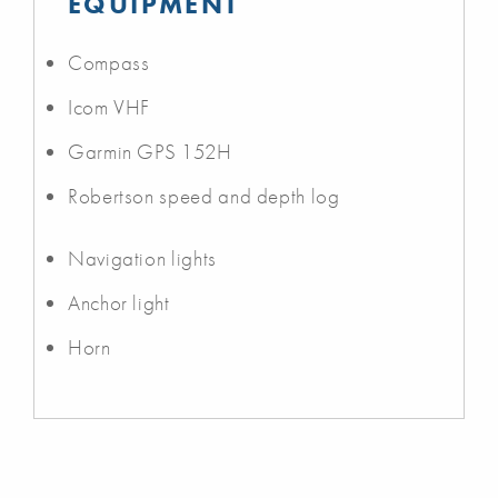
EQUIPMENT
Compass
Icom VHF
Garmin GPS 152H
Robertson speed and depth log
Navigation lights
Anchor light
Horn