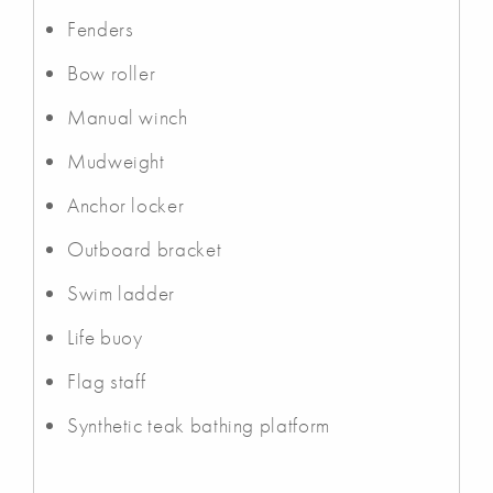
Fenders
Bow roller
Manual winch
Mudweight
Anchor locker
Outboard bracket
Swim ladder
Life buoy
Flag staff
Synthetic teak bathing platform