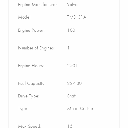
Engine Manufacturer:
Volvo
Model:
TMD 31A
Engine Power:
100
Number of Engines:
1
Engine Hours:
2501
Fuel Capacity
227.30
Drive Type:
Shaft
Type:
Motor Cruiser
Max Speed:
15