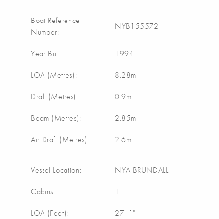
Boat Reference
NYB155572
Number:
Year Built:
1994
LOA (Metres):
8.28m
Draft (Metres):
0.9m
Beam (Metres):
2.85m
Air Draft (Metres):
2.6m
Vessel Location:
NYA BRUNDALL
Cabins:
1
LOA (Feet):
27' 1"