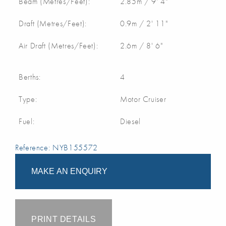
Beam (Metres/Feet):
2.85m / 9' 4"
Draft (Metres/Feet):
0.9m / 2' 11"
Air Draft (Metres/Feet):
2.6m / 8' 6"
Berths:
4
Type:
Motor Cruiser
Fuel:
Diesel
Reference: NYB155572
MAKE AN ENQUIRY
PRINT DETAILS