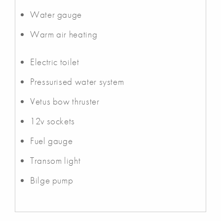
Water gauge
Warm air heating
Electric toilet
Pressurised water system
Vetus bow thruster
12v sockets
Fuel gauge
Transom light
Bilge pump