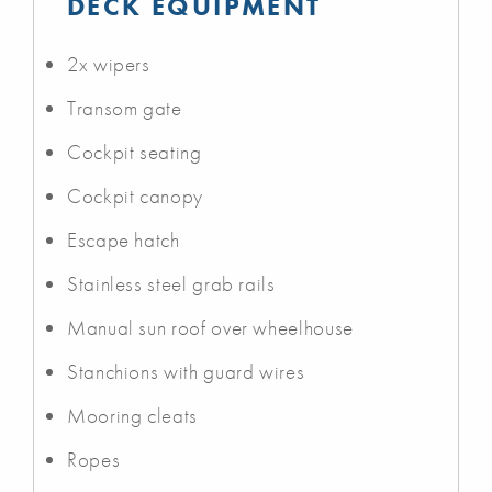
DECK EQUIPMENT
2x wipers
Transom gate
Cockpit seating
Cockpit canopy
Escape hatch
Stainless steel grab rails
Manual sun roof over wheelhouse
Stanchions with guard wires
Mooring cleats
Ropes