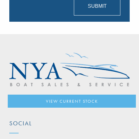
VIEW CURRENT STOCK
SOCIAL