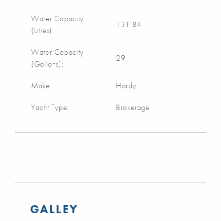
Water Capacity
131.84
(Litres):
Water Capacity
29
(Gallons):
Make:
Hardy
Yacht Type:
Brokerage
GALLEY