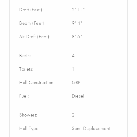
Draft (Feet):
2' 11"
Beam (Feet):
9' 4"
Air Draft (Feet):
8' 6"
Berths:
4
Toilets:
1
Hull Construction:
GRP
Fuel:
Diesel
Showers:
2
Hull Type:
Semi-Displacement