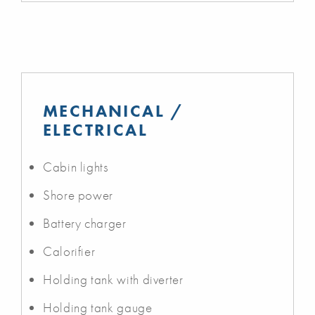
MECHANICAL /
ELECTRICAL
Cabin lights
Shore power
Battery charger
Calorifier
Holding tank with diverter
Holding tank gauge