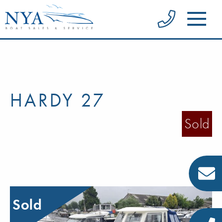
HARDY 27
Sold
Sold