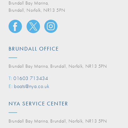
Brundall Bay Marina,
Brundall, Norfolk, NR13 5PN
BRUNDALL OFFICE
Brundall Bay Marina, Brundall, Norfolk, NR13 5PN
T:
01603 713434
E:
boats@nya.co.uk
NYA SERVICE CENTER
Brundall Bay Marina, Brundall, Norfolk, NR13 5PN