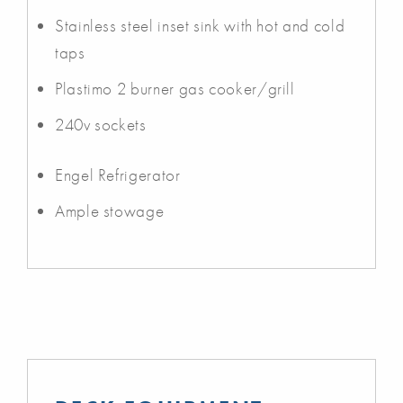
Stainless steel inset sink with hot and cold
taps
Plastimo 2 burner gas cooker/grill
240v sockets
Engel Refrigerator
Ample stowage