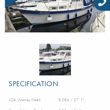
SPECIFICATION
LOA (Metres/Feet):
8.28m / 27' 1"