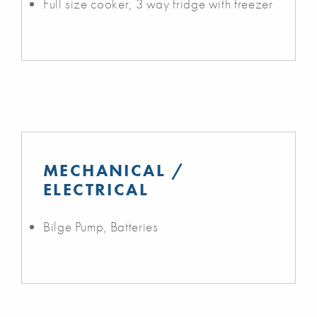
Full size cooker, 3 way fridge with freezer
MECHANICAL /
ELECTRICAL
Bilge Pump, Batteries