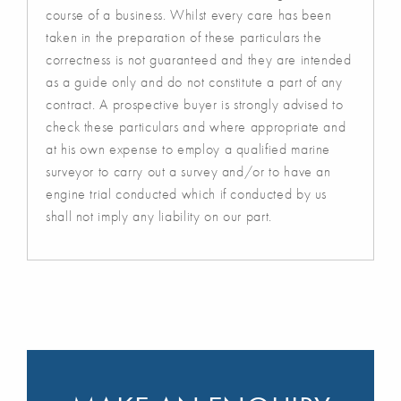
course of a business. Whilst every care has been
taken in the preparation of these particulars the
correctness is not guaranteed and they are intended
as a guide only and do not constitute a part of any
contract. A prospective buyer is strongly advised to
check these particulars and where appropriate and
at his own expense to employ a qualified marine
surveyor to carry out a survey and/or to have an
engine trial conducted which if conducted by us
shall not imply any liability on our part.