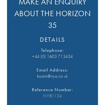
MAKE AN ENQUIRY
ABOUT THE HORIZON
35
DETAILS
Telephone:
+44 (0) 1603 713434
Email Address:
boats@nya.co.uk
Reference Number:
NYB1124