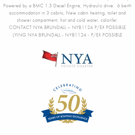
Powered by a BMC 1.5 Diesel Engine, Hydraulic drive. 6 berth
accommodation in 3 cabins, New cabin heating, toilet and
shower compartment, hot and cold water, calorifer.
CONTACT NYA BRUNDALL – NYB1124 P/EX POSSIBLE
LYING NYA BRUNDALL - NYB1124 - P/EX POSSIBLE