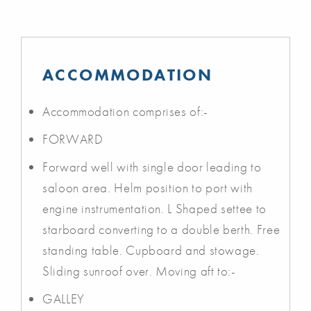
ACCOMMODATION
Accommodation comprises of:-
FORWARD
Forward well with single door leading to
saloon area. Helm position to port with
engine instrumentation. L Shaped settee to
starboard converting to a double berth. Free
standing table. Cupboard and stowage.
Sliding sunroof over. Moving aft to:-
GALLEY