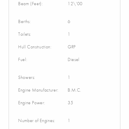
Beam (Feet):
12\'00
Berths:
6
Toilets:
1
Hull Construction:
GRP
Fuel:
Diesel
Showers:
1
Engine Manufacturer:
B.M.C.
Engine Power:
35
Number of Engines:
1