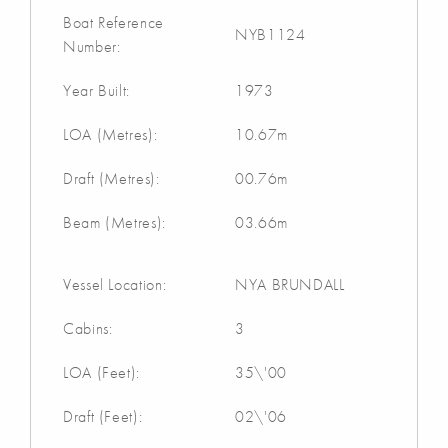
Boat Reference
NYB1124
Number:
Year Built:
1973
LOA (Metres):
10.67m
Draft (Metres):
00.76m
Beam (Metres):
03.66m
Vessel Location:
NYA BRUNDALL
Cabins:
3
LOA (Feet):
35\'00
Draft (Feet):
02\'06