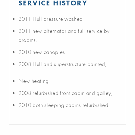
SERVICE HISTORY
2011 Hull pressure washed
2011 new alternator and full service by
brooms.
2010 new canopies
2008 Hull and superstructure painted,
New heating
2008 refurbished front cabin and galley,
2010 both sleeping cabins refurbished,