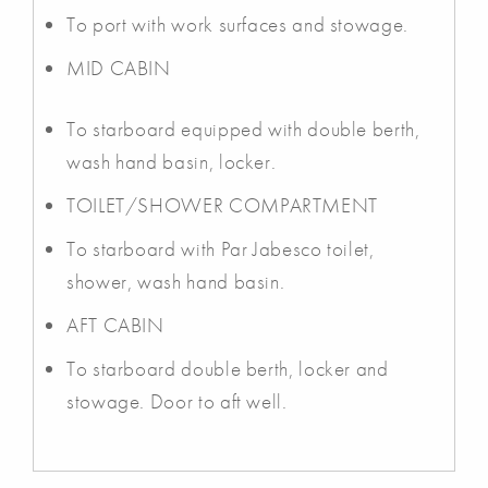
To port with work surfaces and stowage.
MID CABIN
To starboard equipped with double berth,
wash hand basin, locker.
TOILET/SHOWER COMPARTMENT
To starboard with Par Jabesco toilet,
shower, wash hand basin.
AFT CABIN
To starboard double berth, locker and
stowage. Door to aft well.