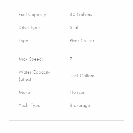
Fuel Capacity
40 Gallons
Drive Type:
Shaft
Type:
River Cruiser
Max Speed:
7
Water Capacity
160 Gallons
(Litres):
Make:
Horizon
Yacht Type:
Brokerage