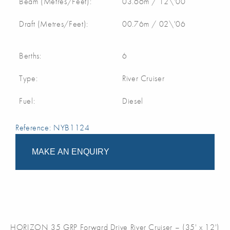
Beam (Metres/Feet):
03.66m / 12\'00
Draft (Metres/Feet):
00.76m / 02\'06
Berths:
6
Type:
River Cruiser
Fuel:
Diesel
Reference: NYB1124
MAKE AN ENQUIRY
HORIZON 35 GRP Forward Drive River Cruiser – (35' x 12')