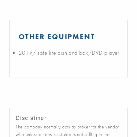
OTHER EQUIPMENT
20 TV/ satellite dish and box/DVD player
Disclaimer
The company normally acts as broker for the vendor
who unless otherwise stated is not selling in the