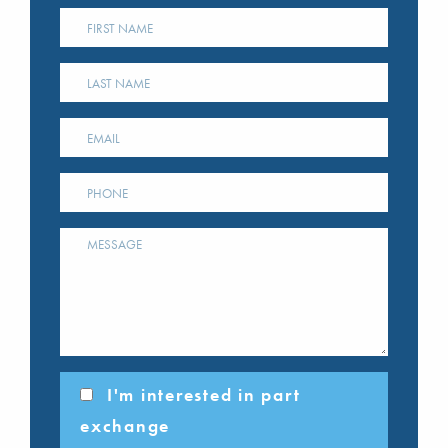
I'm interested in part
exchange