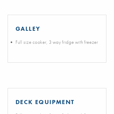
GALLEY
Full size cooker, 3 way fridge with freezer
DECK EQUIPMENT