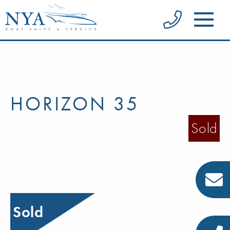
HORIZON 35
Sold
Sold