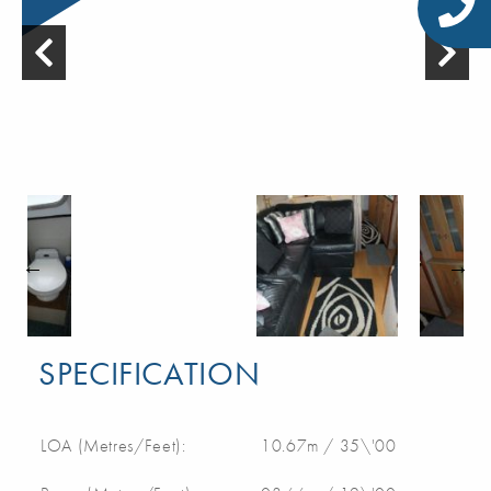
SPECIFICATION
LOA (Metres/Feet):
10.67m / 35\'00