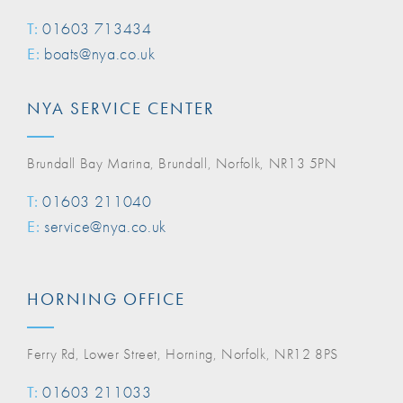
T:
01603 713434
E:
boats@nya.co.uk
NYA SERVICE CENTER
Brundall Bay Marina, Brundall, Norfolk, NR13 5PN
T:
01603 211040
E:
service@nya.co.uk
HORNING OFFICE
Ferry Rd, Lower Street, Horning, Norfolk, NR12 8PS
T:
01603 211033