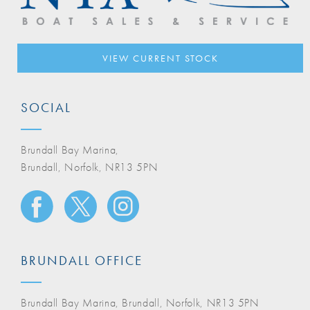
VIEW CURRENT STOCK
SOCIAL
Brundall Bay Marina,
Brundall, Norfolk, NR13 5PN
BRUNDALL OFFICE
Brundall Bay Marina, Brundall, Norfolk, NR13 5PN