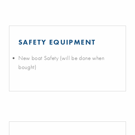
SAFETY EQUIPMENT
New boat Safety (will be done when
bought)