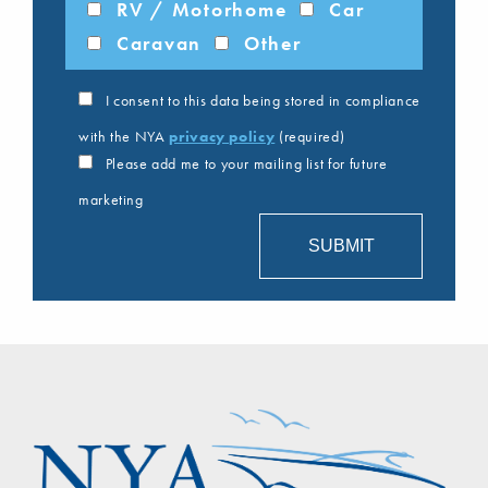
RV / Motorhome
Car
Caravan
Other
I consent to this data being stored in compliance
with the NYA
privacy policy
(required)
Please add me to your mailing list for future
marketing