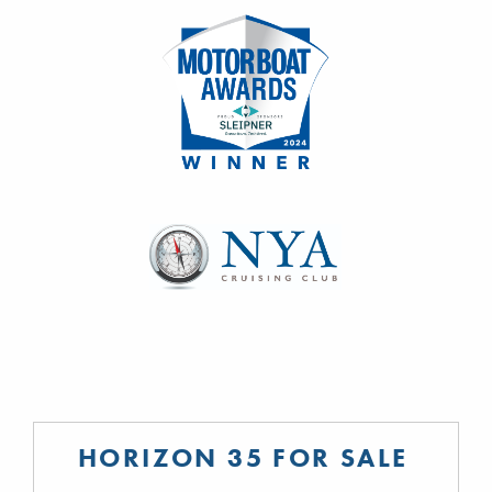
HORIZON 35 FOR SALE