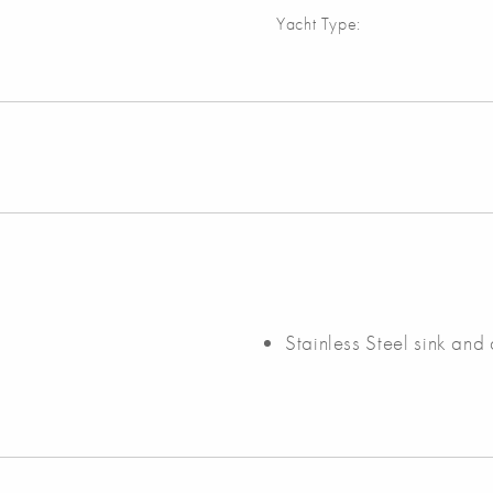
Yacht Type:
Stainless Steel sink and 