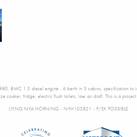
980, BMC 1.5 diesel engine , 6 berth in 3 cabins, specification to 
ze cooker, fridge, electric flush toilets, low air draft. This is a proj
LYING NYA HORNING - NYH103821 - P/EX POSSIBLE