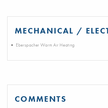
MECHANICAL / ELEC
Eberspacher Warm Air Heating
COMMENTS