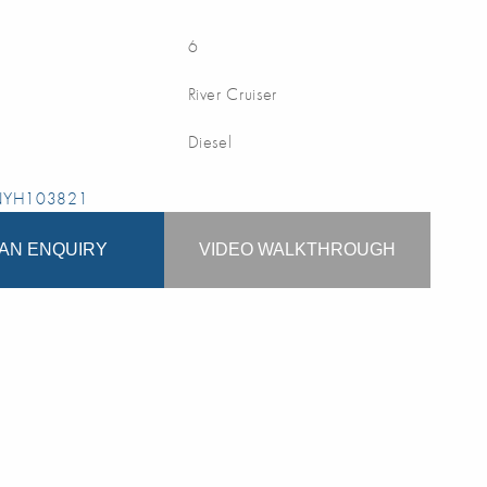
6
River Cruiser
Diesel
 NYH103821
AN ENQUIRY
VIDEO WALKTHROUGH