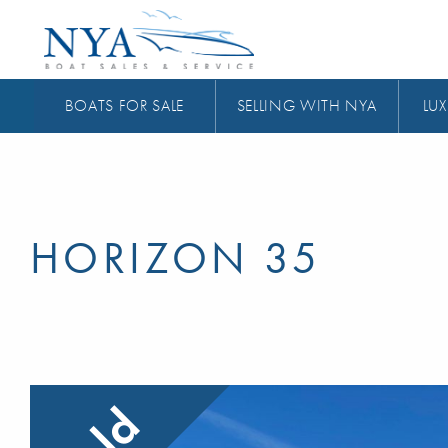
BOATS FOR SALE
SELLING WITH NYA
LUX
HORIZON 35