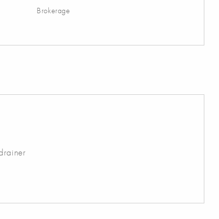
Brokerage
drainer