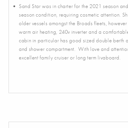
Sand Star was in charter for the 2021 season and 
season condition, requiring cosmetic attention. She
older vessels amongst the Broads fleets, howeve
warm air heating, 240v inverter and a comfortable
cabin in particular has good sized double berth an
and shower compartment. With love and attenti
excellent family cruiser or long term livaboard.