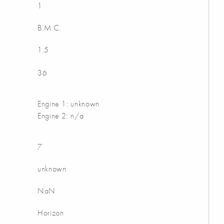
1
B.M.C.
1.5
36
Engine 1: unknown
Engine 2: n/a
7
unknown
NaN
Horizon