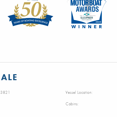
SALE
3821
Vessel Location:
Cabins: