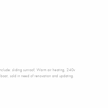
include: sliding sunroof, Warm air heating, 240v
ect boat, sold in need of renovation and updating.