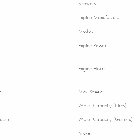
Showers:
Engine Manufacturer:
Model:
Engine Power:
Engine Hours:
n
Max Speed:
Water Capacity (Litres):
uiser
Water Capacity (Gallons):
Make: