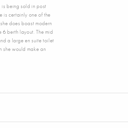
is being sold in post
 is certainly one of the
r she does boast modern
 6 berth layout. The mid
d a large en suite toilet
on she would make an