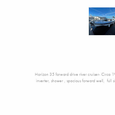
Horizon 35 forward drive river cruiser- Circa 1
inverter, shower , spacious forward well, full si