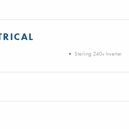
TRICAL
Sterling 240v Inverter