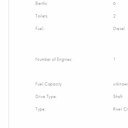
Berths:
6
Toilets:
2
Fuel:
Diesel
Number of Engines:
1
Fuel Capacity
unknow
Drive Type:
Shaft
Type:
River Cr