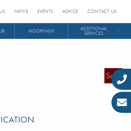
US
NEWS
EVENTS
ADVICE
CONTACT US
ADDITIONAL
UB
MOORINGS
SERVICES
Sold
FICATION