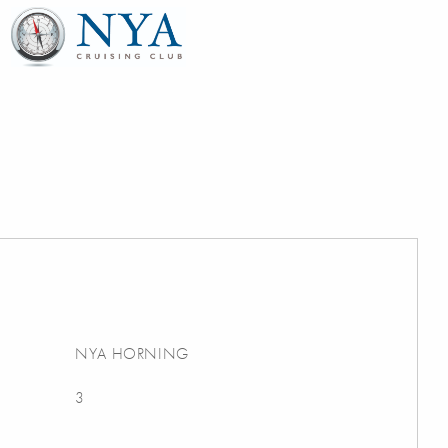
NYA HORNING
3