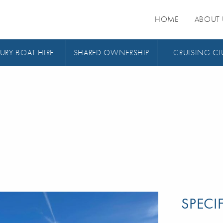
HOME
ABOUT 
URY BOAT HIRE
SHARED OWNERSHIP
CRUISING CL
SPECI