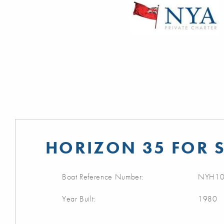
HORIZON 35 FOR 
Boat Reference Number:
NYH10
Year Built:
1980