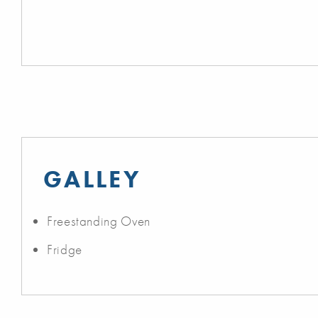
GALLEY
Freestanding Oven
Fridge