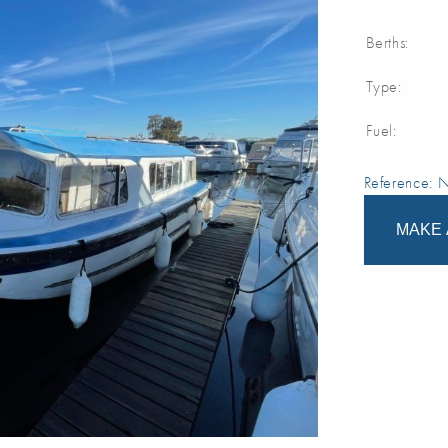
Berths:
Type:
Fuel:
Reference:
MAKE 