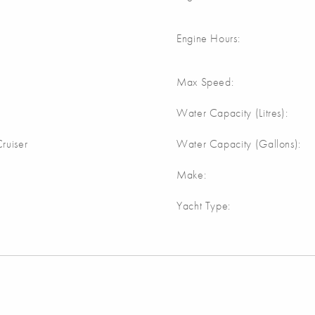
Engine Hours:
Max Speed:
Water Capacity (Litres):
ruiser
Water Capacity (Gallons):
Make:
Yacht Type: