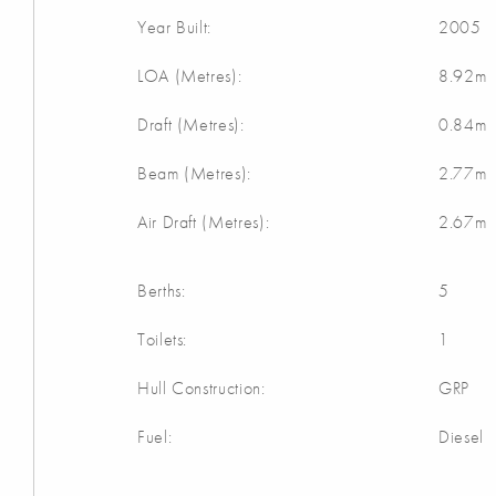
Year Built:
2005
LOA (Metres):
8.92m
Draft (Metres):
0.84m
Beam (Metres):
2.77m
Air Draft (Metres):
2.67m
Berths:
5
Toilets:
1
Hull Construction:
GRP
Fuel:
Diesel