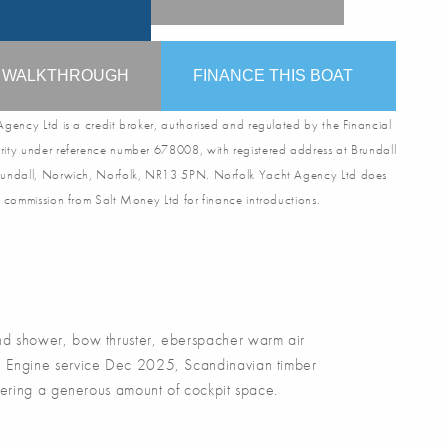
O WALKTHROUGH
FINANCE THIS BOAT
gency Ltd is a credit broker, authorised and regulated by the Financial
ity under reference number 678008, with registered address at Brundall
undall, Norwich, Norfolk, NR13 5PN. Norfolk Yacht Agency Ltd does
 commission from Salt Money Ltd for finance introductions.
 shower, bow thruster, eberspacher warm air
25, Engine service Dec 2025, Scandinavian timber
 offering a generous amount of cockpit space.