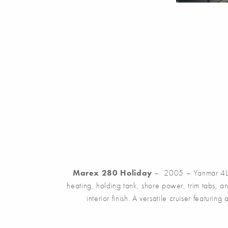
Marex 280 Holiday
– 2005 – Yanmar 4LHA 
heating, holding tank, shore power, trim tabs, 
interior finish. A versatile cruiser featuri