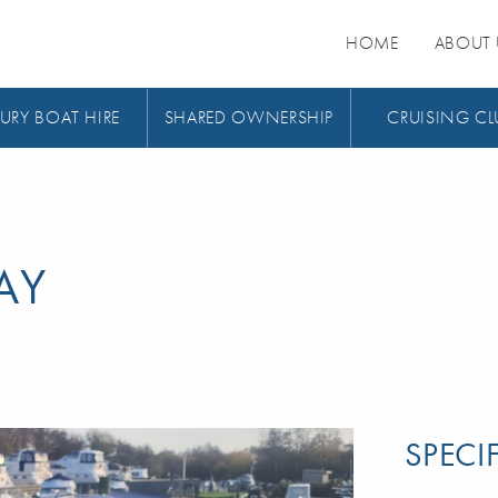
HOME
ABOUT 
URY BOAT HIRE
SHARED OWNERSHIP
CRUISING CL
AY
SPECI