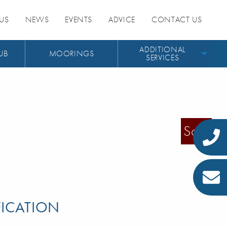
US
NEWS
EVENTS
ADVICE
CONTACT US
ADDITIONAL
UB
MOORINGS
SERVICES
Sold
FICATION