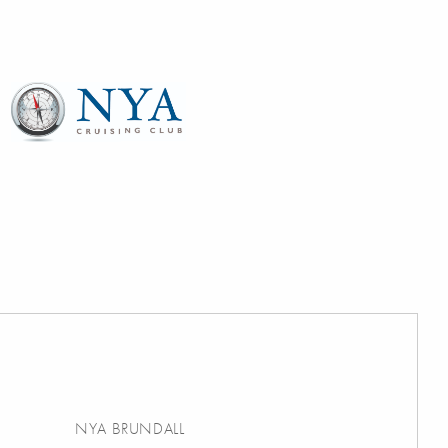
NYA BRUNDALL