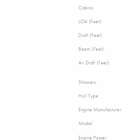
Cabins:
LOA (Feet):
Draft (Feet):
Beam (Feet):
Air Draft (Feet):
Showers:
Hull Type:
Engine Manufacturer:
Model:
Engine Power: