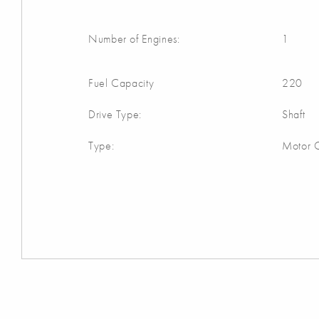
Number of Engines:
1
Fuel Capacity
220
Drive Type:
Shaft
Type:
Motor C