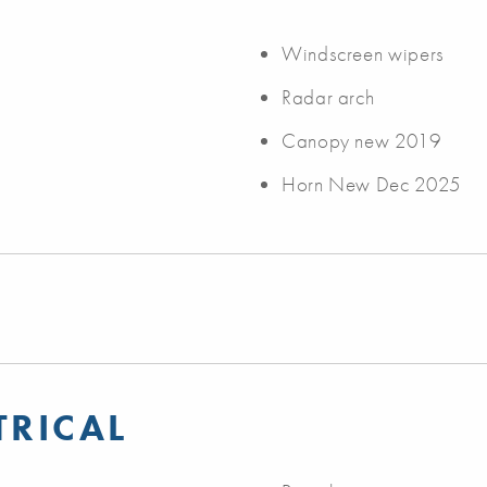
Windscreen wipers
Radar arch
Canopy new 2019
Horn New Dec 2025
TRICAL