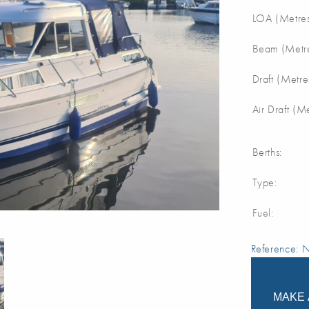
LOA (Metres
Beam (Metre
Draft (Metre
Air Draft (M
Berths:
Type:
Fuel:
Reference:
MAKE 