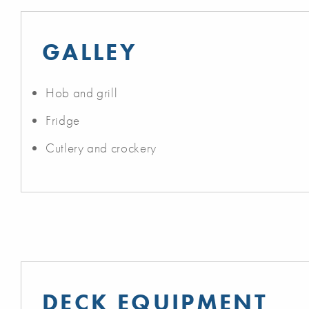
GALLEY
Hob and grill
Fridge
Cutlery and crockery
DECK EQUIPMENT