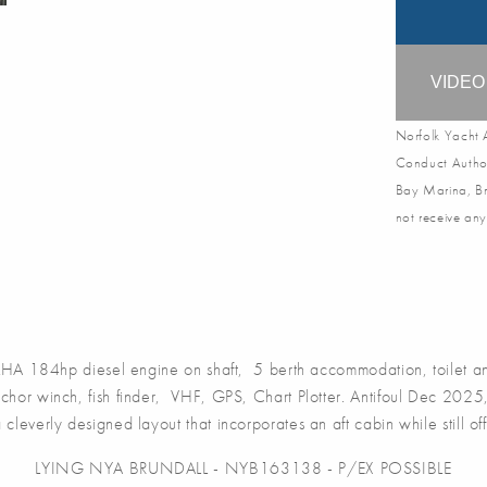
VIDE
Norfolk Yacht A
Conduct Author
Bay Marina, Br
not receive any
184hp diesel engine on shaft, 5 berth accommodation, toilet and
anchor winch, fish finder, VHF, GPS, Chart Plotter. Antifoul Dec 20
ng a cleverly designed layout that incorporates an aft cabin while still
LYING NYA BRUNDALL - NYB163138 - P/EX POSSIBLE