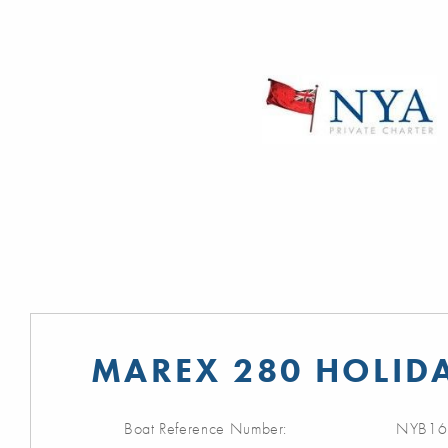
MAREX 280 HOLIDA
Boat Reference Number:
NYB16