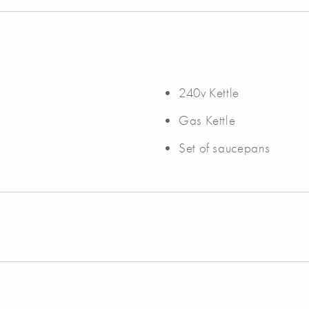
240v Kettle
Gas Kettle
Set of saucepans