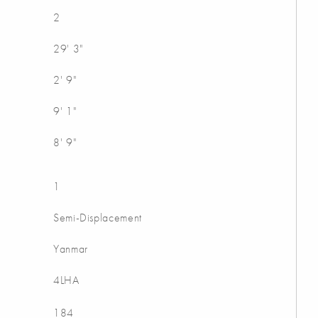
2
29' 3"
2' 9"
9' 1"
8' 9"
1
Semi-Displacement
Yanmar
4LHA
184