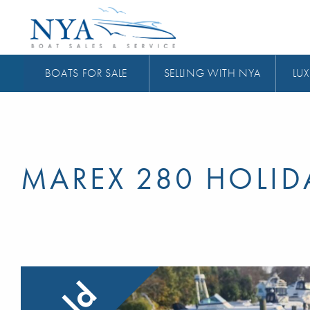
BOATS FOR SALE
SELLING WITH NYA
LUX
MAREX 280 HOLID