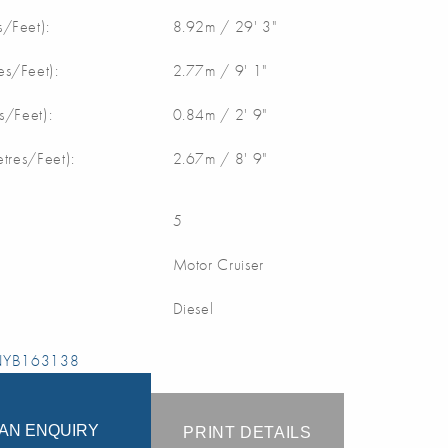
/Feet):
8.92m / 29' 3"
s/Feet):
2.77m / 9' 1"
s/Feet):
0.84m / 2' 9"
etres/Feet):
2.67m / 8' 9"
5
Motor Cruiser
Diesel
 NYB163138
AN ENQUIRY
PRINT DETAILS