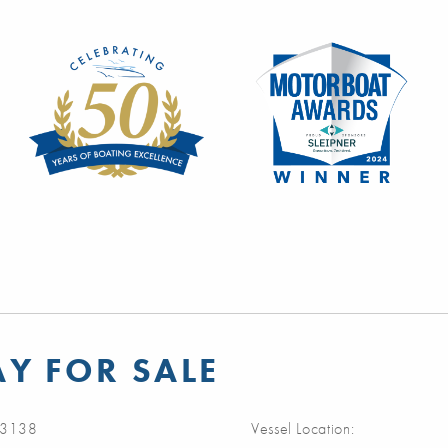
Y FOR SALE
3138
Vessel Location: