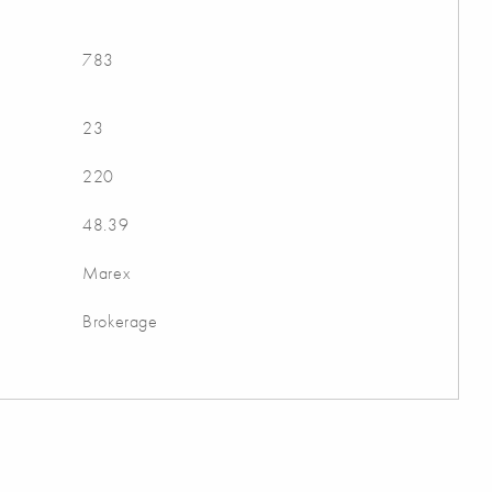
783
23
220
48.39
Marex
Brokerage