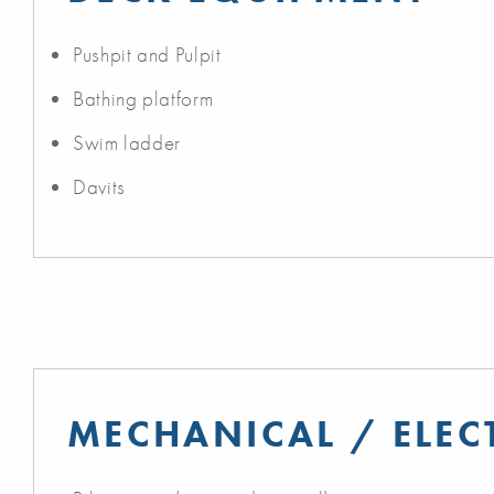
Pushpit and Pulpit
Bathing platform
Swim ladder
Davits
MECHANICAL / ELEC